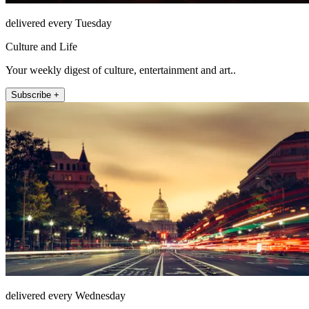
delivered every Tuesday
Culture and Life
Your weekly digest of culture, entertainment and art..
Subscribe +
delivered every Wednesday