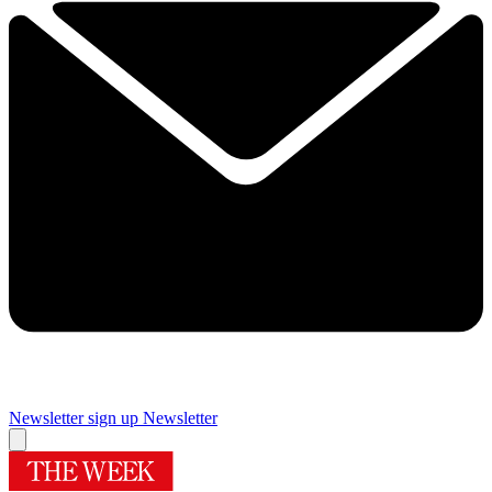
Newsletter sign up
Newsletter