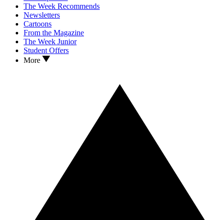
The Week Recommends
Newsletters
Cartoons
From the Magazine
The Week Junior
Student Offers
More