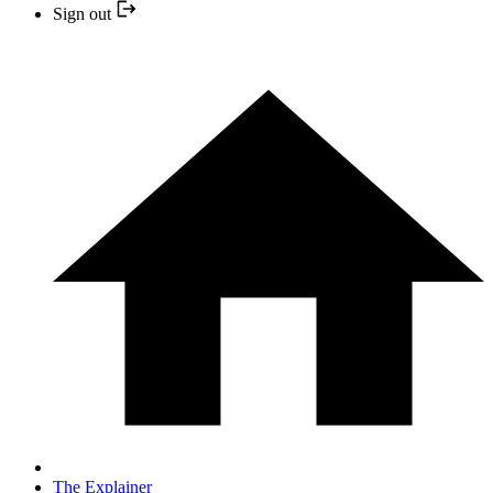
Sign out
The Explainer