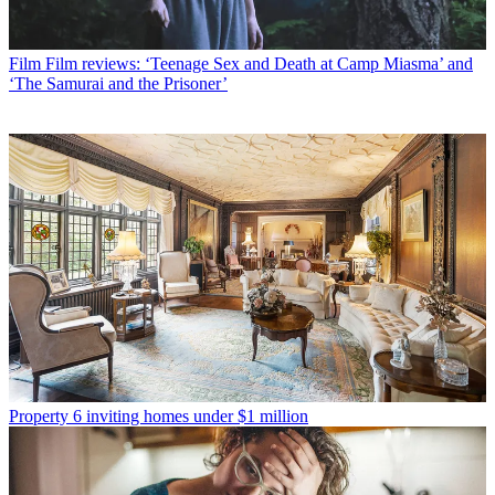
Film
Film reviews: ‘Teenage Sex and Death at Camp Miasma’ and
‘The Samurai and the Prisoner’
Property
6 inviting homes under $1 million