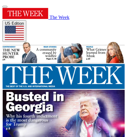
The Week
US Edition