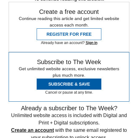
Create a free account
Continue reading this article and get limited website
access each month.
REGISTER FOR FREE
Already have an account?
Sign in
Subscribe to The Week
Get unlimited website access, exclusive newsletters
plus much more.
SUBSCRIBE & SAVE
Cancel or pause at any time.
Already a subscriber to The Week?
Unlimited website access is included with Digital and
Print + Digital subscriptions.
Create an account
with the same email registered to
your subscription to unlock access.