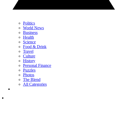
Politics
World News
Business
Health
Science
Food & Drink
Travel
Culture
History
Personal Finance
Puzzles
Photos
The Blend
All Categories