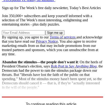
Sign up for The Week’s free daily newsletter,
Today’s Best Articles
Join 350,000+ subscribers and keep yourself informed with a
selection of The Week’s most interesting, enlightening and
entertaining stories - plus daily puzzles.
By signing up, you agree to our
Terms of services
and acknowledge
that you have read our
Privacy Notice
. You also agree to receive
marketing emails from us that may include promotions from our
trusted partners and sponsors, which you can unsubscribe from at
any time.
Abandon the stimulus—the people don't want it
: On the heels of
President Obama's election, says
Rob Port in
Say Anything Blog
, the
Democrats had the power to ram the stimulus package down our
throats. But "liberals have lost the faith of the public on that
spending." Most of the stimulus money hasn't been spent yet, so the
Democrats should cancel it — that is, if they're "actually interested
in the will of the people."
"CNN poll: 56 percent of Americans oppose the stimulus bill"
To continue reading this article...