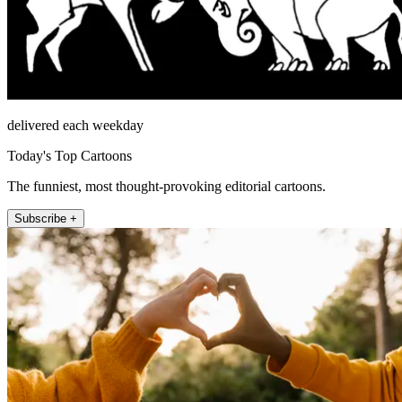
delivered each weekday
Today's Top Cartoons
The funniest, most thought-provoking editorial cartoons.
Subscribe +