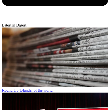
Latest in Digest
Round Up
'Blunder of the world'