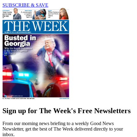
SUBSCRIBE & SAVE
Sign up for The Week's Free Newsletters
From our morning news briefing to a weekly Good News
Newsletter, get the best of The Week delivered directly to your
inbox.