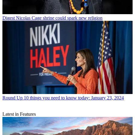
Digest
Nicolas Cage shrine could spark new religion
Round Up
10 things you need to know today: January 23, 2024
Latest in Features