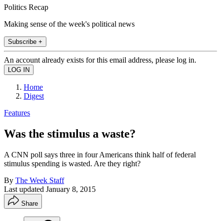
Politics Recap
Making sense of the week's political news
Subscribe +
An account already exists for this email address, please log in.
Home
Digest
Features
Was the stimulus a waste?
A CNN poll says three in four Americans think half of federal
stimulus spending is wasted. Are they right?
By
The Week Staff
Last updated
January 8, 2015
Share