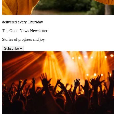
delivered every Thursday
The Good News Newsletter
Stories of progress and joy.
Subscribe +