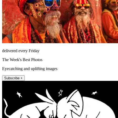
delivered every Friday
The Week's Best Photos
Eyecatching and uplifting images
Subscribe +