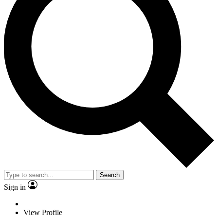
Search
Sign in
View Profile