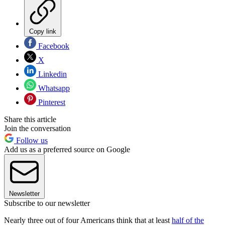
Copy link
Facebook
X
Linkedin
Whatsapp
Pinterest
Share this article
Join the conversation
Follow us
Add us as a preferred source on Google
Newsletter
Subscribe to our newsletter
Nearly three out of four Americans think that at least
half of the