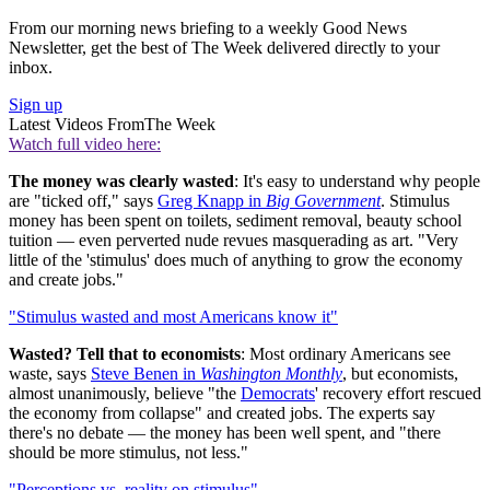
From our morning news briefing to a weekly Good News
Newsletter, get the best of The Week delivered directly to your
inbox.
Sign up
Latest Videos From
The Week
Watch full video here:
The money was clearly wasted
: It's easy to understand why people
are "ticked off," says
Greg Knapp in
Big Government
. Stimulus
money has been spent on toilets, sediment removal, beauty school
tuition — even perverted nude revues masquerading as art. "Very
little of the 'stimulus' does much of anything to grow the economy
and create jobs."
"Stimulus wasted and most Americans know it"
Wasted? Tell that to economists
: Most ordinary Americans see
waste, says
Steve Benen in
Washington Monthly
, but economists,
almost unanimously, believe "the
Democrats
' recovery effort rescued
the economy from collapse" and created jobs. The experts say
there's no debate — the money has been well spent, and "there
should be more stimulus, not less."
"Perceptions vs. reality on stimulus"