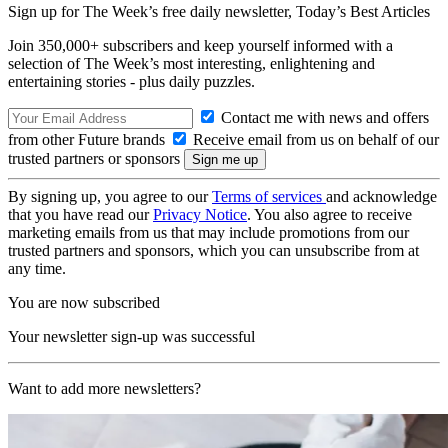
Sign up for The Week’s free daily newsletter,
Today’s Best Articles
Join 350,000+ subscribers and keep yourself informed with a
selection of The Week’s most interesting, enlightening and
entertaining stories - plus daily puzzles.
Contact me with news and offers
from other Future brands
Receive email from us on behalf of our
trusted partners or sponsors
By signing up, you agree to our
Terms of services
and acknowledge
that you have read our
Privacy Notice
. You also agree to receive
marketing emails from us that may include promotions from our
trusted partners and sponsors, which you can unsubscribe from at
any time.
You are now subscribed
Your newsletter sign-up was successful
Want to add more newsletters?