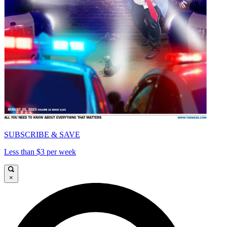
SUBSCRIBE & SAVE
Less than $3 per week
×