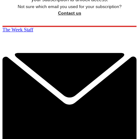
Not sure which email you used for your subscription?
Contact us
The Week Staff