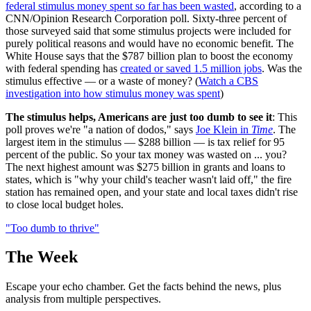
federal stimulus money spent so far has been wasted
, according to a
CNN/Opinion Research Corporation poll. Sixty-three percent of
those surveyed said that some stimulus projects were included for
purely political reasons and would have no economic benefit. The
White House says that the $787 billion plan to boost the economy
with federal spending has
created or saved 1.5 million jobs
. Was the
stimulus effective — or a waste of money? (
Watch a CBS
investigation into how stimulus money was spent
)
The stimulus helps, Americans are just too dumb to see it
: This
poll proves we're "a nation of dodos," says
Joe Klein in
Time
. The
largest item in the stimulus — $288 billion — is tax relief for 95
percent of the public. So your tax money was wasted on ... you?
The next highest amount was $275 billion in grants and loans to
states, which is "why your child's teacher wasn't laid off," the fire
station has remained open, and your state and local taxes didn't rise
to close local budget holes.
"Too dumb to thrive"
The Week
Escape your echo chamber. Get the facts behind the news, plus
analysis from multiple perspectives.