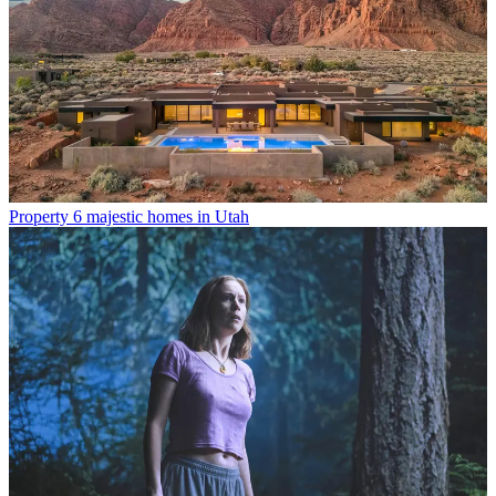
Property
6 majestic homes in Utah