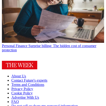
Personal Finance
Surprise billing: The hidden cost of consumer
protection
About Us
Contact Future's experts
Terms and Conditions
Privacy Policy
Cookie Policy
Advertise With Us
FAQ
Do not sell or share my personal information