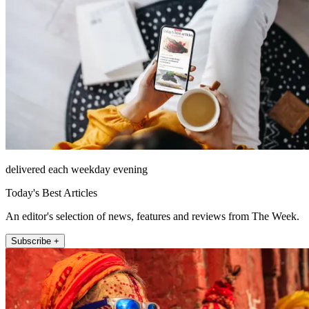
delivered each weekday evening
Today's Best Articles
An editor's selection of news, features and reviews from The Week.
Subscribe +