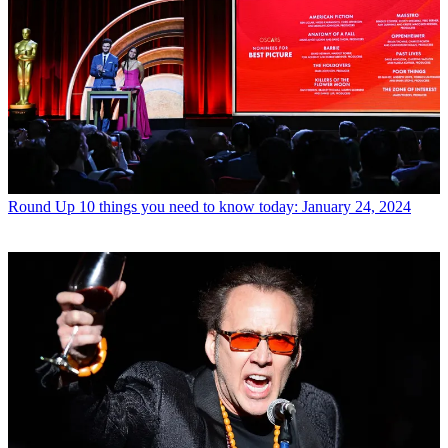
Round Up
10 things you need to know today: January 24, 2024