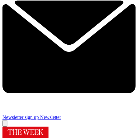
Newsletter sign up
Newsletter