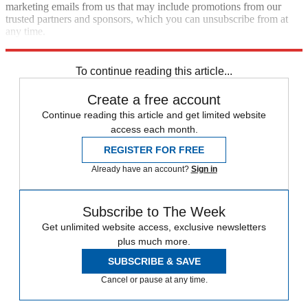
marketing emails from us that may include promotions from our
trusted partners and sponsors, which you can unsubscribe from at
any time.
Explore More
Best Columns - International
To continue reading this article...
Create a free account
Continue reading this article and get limited website
access each month.
REGISTER FOR FREE
Already have an account?
Sign in
Subscribe to The Week
Get unlimited website access, exclusive newsletters
plus much more.
SUBSCRIBE & SAVE
Cancel or pause at any time.