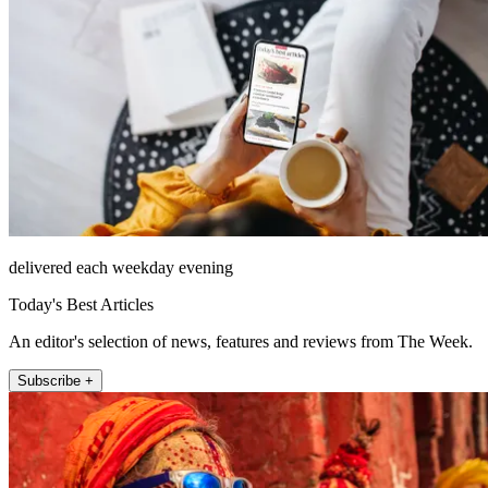
delivered each weekday evening
Today's Best Articles
An editor's selection of news, features and reviews from The Week.
Subscribe +