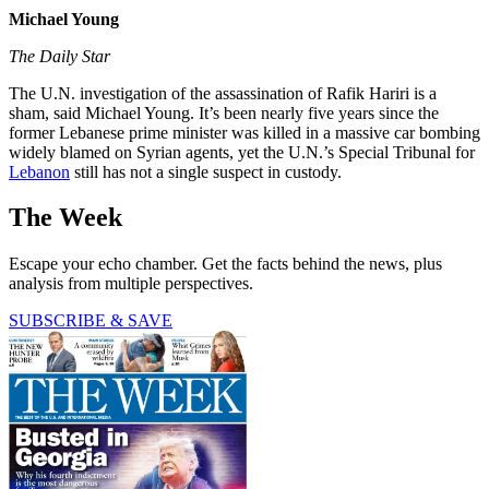
Michael Young
The Daily Star
The U.N. investigation of the assassination of Rafik Hariri is a
sham, said Michael Young. It’s been nearly five years since the
former Lebanese prime minister was killed in a massive car bombing
widely blamed on Syrian agents, yet the U.N.’s Special Tribunal for
Lebanon
still has not a single suspect in custody.
The Week
Escape your echo chamber. Get the facts behind the news, plus
analysis from multiple perspectives.
SUBSCRIBE & SAVE