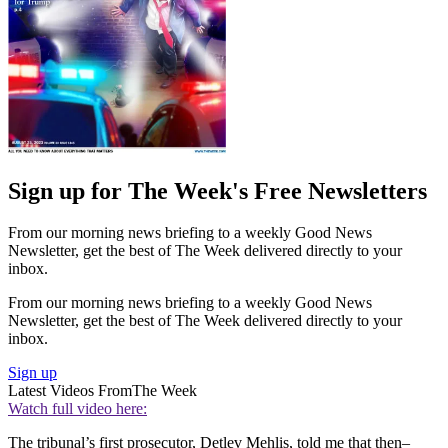
Sign up for The Week's Free Newsletters
From our morning news briefing to a weekly Good News
Newsletter, get the best of The Week delivered directly to your
inbox.
From our morning news briefing to a weekly Good News
Newsletter, get the best of The Week delivered directly to your
inbox.
Sign up
Latest Videos From
The Week
Watch full video here:
The tribunal’s first prosecutor, Detlev Mehlis, told me that then–