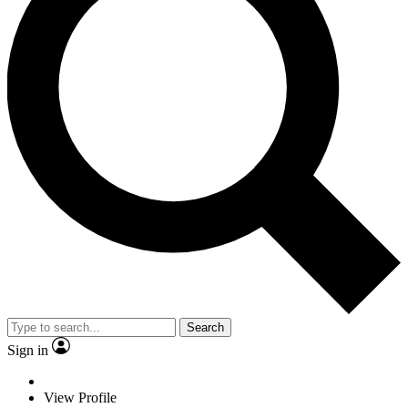
Search
Sign in
View Profile