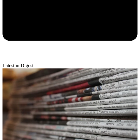
Latest in Digest