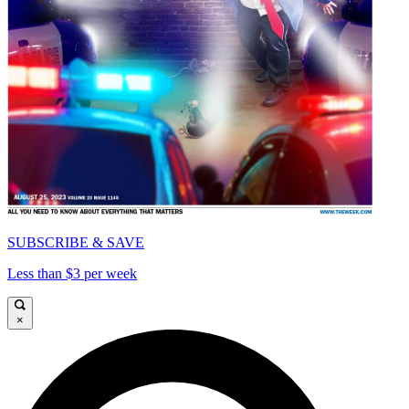
SUBSCRIBE & SAVE
Less than $3 per week
×