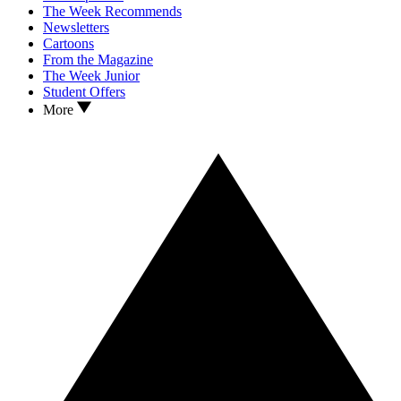
The Week Recommends
Newsletters
Cartoons
From the Magazine
The Week Junior
Student Offers
More