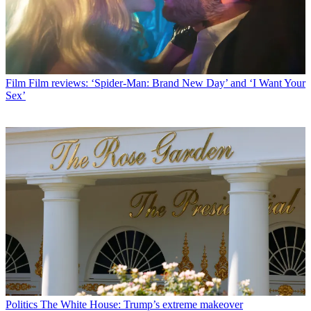
Film
Film reviews: ‘Spider-Man: Brand New Day’ and ‘I Want Your
Sex’
Politics
The White House: Trump’s extreme makeover