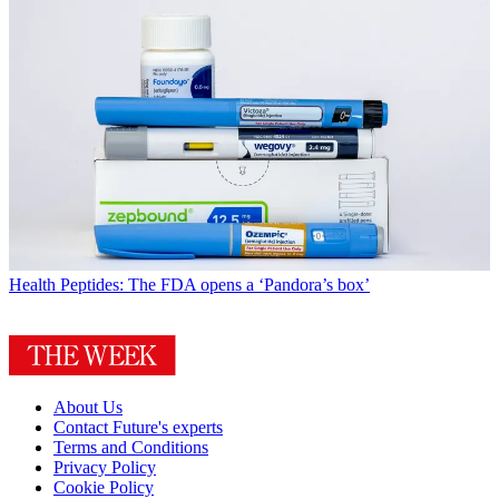
Health
Peptides: The FDA opens a ‘Pandora’s box’
About Us
Contact Future's experts
Terms and Conditions
Privacy Policy
Cookie Policy