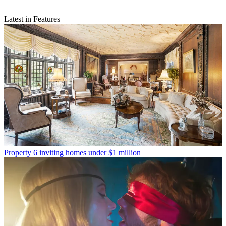
Latest in Features
Property
6 inviting homes under $1 million