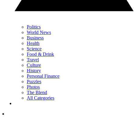
Politics
World News
Business
Health
Science
Food & Drink
Travel
Culture
History
Personal Finance
Puzzles
Photos
The Blend
All Categories