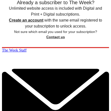
Already a subscriber to The Week?
Unlimited website access is included with Digital and
Print + Digital subscriptions.
Create an account
with the same email registered to
your subscription to unlock access.
Not sure which email you used for your subscription?
Contact us
The Week Staff