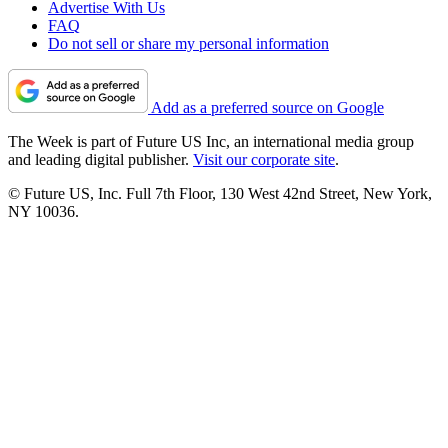
Advertise With Us
FAQ
Do not sell or share my personal information
Add as a preferred source on Google
The Week is part of Future US Inc, an international media group
and leading digital publisher.
Visit our corporate site
.
© Future US, Inc. Full 7th Floor, 130 West 42nd Street, New York,
NY 10036.