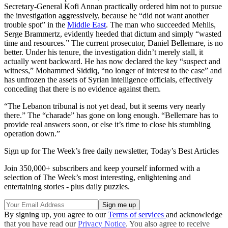
Secretary-General Kofi Annan practically ordered him not to pursue
the investigation aggressively, because he “did not want another
trouble spot” in the
Middle East
. The man who succeeded Mehlis,
Serge Brammertz, evidently heeded that dictum and simply “wasted
time and resources.” The current prosecutor, Daniel Bellemare, is no
better. Under his tenure, the investigation didn’t merely stall, it
actually went backward. He has now declared the key “suspect and
witness,” Mohammed Siddiq, “no longer of interest to the case” and
has unfrozen the assets of Syrian intelligence officials, effectively
conceding that there is no evidence against them.
“The Lebanon tribunal is not yet dead, but it seems very nearly
there.” The “charade” has gone on long enough. “Bellemare has to
provide real answers soon, or else it’s time to close his stumbling
operation down.”
Sign up for The Week’s free daily newsletter,
Today’s Best Articles
Join 350,000+ subscribers and keep yourself informed with a
selection of The Week’s most interesting, enlightening and
entertaining stories - plus daily puzzles.
By signing up, you agree to our
Terms of services
and acknowledge
that you have read our
Privacy Notice
. You also agree to receive