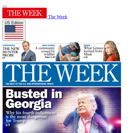
The Week
US Edition