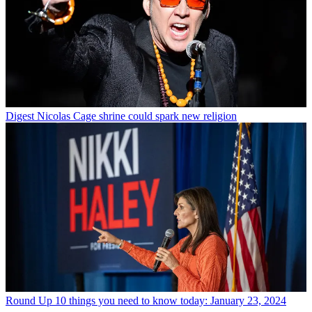
Digest
Nicolas Cage shrine could spark new religion
Round Up
10 things you need to know today: January 23, 2024