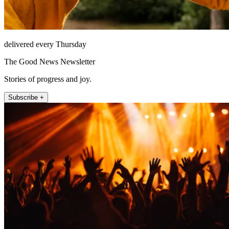
delivered every Thursday
The Good News Newsletter
Stories of progress and joy.
Subscribe +