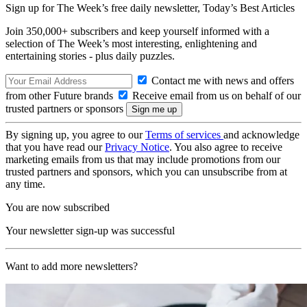
Sign up for The Week’s free daily newsletter,
Today’s Best Articles
Join 350,000+ subscribers and keep yourself informed with a
selection of The Week’s most interesting, enlightening and
entertaining stories - plus daily puzzles.
Contact me with news and offers
from other Future brands
Receive email from us on behalf of our
trusted partners or sponsors
By signing up, you agree to our
Terms of services
and acknowledge
that you have read our
Privacy Notice
. You also agree to receive
marketing emails from us that may include promotions from our
trusted partners and sponsors, which you can unsubscribe from at
any time.
You are now subscribed
Your newsletter sign-up was successful
Want to add more newsletters?