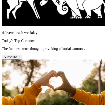
delivered each weekday
Today's Top Cartoons
The funniest, most thought-provoking editorial cartoons.
Subscribe +