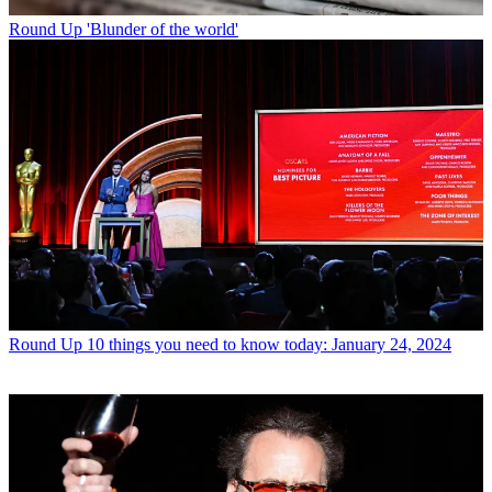
Round Up
'Blunder of the world'
Round Up
10 things you need to know today: January 24, 2024