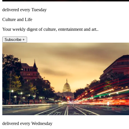
delivered every Tuesday
Culture and Life
Your weekly digest of culture, entertainment and art..
Subscribe +
delivered every Wednesday