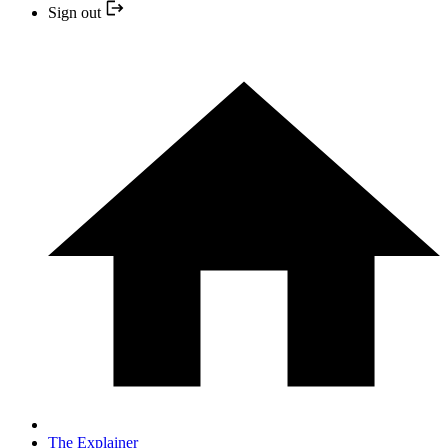
Sign out
The Explainer