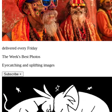
delivered every Friday
The Week's Best Photos
Eyecatching and uplifting images
Subscribe +