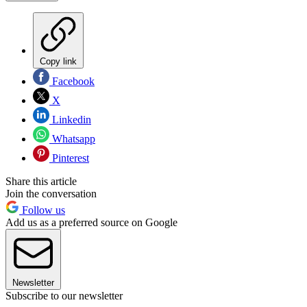
Copy link
Facebook
X
Linkedin
Whatsapp
Pinterest
Share this article
Join the conversation
Follow us
Add us as a preferred source on Google
Newsletter
Subscribe to our newsletter