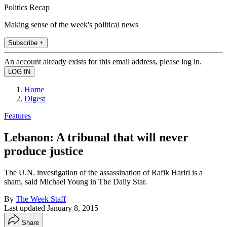
Politics Recap
Making sense of the week's political news
Subscribe +
An account already exists for this email address, please log in.
Home
Digest
Features
Lebanon: A tribunal that will never
produce justice
The U.N. investigation of the assassination of Rafik Hariri is a
sham, said Michael Young in The Daily Star.
By
The Week Staff
Last updated
January 8, 2015
Share