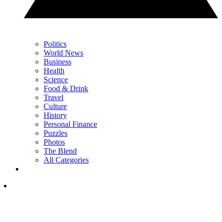
Politics
World News
Business
Health
Science
Food & Drink
Travel
Culture
History
Personal Finance
Puzzles
Photos
The Blend
All Categories