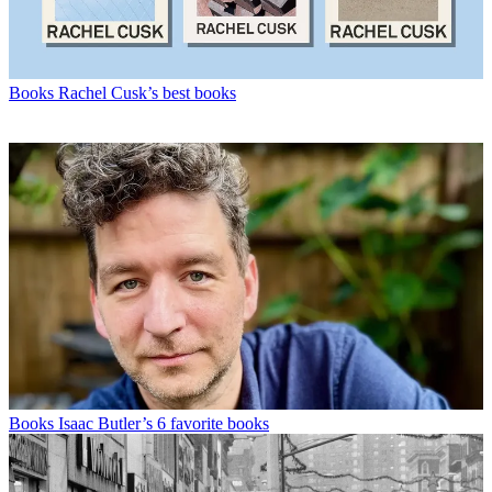
Books
Rachel Cusk’s best books
Books
Isaac Butler’s 6 favorite books