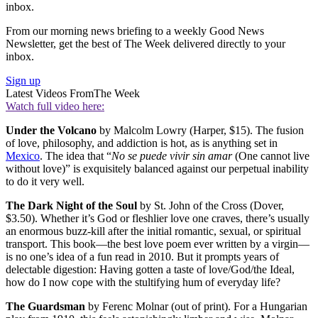
inbox.
From our morning news briefing to a weekly Good News
Newsletter, get the best of The Week delivered directly to your
inbox.
Sign up
Latest Videos From
The Week
Watch full video here:
Under the Volcano
by Malcolm Lowry (Harper, $15). The fusion
of love, philosophy, and addiction is hot, as is anything set in
Mexico
. The idea that “
No se puede vivir sin amar
(One cannot live
without love)” is exquisitely balanced against our perpetual inability
to do it very well.
The Dark Night of the Soul
by St. John of the Cross (Dover,
$3.50). Whether it’s God or fleshlier love one craves, there’s usually
an enormous buzz-kill after the initial romantic, sexual, or spiritual
transport. This book—the best love poem ever written by a virgin—
is no one’s idea of a fun read in 2010. But it prompts years of
delectable digestion: Having gotten a taste of love/God/the Ideal,
how do I now cope with the stultifying hum of everyday life?
The Guardsman
by Ferenc Molnar (out of print). For a Hungarian