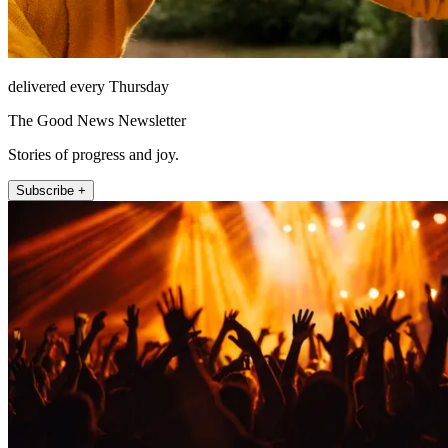
delivered every Thursday
The Good News Newsletter
Stories of progress and joy.
Subscribe +