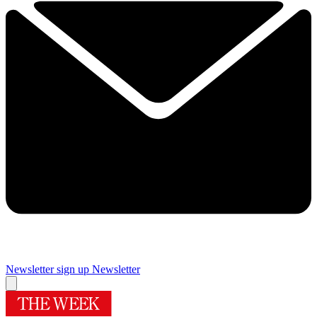
Newsletter sign up
Newsletter