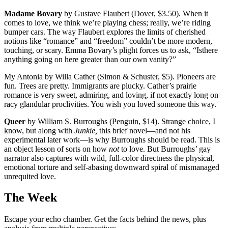
Madame Bovary
by Gustave Flaubert (Dover, $3.50). When it
comes to love, we think we’re playing chess; really, we’re riding
bumper cars. The way Flaubert explores the limits of cherished
notions like “romance” and “freedom” couldn’t be more modern,
touching, or scary. Emma Bovary’s plight forces us to ask, “Isthere
anything going on here greater than our own vanity?”
My Antonia by Willa Cather (Simon & Schuster, $5). Pioneers are
fun. Trees are pretty. Immigrants are plucky. Cather’s prairie
romance is very sweet, admiring, and loving, if not exactly long on
racy glandular proclivities. You wish you loved someone this way.
Queer
by William S. Burroughs (Penguin, $14). Strange choice, I
know, but along with
Junkie,
this brief novel—and not his
experimental later work—is why Burroughs should be read. This is
an object lesson of sorts on how
not
to love. But Burroughs’ gay
narrator also captures with wild, full-color directness the physical,
emotional torture and self-abasing downward spiral of mismanaged
unrequited love.
The Week
Escape your echo chamber. Get the facts behind the news, plus