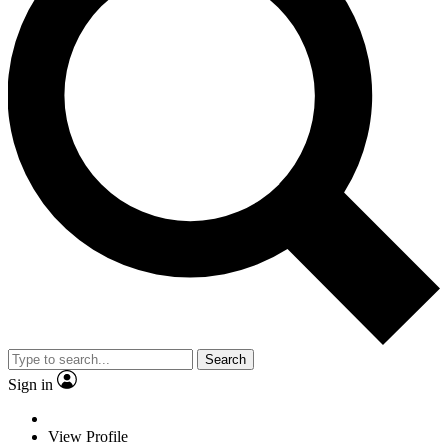
Search
Sign in
View Profile