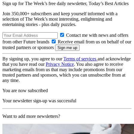
Sign up for The Week’s free daily newsletter,
Today’s Best Articles
Join 350,000+ subscribers and keep yourself informed with a
selection of The Week’s most interesting, enlightening and
entertaining stories - plus daily puzzles.
Contact me with news and offers
from other Future brands
Receive email from us on behalf of our
trusted partners or sponsors
By signing up, you agree to our
Terms of services
and acknowledge
that you have read our
Privacy Notice
. You also agree to receive
marketing emails from us that may include promotions from our
trusted partners and sponsors, which you can unsubscribe from at
any time.
You are now subscribed
Your newsletter sign-up was successful
Want to add more newsletters?