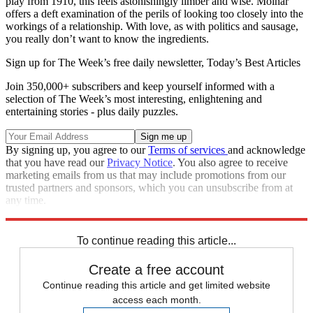
play from 1910, this feels astonishingly limber and wise. Molnar
offers a deft examination of the perils of looking too closely into the
workings of a relationship. With love, as with politics and sausage,
you really don’t want to know the ingredients.
Sign up for The Week’s free daily newsletter,
Today’s Best Articles
Join 350,000+ subscribers and keep yourself informed with a
selection of The Week’s most interesting, enlightening and
entertaining stories - plus daily puzzles.
By signing up, you agree to our
Terms of services
and acknowledge
that you have read our
Privacy Notice
. You also agree to receive
marketing emails from us that may include promotions from our
trusted partners and sponsors, which you can unsubscribe from at
any time.
Explore More
Book List
To continue reading this article...
Create a free account
Continue reading this article and get limited website
access each month.