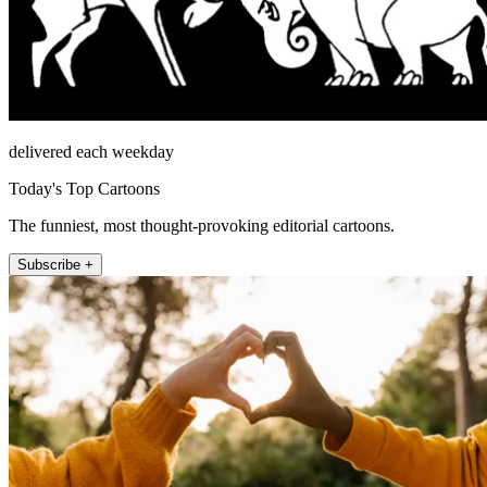
delivered each weekday
Today's Top Cartoons
The funniest, most thought-provoking editorial cartoons.
Subscribe +