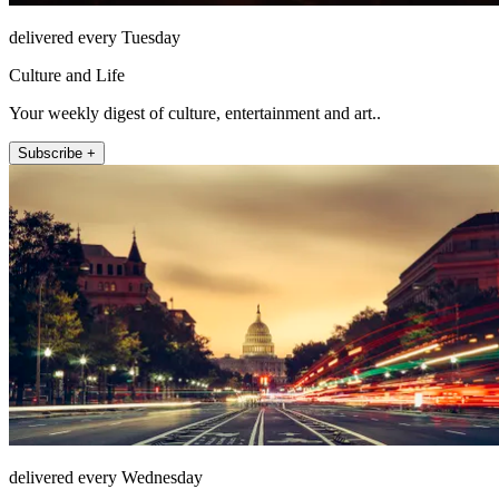
delivered every Tuesday
Culture and Life
Your weekly digest of culture, entertainment and art..
Subscribe +
delivered every Wednesday