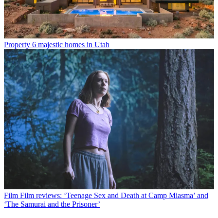
Property
6 majestic homes in Utah
Film
Film reviews: ‘Teenage Sex and Death at Camp Miasma’ and
‘The Samurai and the Prisoner’