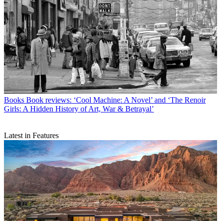
Books
Book reviews: ‘Cool Machine: A Novel’ and ‘The Renoir
Girls: A Hidden History of Art, War & Betrayal’
Latest in Features