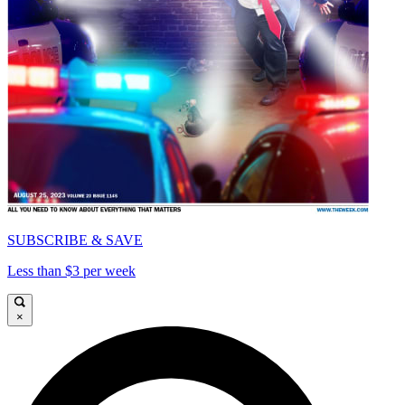
SUBSCRIBE & SAVE
Less than $3 per week
×