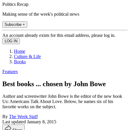
Politics Recap
Making sense of the week's political news
Subscribe +
An account already exists for this email address, please log in.
Home
Culture & Life
Books
Features
Best books ... chosen by John Bowe
Author and screenwriter John Bowe is the editor of the new book
Us: Americans Talk About Love. Below, he names six of his
favorite works on the subject.
By
The Week Staff
Last updated
January 8, 2015