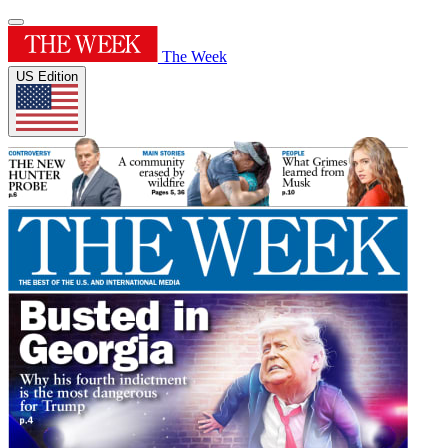
The Week
US Edition