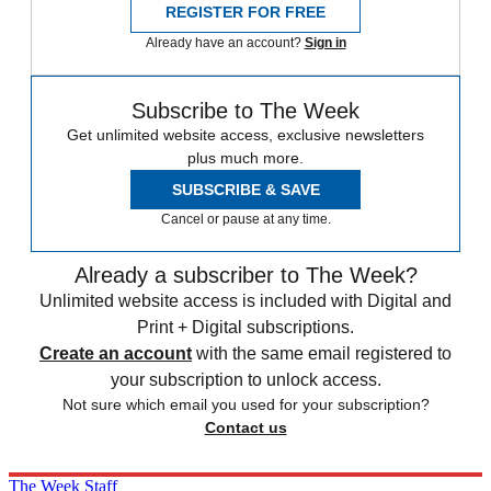
REGISTER FOR FREE
Already have an account?
Sign in
Subscribe to The Week
Get unlimited website access, exclusive newsletters
plus much more.
SUBSCRIBE & SAVE
Cancel or pause at any time.
Already a subscriber to The Week?
Unlimited website access is included with Digital and
Print + Digital subscriptions.
Create an account
with the same email registered to
your subscription to unlock access.
Not sure which email you used for your subscription?
Contact us
The Week Staff