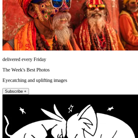
delivered every Friday
The Week's Best Photos
Eyecatching and uplifting images
Subscribe +