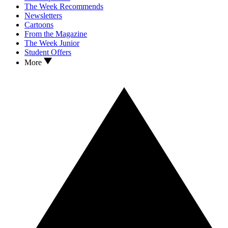
The Week Recommends
Newsletters
Cartoons
From the Magazine
The Week Junior
Student Offers
More