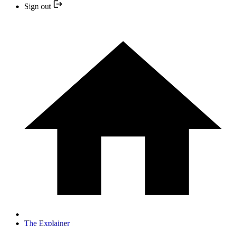
Sign out
The Explainer