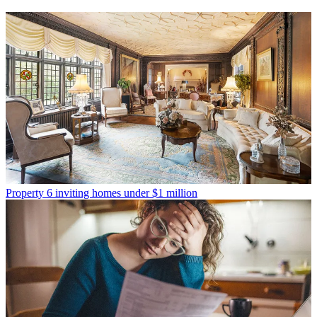
Property
6 inviting homes under $1 million