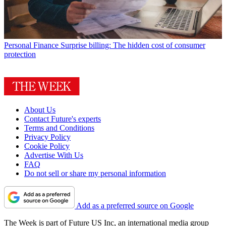
Personal Finance
Surprise billing: The hidden cost of consumer
protection
About Us
Contact Future's experts
Terms and Conditions
Privacy Policy
Cookie Policy
Advertise With Us
FAQ
Do not sell or share my personal information
Add as a preferred source on Google
The Week is part of Future US Inc, an international media group