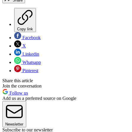
Share
Copy link
Facebook
X
Linkedin
Whatsapp
Pinterest
Share this article
Join the conversation
Follow us
Add us as a preferred source on Google
Newsletter
Subscribe to our newsletter