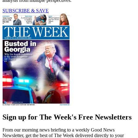
analysis from multiple perspectives.
SUBSCRIBE & SAVE
Sign up for The Week's Free Newsletters
From our morning news briefing to a weekly Good News
Newsletter, get the best of The Week delivered directly to your