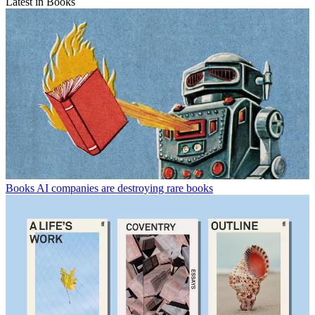
Latest in Books
Books
AI companies are destroying rare books