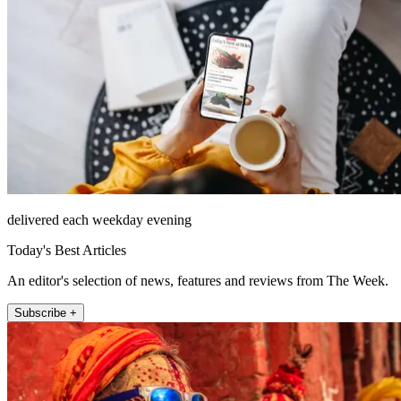
delivered each weekday evening
Today's Best Articles
An editor's selection of news, features and reviews from The Week.
Subscribe +