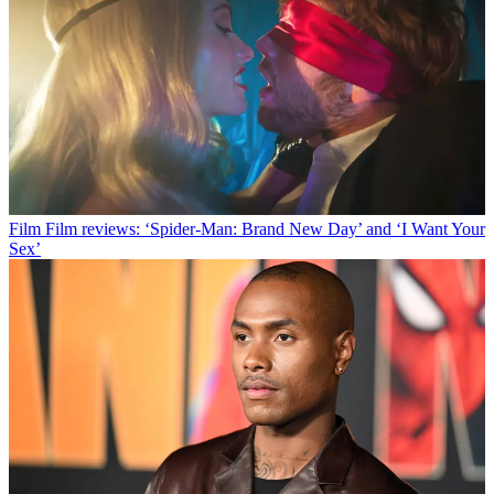
Film
Film reviews: ‘Spider-Man: Brand New Day’ and ‘I Want Your
Sex’