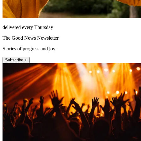
delivered every Thursday
The Good News Newsletter
Stories of progress and joy.
Subscribe +