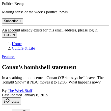
Politics Recap
Making sense of the week's political news
Subscribe +
An account already exists for this email address, please log in.
Home
Culture & Life
Features
Conan's bombshell statement
In a scathing announcement Conan O'Brien says he'll leave "The
Tonight Show" if NBC moves it to 12:05. What happens now?
By
The Week Staff
Last updated
January 8, 2015
Share