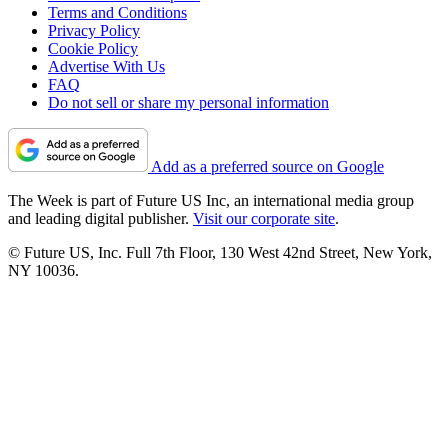
Terms and Conditions
Privacy Policy
Cookie Policy
Advertise With Us
FAQ
Do not sell or share my personal information
Add as a preferred source on Google
The Week is part of Future US Inc, an international media group
and leading digital publisher.
Visit our corporate site
.
© Future US, Inc. Full 7th Floor, 130 West 42nd Street, New York,
NY 10036.