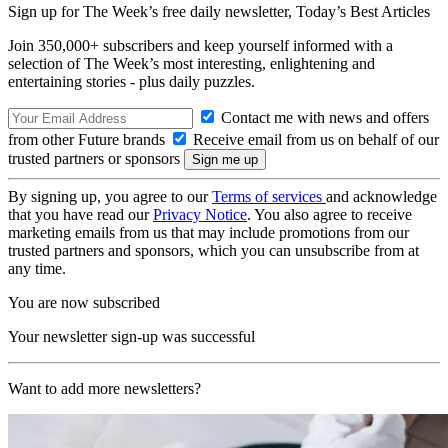
Sign up for The Week’s free daily newsletter,
Today’s Best Articles
Join 350,000+ subscribers and keep yourself informed with a
selection of The Week’s most interesting, enlightening and
entertaining stories - plus daily puzzles.
Contact me with news and offers
from other Future brands
Receive email from us on behalf of our
trusted partners or sponsors
By signing up, you agree to our
Terms of services
and acknowledge
that you have read our
Privacy Notice
. You also agree to receive
marketing emails from us that may include promotions from our
trusted partners and sponsors, which you can unsubscribe from at
any time.
You are now subscribed
Your newsletter sign-up was successful
Want to add more newsletters?