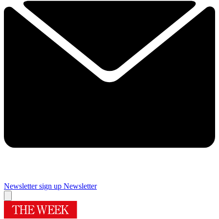
Newsletter sign up
Newsletter