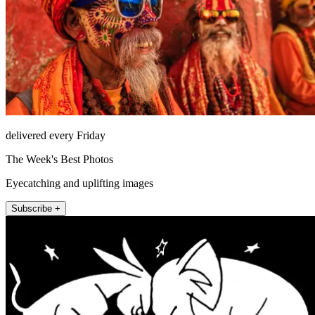
delivered every Friday
The Week's Best Photos
Eyecatching and uplifting images
Subscribe +