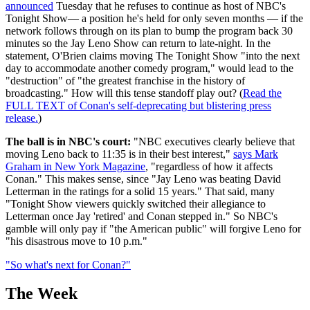
announced
Tuesday that he refuses to continue as host of NBC's
Tonight Show— a position he's held for only seven months — if the
network follows through on its plan to bump the program back 30
minutes so the Jay Leno Show can return to late-night. In the
statement, O'Brien claims moving The Tonight Show "into the next
day to accommodate another comedy program," would lead to the
"destruction" of "the greatest franchise in the history of
broadcasting." How will this tense standoff play out? (
Read the
FULL TEXT of Conan's self-deprecating but blistering press
release.
)
The ball is in NBC's court:
"NBC executives clearly believe that
moving Leno back to 11:35 is in their best interest,"
says Mark
Graham in New York Magazine
, "regardless of how it affects
Conan." This makes sense, since "Jay Leno was beating David
Letterman in the ratings for a solid 15 years." That said, many
"Tonight Show viewers quickly switched their allegiance to
Letterman once Jay 'retired' and Conan stepped in." So NBC's
gamble will only pay if "the American public" will forgive Leno for
"his disastrous move to 10 p.m."
"So what's next for Conan?"
The Week