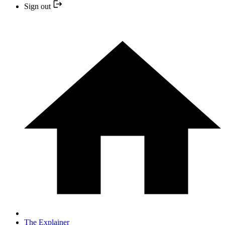
Sign out
The Explainer