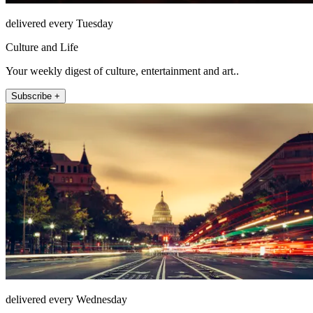
delivered every Tuesday
Culture and Life
Your weekly digest of culture, entertainment and art..
Subscribe +
delivered every Wednesday