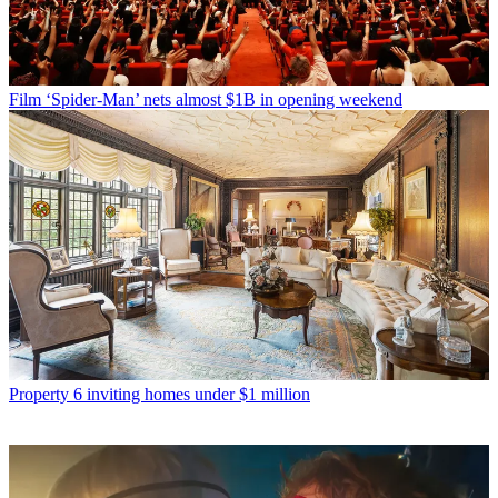
Film
‘Spider-Man’ nets almost $1B in opening weekend
Property
6 inviting homes under $1 million