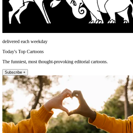
delivered each weekday
Today's Top Cartoons
The funniest, most thought-provoking editorial cartoons.
Subscribe +