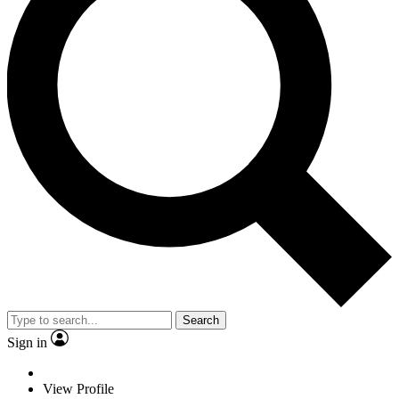
Search
Sign in
View Profile