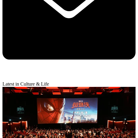
Latest in Culture & Life