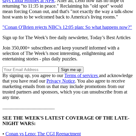
says Linda Holmes at NPR
. After all, Leno now has no hope of
returning "to 11:35 in peace." Reclaiming his "old spot" would
mean forcing Conan out, and that's "not exactly the way a talk-show
host wants to be welcomed back to America's living rooms."
"Conan O'Brien rejects NBC's 12:05 plan: So what happens now?"
Sign up for The Week’s free daily newsletter,
Today’s Best Articles
Join 350,000+ subscribers and keep yourself informed with a
selection of The Week’s most interesting, enlightening and
entertaining stories - plus daily puzzles.
By signing up, you agree to our
Terms of services
and acknowledge
that you have read our
Privacy Notice
. You also agree to receive
marketing emails from us that may include promotions from our
trusted partners and sponsors, which you can unsubscribe from at
any time.
...........................................
SEE THE WEEK'S LATEST COVERAGE OF THE LATE-
NIGHT WARS:
•
Conan vs Leno: The CGI Reenactment