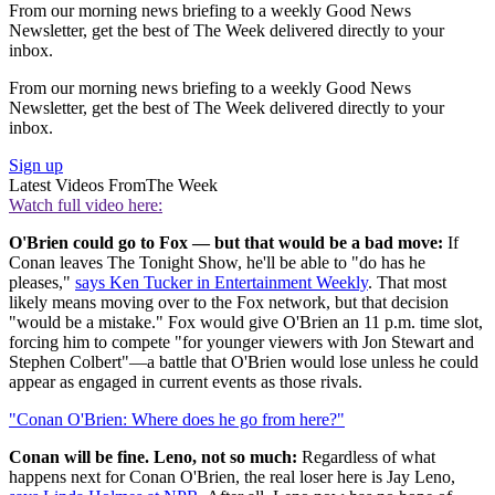
From our morning news briefing to a weekly Good News
Newsletter, get the best of The Week delivered directly to your
inbox.
From our morning news briefing to a weekly Good News
Newsletter, get the best of The Week delivered directly to your
inbox.
Sign up
Latest Videos From
The Week
Watch full video here:
O'Brien could go to Fox — but that would be a bad move:
If
Conan leaves The Tonight Show, he'll be able to "do has he
pleases,"
says Ken Tucker in Entertainment Weekly
. That most
likely means moving over to the Fox network, but that decision
"would be a mistake." Fox would give O'Brien an 11 p.m. time slot,
forcing him to compete "for younger viewers with Jon Stewart and
Stephen Colbert"—a battle that O'Brien would lose unless he could
appear as engaged in current events as those rivals.
"Conan O'Brien: Where does he go from here?"
Conan will be fine. Leno, not so much:
Regardless of what
happens next for Conan O'Brien, the real loser here is Jay Leno,