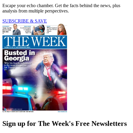
Escape your echo chamber. Get the facts behind the news, plus
analysis from multiple perspectives.
SUBSCRIBE & SAVE
Sign up for The Week's Free Newsletters