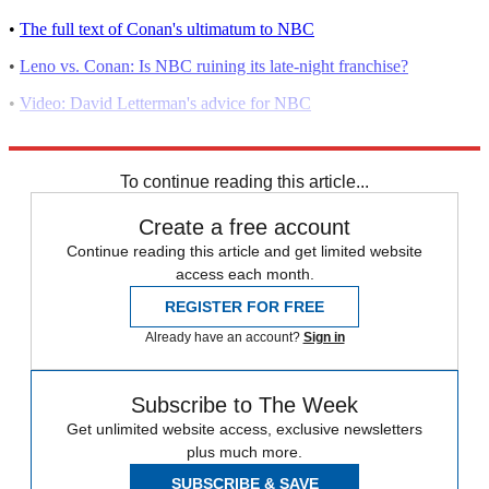
•
The full text of Conan's ultimatum to NBC
•
Leno vs. Conan: Is NBC ruining its late-night franchise?
•
Video: David Letterman's advice for NBC
•
NBC mishandles its late-night lineup
To continue reading this article...
Create a free account
Continue reading this article and get limited website
access each month.
REGISTER FOR FREE
Already have an account?
Sign in
Subscribe to The Week
Get unlimited website access, exclusive newsletters
plus much more.
SUBSCRIBE & SAVE