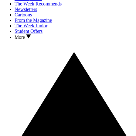
The Week Recommends
Newsletters
Cartoons
From the Magazine
The Week Junior
Student Offers
More