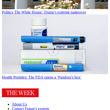
Politics
The White House: Trump’s extreme makeover
Health
Peptides: The FDA opens a ‘Pandora’s box’
About Us
Contact Future's experts