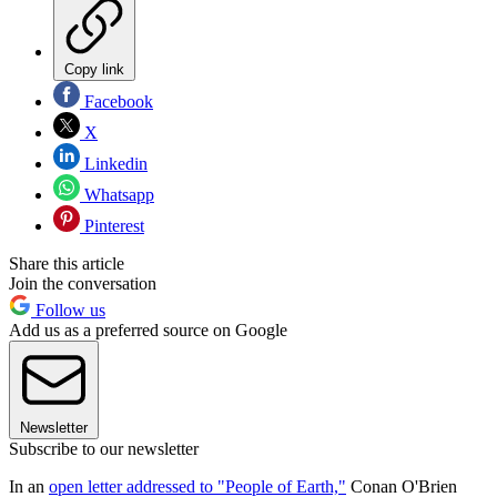
Copy link
Facebook
X
Linkedin
Whatsapp
Pinterest
Share this article
Join the conversation
Follow us
Add us as a preferred source on Google
Newsletter
Subscribe to our newsletter
In an
open letter addressed to "People of Earth,"
Conan O'Brien