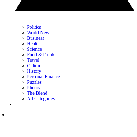
Politics
World News
Business
Health
Science
Food & Drink
Travel
Culture
History
Personal Finance
Puzzles
Photos
The Blend
All Categories