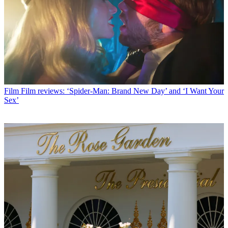
Film
Film reviews: ‘Spider-Man: Brand New Day’ and ‘I Want Your
Sex’