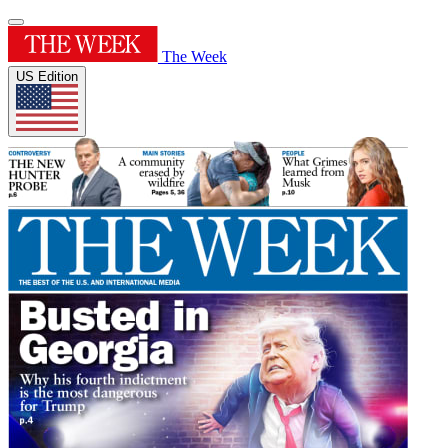
The Week
US Edition