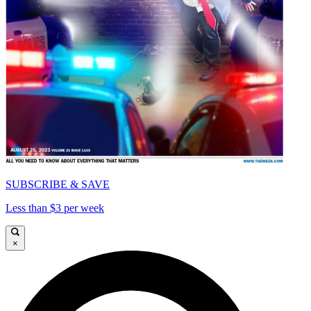
SUBSCRIBE & SAVE
Less than $3 per week
×