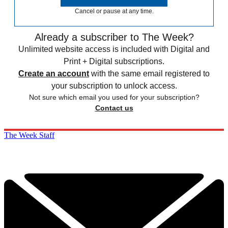
Cancel or pause at any time.
Already a subscriber to The Week?
Unlimited website access is included with Digital and
Print + Digital subscriptions.
Create an account
with the same email registered to
your subscription to unlock access.
Not sure which email you used for your subscription?
Contact us
The Week Staff