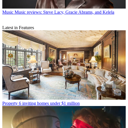
Music
Music reviews: Steve Lacy, Gracie Abrams, and Kelela
Latest in Features
Property
6 inviting homes under $1 million