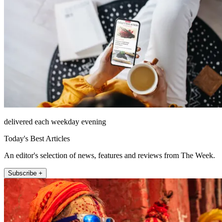
delivered each weekday evening
Today's Best Articles
An editor's selection of news, features and reviews from The Week.
Subscribe +