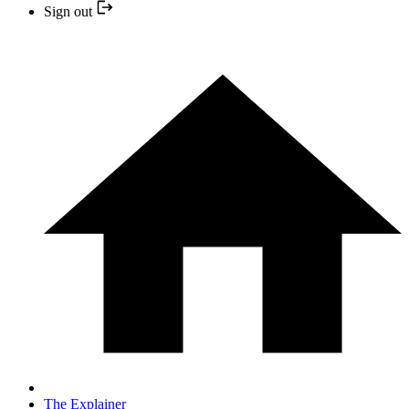
Sign out
The Explainer