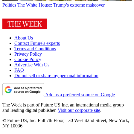
Politics
The White House: Trump’s extreme makeover
About Us
Contact Future's experts
Terms and Conditions
Privacy Policy
Cookie Policy
Advertise With Us
FAQ
Do not sell or share my personal information
Add as a preferred source on Google
The Week is part of Future US Inc, an international media group
and leading digital publisher.
Visit our corporate site
.
© Future US, Inc. Full 7th Floor, 130 West 42nd Street, New York,
NY 10036.