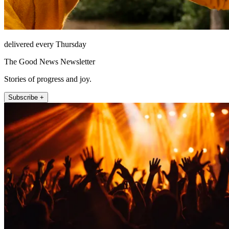
delivered every Thursday
The Good News Newsletter
Stories of progress and joy.
Subscribe +