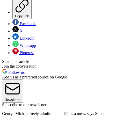
Copy link
Facebook
X
Linkedin
Whatsapp
Pinterest
Share this article
Join the conversation
Follow us
Add us as a preferred source on Google
Newsletter
Subscribe to our newsletter
George Michael freely admits that his life is a mess, says Simon