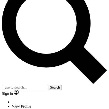
Search
Sign in
View Profile