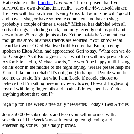
Hattenstone in the
London
Guardian.
“I’m surprised that I’ve
survived my own dysfunction, really,” says the 46-year-old singer.
He lives with his boyfriend, Kenny Goss, but admits he will “go off
and have a shag or have someone come here and have a shag
probably a couple of times a week.” Michael has dabbled with all
sorts of drugs, including crack, and only recently cut his pot habit
down from 25 to eight joints a day. Yet he insists he’s content, even
though his show business friends are worried. “You know what I
heard last week? Geri Halliwell told Kenny that Bono, having
spoken to Elton John, had approached Geri to say, ‘What can we do
for George?’ As if Bono gives a s--t what I do with my private life.”
As for Elton John, Michael snorts, “He won’t be happy until I bang
on his door in the middle of the night saying, ‘Please please help me,
Elton. Take me to rehab.’ It’s not going to happen. People want to
see me as tragic. It’s just who I am. Look, if people choose to
believe that I’m sitting here in my ivory tower, Howard Hughesing
myself with long fingernails and loads of drugs, then I can’t do
anything about that, can I?”
Sign up for The Week’s free daily newsletter,
Today’s Best Articles
Join 350,000+ subscribers and keep yourself informed with a
selection of The Week’s most interesting, enlightening and
entertaining stories - plus daily puzzles.