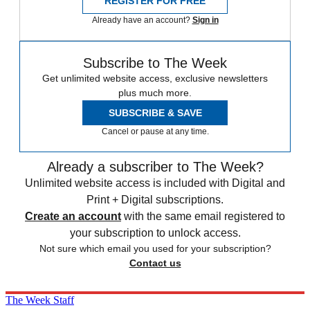
REGISTER FOR FREE
Already have an account?
Sign in
Subscribe to The Week
Get unlimited website access, exclusive newsletters
plus much more.
SUBSCRIBE & SAVE
Cancel or pause at any time.
Already a subscriber to The Week?
Unlimited website access is included with Digital and
Print + Digital subscriptions.
Create an account
with the same email registered to
your subscription to unlock access.
Not sure which email you used for your subscription?
Contact us
The Week Staff