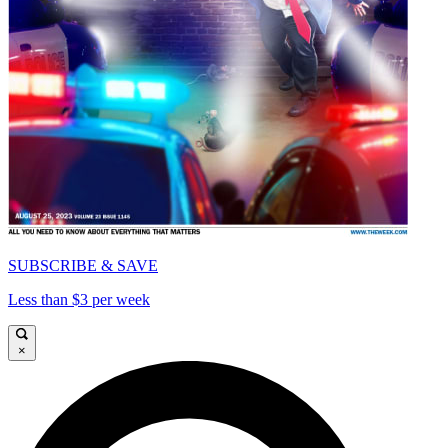
SUBSCRIBE & SAVE
Less than $3 per week
×