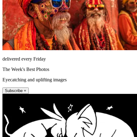
delivered every Friday
The Week's Best Photos
Eyecatching and uplifting images
Subscribe +