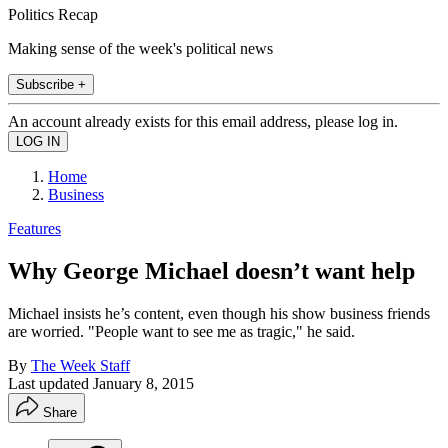
Politics Recap
Making sense of the week's political news
Subscribe +
An account already exists for this email address, please log in.
Home
Business
Features
Why George Michael doesn’t want help
Michael insists he’s content, even though his show business friends
are worried. "People want to see me as tragic," he said.
By
The Week Staff
Last updated
January 8, 2015
Share