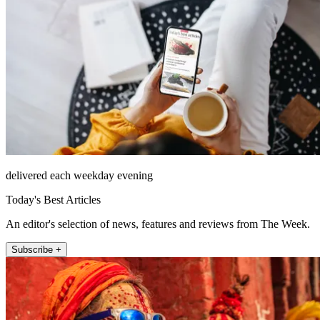
delivered each weekday evening
Today's Best Articles
An editor's selection of news, features and reviews from The Week.
Subscribe +