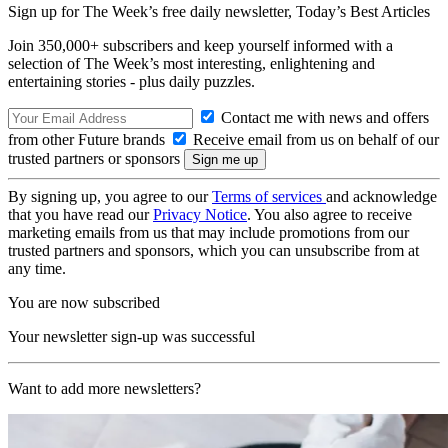
Sign up for The Week’s free daily newsletter,
Today’s Best Articles
Join 350,000+ subscribers and keep yourself informed with a
selection of The Week’s most interesting, enlightening and
entertaining stories - plus daily puzzles.
Contact me with news and offers
from other Future brands
Receive email from us on behalf of our
trusted partners or sponsors
By signing up, you agree to our
Terms of services
and acknowledge
that you have read our
Privacy Notice
. You also agree to receive
marketing emails from us that may include promotions from our
trusted partners and sponsors, which you can unsubscribe from at
any time.
You are now subscribed
Your newsletter sign-up was successful
Want to add more newsletters?