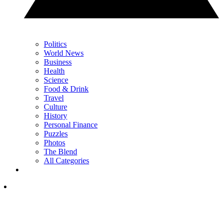
Politics
World News
Business
Health
Science
Food & Drink
Travel
Culture
History
Personal Finance
Puzzles
Photos
The Blend
All Categories