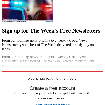
Sign up for The Week's Free Newsletters
From our morning news briefing to a weekly Good News
Newsletter, get the best of The Week delivered directly to your
inbox.
From our morning news briefing to a weekly Good News
Newsletter, get the best of The Week delivered directly to your
inbox.
Sign up
To continue reading this article...
Create a free account
Continue reading this article and get limited website
access each month.