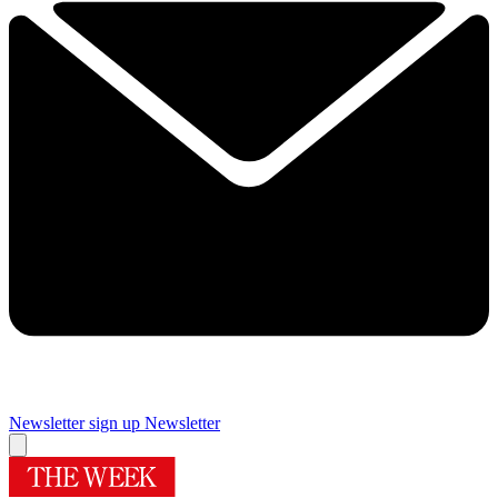
Newsletter sign up
Newsletter