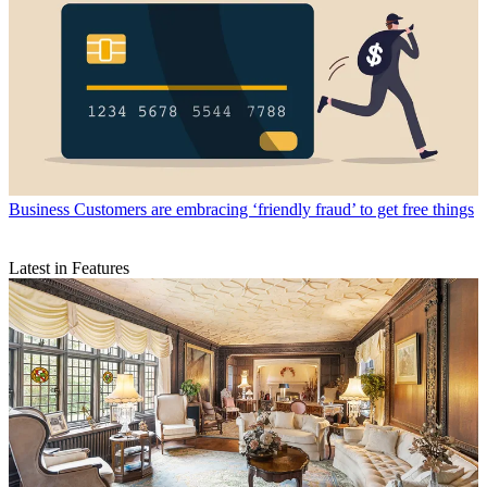
Business
Customers are embracing ‘friendly fraud’ to get free things
Latest in Features