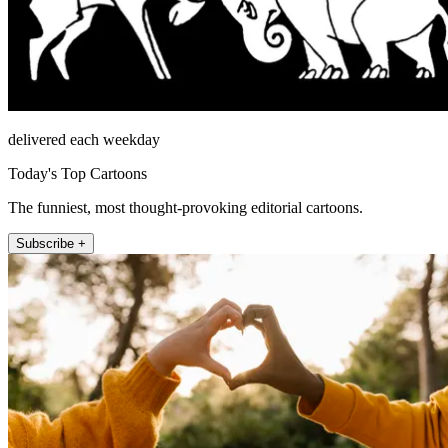
delivered each weekday
Today's Top Cartoons
The funniest, most thought-provoking editorial cartoons.
Subscribe +