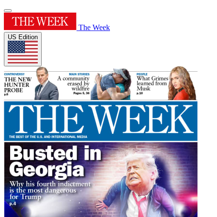
The Week
US Edition