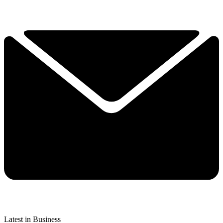
Latest in Business