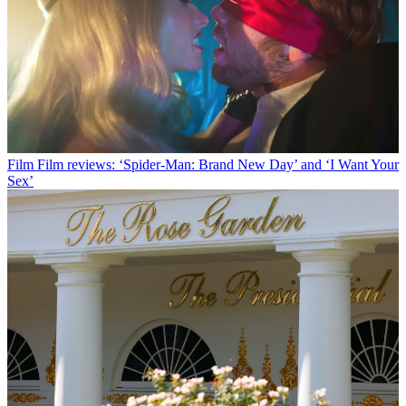
Film
Film reviews: ‘Spider-Man: Brand New Day’ and ‘I Want Your
Sex’