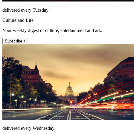
delivered every Tuesday
Culture and Life
Your weekly digest of culture, entertainment and art..
Subscribe +
delivered every Wednesday