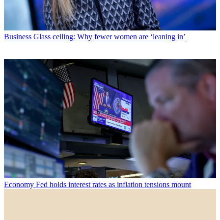
Business
Glass ceiling: Why fewer women are ‘leaning in’
Economy
Fed holds interest rates as inflation tensions mount