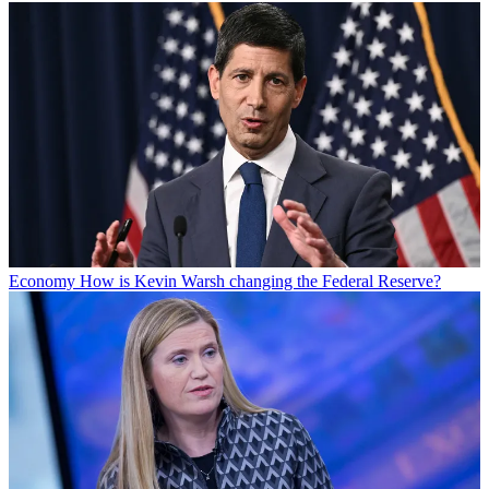
Economy
How is Kevin Warsh changing the Federal Reserve?