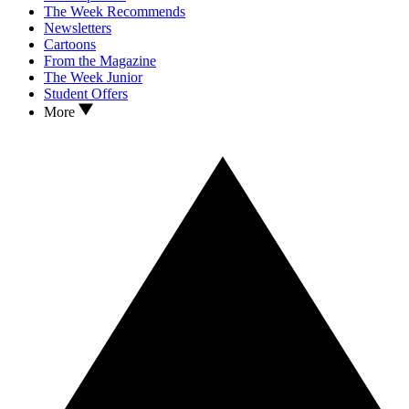
The Week Recommends
Newsletters
Cartoons
From the Magazine
The Week Junior
Student Offers
More