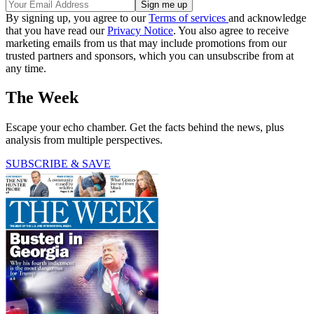
By signing up, you agree to our
Terms of services
and acknowledge
that you have read our
Privacy Notice
. You also agree to receive
marketing emails from us that may include promotions from our
trusted partners and sponsors, which you can unsubscribe from at
any time.
The Week
Escape your echo chamber. Get the facts behind the news, plus
analysis from multiple perspectives.
SUBSCRIBE & SAVE