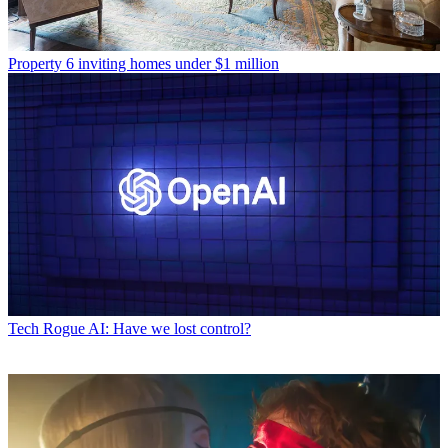
Property
6 inviting homes under $1 million
Tech
Rogue AI: Have we lost control?