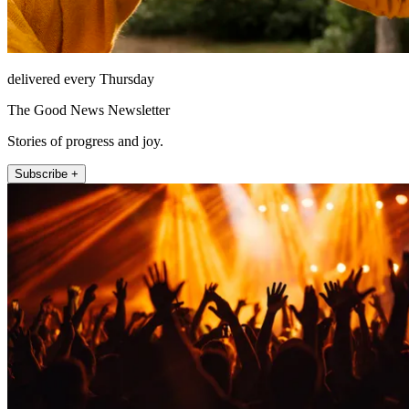
delivered every Thursday
The Good News Newsletter
Stories of progress and joy.
Subscribe +