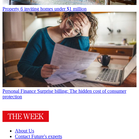
Property
6 inviting homes under $1 million
Personal Finance
Surprise billing: The hidden cost of consumer
protection
About Us
Contact Future's experts