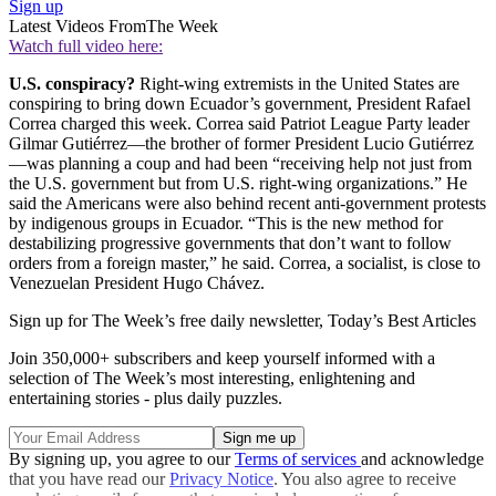
Sign up
Latest Videos From
The Week
Watch full video here:
U.S. conspiracy?
Right-wing extremists in the United States are
conspiring to bring down Ecuador’s government, President Rafael
Correa charged this week. Correa said Patriot League Party leader
Gilmar Gutiérrez—the brother of former President Lucio Gutiérrez
—was planning a coup and had been “receiving help not just from
the U.S. government but from U.S. right-wing organizations.” He
said the Americans were also behind recent anti-government protests
by indigenous groups in Ecuador. “This is the new method for
destabilizing progressive governments that don’t want to follow
orders from a foreign master,” he said. Correa, a socialist, is close to
Venezuelan President Hugo Chávez.
Sign up for The Week’s free daily newsletter,
Today’s Best Articles
Join 350,000+ subscribers and keep yourself informed with a
selection of The Week’s most interesting, enlightening and
entertaining stories - plus daily puzzles.
By signing up, you agree to our
Terms of services
and acknowledge
that you have read our
Privacy Notice
. You also agree to receive