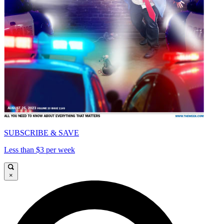
SUBSCRIBE & SAVE
Less than $3 per week
×