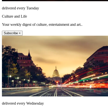
delivered every Tuesday
Culture and Life
Your weekly digest of culture, entertainment and art..
Subscribe +
delivered every Wednesday