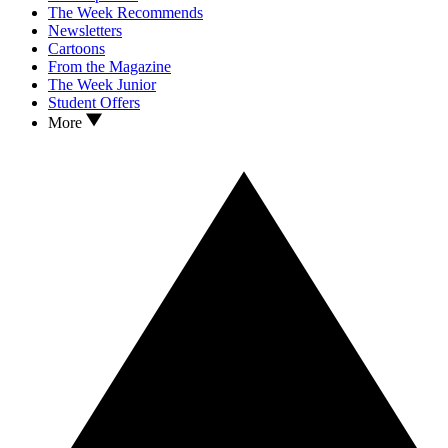
The Week Recommends
Newsletters
Cartoons
From the Magazine
The Week Junior
Student Offers
More