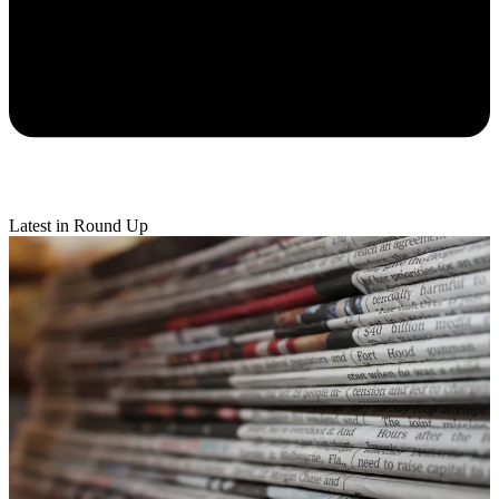
Latest in Round Up