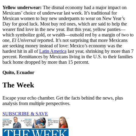
Yellow underwear:
The dismal economy had a major impact on
Mexicans’ choice of underwear last week. It’s traditional for
Mexican women to buy new underpants to wear on New Year’s
Day for good luck. Most buy red ones, which are said to help the
wearer find love in the new year. But this year, yellow panties—
which symbolize gold, or wealth—outsold red by a margin of two to
one,
El Universal
reported. It’s not surprising that more Mexicans
are seeking money instead of love: Mexico’s economy was the
hardest hit in all of
Latin America
last year, shrinking by more than 7
percent. Remittances by Mexicans living in the U.S. to their families
back home dropped by more than 15 percent.
Quito, Ecuador
The Week
Escape your echo chamber. Get the facts behind the news, plus
analysis from multiple perspectives.
SUBSCRIBE & SAVE