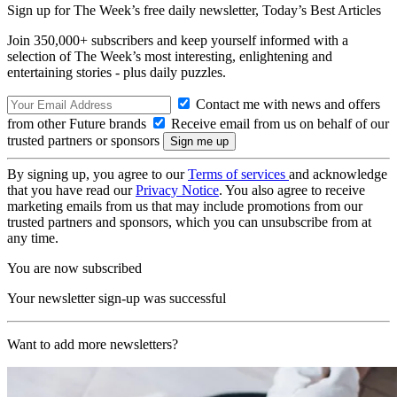
Sign up for The Week’s free daily newsletter,
Today’s Best Articles
Join 350,000+ subscribers and keep yourself informed with a
selection of The Week’s most interesting, enlightening and
entertaining stories - plus daily puzzles.
Contact me with news and offers
from other Future brands
Receive email from us on behalf of our
trusted partners or sponsors
By signing up, you agree to our
Terms of services
and acknowledge
that you have read our
Privacy Notice
. You also agree to receive
marketing emails from us that may include promotions from our
trusted partners and sponsors, which you can unsubscribe from at
any time.
You are now subscribed
Your newsletter sign-up was successful
Want to add more newsletters?