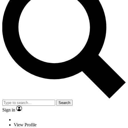
Search
Sign in
View Profile