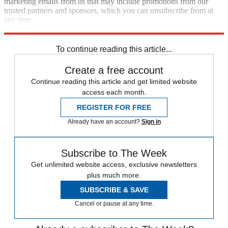
marketing emails from us that may include promotions from our
trusted partners and sponsors, which you can unsubscribe from at
any time.
Explore More
News at a Glance
To continue reading this article...
Create a free account
Continue reading this article and get limited website
access each month.
REGISTER FOR FREE
Already have an account?
Sign in
Subscribe to The Week
Get unlimited website access, exclusive newsletters
plus much more.
SUBSCRIBE & SAVE
Cancel or pause at any time.