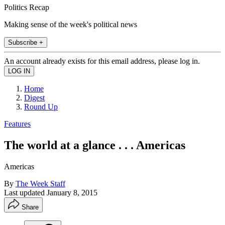
Politics Recap
Making sense of the week's political news
Subscribe +
An account already exists for this email address, please log in.
Home
Digest
Round Up
Features
The world at a glance . . . Americas
Americas
By
The Week Staff
Last updated
January 8, 2015
Share