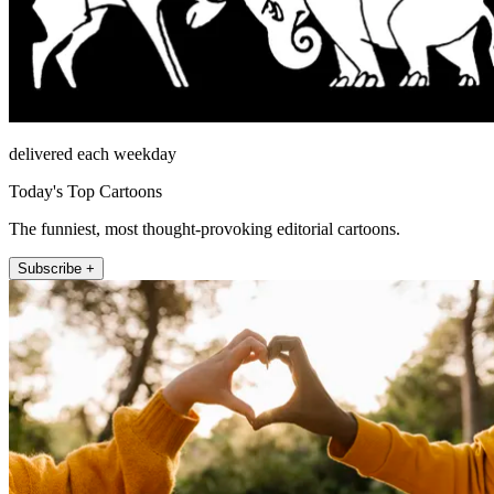
delivered each weekday
Today's Top Cartoons
The funniest, most thought-provoking editorial cartoons.
Subscribe +