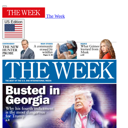
The Week
US Edition