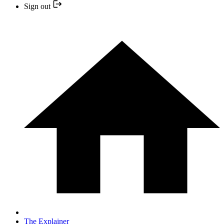
Sign out
The Explainer