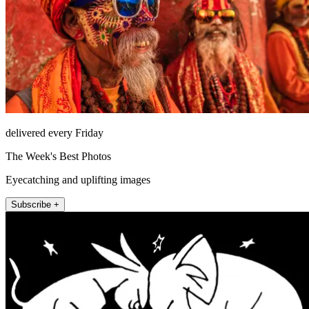
delivered every Friday
The Week's Best Photos
Eyecatching and uplifting images
Subscribe +