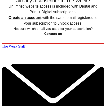
Already a subscriber to The Week?
Unlimited website access is included with Digital and
Print + Digital subscriptions.
Create an account
with the same email registered to
your subscription to unlock access.
Not sure which email you used for your subscription?
Contact us
The Week Staff