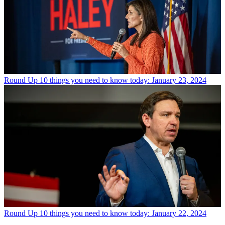
Round Up
10 things you need to know today: January 23, 2024
Round Up
10 things you need to know today: January 22, 2024