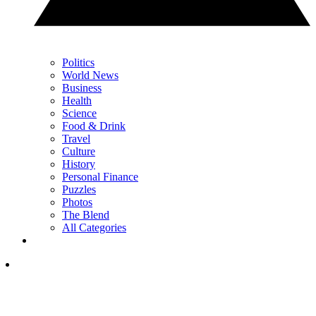
Politics
World News
Business
Health
Science
Food & Drink
Travel
Culture
History
Personal Finance
Puzzles
Photos
The Blend
All Categories