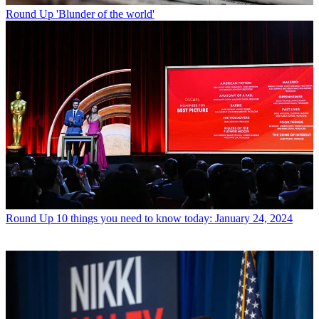
Round Up
'Blunder of the world'
Round Up
10 things you need to know today: January 24, 2024