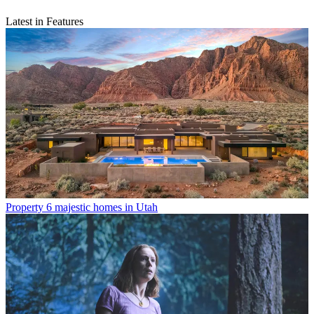
Latest in Features
Property
6 majestic homes in Utah