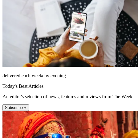
delivered each weekday evening
Today's Best Articles
An editor's selection of news, features and reviews from The Week.
Subscribe +