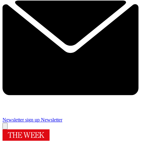
Newsletter sign up
Newsletter