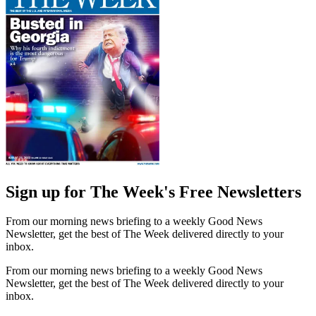
Sign up for The Week's Free Newsletters
From our morning news briefing to a weekly Good News
Newsletter, get the best of The Week delivered directly to your
inbox.
From our morning news briefing to a weekly Good News
Newsletter, get the best of The Week delivered directly to your
inbox.