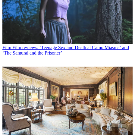
Film
Film reviews: ‘Teenage Sex and Death at Camp Miasma’ and
‘The Samurai and the Prisoner’