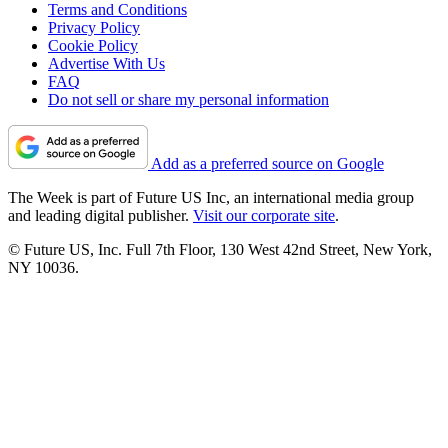
Terms and Conditions
Privacy Policy
Cookie Policy
Advertise With Us
FAQ
Do not sell or share my personal information
Add as a preferred source on Google
The Week is part of Future US Inc, an international media group
and leading digital publisher.
Visit our corporate site
.
© Future US, Inc. Full 7th Floor, 130 West 42nd Street, New York,
NY 10036.