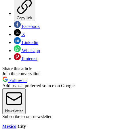
Copy link
Facebook
X
Linkedin
Whatsapp
Pinterest
Share this article
Join the conversation
Follow us
Add us as a preferred source on Google
Newsletter
Subscribe to our newsletter
Mexico
City