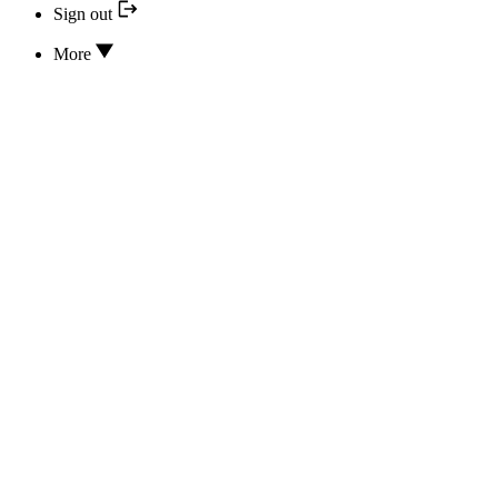
Sign out
More