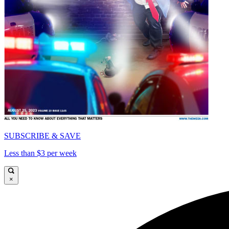
SUBSCRIBE & SAVE
Less than $3 per week
×