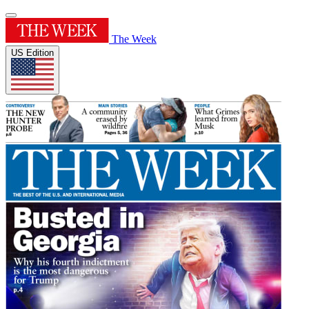
The Week
US Edition