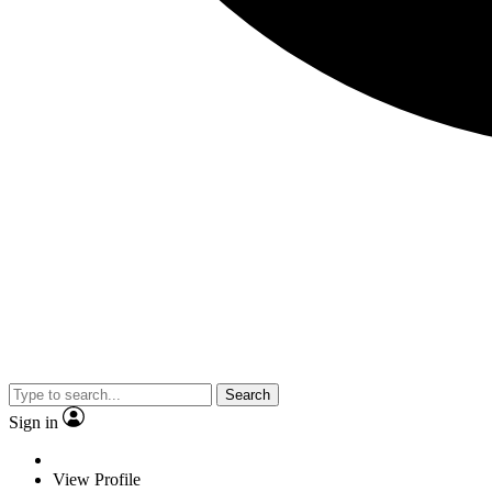
Search
Sign in
View Profile