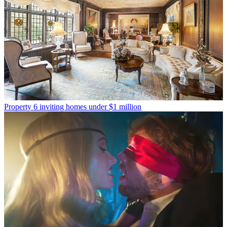
Property
6 inviting homes under $1 million