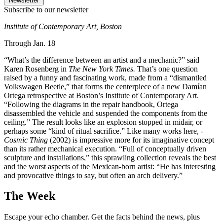
Newsletter
Subscribe to our newsletter
Institute of Contemporary Art, Boston
Through Jan. 18
“What’s the difference between an artist and a mechanic?” said
Karen Rosenberg in
The New York Times.
That’s one question
raised by a funny and fascinating work, made from a “dismantled
Volkswagen Beetle,” that forms the centerpiece of a new Damían
Ortega retrospective at Boston’s Institute of Contemporary Art.
“Following the diagrams in the repair handbook, Ortega
disassembled the vehicle and suspended the components from the
ceiling.” The result looks like an explosion stopped in midair, or
perhaps some “kind of ritual sacrifice.” Like many works here,
­
Cosmic
Thing
(2002) is impressive more for its imaginative concept
than its rather ­mechanical execution. “Full of conceptually driven
sculpture and installations,” this sprawling collection reveals the best
and the worst aspects of the Mexican-born artist: “He has interesting
and provocative things to say, but often an arch delivery.”
The Week
Escape your echo chamber. Get the facts behind the news, plus