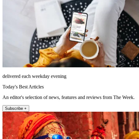
delivered each weekday evening
Today's Best Articles
An editor's selection of news, features and reviews from The Week.
Subscribe +