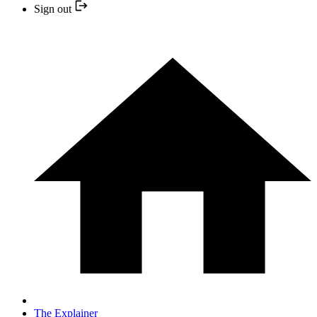
Sign out
The Explainer