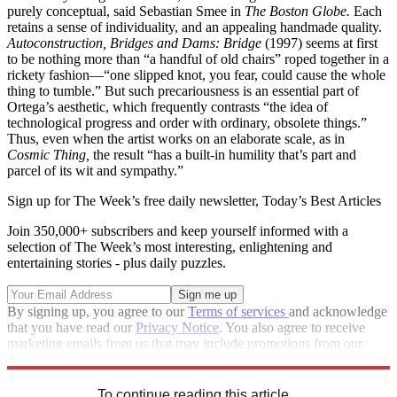
purely conceptual, said Sebastian Smee in
The Boston Globe.
Each
retains a sense of individuality, and an appealing handmade quality.
Autoconstruction, Bridges and Dams: Bridge
(1997) seems at first
to be nothing more than “a handful of old chairs” roped together in a
rickety fashion—“one slipped knot, you fear, could cause the whole
thing to tumble.” But such precariousness is an essential part of
Ortega’s aesthetic, which frequently contrasts “the idea of
technological progress and order with ordinary, obsolete things.”
Thus, even when the artist works on an elaborate scale, as in
Cosmic Thing,
the result “has a built-in humility that’s part and
parcel of its wit and sympathy.”
Sign up for The Week’s free daily newsletter,
Today’s Best Articles
Join 350,000+ subscribers and keep yourself informed with a
selection of The Week’s most interesting, enlightening and
entertaining stories - plus daily puzzles.
By signing up, you agree to our
Terms of services
and acknowledge
that you have read our
Privacy Notice
. You also agree to receive
marketing emails from us that may include promotions from our
trusted partners and sponsors, which you can unsubscribe from at
any time.
To continue reading this article...