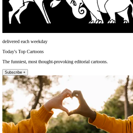
delivered each weekday
Today's Top Cartoons
The funniest, most thought-provoking editorial cartoons.
Subscribe +