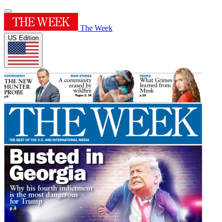
The Week
US Edition