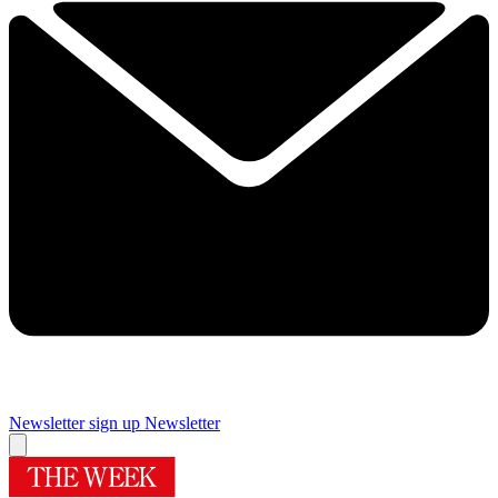
Newsletter sign up
Newsletter