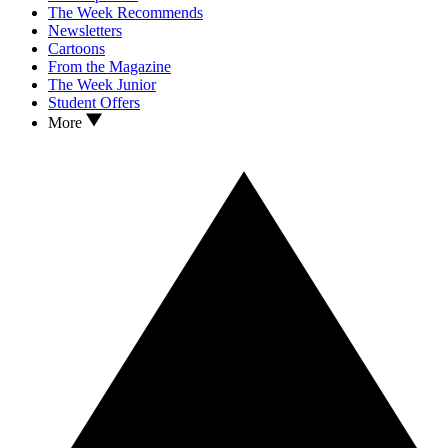
The Week Recommends
Newsletters
Cartoons
From the Magazine
The Week Junior
Student Offers
More