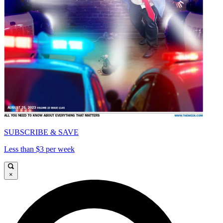
SUBSCRIBE & SAVE
Less than $3 per week
×