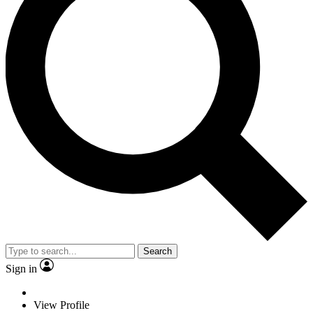
Search
Sign in
View Profile