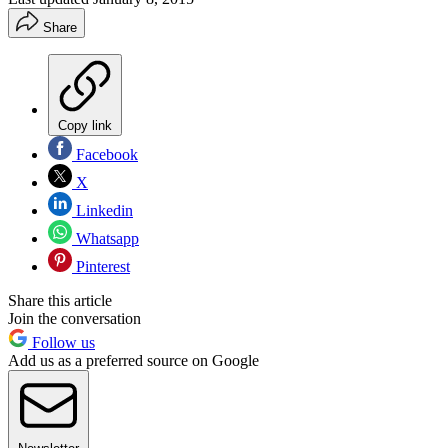
Share
Copy link
Facebook
X
Linkedin
Whatsapp
Pinterest
Share this article
Join the conversation
Follow us
Add us as a preferred source on Google