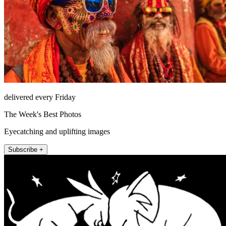
delivered every Friday
The Week's Best Photos
Eyecatching and uplifting images
Subscribe +