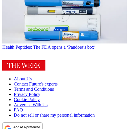
Health
Peptides: The FDA opens a ‘Pandora’s box’
About Us
Contact Future's experts
Terms and Conditions
Privacy Policy
Cookie Policy
Advertise With Us
FAQ
Do not sell or share my personal information