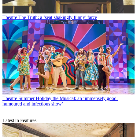
Theatre
The Truth: a ‘seat-shakingly funny’ farce
Theatre
Summer Holiday the Musical: an ‘immensely good-
humoured and infectious show’
Latest in Features