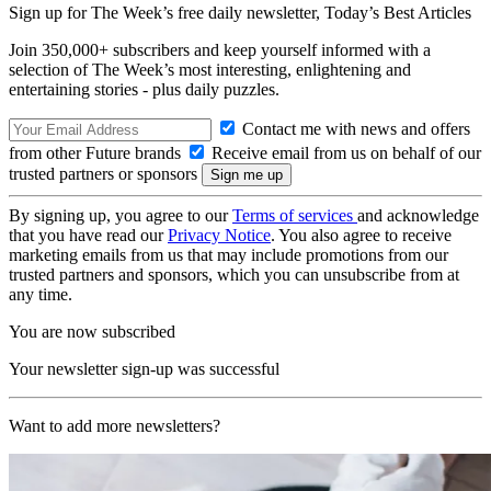
Sign up for The Week’s free daily newsletter,
Today’s Best Articles
Join 350,000+ subscribers and keep yourself informed with a
selection of The Week’s most interesting, enlightening and
entertaining stories - plus daily puzzles.
Contact me with news and offers
from other Future brands
Receive email from us on behalf of our
trusted partners or sponsors
By signing up, you agree to our
Terms of services
and acknowledge
that you have read our
Privacy Notice
. You also agree to receive
marketing emails from us that may include promotions from our
trusted partners and sponsors, which you can unsubscribe from at
any time.
You are now subscribed
Your newsletter sign-up was successful
Want to add more newsletters?