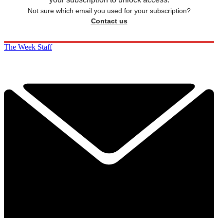
Not sure which email you used for your subscription?
Contact us
The Week Staff