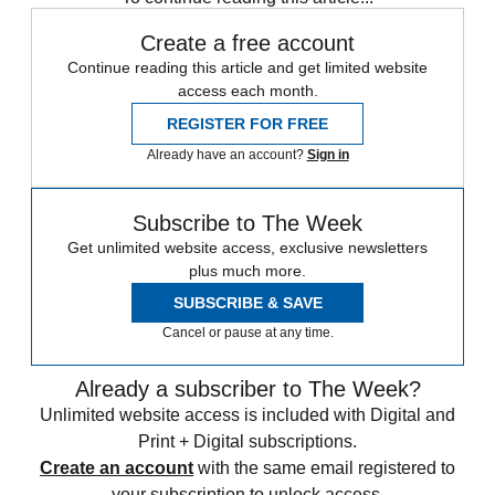
Create a free account
Continue reading this article and get limited website
access each month.
REGISTER FOR FREE
Already have an account?
Sign in
Subscribe to The Week
Get unlimited website access, exclusive newsletters
plus much more.
SUBSCRIBE & SAVE
Cancel or pause at any time.
Already a subscriber to The Week?
Unlimited website access is included with Digital and
Print + Digital subscriptions.
Create an account
with the same email registered to
your subscription to unlock access.