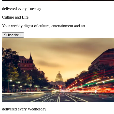
delivered every Tuesday
Culture and Life
Your weekly digest of culture, entertainment and art..
Subscribe +
delivered every Wednesday