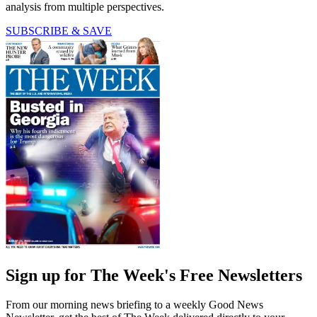
analysis from multiple perspectives.
SUBSCRIBE & SAVE
Sign up for The Week's Free Newsletters
From our morning news briefing to a weekly Good News