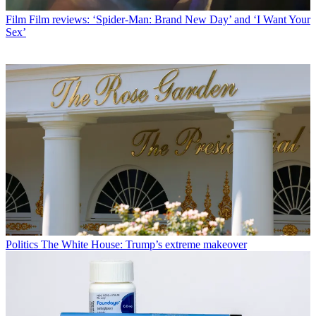
Film
Film reviews: ‘Spider-Man: Brand New Day’ and ‘I Want Your
Sex’
Politics
The White House: Trump’s extreme makeover