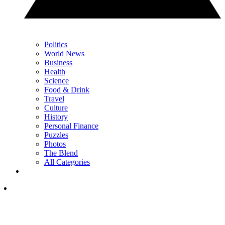
Politics
World News
Business
Health
Science
Food & Drink
Travel
Culture
History
Personal Finance
Puzzles
Photos
The Blend
All Categories