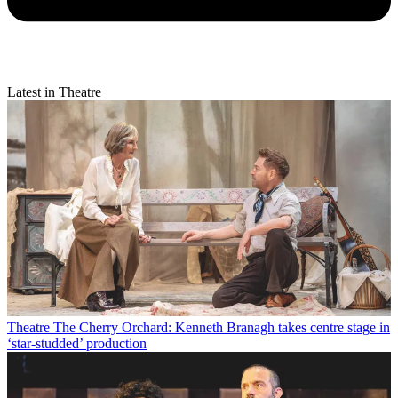
Latest in Theatre
Theatre
The Cherry Orchard: Kenneth Branagh takes centre stage in
‘star-studded’ production