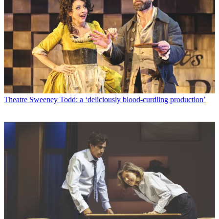
Theatre
Sweeney Todd: a ‘deliciously blood-curdling production’