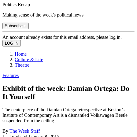
Politics Recap
Making sense of the week's political news
Subscribe +
An account already exists for this email address, please log in.
Home
Culture & Life
Theatre
Features
Exhibit of the week: Damían Ortega: Do
It Yourself
The centerpiece of the Damian Ortega retrospective at Boston’s
Institute of Contemporary Art is a dismantled Volkswagen Beetle
suspended from the ceiling.
By
The Week Staff
Last updated
January 8, 2015