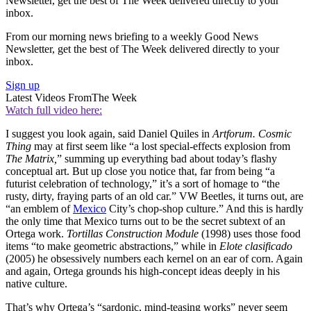
Newsletter, get the best of The Week delivered directly to your
inbox.
From our morning news briefing to a weekly Good News
Newsletter, get the best of The Week delivered directly to your
inbox.
Sign up
Latest Videos From
The Week
Watch full video here:
I suggest you look again, said Daniel Quiles in
Artforum.
Cosmic
Thing
may at first seem like “a lost special-effects explosion from
The
Matrix,
” summing up everything bad about today’s flashy
conceptual art. But up close you notice that, far from being “a
futurist celebration of technology,” it’s a sort of homage to “the
rusty, dirty, fraying parts of an old car.” VW Beetles, it turns out, are
“an emblem of
Mexico
City’s chop-shop culture.” And this is hardly
the only time that Mexico turns out to be the secret subtext of an
Ortega work.
Tortillas Construction Module
(1998) uses those food
items “to make geometric abstractions,” while in
Elote clasificado
(2005) he obsessively numbers each kernel on an ear of corn. Again
and again, Ortega grounds his high-concept ideas deeply in his
native culture.
That’s why Ortega’s “sardonic, mind-teasing works” never seem