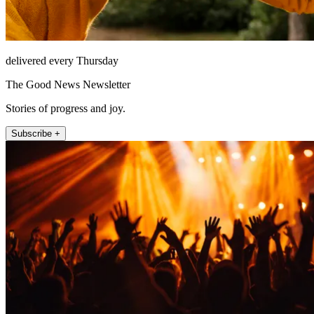
delivered every Thursday
The Good News Newsletter
Stories of progress and joy.
Subscribe +