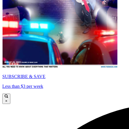
SUBSCRIBE & SAVE
Less than $3 per week
×