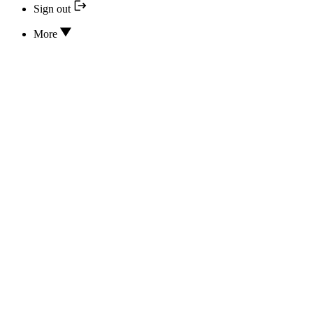
Sign out
More