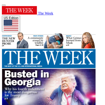
The Week
US Edition