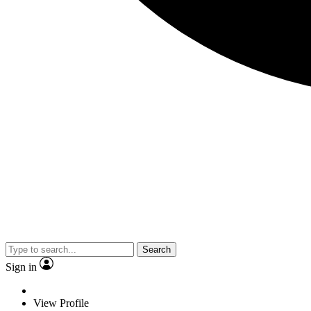
Search
Sign in
View Profile