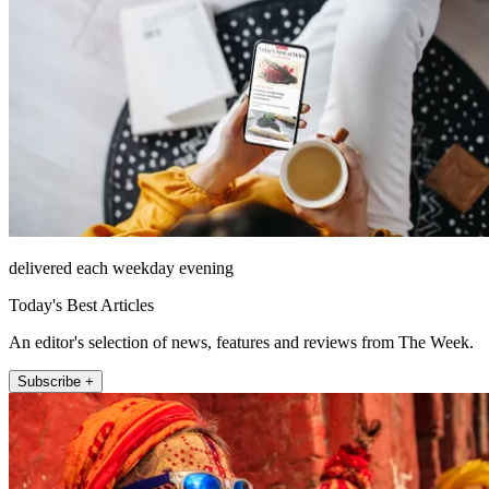
delivered each weekday evening
Today's Best Articles
An editor's selection of news, features and reviews from The Week.
Subscribe +