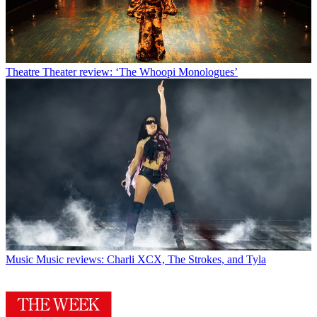
Theatre
Theater review: ‘The Whoopi Monologues’
Music
Music reviews: Charli XCX, The Strokes, and Tyla