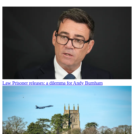
Law
Prisoner releases: a dilemma for Andy Burnham