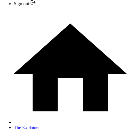
Sign out
The Explainer