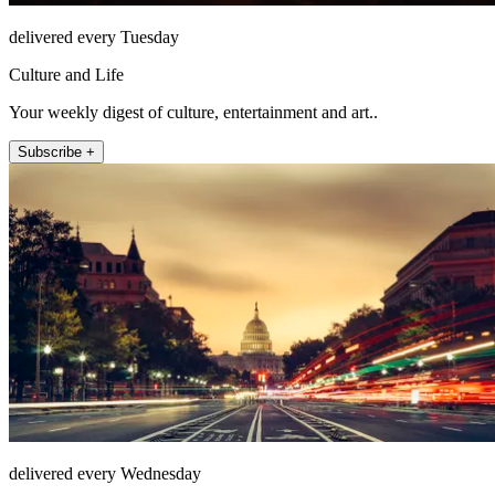
delivered every Tuesday
Culture and Life
Your weekly digest of culture, entertainment and art..
Subscribe +
delivered every Wednesday