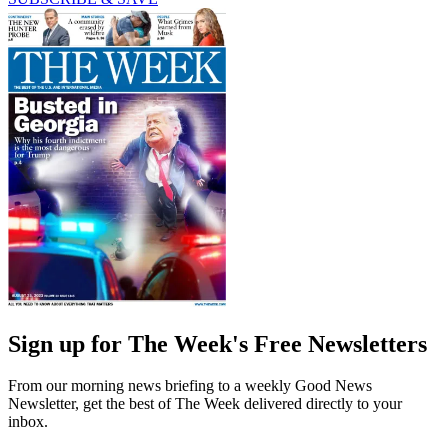
Sign up for The Week's Free Newsletters
From our morning news briefing to a weekly Good News
Newsletter, get the best of The Week delivered directly to your
inbox.