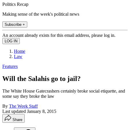
Politics Recap
Making sense of the week's political news
Subscribe +
An account already exists for this email address, please log in.
Home
Law
Features
Will the Salahis go to jail?
The White House Gatecrashers certainly broke social etiquette, and
some say they broke the law
By
The Week Staff
Last updated
January 8, 2015
Share