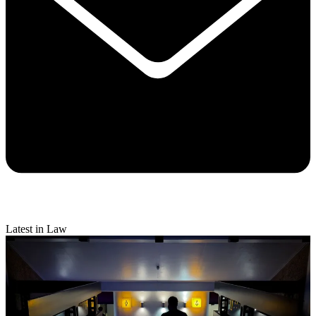
Latest in Law