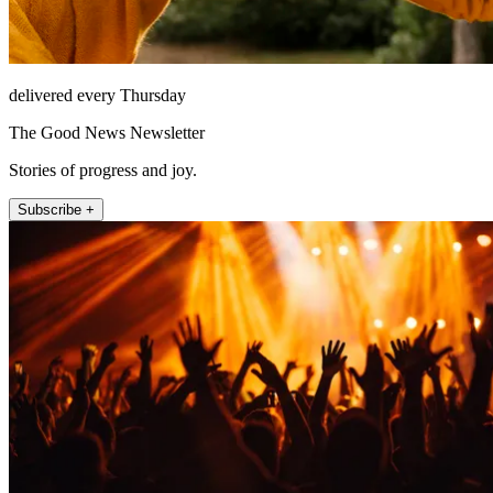
delivered every Thursday
The Good News Newsletter
Stories of progress and joy.
Subscribe +