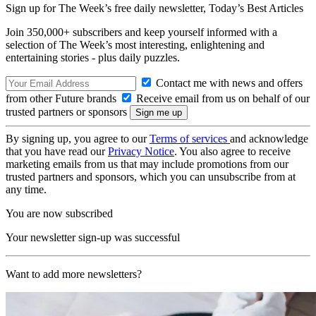
Sign up for The Week’s free daily newsletter,
Today’s Best Articles
Join 350,000+ subscribers and keep yourself informed with a
selection of The Week’s most interesting, enlightening and
entertaining stories - plus daily puzzles.
Contact me with news and offers
from other Future brands
Receive email from us on behalf of our
trusted partners or sponsors
By signing up, you agree to our
Terms of services
and acknowledge
that you have read our
Privacy Notice
. You also agree to receive
marketing emails from us that may include promotions from our
trusted partners and sponsors, which you can unsubscribe from at
any time.
You are now subscribed
Your newsletter sign-up was successful
Want to add more newsletters?