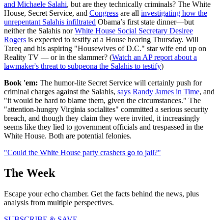
and Michaele Salahi
, but are they technically criminals? The White
House, Secret Service, and
Congress
are all
investigating how the
unrepentant Salahis infiltrated
Obama’s first state dinner—but
neither the Salahis nor
White House Social Secretary Desiree
Rogers
is expected to testify at a House hearing Thursday. Will
Tareq and his aspiring "Housewives of D.C." star wife end up on
Reality TV — or in the slammer? (
Watch an AP report about a
lawmaker's threat to subpeona the Salahis to testify
)
Book 'em:
The humor-lite Secret Service will certainly push for
criminal charges against the Salahis,
says Randy James in Time
, and
"it would be hard to blame them, given the circumstances." The
"attention-hungry Virginia socialites" committed a serious security
breach, and though they claim they were invited, it increasingly
seems like they lied to government officials and trespassed in the
White House. Both are potential felonies.
"Could the White House party crashers go to jail?"
The Week
Escape your echo chamber. Get the facts behind the news, plus
analysis from multiple perspectives.
SUBSCRIBE & SAVE