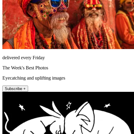
delivered every Friday
The Week's Best Photos
Eyecatching and uplifting images
Subscribe +