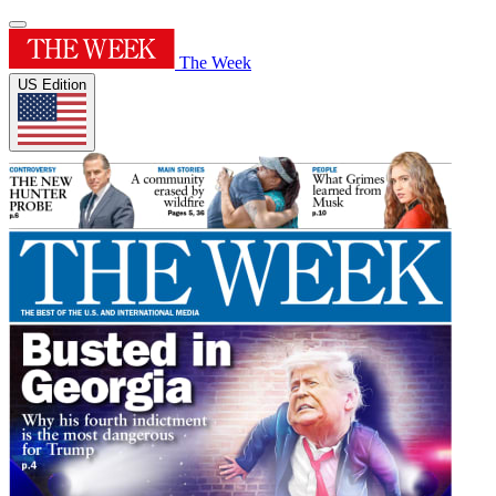
The Week
US Edition