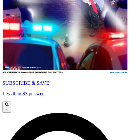
SUBSCRIBE & SAVE
Less than $3 per week
×