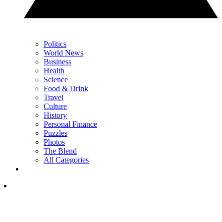
Politics
World News
Business
Health
Science
Food & Drink
Travel
Culture
History
Personal Finance
Puzzles
Photos
The Blend
All Categories