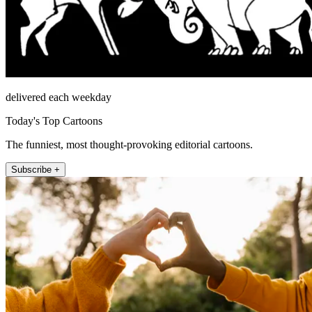
delivered each weekday
Today's Top Cartoons
The funniest, most thought-provoking editorial cartoons.
Subscribe +