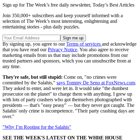
Sign up for The Week’s free daily newsletter,
Today’s Best Articles
Join 350,000+ subscribers and keep yourself informed with a
selection of The Week’s most interesting, enlightening and
entertaining stories - plus daily puzzles.
By signing up, you agree to our
Terms of services
and acknowledge
that you have read our
Privacy Notice
. You also agree to receive
marketing emails from us that may include promotions from our
trusted partners and sponsors, which you can unsubscribe from at
any time.
They're safe, but still stupid:
Come on, "no crimes were
committed by the Salahis,"
says Tommy De Seno at FoxNews.com
.
They asked to enter, and were let in. It would take "the dumbest
prosecutor on the planet" to charge them with anything. I grew up
with lots of party crashers who got themselves photographed with
presidents — that's "easy peasy" — but they never got caught. The
Salahis' only crime is incompetence. "Their party crashing days are
over."
"Why I’m Rooting for the Salahis"
SEE THE WEEK'S LATEST ON THE WHItE HOUSE