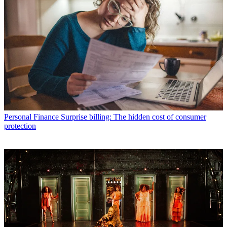
Personal Finance
Surprise billing: The hidden cost of consumer
protection