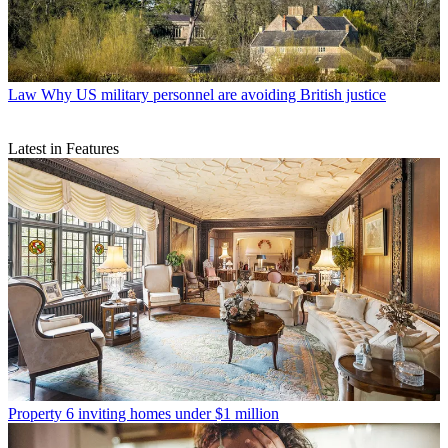
Law
Why US military personnel are avoiding British justice
Latest in Features
Property
6 inviting homes under $1 million