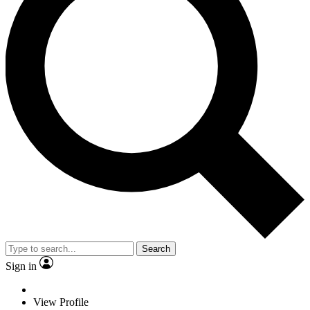
Search
Sign in
View Profile