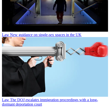
Law
New guidance on single-sex spaces in the UK
Law
The DOJ escalates immigration proceedings with a long-
dormant deportation court