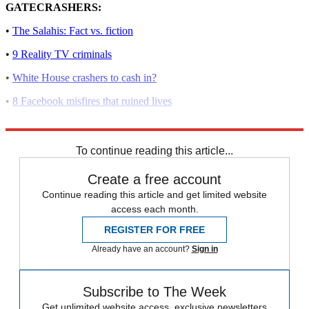
GATECRASHERS:
•
The Salahis: Fact vs. fiction
•
9 Reality TV criminals
•
White House crashers to cash in?
•
8 Facebook misfires that ruined lives
•
Gatecrashing the White House
To continue reading this article...
Create a free account
Continue reading this article and get limited website
access each month.
REGISTER FOR FREE
Already have an account?
Sign in
Subscribe to The Week
Get unlimited website access, exclusive newsletters