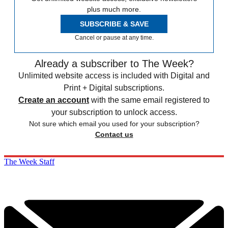
plus much more.
SUBSCRIBE & SAVE
Cancel or pause at any time.
Already a subscriber to The Week?
Unlimited website access is included with Digital and
Print + Digital subscriptions.
Create an account
with the same email registered to
your subscription to unlock access.
Not sure which email you used for your subscription?
Contact us
The Week Staff