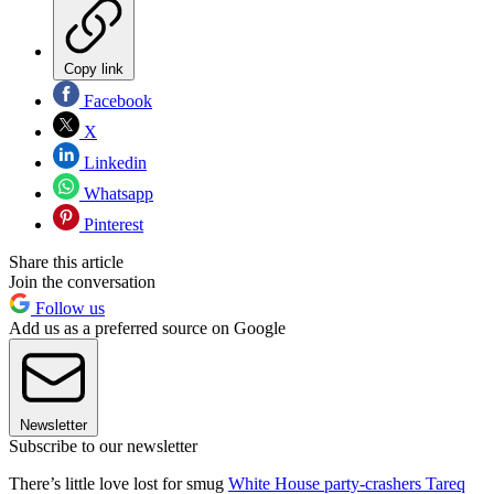
Copy link
Facebook
X
Linkedin
Whatsapp
Pinterest
Share this article
Join the conversation
Follow us
Add us as a preferred source on Google
Newsletter
Subscribe to our newsletter
There’s little love lost for smug
White House party-crashers Tareq