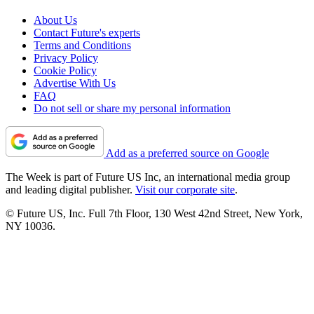
About Us
Contact Future's experts
Terms and Conditions
Privacy Policy
Cookie Policy
Advertise With Us
FAQ
Do not sell or share my personal information
Add as a preferred source on Google
The Week is part of Future US Inc, an international media group
and leading digital publisher.
Visit our corporate site
.
© Future US, Inc. Full 7th Floor, 130 West 42nd Street, New York,
NY 10036.