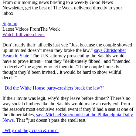
From our morning news briefing to a weekly Good News
Newsletter, get the best of The Week delivered directly to your
inbox.
Sign up
Latest Videos From
The Week
Watch full video here:
Don’t ready their jail cells just yet: "Just because the couple showed
up uninvited doesn’t mean they broke the law,"
says Christopher
Beam in Slate
. The U.S. attorney prosecuting the Salahis would
have to prove intent—that they "deliberately fibbed" and "intended
to deceive" the agent who let them in. "If the couple honestly
thought they’d been invited…it would be hard to show willful
deceit."
"Did the White House party-crashers break the law?"
If their invite was legit, why'd they leave before dinner? There’s no
way social climbers like the Salahis would make an early exit from
the season's most exclusive social event if they’d had a seat at one of
the dinner tables,
says Michael Smerconish at the Philadelphia Daily
News
. That "just doesn’t pass the smell test."
"Why did they crash & run?"