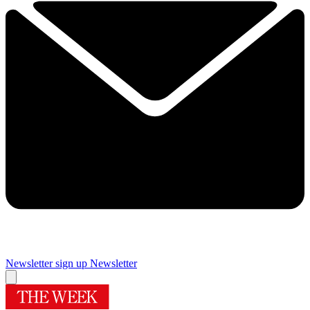
Newsletter sign up
Newsletter