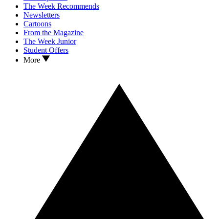
The Week Recommends
Newsletters
Cartoons
From the Magazine
The Week Junior
Student Offers
More