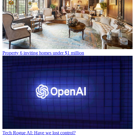
Property
6 inviting homes under $1 million
Tech
Rogue AI: Have we lost control?