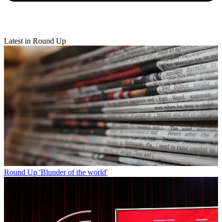
Latest in Round Up
Round Up
'Blunder of the world'