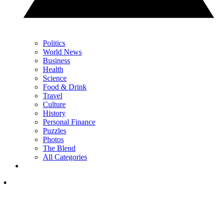
Politics
World News
Business
Health
Science
Food & Drink
Travel
Culture
History
Personal Finance
Puzzles
Photos
The Blend
All Categories