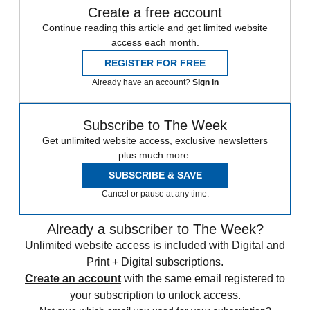
Create a free account
Continue reading this article and get limited website
access each month.
REGISTER FOR FREE
Already have an account?
Sign in
Subscribe to The Week
Get unlimited website access, exclusive newsletters
plus much more.
SUBSCRIBE & SAVE
Cancel or pause at any time.
Already a subscriber to The Week?
Unlimited website access is included with Digital and
Print + Digital subscriptions.
Create an account
with the same email registered to
your subscription to unlock access.