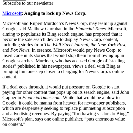
Subscribe to our newsletter
Microsoft
: Angling to lock up News Corp.
Microsoft and Rupert Murdoch’s News Corp. may team up against
Google, said Matthew Garrahan in the
Financial Times.
Microsoft,
aiming to popularize its Bing search engine, has proposed that it
become the sole search device to display News Corp. content,
including stories from
The Wall Street Journal, the New York Post,
and
Fox News.
In essence, Microsoft would pay News Corp. to
insert code in its stories that would stop them from showing up in
Google searches. Murdoch, who has accused Google of “stealing
stories” published in his newspapers, views a deal with Bing as
bringing him one step closer to charging for News Corp.’s online
content.
If a deal goes through, it would put pressure on Google to start
paying for other content that pops up on its search engine, said John
Gapper in
FinancialTimes.com.
While that would be a blow to
Google, it could be manna from heaven for newspaper publishers,
which are desperately seeking to replace plummeting subscription
and advertising revenues. By paying “for drawing visitors to Bing,”
Microsoft’s plan, says one online publisher, “puts enormous value
on content.”