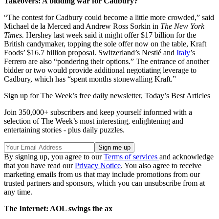
Takeovers: A bidding war for Cadbury?
“The contest for Cadbury could become a little more crowded,” said
Michael de la Merced and Andrew Ross Sorkin in
The New York
Times.
Hershey last week said it might offer $17 billion for the
British candymaker, topping the sole offer now on the table, Kraft
Foods’ $16.7 billion proposal. Switzerland’s Nestlé and
Italy
’s
Ferrero are also “pondering their options.” The entrance of another
bidder or two would provide additional negotiating leverage to
Cadbury, which has “spent months stonewalling Kraft.”
Sign up for The Week’s free daily newsletter,
Today’s Best Articles
Join 350,000+ subscribers and keep yourself informed with a
selection of The Week’s most interesting, enlightening and
entertaining stories - plus daily puzzles.
By signing up, you agree to our
Terms of services
and acknowledge
that you have read our
Privacy Notice
. You also agree to receive
marketing emails from us that may include promotions from our
trusted partners and sponsors, which you can unsubscribe from at
any time.
The Internet: AOL swings the ax