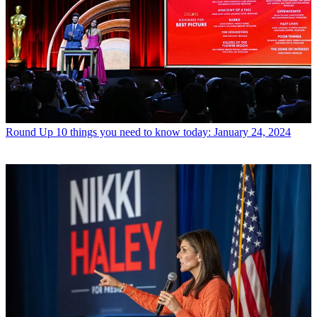
Round Up
10 things you need to know today: January 24, 2024