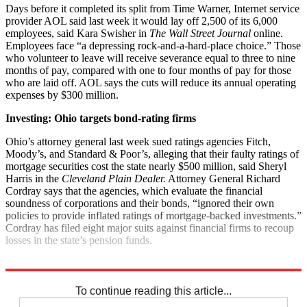
Days before it completed its split from Time Warner, Internet service
provider AOL said last week it would lay off 2,500 of its 6,000
employees, said Kara Swisher in
The Wall Street Journal
online.
Employees face “a depressing rock-and-a-hard-place choice.” Those
who volunteer to leave will receive severance equal to three to nine
months of pay, compared with one to four months of pay for those
who are laid off. AOL says the cuts will reduce its annual operating
expenses by $300 million.
Investing: Ohio targets bond-rating firms
Ohio’s attorney general last week sued ratings agencies Fitch,
Moody’s, and Standard & Poor’s, alleging that their faulty ratings of
mortgage securities cost the state nearly $500 million, said Sheryl
Harris in the
Cleveland Plain Dealer.
Attorney General Richard
Cordray says that the agencies, which evaluate the financial
soundness of corporations and their bonds, “ignored their own
policies to provide inflated ratings of mortgage-backed investments.”
Cordray has filed eight major suits against financial firms to recoup
losses in the state’s pension funds.
Explore More
News at a Glance
To continue reading this article...