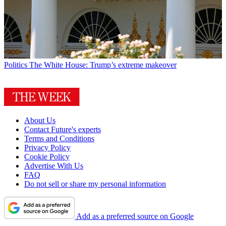
Politics
The White House: Trump’s extreme makeover
About Us
Contact Future's experts
Terms and Conditions
Privacy Policy
Cookie Policy
Advertise With Us
FAQ
Do not sell or share my personal information
Add as a preferred source on Google