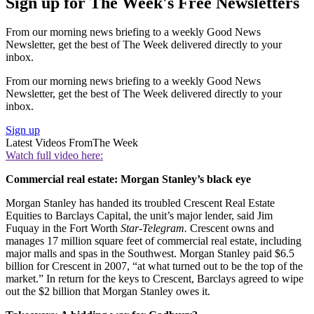
Sign up for The Week's Free Newsletters
From our morning news briefing to a weekly Good News
Newsletter, get the best of The Week delivered directly to your
inbox.
From our morning news briefing to a weekly Good News
Newsletter, get the best of The Week delivered directly to your
inbox.
Sign up
Latest Videos From
The Week
Watch full video here:
Commercial real estate: Morgan Stanley’s black eye
Morgan Stanley has handed its troubled Crescent Real Estate
Equities to Barclays Capital, the unit’s major lender, said Jim
Fuquay in the Fort Worth
Star-Telegram.
Crescent owns and
manages 17 million square feet of commercial real estate, including
major malls and spas in the Southwest. Morgan Stanley paid $6.5
billion for Crescent in 2007, “at what turned out to be the top of the
market.” In return for the keys to Crescent, Barclays agreed to wipe
out the $2 billion that Morgan Stanley owes it.