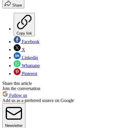
Share
Copy link
Facebook
X
Linkedin
Whatsapp
Pinterest
Share this article
Join the conversation
Follow us
Add us as a preferred source on Google
Newsletter