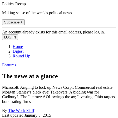
Politics Recap
Making sense of the week's political news
Subscribe +
An account already exists for this email address, please log in.
Home
Digest
Round Up
Features
The news at a glance
Microsoft: Angling to lock up News Corp.; Commercial real estate:
Morgan Stanley’s black eye; Takeovers: A bidding war for
Cadbury?; The Internet: AOL swings the ax; Investing: Ohio targets
bond-rating firms
By
The Week Staff
Last updated
January 8, 2015