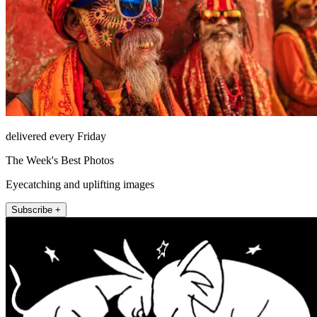
delivered every Friday
The Week's Best Photos
Eyecatching and uplifting images
Subscribe +