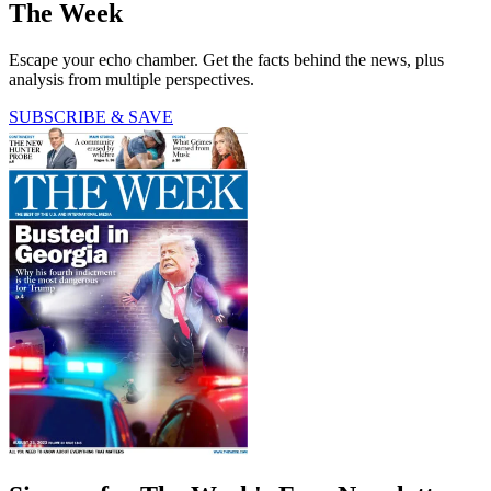
The Week
Escape your echo chamber. Get the facts behind the news, plus
analysis from multiple perspectives.
SUBSCRIBE & SAVE