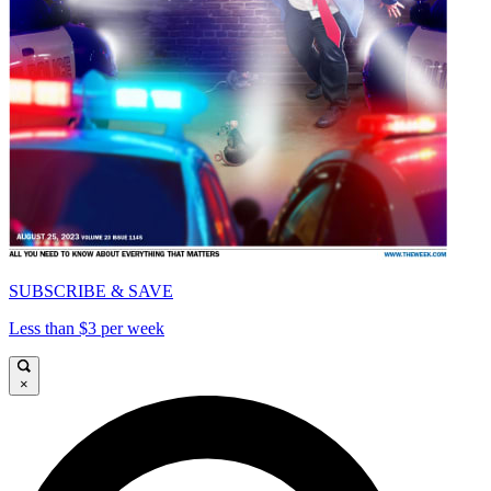
SUBSCRIBE & SAVE
Less than $3 per week
×