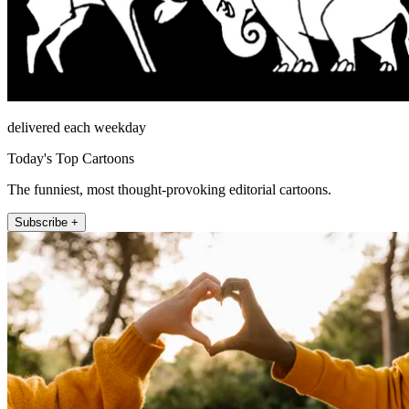
delivered each weekday
Today's Top Cartoons
The funniest, most thought-provoking editorial cartoons.
Subscribe +