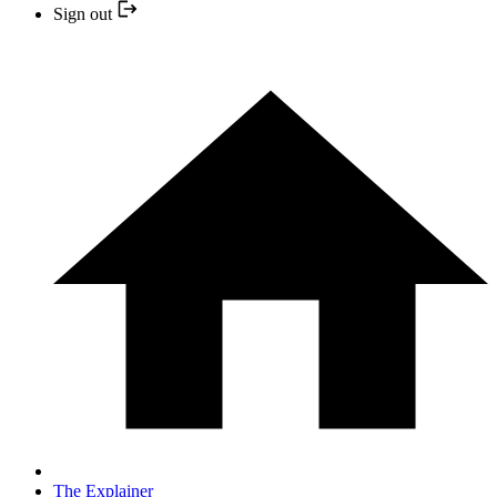
Sign out
The Explainer