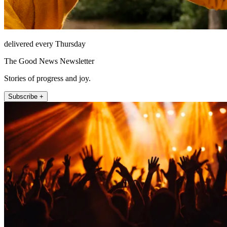
delivered every Thursday
The Good News Newsletter
Stories of progress and joy.
Subscribe +