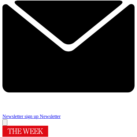
Newsletter sign up
Newsletter