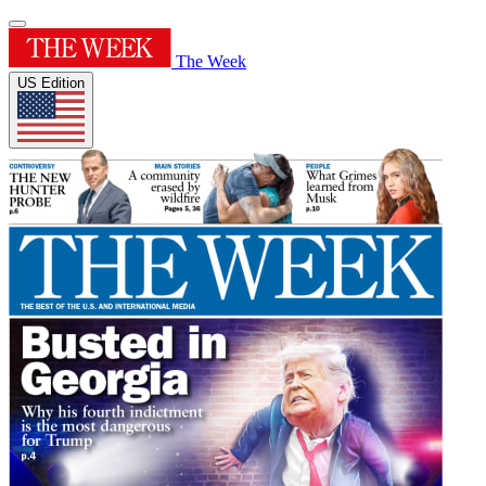
The Week
US Edition