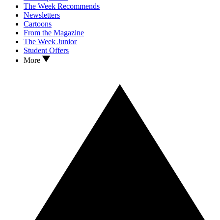
The Week Recommends
Newsletters
Cartoons
From the Magazine
The Week Junior
Student Offers
More