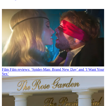
Film
Film reviews: ‘Spider-Man: Brand New Day’ and ‘I Want Your
Sex’