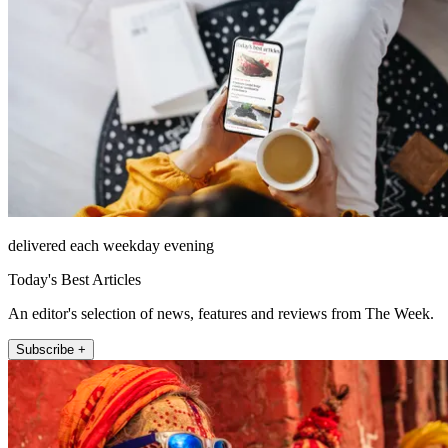
delivered each weekday evening
Today's Best Articles
An editor's selection of news, features and reviews from The Week.
Subscribe +