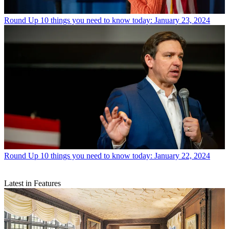
Round Up
10 things you need to know today: January 23, 2024
Round Up
10 things you need to know today: January 22, 2024
Latest in Features