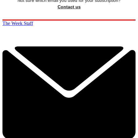
Not sure which email you used for your subscription?
Contact us
The Week Staff