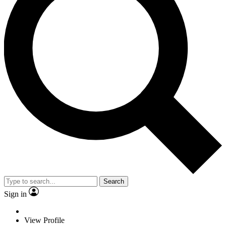
Search
Sign in
View Profile