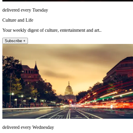
delivered every Tuesday
Culture and Life
Your weekly digest of culture, entertainment and art..
Subscribe +
delivered every Wednesday