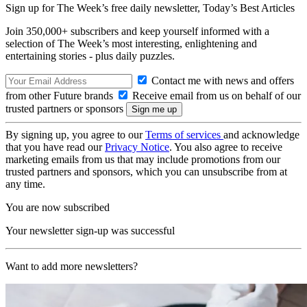
Sign up for The Week’s free daily newsletter,
Today’s Best Articles
Join 350,000+ subscribers and keep yourself informed with a
selection of The Week’s most interesting, enlightening and
entertaining stories - plus daily puzzles.
Contact me with news and offers
from other Future brands
Receive email from us on behalf of our
trusted partners or sponsors
By signing up, you agree to our
Terms of services
and acknowledge
that you have read our
Privacy Notice
. You also agree to receive
marketing emails from us that may include promotions from our
trusted partners and sponsors, which you can unsubscribe from at
any time.
You are now subscribed
Your newsletter sign-up was successful
Want to add more newsletters?