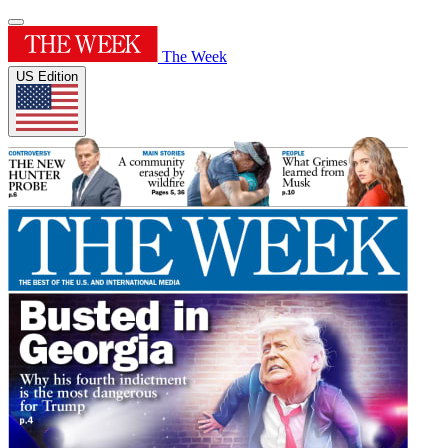
The Week
US Edition