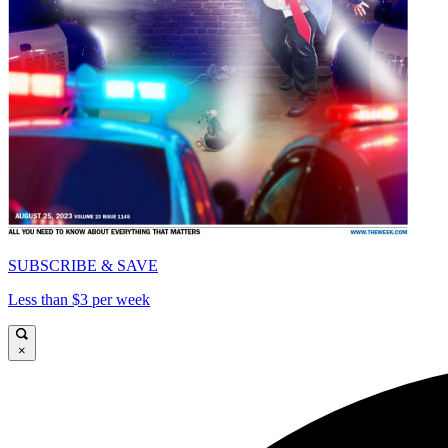
SUBSCRIBE & SAVE
Less than $3 per week
×