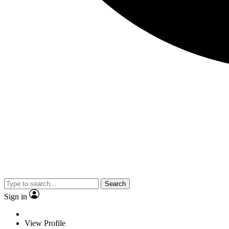
Search
Sign in
View Profile