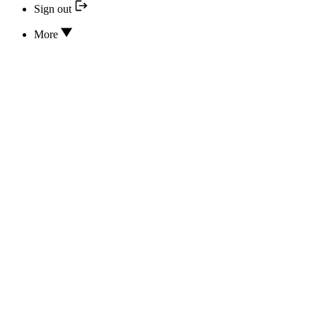
Sign out
More