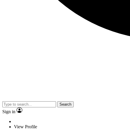
Search
Sign in
View Profile