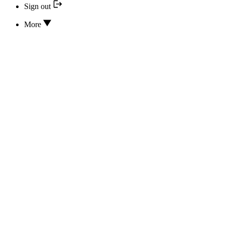
Sign out
More