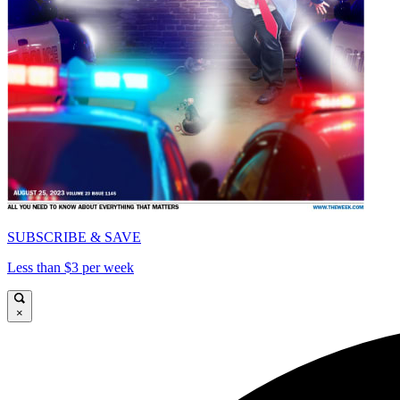
SUBSCRIBE & SAVE
Less than $3 per week
×