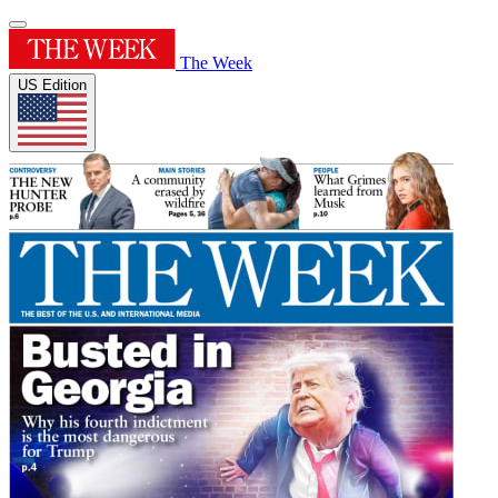
The Week
US Edition