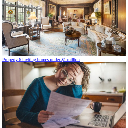
Property
6 inviting homes under $1 million