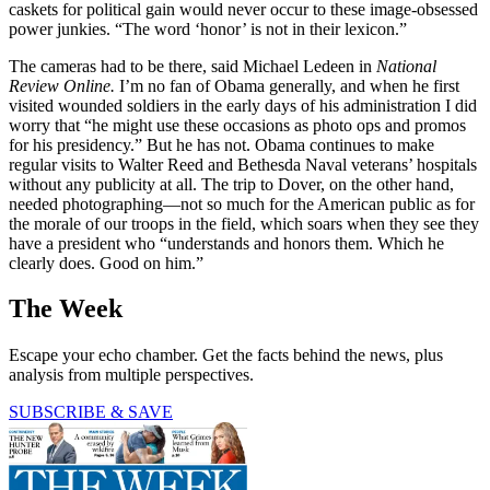
caskets for political gain would never occur to these image-obsessed
power junkies. “The word ‘honor’ is not in their lexicon.”
The cameras had to be there, said Michael Ledeen in
National
Review
Online.
I’m no fan of Obama generally, and when he first
visited wounded soldiers in the early days of his administration I did
worry that “he might use these occasions as photo ops and promos
for his presidency.” But he has not. Obama continues to make
regular visits to Walter Reed and Bethesda Naval veterans’ hospitals
without any publicity at all. The trip to Dover, on the other hand,
needed photographing—not so much for the American public as for
the morale of our troops in the field, which soars when they see they
have a president who “understands and honors them. Which he
clearly does. Good on him.”
The Week
Escape your echo chamber. Get the facts behind the news, plus
analysis from multiple perspectives.
SUBSCRIBE & SAVE