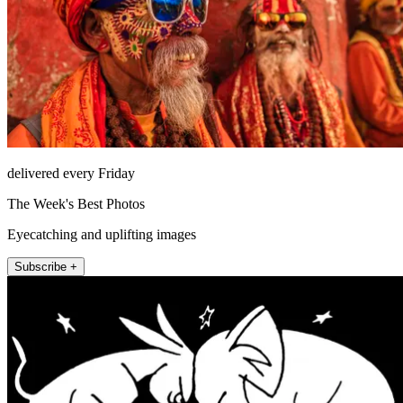
delivered every Friday
The Week's Best Photos
Eyecatching and uplifting images
Subscribe +