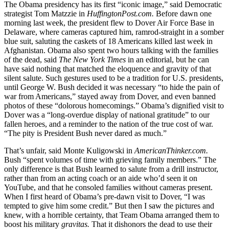
The Obama presidency has its first “iconic image,” said Democratic
strategist Tom Matzzie in
HuffingtonPost.com.
Before dawn one
morning last week, the president flew to Dover Air Force Base in
Delaware, where cameras captured him, ramrod-straight in a somber
blue suit, saluting the caskets of 18 Americans killed last week in
Afghanistan. Obama also spent two hours talking with the families
of the dead, said
The New York Times
in an editorial, but he can
have said nothing that matched the eloquence and gravity of that
silent salute. Such gestures used to be a tradition for U.S. presidents,
until George W. Bush decided it was necessary “to hide the pain of
war from Americans,” stayed away from Dover, and even banned
photos of these “dolorous homecomings.” Obama’s dignified visit to
Dover was a “long-overdue display of national gratitude” to our
fallen heroes, and a reminder to the nation of the true cost of war.
“The pity is President Bush never dared as much.”
That’s unfair, said Monte Kuligowski in
AmericanThinker.com.
Bush “spent volumes of time with grieving family members.” The
only difference is that Bush learned to salute from a drill instructor,
rather than from an acting coach or an aide who’d seen it on
YouTube, and that he consoled families without cameras present.
When I first heard of Obama’s pre-dawn visit to Dover, “I was
tempted to give him some credit.” But then I saw the pictures and
knew, with a horrible certainty, that Team Obama arranged them to
boost his military
gravitas.
That it dishonors the dead to use their