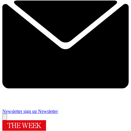
Newsletter sign up
Newsletter