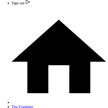
Sign out
The Explainer