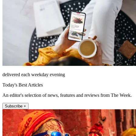
delivered each weekday evening
Today's Best Articles
An editor's selection of news, features and reviews from The Week.
Subscribe +