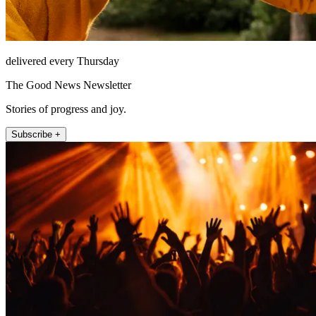
delivered every Thursday
The Good News Newsletter
Stories of progress and joy.
Subscribe +