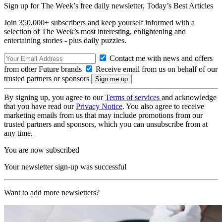
Sign up for The Week’s free daily newsletter,
Today’s Best Articles
Join 350,000+ subscribers and keep yourself informed with a
selection of The Week’s most interesting, enlightening and
entertaining stories - plus daily puzzles.
Contact me with news and offers
from other Future brands
Receive email from us on behalf of our
trusted partners or sponsors
By signing up, you agree to our
Terms of services
and acknowledge
that you have read our
Privacy Notice
. You also agree to receive
marketing emails from us that may include promotions from our
trusted partners and sponsors, which you can unsubscribe from at
any time.
You are now subscribed
Your newsletter sign-up was successful
Want to add more newsletters?