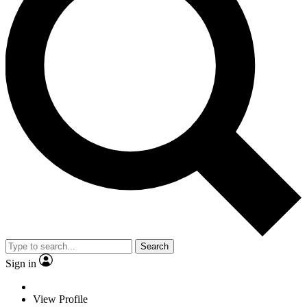
Search
Sign in
View Profile