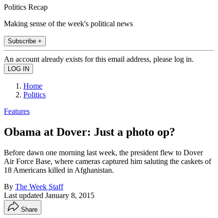
Politics Recap
Making sense of the week's political news
Subscribe +
An account already exists for this email address, please log in.
Home
Politics
Features
Obama at Dover: Just a photo op?
Before dawn one morning last week, the president flew to Dover
Air Force Base, where cameras captured him saluting the caskets of
18 Americans killed in Afghanistan.
By
The Week Staff
Last updated
January 8, 2015
Share