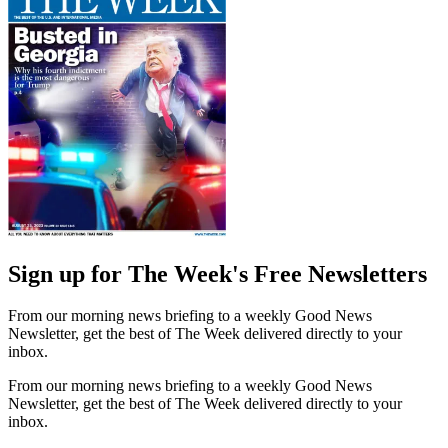
Sign up for The Week's Free Newsletters
From our morning news briefing to a weekly Good News
Newsletter, get the best of The Week delivered directly to your
inbox.
From our morning news briefing to a weekly Good News
Newsletter, get the best of The Week delivered directly to your
inbox.