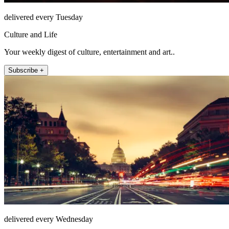
delivered every Tuesday
Culture and Life
Your weekly digest of culture, entertainment and art..
Subscribe +
delivered every Wednesday