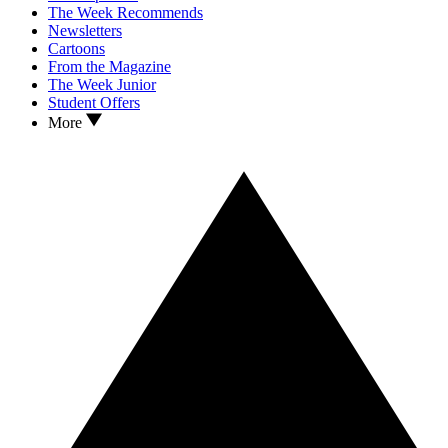
The Week Recommends
Newsletters
Cartoons
From the Magazine
The Week Junior
Student Offers
More