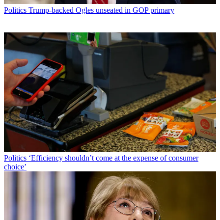
Politics
Trump-backed Ogles unseated in GOP primary
Politics
‘Efficiency shouldn’t come at the expense of consumer
choice’