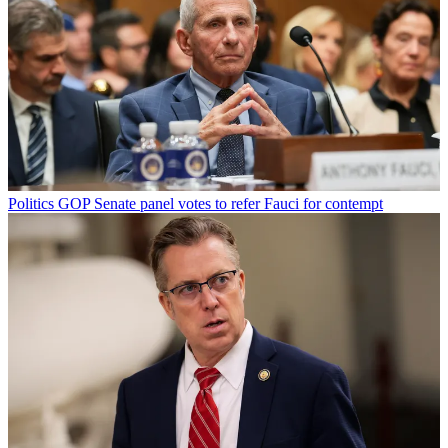
Politics
GOP Senate panel votes to refer Fauci for contempt