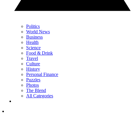
Politics
World News
Business
Health
Science
Food & Drink
Travel
Culture
History
Personal Finance
Puzzles
Photos
The Blend
All Categories