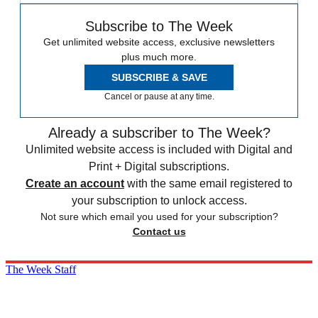
Subscribe to The Week
Get unlimited website access, exclusive newsletters
plus much more.
SUBSCRIBE & SAVE
Cancel or pause at any time.
Already a subscriber to The Week?
Unlimited website access is included with Digital and
Print + Digital subscriptions.
Create an account
with the same email registered to
your subscription to unlock access.
Not sure which email you used for your subscription?
Contact us
The Week Staff