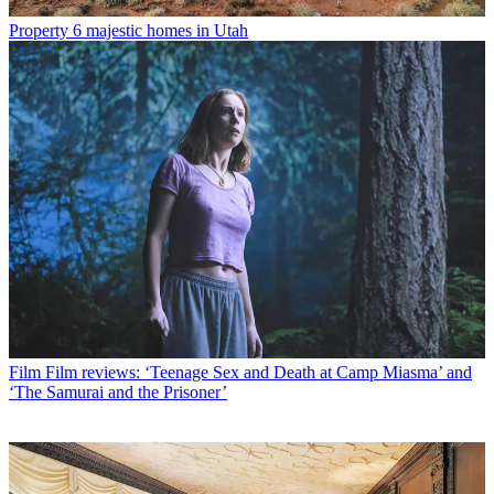
Property
6 majestic homes in Utah
Film
Film reviews: ‘Teenage Sex and Death at Camp Miasma’ and
‘The Samurai and the Prisoner’