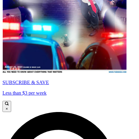
SUBSCRIBE & SAVE
Less than $3 per week
×