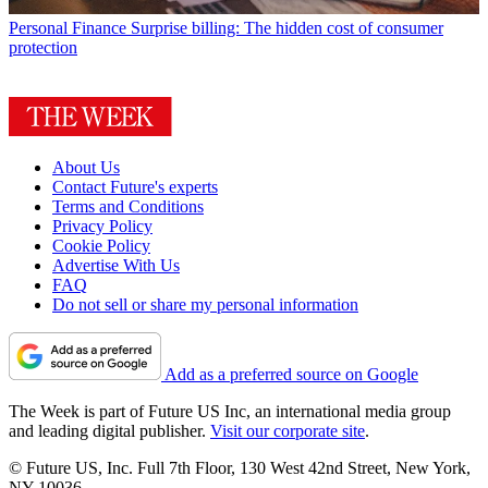
Personal Finance
Surprise billing: The hidden cost of consumer
protection
About Us
Contact Future's experts
Terms and Conditions
Privacy Policy
Cookie Policy
Advertise With Us
FAQ
Do not sell or share my personal information
Add as a preferred source on Google
The Week is part of Future US Inc, an international media group
and leading digital publisher.
Visit our corporate site
.
© Future US, Inc. Full 7th Floor, 130 West 42nd Street, New York,
NY 10036.