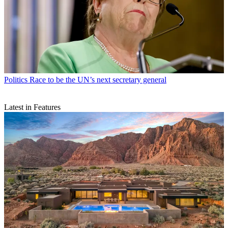
Politics
Race to be the UN’s next secretary general
Latest in Features