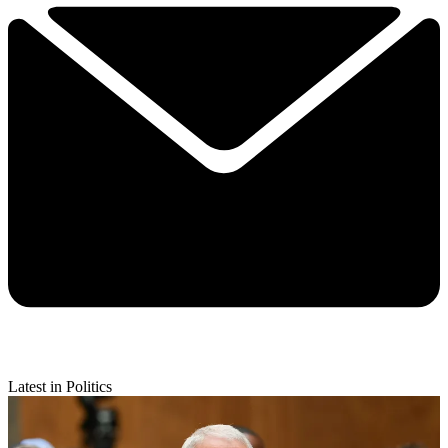
Latest in Politics