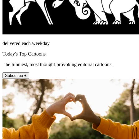
delivered each weekday
Today's Top Cartoons
The funniest, most thought-provoking editorial cartoons.
Subscribe +