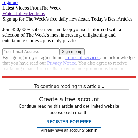
Sign up
Latest Videos From
The Week
Watch full video here:
Sign up for The Week’s free daily newsletter,
Today’s Best Articles
Join 350,000+ subscribers and keep yourself informed with a
selection of The Week’s most interesting, enlightening and
entertaining stories - plus daily puzzles.
By signing up, you agree to our
Terms of services
and acknowledge
that you have read our
Privacy Notice
. You also agree to receive
marketing emails from us that may include promotions from our
trusted partners and sponsors, which you can unsubscribe from at
any time.
To continue reading this article...
Create a free account
Continue reading this article and get limited website
access each month.
REGISTER FOR FREE
Already have an account?
Sign in