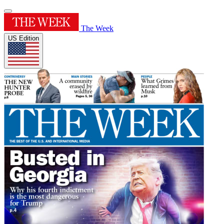
The Week
US Edition