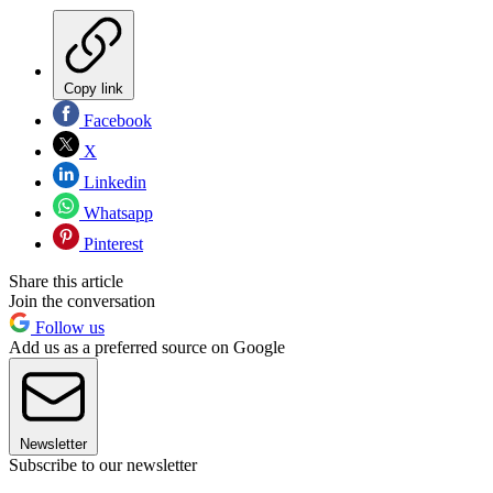
Copy link
Facebook
X
Linkedin
Whatsapp
Pinterest
Share this article
Join the conversation
Follow us
Add us as a preferred source on Google
Newsletter
Subscribe to our newsletter