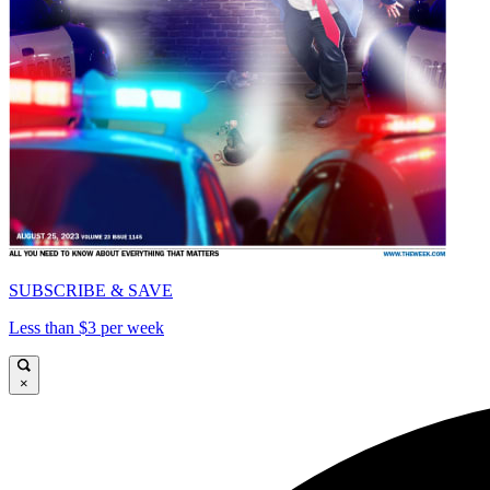
SUBSCRIBE & SAVE
Less than $3 per week
×