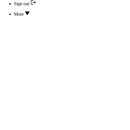
Sign out
More