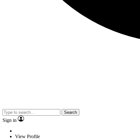
Search
Sign in
View Profile