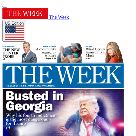
The Week
US Edition