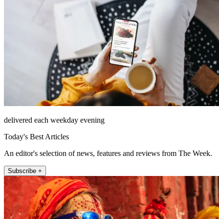
delivered each weekday evening
Today's Best Articles
An editor's selection of news, features and reviews from The Week.
Subscribe +