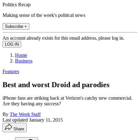
Politics Recap
Making sense of the week's political news
Subscribe +
An account already exists for this email address, please log in.
Home
Business
Features
Best and worst Droid ad parodies
iPhone fans are striking back at Verizon's catchy new commercial.
Are they having any success?
By
The Week Staff
Last updated
January 11, 2015
Share