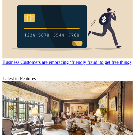
Business
Customers are embracing ‘friendly fraud’ to get free things
Latest in Features