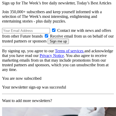
Sign up for The Week’s free daily newsletter,
Today’s Best Articles
Join 350,000+ subscribers and keep yourself informed with a
selection of The Week’s most interesting, enlightening and
entertaining stories - plus daily puzzles.
Contact me with news and offers
from other Future brands
Receive email from us on behalf of our
trusted partners or sponsors
By signing up, you agree to our
Terms of services
and acknowledge
that you have read our
Privacy Notice
. You also agree to receive
marketing emails from us that may include promotions from our
trusted partners and sponsors, which you can unsubscribe from at
any time.
You are now subscribed
Your newsletter sign-up was successful
Want to add more newsletters?