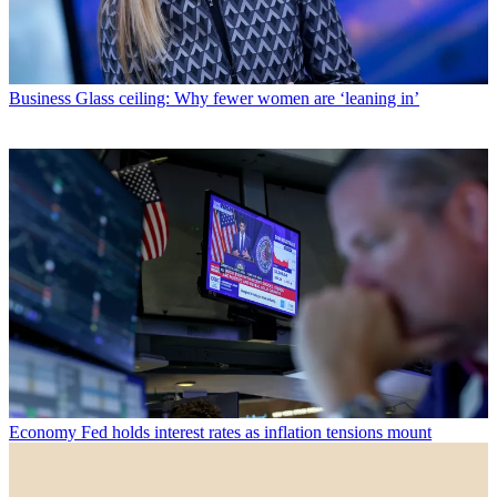
Business
Glass ceiling: Why fewer women are ‘leaning in’
Economy
Fed holds interest rates as inflation tensions mount