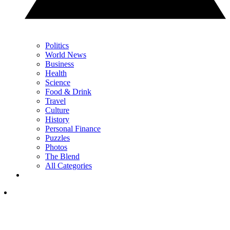
Politics
World News
Business
Health
Science
Food & Drink
Travel
Culture
History
Personal Finance
Puzzles
Photos
The Blend
All Categories