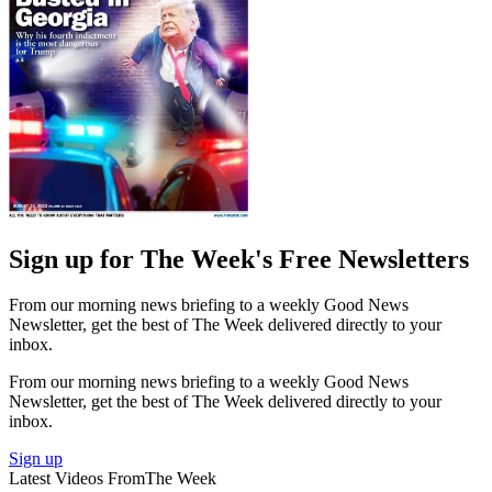
Sign up for The Week's Free Newsletters
From our morning news briefing to a weekly Good News
Newsletter, get the best of The Week delivered directly to your
inbox.
From our morning news briefing to a weekly Good News
Newsletter, get the best of The Week delivered directly to your
inbox.
Sign up
Latest Videos From
The Week