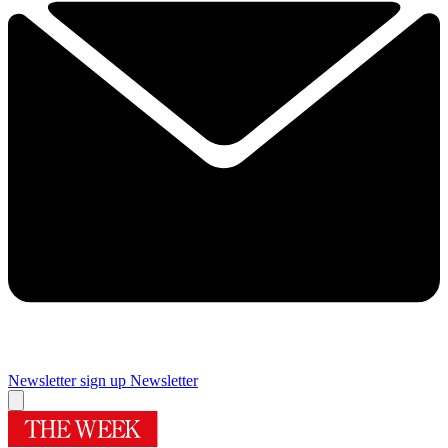
Newsletter sign up
Newsletter