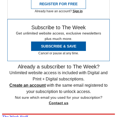
REGISTER FOR FREE
Already have an account?
Sign in
Subscribe to The Week
Get unlimited website access, exclusive newsletters
plus much more.
SUBSCRIBE & SAVE
Cancel or pause at any time.
Already a subscriber to The Week?
Unlimited website access is included with Digital and
Print + Digital subscriptions.
Create an account
with the same email registered to
your subscription to unlock access.
Not sure which email you used for your subscription?
Contact us
The Week Staff