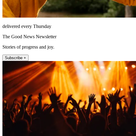
delivered every Thursday
The Good News Newsletter
Stories of progress and joy.
Subscribe +