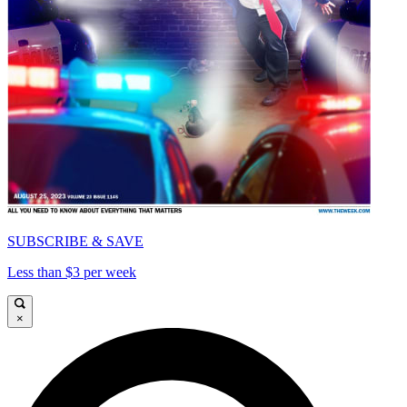
SUBSCRIBE & SAVE
Less than $3 per week
×