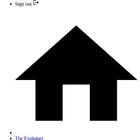
Sign out
The Explainer