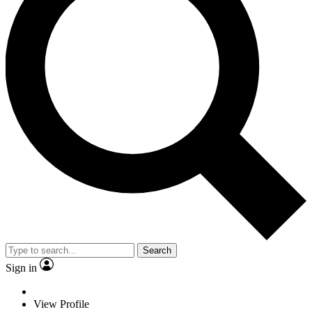
Search
Sign in
View Profile