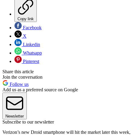
Copy link
Facebook
X
Linkedin
Whatsapp
Pinterest
Share this article
Join the conversation
Follow us
Add us as a preferred source on Google
Newsletter
Subscribe to our newsletter
Verizon’s new Droid smartphone will hit the market later this week,