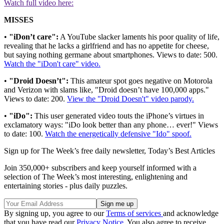
Watch full video here:
MISSES
•
"iDon’t care":
A YouTube slacker laments his poor quality of life,
revealing that he lacks a girlfriend and has no appetite for cheese,
but saying nothing germane about smartphones. Views to date: 500.
Watch the "iDon't care" video.
•
"Droid Doesn’t":
This amateur spot goes negative on Motorola
and Verizon with slams like, "Droid doesn’t have 100,000 apps."
Views to date: 200.
View the "Droid Doesn't" video parody.
•
"iDo":
This user generated video touts the iPhone’s virtues in
exclamatory ways: "iDo look better than any phone… ever!" Views
to date: 100.
Watch the energetically defensive "Ido" spoof.
Sign up for The Week’s free daily newsletter,
Today’s Best Articles
Join 350,000+ subscribers and keep yourself informed with a
selection of The Week’s most interesting, enlightening and
entertaining stories - plus daily puzzles.
By signing up, you agree to our
Terms of services
and acknowledge
that you have read our
Privacy Notice
. You also agree to receive