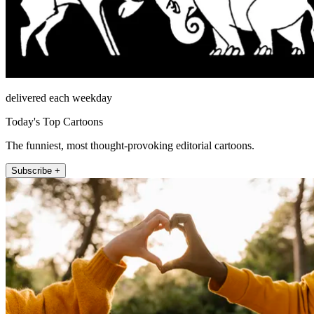
delivered each weekday
Today's Top Cartoons
The funniest, most thought-provoking editorial cartoons.
Subscribe +