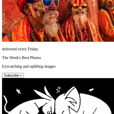
delivered every Friday
The Week's Best Photos
Eyecatching and uplifting images
Subscribe +