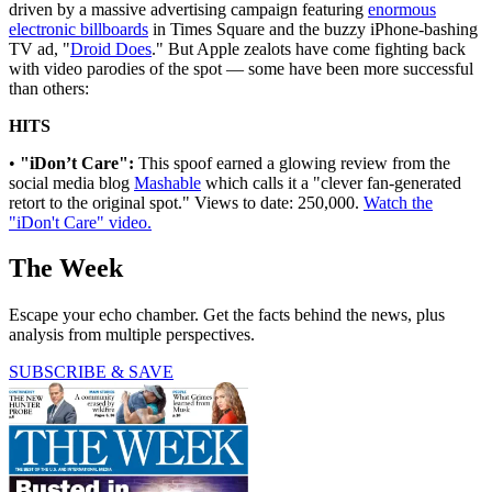
driven by a massive advertising campaign featuring
enormous
electronic billboards
in Times Square and the buzzy iPhone-bashing
TV ad, "
Droid Does
." But Apple zealots have come fighting back
with video parodies of the spot — some have been more successful
than others:
HITS
•
"iDon’t Care":
This spoof earned a glowing review from the
social media blog
Mashable
which calls it a "clever fan-generated
retort to the original spot." Views to date: 250,000.
Watch the
"iDon't Care" video.
The Week
Escape your echo chamber. Get the facts behind the news, plus
analysis from multiple perspectives.
SUBSCRIBE & SAVE