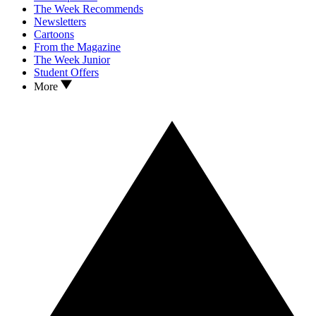
The Week Recommends
Newsletters
Cartoons
From the Magazine
The Week Junior
Student Offers
More