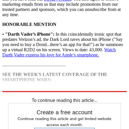
marketing emails from us that may include promotions from our
trusted partners and sponsors, which you can unsubscribe from at
any time.
HONORABLE MENTION
•
"Darth Vader’s iPhone":
In this coincidentally ironic spot that
predates Verizon’s ad, the Dark Lord raves about his iPhone ("Say
you need to buy a Droid...there’s an app for that!") as he summons
up a virtual R2D2 on his screen. Views to date: 43,000.
Watch
Darth Vader express his love for Apple’s smartphone.
.......................................................
SEE THE WEEK'S LATEST COVERAGE OF THE
SMARTPHONE WARS:
•
iPhone vs. Droid: Apple fights back
To continue reading this article...
Create a free account
Continue reading this article and get limited website
access each month.