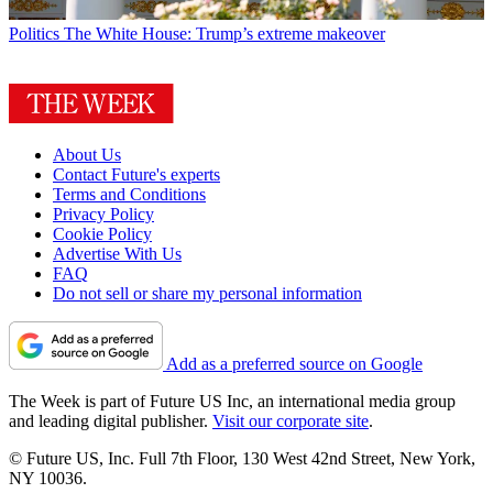
Politics
The White House: Trump’s extreme makeover
About Us
Contact Future's experts
Terms and Conditions
Privacy Policy
Cookie Policy
Advertise With Us
FAQ
Do not sell or share my personal information
Add as a preferred source on Google
The Week is part of Future US Inc, an international media group
and leading digital publisher.
Visit our corporate site
.
© Future US, Inc. Full 7th Floor, 130 West 42nd Street, New York,
NY 10036.