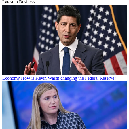
Latest in Business
Economy
How is Kevin Warsh changing the Federal Reserve?