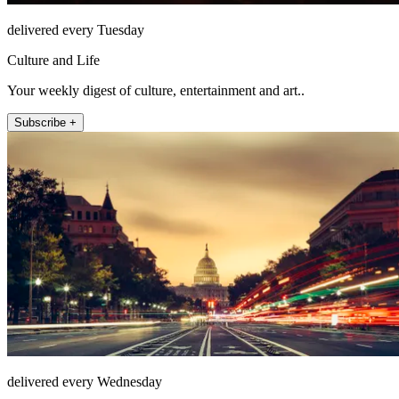
delivered every Tuesday
Culture and Life
Your weekly digest of culture, entertainment and art..
Subscribe +
delivered every Wednesday