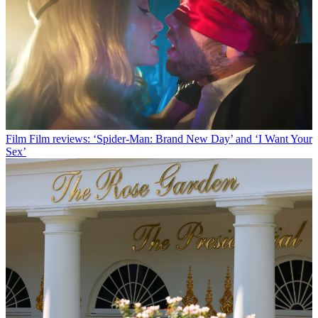
Film
Film reviews: ‘Spider-Man: Brand New Day’ and ‘I Want Your
Sex’