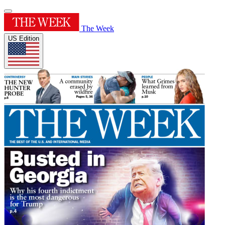
The Week
US Edition