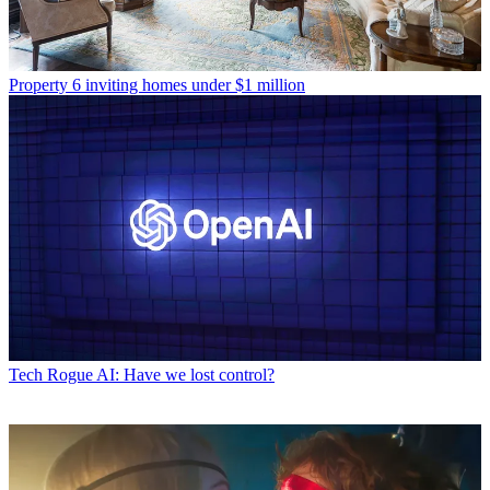
Property
6 inviting homes under $1 million
Tech
Rogue AI: Have we lost control?