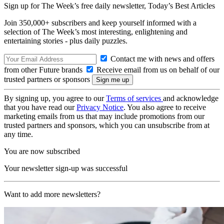
Sign up for The Week’s free daily newsletter,
Today’s Best Articles
Join 350,000+ subscribers and keep yourself informed with a
selection of The Week’s most interesting, enlightening and
entertaining stories - plus daily puzzles.
Contact me with news and offers
from other Future brands
Receive email from us on behalf of our
trusted partners or sponsors
By signing up, you agree to our
Terms of services
and acknowledge
that you have read our
Privacy Notice
. You also agree to receive
marketing emails from us that may include promotions from our
trusted partners and sponsors, which you can unsubscribe from at
any time.
You are now subscribed
Your newsletter sign-up was successful
Want to add more newsletters?