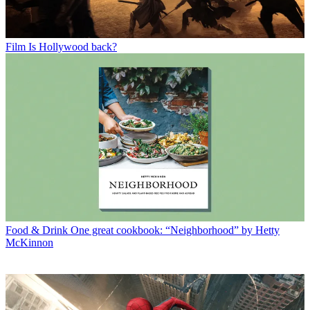
Film
Is Hollywood back?
Food & Drink
One great cookbook: “Neighborhood” by Hetty
McKinnon