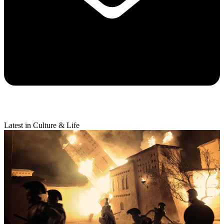
Latest in Culture & Life