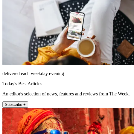
delivered each weekday evening
Today's Best Articles
An editor's selection of news, features and reviews from The Week.
Subscribe +