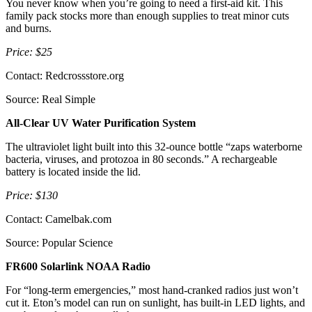
You never know when you’re going to need a first-aid kit. This
family pack stocks more than enough supplies to treat minor cuts
and burns.
Price: $25
Contact: Redcrossstore.org
Source: Real Simple
All-Clear UV Water Purification System
The ultraviolet light built into this 32-ounce bottle “zaps waterborne
bacteria, viruses, and protozoa in 80 seconds.” A rechargeable
battery is located inside the lid.
Price: $130
Contact: Camelbak.com
Source: Popular Science
FR600 Solarlink NOAA Radio
For “long-term emergencies,” most hand-cranked radios just won’t
cut it. Eton’s model can run on sunlight, has built-in LED lights, and