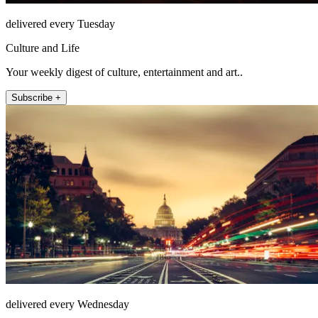
delivered every Tuesday
Culture and Life
Your weekly digest of culture, entertainment and art..
Subscribe +
delivered every Wednesday