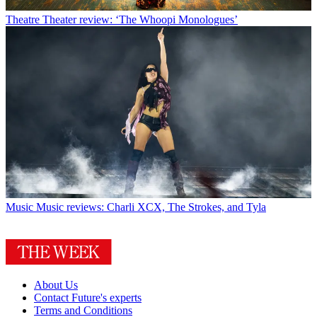
Theatre
Theater review: ‘The Whoopi Monologues’
Music
Music reviews: Charli XCX, The Strokes, and Tyla
About Us
Contact Future's experts
Terms and Conditions