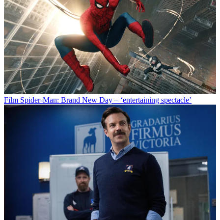
Film
Spider-Man: Brand New Day – ‘entertaining spectacle’