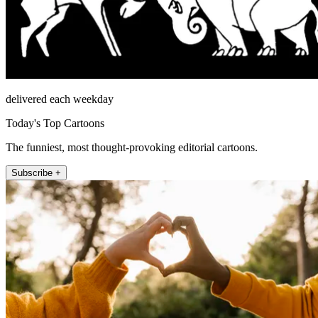
delivered each weekday
Today's Top Cartoons
The funniest, most thought-provoking editorial cartoons.
Subscribe +