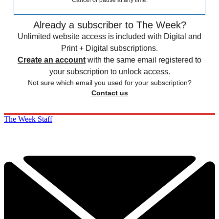
Cancel or pause at any time.
Already a subscriber to The Week?
Unlimited website access is included with Digital and
Print + Digital subscriptions.
Create an account
with the same email registered to
your subscription to unlock access.
Not sure which email you used for your subscription?
Contact us
The Week Staff