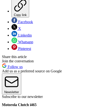
Copy link
Facebook
X
Linkedin
Whatsapp
Pinterest
Share this article
Join the conversation
Follow us
Add us as a preferred source on Google
Newsletter
Subscribe to our newsletter
Motorola Clutch i465