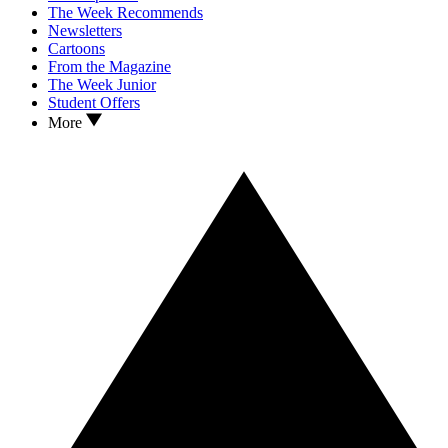
The Week Recommends
Newsletters
Cartoons
From the Magazine
The Week Junior
Student Offers
More