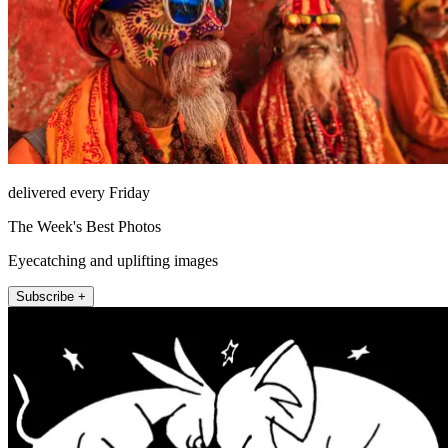
delivered every Friday
The Week's Best Photos
Eyecatching and uplifting images
Subscribe +