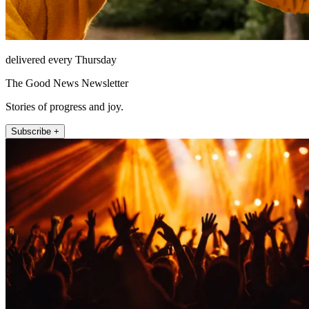
delivered every Thursday
The Good News Newsletter
Stories of progress and joy.
Subscribe +