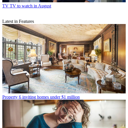
TV
TV to watch in August
Latest in Features
Property
6 inviting homes under $1 million