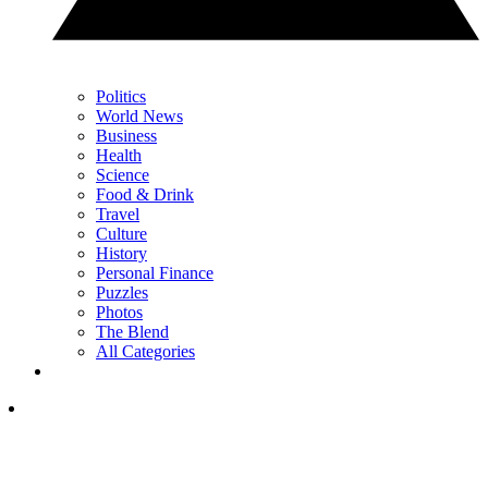
Politics
World News
Business
Health
Science
Food & Drink
Travel
Culture
History
Personal Finance
Puzzles
Photos
The Blend
All Categories