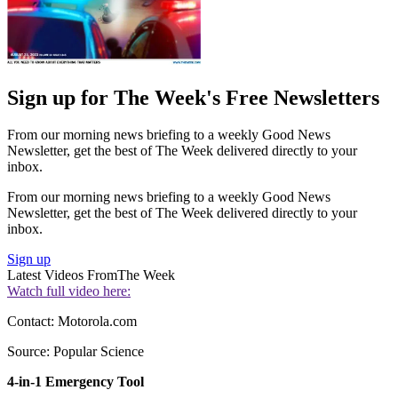
Sign up for The Week's Free Newsletters
From our morning news briefing to a weekly Good News
Newsletter, get the best of The Week delivered directly to your
inbox.
From our morning news briefing to a weekly Good News
Newsletter, get the best of The Week delivered directly to your
inbox.
Sign up
Latest Videos From
The Week
Watch full video here:
Contact: Motorola.com
Source: Popular Science
4-in-1 Emergency Tool