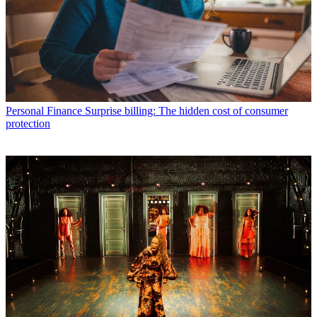
Personal Finance
Surprise billing: The hidden cost of consumer
protection