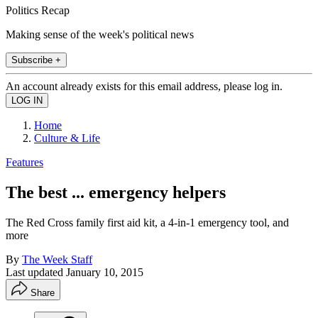
Politics Recap
Making sense of the week's political news
Subscribe +
An account already exists for this email address, please log in.
Home
Culture & Life
Features
The best ... emergency helpers
The Red Cross family first aid kit, a 4-in-1 emergency tool, and
more
By
The Week Staff
Last updated
January 10, 2015
Share