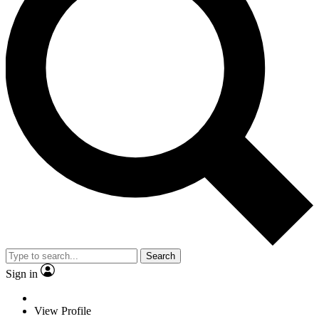
Search
Sign in
View Profile