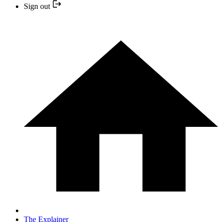
Sign out
The Explainer