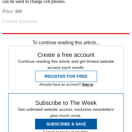
can be used to charge cell phones.
Price: $80
Contact: Eton.com
Source: Popular Mechanics
To continue reading this article...
Create a free account
Continue reading this article and get limited website
access each month.
REGISTER FOR FREE
Already have an account?
Sign in
Subscribe to The Week
Get unlimited website access, exclusive newsletters
plus much more.
SUBSCRIBE & SAVE