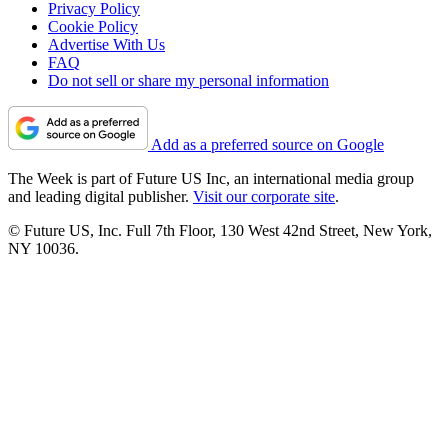
Privacy Policy
Cookie Policy
Advertise With Us
FAQ
Do not sell or share my personal information
Add as a preferred source on Google
The Week is part of Future US Inc, an international media group
and leading digital publisher.
Visit our corporate site
.
© Future US, Inc. Full 7th Floor, 130 West 42nd Street, New York,
NY 10036.