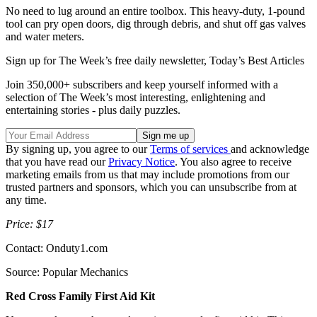
No need to lug around an entire toolbox. This heavy-duty, 1-pound
tool can pry open doors, dig through debris, and shut off gas valves
and water meters.
Sign up for The Week’s free daily newsletter,
Today’s Best Articles
Join 350,000+ subscribers and keep yourself informed with a
selection of The Week’s most interesting, enlightening and
entertaining stories - plus daily puzzles.
By signing up, you agree to our
Terms of services
and acknowledge
that you have read our
Privacy Notice
. You also agree to receive
marketing emails from us that may include promotions from our
trusted partners and sponsors, which you can unsubscribe from at
any time.
Price: $17
Contact: Onduty1.com
Source: Popular Mechanics
Red Cross Family First Aid Kit