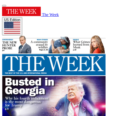
The Week
US Edition