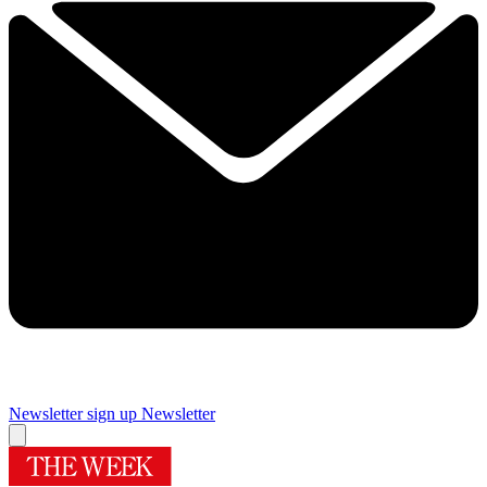
Newsletter sign up
Newsletter