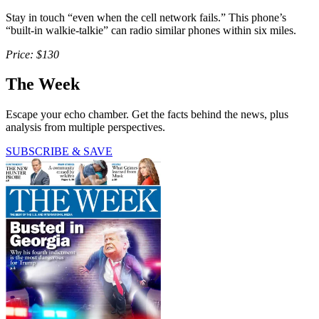
Stay in touch “even when the cell network fails.” This phone’s
“built-in walkie-talkie” can radio similar phones within six miles.
Price: $130
The Week
Escape your echo chamber. Get the facts behind the news, plus
analysis from multiple perspectives.
SUBSCRIBE & SAVE