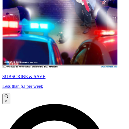
SUBSCRIBE & SAVE
Less than $3 per week
×