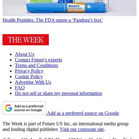
Health
Peptides: The FDA opens a ‘Pandora’s box’
About Us
Contact Future's experts
Terms and Conditions
Privacy Policy
Cookie Policy
Advertise With Us
FAQ
Do not sell or share my personal information
Add as a preferred source on Google
The Week is part of Future US Inc, an international media group
and leading digital publisher.
Visit our corporate site
.