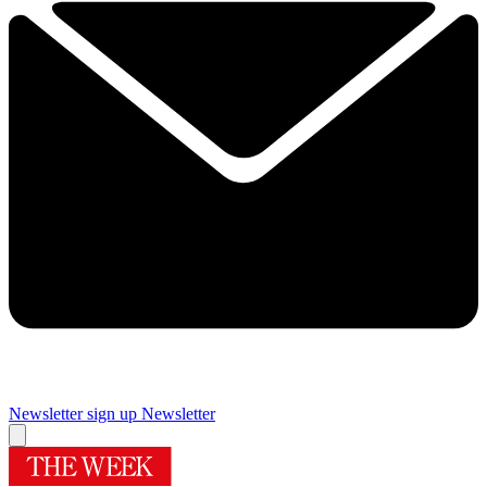
Newsletter sign up
Newsletter