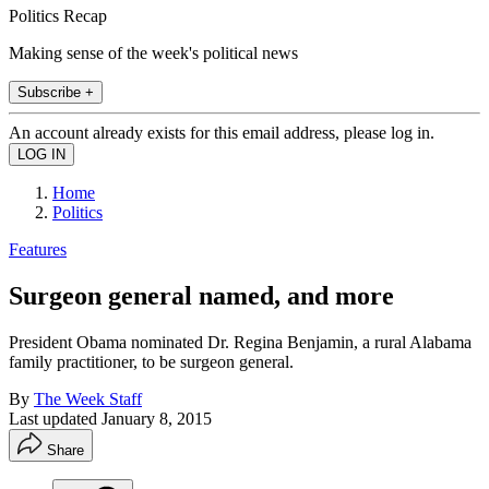
Politics Recap
Making sense of the week's political news
Subscribe +
An account already exists for this email address, please log in.
Home
Politics
Features
Surgeon general named, and more
President Obama nominated Dr. Regina Benjamin, a rural Alabama
family practitioner, to be surgeon general.
By
The Week Staff
Last updated
January 8, 2015
Share