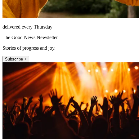
delivered every Thursday
The Good News Newsletter
Stories of progress and joy.
Subscribe +