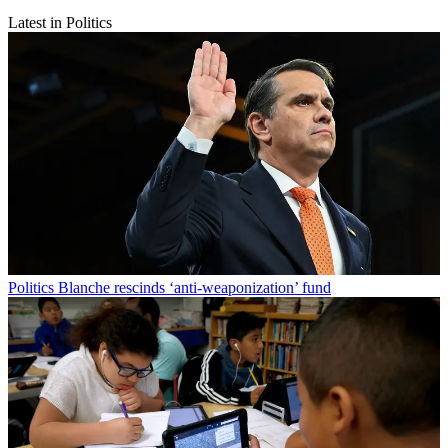
Latest in Politics
Politics
Blanche rescinds ‘anti-weaponization’ fund