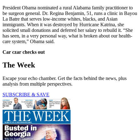
President Obama nominated a rural Alabama family practitioner to
be surgeon general. Dr. Regina Benjamin, 51, runs a clinic in Bayou
La Batre that serves low-income whites, blacks, and Asian
immigrants. When it was destroyed by Hurricane Katrina, she
solicited small donations and deferred her salary to rebuild it. “She
has seen, in a very personal way, what is broken about our health-
care system,” Obama said.
Car czar checks out
The Week
Escape your echo chamber. Get the facts behind the news, plus
analysis from multiple perspectives.
SUBSCRIBE & SAVE