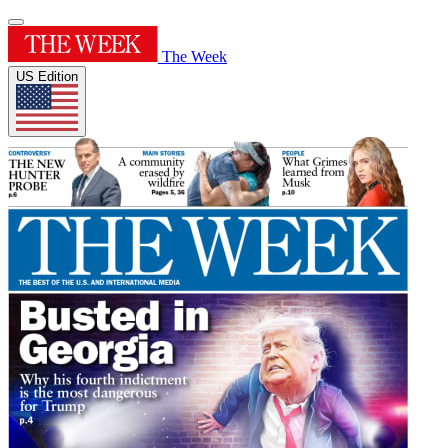
The Week
US Edition