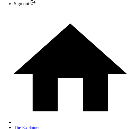
Sign out
The Explainer