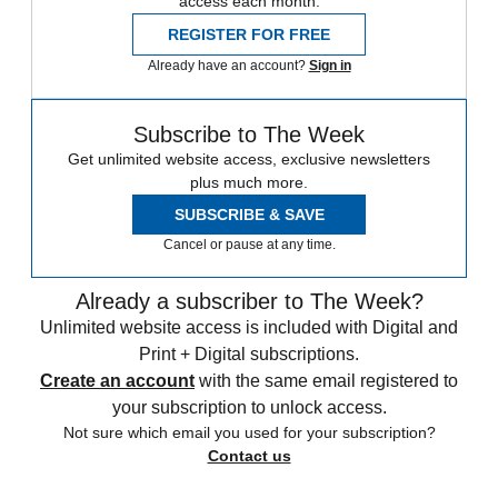
access each month.
REGISTER FOR FREE
Already have an account?
Sign in
Subscribe to The Week
Get unlimited website access, exclusive newsletters
plus much more.
SUBSCRIBE & SAVE
Cancel or pause at any time.
Already a subscriber to The Week?
Unlimited website access is included with Digital and
Print + Digital subscriptions.
Create an account
with the same email registered to
your subscription to unlock access.
Not sure which email you used for your subscription?
Contact us