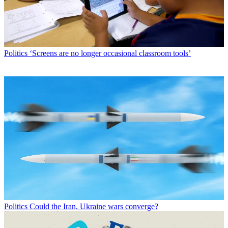
Politics
‘Screens are no longer occasional classroom tools’
Politics
Could the Iran, Ukraine wars converge?