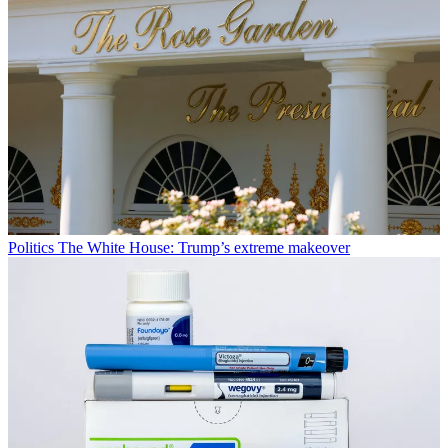
Politics
The White House: Trump’s extreme makeover