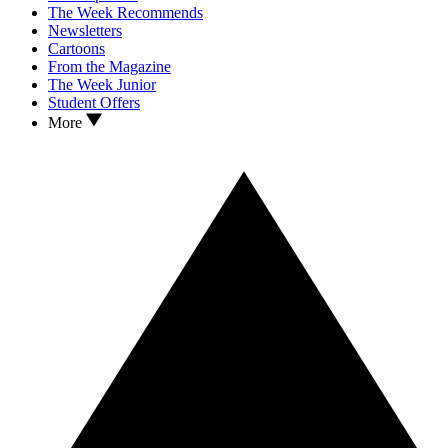
The Week Recommends
Newsletters
Cartoons
From the Magazine
The Week Junior
Student Offers
More