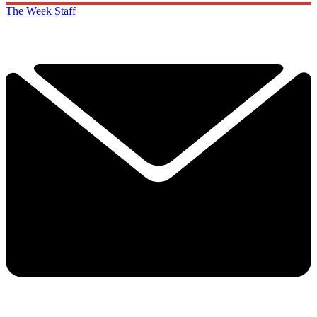
The Week Staff