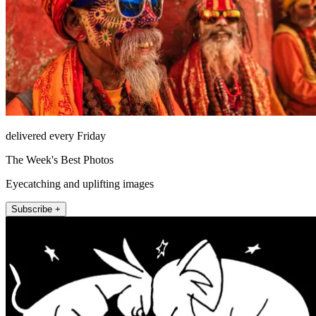
delivered every Friday
The Week's Best Photos
Eyecatching and uplifting images
Subscribe +