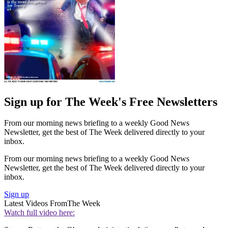
Sign up for The Week's Free Newsletters
From our morning news briefing to a weekly Good News
Newsletter, get the best of The Week delivered directly to your
inbox.
From our morning news briefing to a weekly Good News
Newsletter, get the best of The Week delivered directly to your
inbox.
Sign up
Latest Videos From
The Week
Watch full video here: