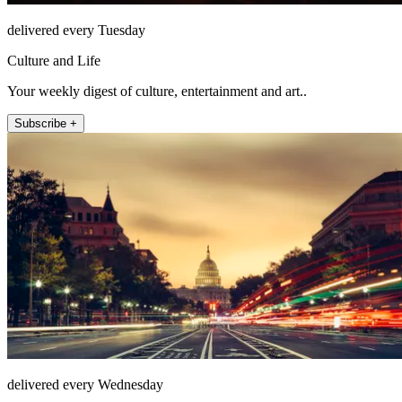
delivered every Tuesday
Culture and Life
Your weekly digest of culture, entertainment and art..
Subscribe +
delivered every Wednesday