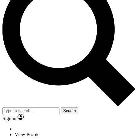
Search
Sign in
View Profile