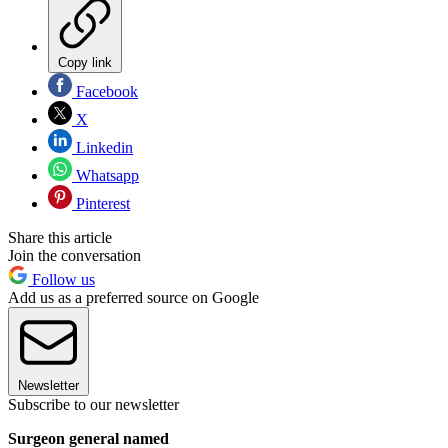
Copy link
Facebook
X
Linkedin
Whatsapp
Pinterest
Share this article
Join the conversation
Follow us
Add us as a preferred source on Google
Newsletter
Subscribe to our newsletter
Surgeon general named