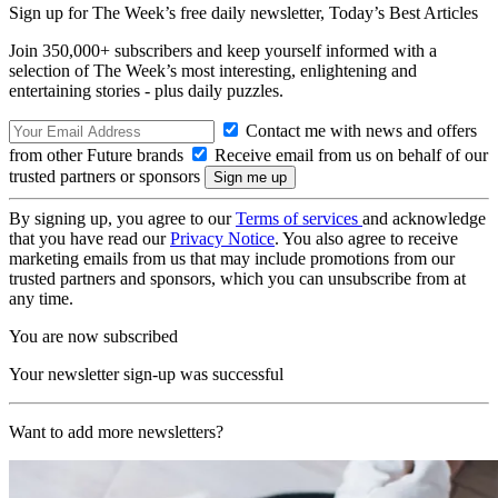
Sign up for The Week’s free daily newsletter,
Today’s Best Articles
Join 350,000+ subscribers and keep yourself informed with a
selection of The Week’s most interesting, enlightening and
entertaining stories - plus daily puzzles.
Contact me with news and offers
from other Future brands
Receive email from us on behalf of our
trusted partners or sponsors
By signing up, you agree to our
Terms of services
and acknowledge
that you have read our
Privacy Notice
. You also agree to receive
marketing emails from us that may include promotions from our
trusted partners and sponsors, which you can unsubscribe from at
any time.
You are now subscribed
Your newsletter sign-up was successful
Want to add more newsletters?