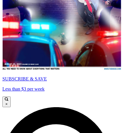
SUBSCRIBE & SAVE
Less than $3 per week
×