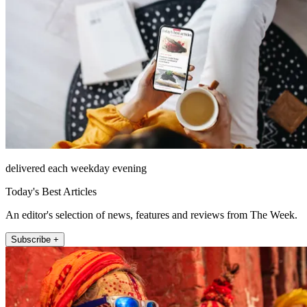
delivered each weekday evening
Today's Best Articles
An editor's selection of news, features and reviews from The Week.
Subscribe +