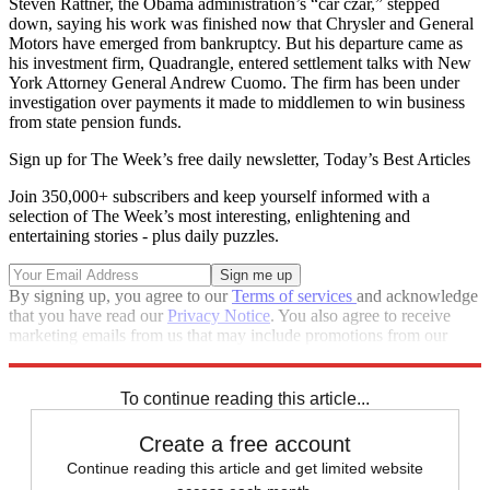
Steven Rattner, the Obama administration’s “car czar,” stepped
down, saying his work was finished now that Chrysler and General
Motors have emerged from bankruptcy. But his departure came as
his investment firm, Quadrangle, entered settlement talks with New
York Attorney General Andrew Cuomo. The firm has been under
investigation over payments it made to middlemen to win business
from state pension funds.
Sign up for The Week’s free daily newsletter,
Today’s Best Articles
Join 350,000+ subscribers and keep yourself informed with a
selection of The Week’s most interesting, enlightening and
entertaining stories - plus daily puzzles.
By signing up, you agree to our
Terms of services
and acknowledge
that you have read our
Privacy Notice
. You also agree to receive
marketing emails from us that may include promotions from our
trusted partners and sponsors, which you can unsubscribe from at
any time.
To continue reading this article...
Create a free account
Continue reading this article and get limited website