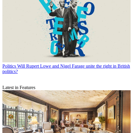
Politics
Will Rupert Lowe and Nigel Farage unite the right in British
politics?
Latest in Features