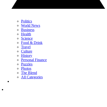
Politics
World News
Business
Health
Science
Food & Drink
Travel
Culture
History
Personal Finance
Puzzles
Photos
The Blend
All Categories