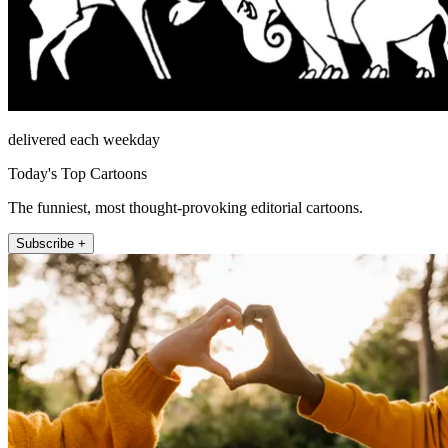
delivered each weekday
Today's Top Cartoons
The funniest, most thought-provoking editorial cartoons.
Subscribe +