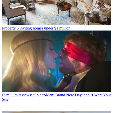
Property
6 inviting homes under $1 million
Film
Film reviews: ‘Spider-Man: Brand New Day’ and ‘I Want Your
Sex’