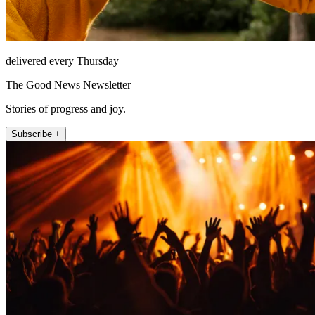
delivered every Thursday
The Good News Newsletter
Stories of progress and joy.
Subscribe +