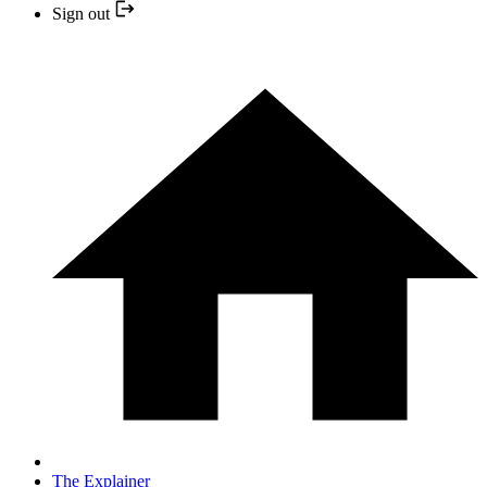
Sign out
The Explainer