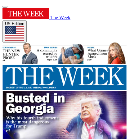
The Week
US Edition