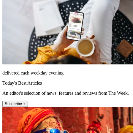
delivered each weekday evening
Today's Best Articles
An editor's selection of news, features and reviews from The Week.
Subscribe +