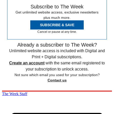
Subscribe to The Week
Get unlimited website access, exclusive newsletters
plus much more.
SUBSCRIBE & SAVE
Cancel or pause at any time.
Already a subscriber to The Week?
Unlimited website access is included with Digital and
Print + Digital subscriptions.
Create an account
with the same email registered to
your subscription to unlock access.
Not sure which email you used for your subscription?
Contact us
The Week Staff