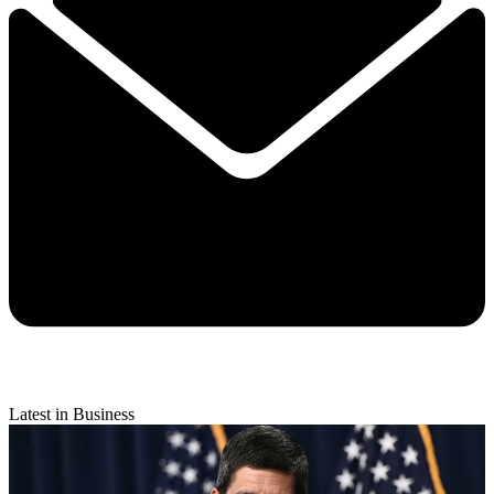
Latest in Business