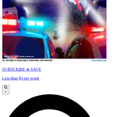
SUBSCRIBE & SAVE
Less than $3 per week
×