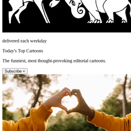
delivered each weekday
Today's Top Cartoons
The funniest, most thought-provoking editorial cartoons.
Subscribe +