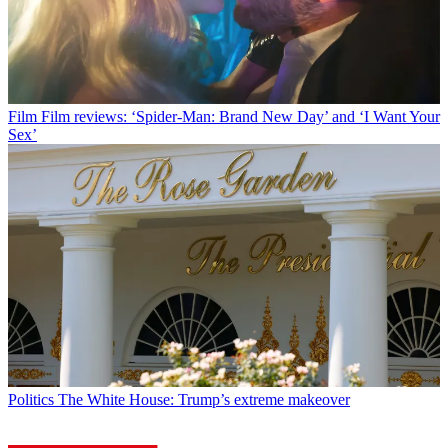
Film
Film reviews: ‘Spider-Man: Brand New Day’ and ‘I Want Your
Sex’
Politics
The White House: Trump’s extreme makeover