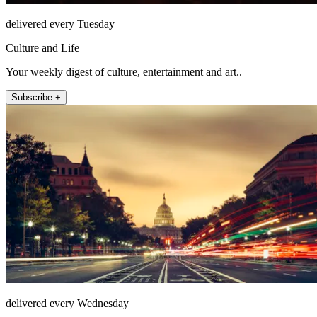
delivered every Tuesday
Culture and Life
Your weekly digest of culture, entertainment and art..
Subscribe +
delivered every Wednesday