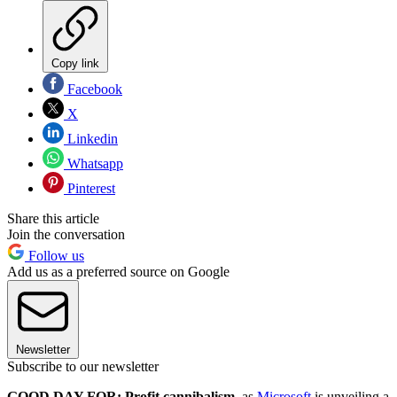
Copy link
Facebook
X
Linkedin
Whatsapp
Pinterest
Share this article
Join the conversation
Follow us
Add us as a preferred source on Google
Newsletter
Subscribe to our newsletter
GOOD DAY FOR: Profit cannibalism
, as
Microsoft
is unveiling a