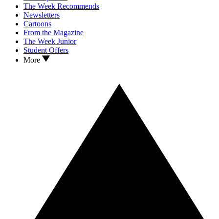
The Week Recommends
Newsletters
Cartoons
From the Magazine
The Week Junior
Student Offers
More