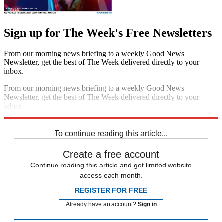
Sign up for The Week's Free Newsletters
From our morning news briefing to a weekly Good News
Newsletter, get the best of The Week delivered directly to your
inbox.
From our morning news briefing to a weekly Good News
Newsletter, get the best of The Week delivered directly to your
inbox.
Sign up
To continue reading this article...
Create a free account
Continue reading this article and get limited website
access each month.
REGISTER FOR FREE
Already have an account?
Sign in