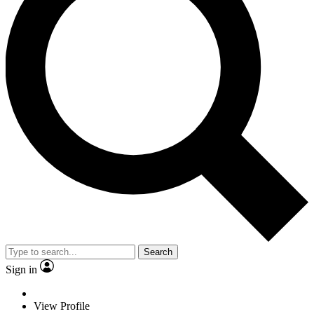
Search
Sign in
View Profile