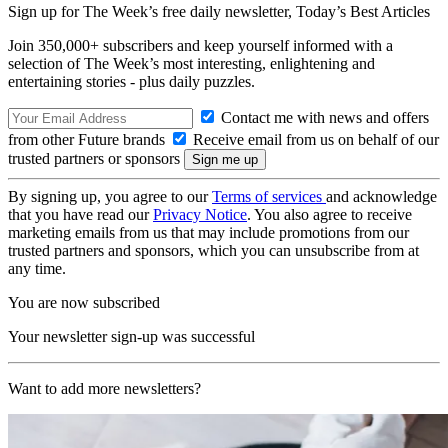
Sign up for The Week’s free daily newsletter,
Today’s Best Articles
Join 350,000+ subscribers and keep yourself informed with a
selection of The Week’s most interesting, enlightening and
entertaining stories - plus daily puzzles.
Contact me with news and offers
from other Future brands
Receive email from us on behalf of our
trusted partners or sponsors
By signing up, you agree to our
Terms of services
and acknowledge
that you have read our
Privacy Notice
. You also agree to receive
marketing emails from us that may include promotions from our
trusted partners and sponsors, which you can unsubscribe from at
any time.
You are now subscribed
Your newsletter sign-up was successful
Want to add more newsletters?