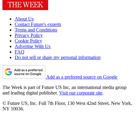
About Us
Contact Future's experts
Terms and Conditions
Privacy Policy
Cookie Policy
Advertise With Us
FAQ
Do not sell or share my personal information
Add as a preferred source on Google
The Week is part of Future US Inc, an international media group
and leading digital publisher.
Visit our corporate site
.
© Future US, Inc. Full 7th Floor, 130 West 42nd Street, New York,
NY 10036.