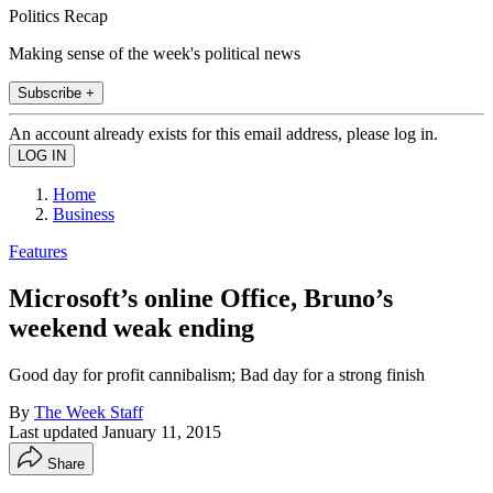
Politics Recap
Making sense of the week's political news
Subscribe +
An account already exists for this email address, please log in.
Home
Business
Features
Microsoft’s online Office, Bruno’s
weekend weak ending
Good day for profit cannibalism; Bad day for a strong finish
By
The Week Staff
Last updated
January 11, 2015
Share