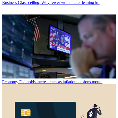
Business
Glass ceiling: Why fewer women are ‘leaning in’
Economy
Fed holds interest rates as inflation tensions mount