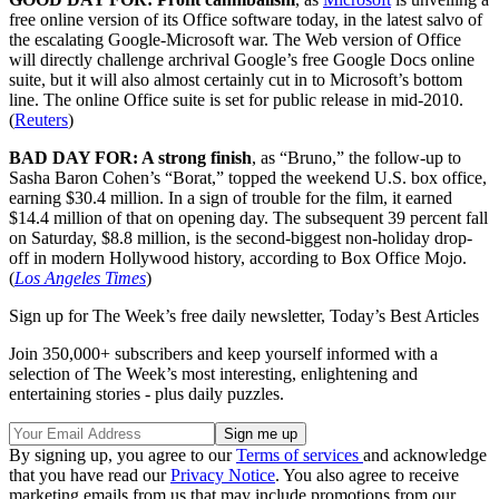
free online version of its Office software today, in the latest salvo of
the escalating Google-Microsoft war. The Web version of Office
will directly challenge archrival Google’s free Google Docs online
suite, but it will also almost certainly cut in to Microsoft’s bottom
line. The online Office suite is set for public release in mid-2010.
(
Reuters
)
BAD DAY FOR: A strong finish
, as “Bruno,” the follow-up to
Sasha Baron Cohen’s “Borat,” topped the weekend U.S. box office,
earning $30.4 million. In a sign of trouble for the film, it earned
$14.4 million of that on opening day. The subsequent 39 percent fall
on Saturday, $8.8 million, is the second-biggest non-holiday drop-
off in modern Hollywood history, according to Box Office Mojo.
(
Los Angeles Times
)
Sign up for The Week’s free daily newsletter,
Today’s Best Articles
Join 350,000+ subscribers and keep yourself informed with a
selection of The Week’s most interesting, enlightening and
entertaining stories - plus daily puzzles.
By signing up, you agree to our
Terms of services
and acknowledge
that you have read our
Privacy Notice
. You also agree to receive
marketing emails from us that may include promotions from our