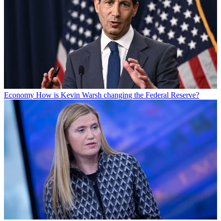
Economy
How is Kevin Warsh changing the Federal Reserve?