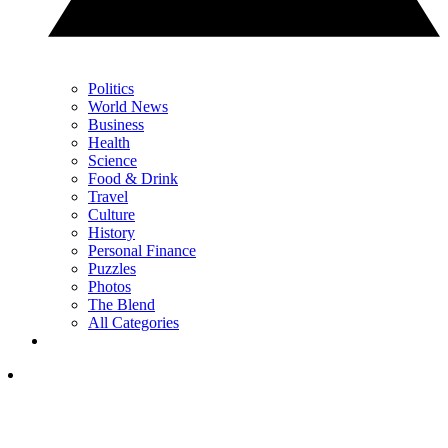
Politics
World News
Business
Health
Science
Food & Drink
Travel
Culture
History
Personal Finance
Puzzles
Photos
The Blend
All Categories