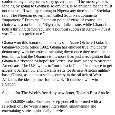
conferred legitimacy on its sorry government. “The message he is
sending by going to Ghana is so obvious, is so brilliant, that he must
not render it flawed by coming to Nigeria any time soon,” Soyinka
said. The Nigerian government called Soyinka’s comments
“unpatriotic.” From the Ghanaian point of view, of course, the
choice was a no-brainer. “Nigeria is a failed state, while Ghana is
both a thriving democracy and a political success in Africa—thus it
was Obama’s preference.”
Ghana won this honor on the merits, said Asare Otchere-Darko in
Ghanaweb.com. Since 1992, Ghana has enjoyed true, multiparty
democracy, with incumbents stepping down once they reach their
term limits. But the Obama visit is more than just a recognition that
Ghana is a “beacon of hope” for Africa. We have plenty to offer the
Americans. The U.S. wants to “out-muscle China” in the race to get
access to African oil, and it wants a site for its new African military
base. Ghana, as the most stable country in the oil belt of West
Africa, is the ideal partner for the U.S. “It can be a win-win
situation.”
Sign up for The Week’s free daily newsletter,
Today’s Best Articles
Join 350,000+ subscribers and keep yourself informed with a
selection of The Week’s most interesting, enlightening and
entertaining stories - plus daily puzzles.