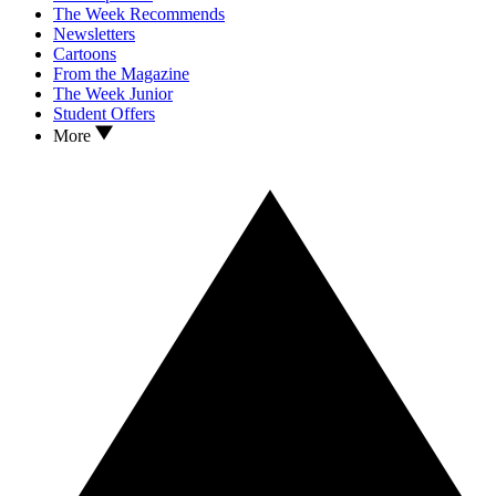
The Week Recommends
Newsletters
Cartoons
From the Magazine
The Week Junior
Student Offers
More