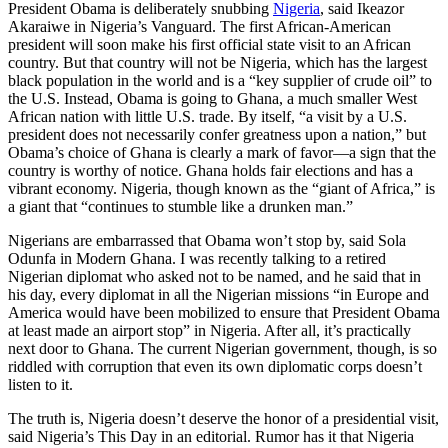
President Obama is deliberately snubbing
Nigeria
, said Ikeazor
Akaraiwe in Nigeria’s Vanguard. The first African-American
president will soon make his first official state visit to an African
country. But that country will not be Nigeria, which has the largest
black population in the world and is a “key supplier of crude oil” to
the U.S. Instead, Obama is going to Ghana, a much smaller West
African nation with little U.S. trade. By itself, “a visit by a U.S.
president does not necessarily confer greatness upon a nation,” but
Obama’s choice of Ghana is clearly a mark of favor—a sign that the
country is worthy of notice. Ghana holds fair elections and has a
vibrant economy. Nigeria, though known as the “giant of Africa,” is
a giant that “continues to stumble like a drunken man.”
Nigerians are embarrassed that Obama won’t stop by, said Sola
Odunfa in Modern Ghana. I was recently talking to a retired
Nigerian diplomat who asked not to be named, and he said that in
his day, every diplomat in all the Nigerian missions “in Europe and
America would have been mobilized to ensure that President Obama
at least made an airport stop” in Nigeria. After all, it’s practically
next door to Ghana. The current Nigerian government, though, is so
riddled with corruption that even its own diplomatic corps doesn’t
listen to it.
The truth is, Nigeria doesn’t deserve the honor of a presidential visit,
said Nigeria’s This Day in an editorial. Rumor has it that Nigeria