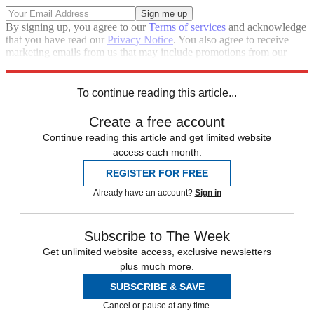
By signing up, you agree to our
Terms of services
and acknowledge
that you have read our
Privacy Notice
. You also agree to receive
marketing emails from us that may include promotions from our
trusted partners and sponsors, which you can unsubscribe from at
any time.
To continue reading this article...
Create a free account
Continue reading this article and get limited website
access each month.
REGISTER FOR FREE
Already have an account?
Sign in
Subscribe to The Week
Get unlimited website access, exclusive newsletters
plus much more.
SUBSCRIBE & SAVE
Cancel or pause at any time.