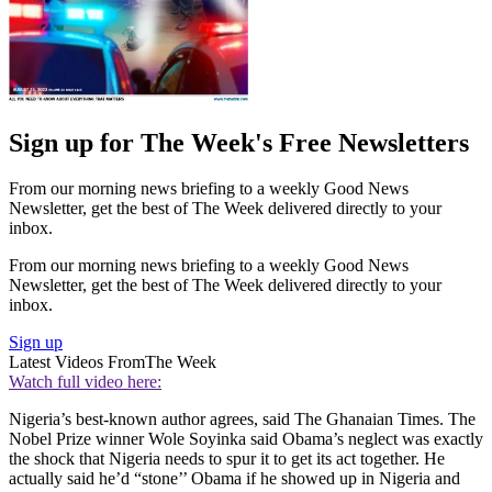
Sign up for The Week's Free Newsletters
From our morning news briefing to a weekly Good News
Newsletter, get the best of The Week delivered directly to your
inbox.
From our morning news briefing to a weekly Good News
Newsletter, get the best of The Week delivered directly to your
inbox.
Sign up
Latest Videos From
The Week
Watch full video here:
Nigeria’s best-known author agrees, said The Ghanaian Times. The
Nobel Prize winner Wole Soyinka said Obama’s neglect was exactly
the shock that Nigeria needs to spur it to get its act together. He
actually said he’d “stone’’ Obama if he showed up in Nigeria and