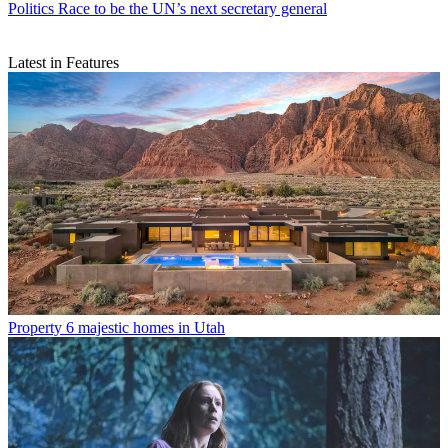
Politics
Race to be the UN’s next secretary general
Latest in Features
Property
6 majestic homes in Utah