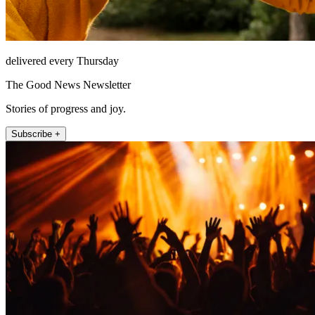
delivered every Thursday
The Good News Newsletter
Stories of progress and joy.
Subscribe +