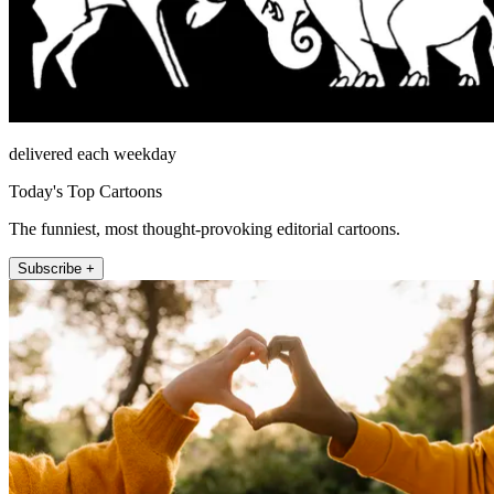
delivered each weekday
Today's Top Cartoons
The funniest, most thought-provoking editorial cartoons.
Subscribe +