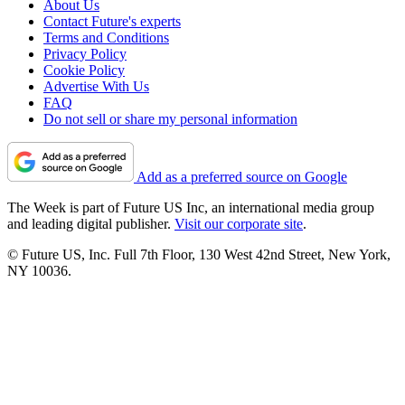
About Us
Contact Future's experts
Terms and Conditions
Privacy Policy
Cookie Policy
Advertise With Us
FAQ
Do not sell or share my personal information
Add as a preferred source on Google
The Week is part of Future US Inc, an international media group
and leading digital publisher.
Visit our corporate site
.
© Future US, Inc. Full 7th Floor, 130 West 42nd Street, New York,
NY 10036.