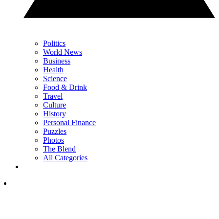
Politics
World News
Business
Health
Science
Food & Drink
Travel
Culture
History
Personal Finance
Puzzles
Photos
The Blend
All Categories