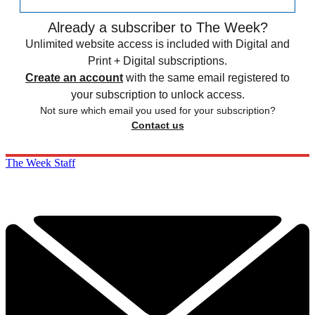
Already a subscriber to The Week?
Unlimited website access is included with Digital and
Print + Digital subscriptions.
Create an account
with the same email registered to
your subscription to unlock access.
Not sure which email you used for your subscription?
Contact us
The Week Staff