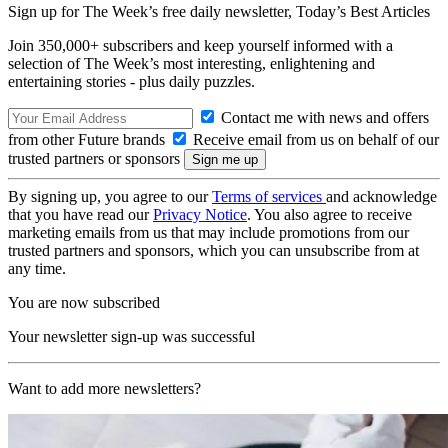
Sign up for The Week’s free daily newsletter,
Today’s Best Articles
Join 350,000+ subscribers and keep yourself informed with a
selection of The Week’s most interesting, enlightening and
entertaining stories - plus daily puzzles.
Contact me with news and offers
from other Future brands
Receive email from us on behalf of our
trusted partners or sponsors
By signing up, you agree to our
Terms of services
and acknowledge
that you have read our
Privacy Notice
. You also agree to receive
marketing emails from us that may include promotions from our
trusted partners and sponsors, which you can unsubscribe from at
any time.
You are now subscribed
Your newsletter sign-up was successful
Want to add more newsletters?