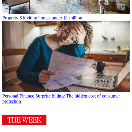
Property
6 inviting homes under $1 million
Personal Finance
Surprise billing: The hidden cost of consumer
protection