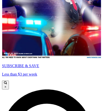
SUBSCRIBE & SAVE
Less than $3 per week
×