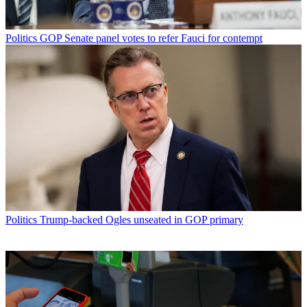
Politics
GOP Senate panel votes to refer Fauci for contempt
Politics
Trump-backed Ogles unseated in GOP primary