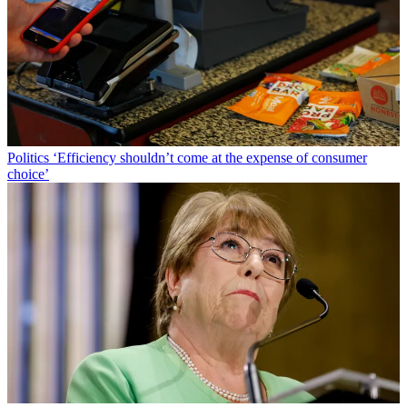
Politics
‘Efficiency shouldn’t come at the expense of consumer
choice’