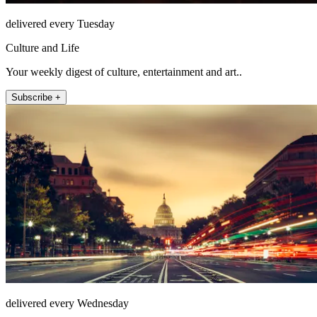
delivered every Tuesday
Culture and Life
Your weekly digest of culture, entertainment and art..
Subscribe +
delivered every Wednesday