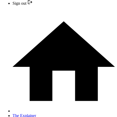
Sign out
The Explainer