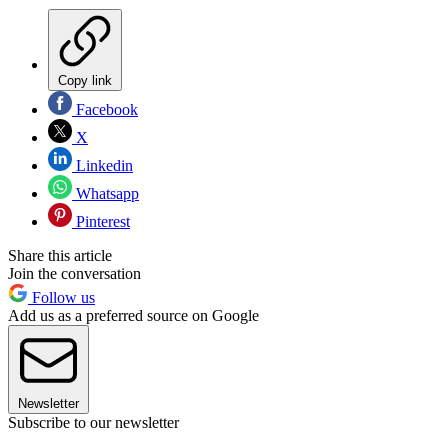
Copy link
Facebook
X
Linkedin
Whatsapp
Pinterest
Share this article
Join the conversation
Follow us
Add us as a preferred source on Google
Newsletter
Subscribe to our newsletter