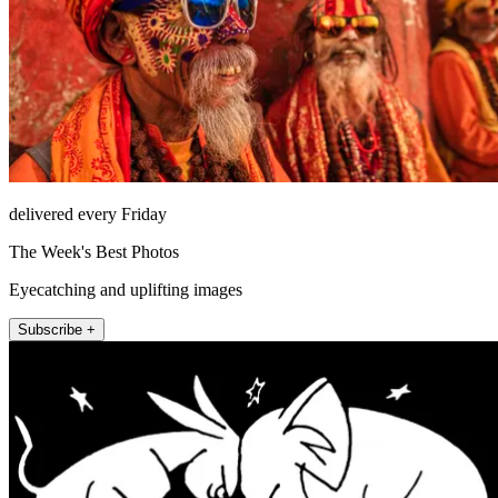
delivered every Friday
The Week's Best Photos
Eyecatching and uplifting images
Subscribe +