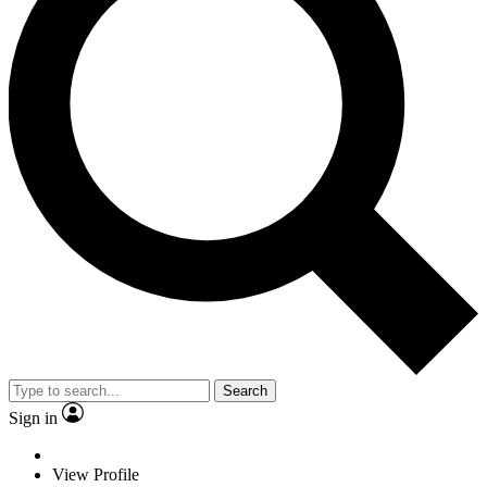
Search
Sign in
View Profile