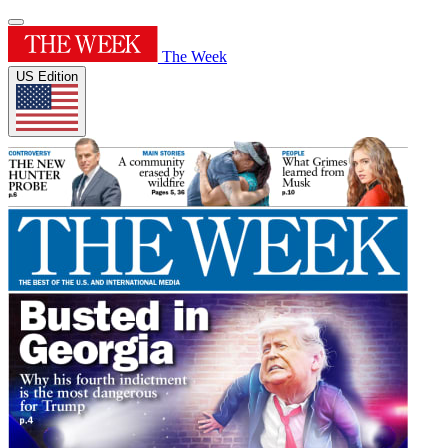
The Week
US Edition