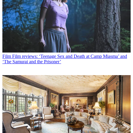
Film
Film reviews: ‘Teenage Sex and Death at Camp Miasma’ and
‘The Samurai and the Prisoner’