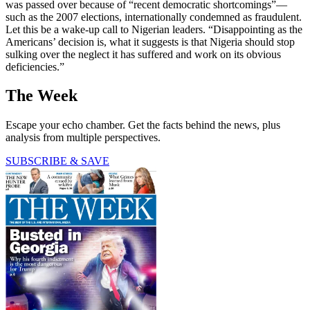
was passed over because of “recent democratic shortcomings”—
such as the 2007 elections, internationally condemned as fraudulent.
Let this be a wake-up call to Nigerian leaders. “Disappointing as the
Americans’ decision is, what it suggests is that Nigeria should stop
sulking over the neglect it has suffered and work on its obvious
deficiencies.”
The Week
Escape your echo chamber. Get the facts behind the news, plus
analysis from multiple perspectives.
SUBSCRIBE & SAVE