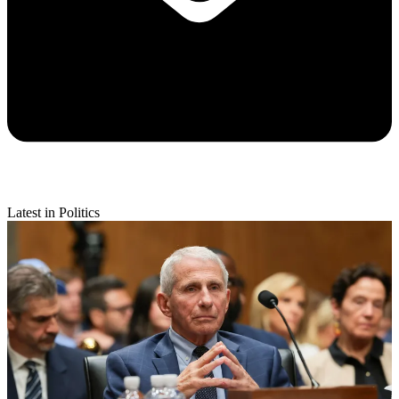
Latest in Politics