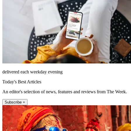
delivered each weekday evening
Today's Best Articles
An editor's selection of news, features and reviews from The Week.
Subscribe +