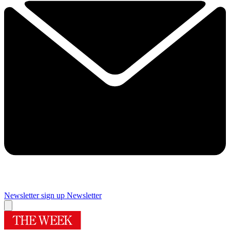
Newsletter sign up
Newsletter