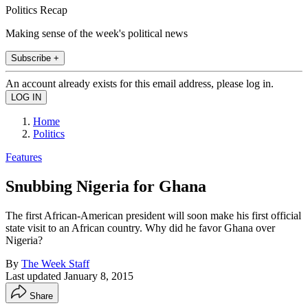
Politics Recap
Making sense of the week's political news
Subscribe +
An account already exists for this email address, please log in.
Home
Politics
Features
Snubbing Nigeria for Ghana
The first African-American president will soon make his first official
state visit to an African country. Why did he favor Ghana over
Nigeria?
By
The Week Staff
Last updated
January 8, 2015
Share