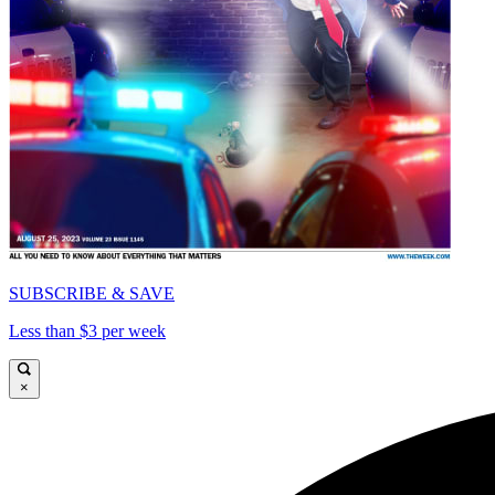
SUBSCRIBE & SAVE
Less than $3 per week
×