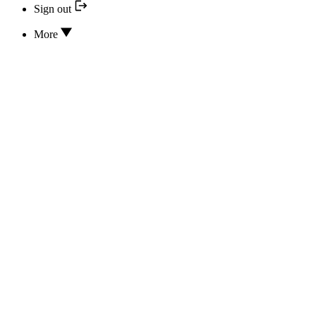
Sign out
More