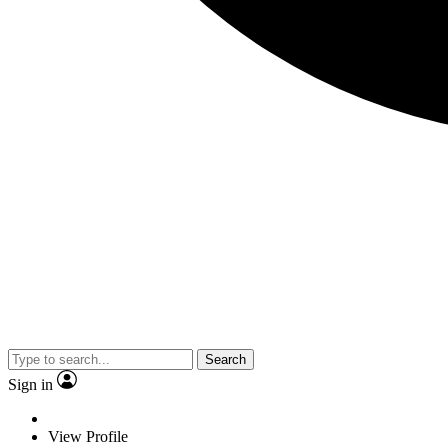
Search
Sign in
View Profile