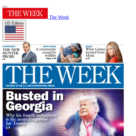
The Week
US Edition