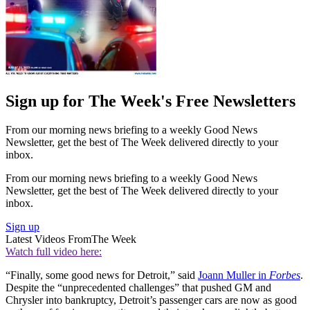
Sign up for The Week's Free Newsletters
From our morning news briefing to a weekly Good News
Newsletter, get the best of The Week delivered directly to your
inbox.
From our morning news briefing to a weekly Good News
Newsletter, get the best of The Week delivered directly to your
inbox.
Sign up
Latest Videos From
The Week
Watch full video here:
“Finally, some good news for Detroit,” said
Joann Muller in
Forbes
.
Despite the “unprecedented challenges” that pushed GM and
Chrysler into bankruptcy, Detroit’s passenger cars are now as good