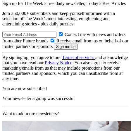
Sign up for The Week’s free daily newsletter,
Today’s Best Articles
Join 350,000+ subscribers and keep yourself informed with a
selection of The Week’s most interesting, enlightening and
entertaining stories - plus daily puzzles.
Contact me with news and offers
from other Future brands
Receive email from us on behalf of our
trusted partners or sponsors
By signing up, you agree to our
Terms of services
and acknowledge
that you have read our
Privacy Notice
. You also agree to receive
marketing emails from us that may include promotions from our
trusted partners and sponsors, which you can unsubscribe from at
any time.
You are now subscribed
Your newsletter sign-up was successful
Want to add more newsletters?