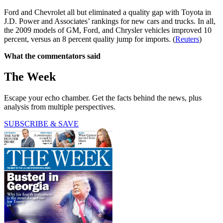
Ford and Chevrolet all but eliminated a quality gap with Toyota in
J.D. Power and Associates’ rankings for new cars and trucks. In all,
the 2009 models of GM, Ford, and Chrysler vehicles improved 10
percent, versus an 8 percent quality jump for imports. (
Reuters
)
What the commentators said
The Week
Escape your echo chamber. Get the facts behind the news, plus
analysis from multiple perspectives.
SUBSCRIBE & SAVE