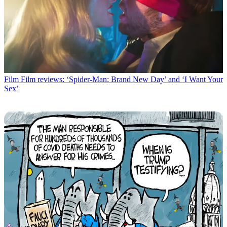
Film
Film reviews: ‘Spider-Man: Brand New Day’ and ‘I Want Your
Sex’