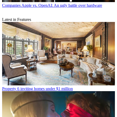
Companies
Apple vs. OpenAI: An ugly battle over hardware
Latest in Features
Property
6 inviting homes under $1 million