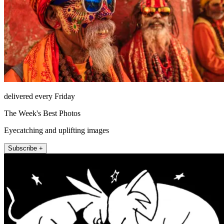
delivered every Friday
The Week's Best Photos
Eyecatching and uplifting images
Subscribe +