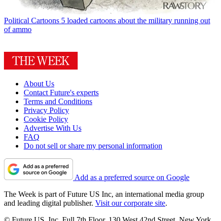
Political Cartoons
5 loaded cartoons about the military running out
of ammo
About Us
Contact Future's experts
Terms and Conditions
Privacy Policy
Cookie Policy
Advertise With Us
FAQ
Do not sell or share my personal information
Add as a preferred source on Google
The Week is part of Future US Inc, an international media group
and leading digital publisher.
Visit our corporate site
.
© Future US, Inc. Full 7th Floor, 130 West 42nd Street, New York,