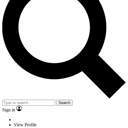
Search
Sign in
View Profile