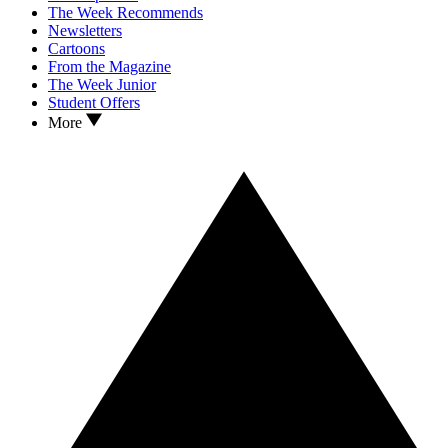
The Week Recommends
Newsletters
Cartoons
From the Magazine
The Week Junior
Student Offers
More