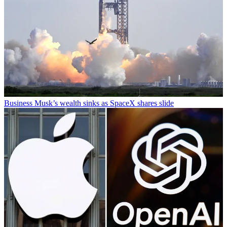
Business
Musk’s wealth sinks as SpaceX shares slide