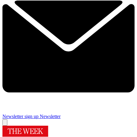
Newsletter sign up
Newsletter