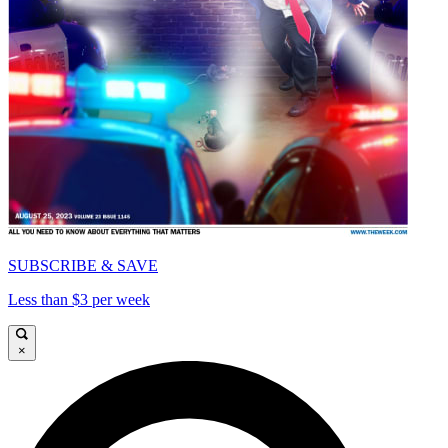
SUBSCRIBE & SAVE
Less than $3 per week
×