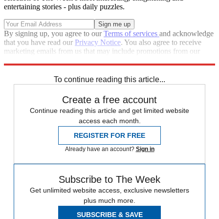
entertaining stories - plus daily puzzles.
By signing up, you agree to our
Terms of services
and acknowledge
that you have read our
Privacy Notice
. You also agree to receive
marketing emails from us that may include promotions from our
trusted partners and sponsors, which you can unsubscribe from at
any time.
To continue reading this article...
Create a free account
Continue reading this article and get limited website
access each month.
REGISTER FOR FREE
Already have an account?
Sign in
Subscribe to The Week
Get unlimited website access, exclusive newsletters
plus much more.
SUBSCRIBE & SAVE