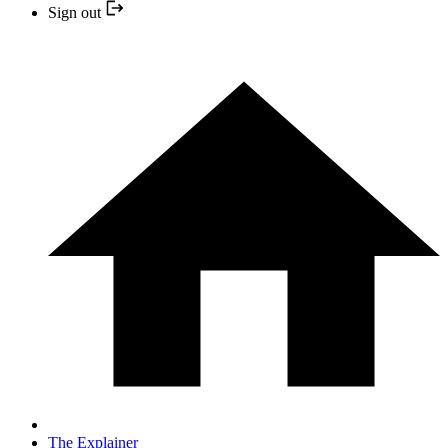
Sign out
The Explainer