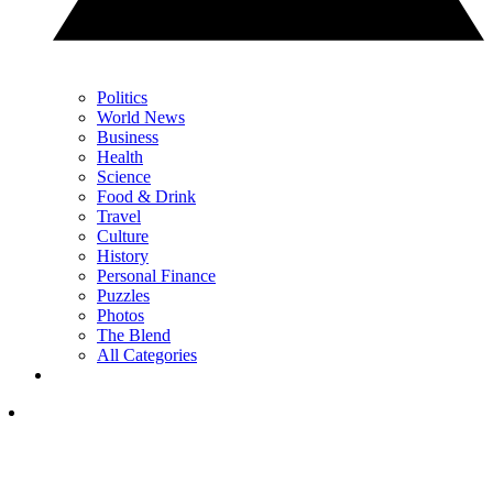
Politics
World News
Business
Health
Science
Food & Drink
Travel
Culture
History
Personal Finance
Puzzles
Photos
The Blend
All Categories