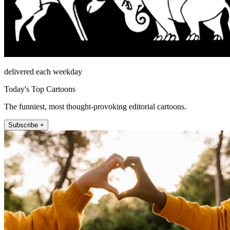
delivered each weekday
Today's Top Cartoons
The funniest, most thought-provoking editorial cartoons.
Subscribe +