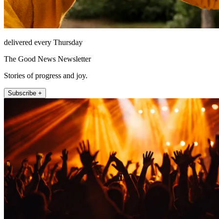
delivered every Thursday
The Good News Newsletter
Stories of progress and joy.
Subscribe +