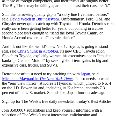
as those of foreign competitors, and their trucks are slightly better.
The Big Three may be falling apart, “but at least their cars aren’t.”
Still, the narrowing quality gap is “a story line I’ve heard before,”
said
David Welch in
BusinessWeek
. Unfortunately, Ford, GM, and
Chrysler never quite catch up with Toyota and Honda. Detroit’s cars
really
have
been getting better for years, but coming in a close
second place isn’t enough to “send the loyal Toyota Camry or
Honda Accord owner to a Chevrolet dealer.”
And it’s not like the world’s new No. 1, Toyota, is going to stand
still, said
Chris Shunk in
Autoblog
. Its new CEO, Toyota scion
Shoichiro Toyoda, explicitly warned his executives not to “emulate
bankrupt General Motors” by seeking short-term gains in big and
expensive cars, trucks, and SUVs.
Detroit doesn’t just need to try catching up with
Japan
, said
Micheline Maynard in
The New York Times
. It also needs to watch
the “rear-view mirror” at Korea’s Hyundai, which jumped to No. 4
on the J.D. Power list and, including its Kia brand, controls 7.3
percent of the U.S. market. Sounds like Japan four decades ago.
Sign up for The Week’s free daily newsletter,
Today’s Best Articles
Join 350,000+ subscribers and keep yourself informed with a
selection of The Week’s most interesting, enlightening and