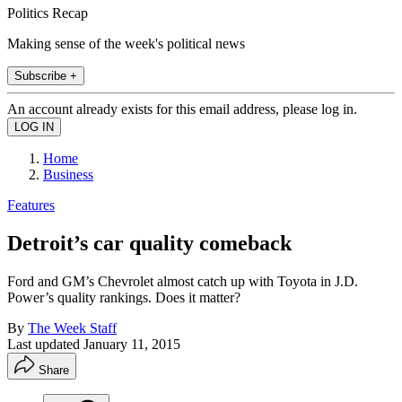
Politics Recap
Making sense of the week's political news
Subscribe +
An account already exists for this email address, please log in.
Home
Business
Features
Detroit’s car quality comeback
Ford and GM’s Chevrolet almost catch up with Toyota in J.D.
Power’s quality rankings. Does it matter?
By
The Week Staff
Last updated
January 11, 2015
Share