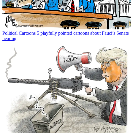
Political Cartoons
5 playfully pointed cartoons about Fauci’s Senate
hearing