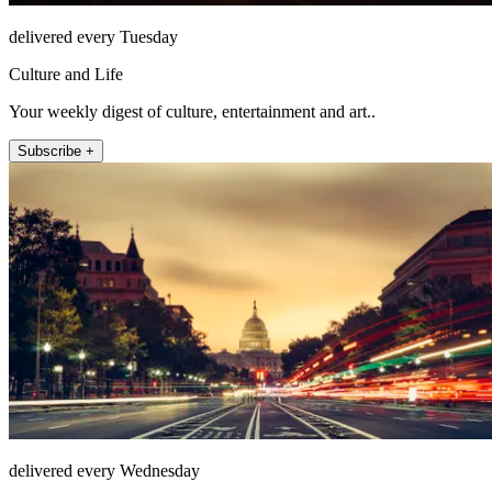
delivered every Tuesday
Culture and Life
Your weekly digest of culture, entertainment and art..
Subscribe +
delivered every Wednesday