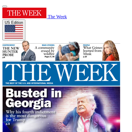
The Week
US Edition