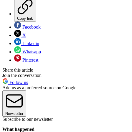
Copy link
Facebook
X
Linkedin
Whatsapp
Pinterest
Share this article
Join the conversation
Follow us
Add us as a preferred source on Google
Newsletter
Subscribe to our newsletter
What happened