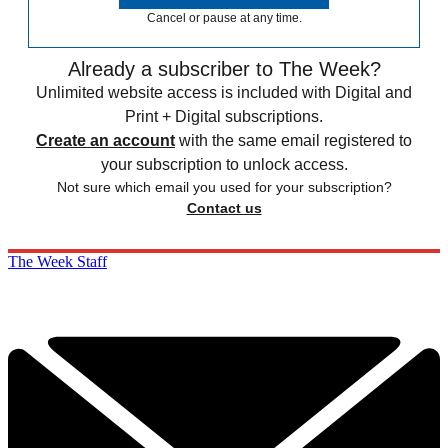
Cancel or pause at any time.
Already a subscriber to The Week?
Unlimited website access is included with Digital and
Print + Digital subscriptions.
Create an account
with the same email registered to
your subscription to unlock access.
Not sure which email you used for your subscription?
Contact us
The Week Staff