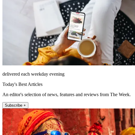
delivered each weekday evening
Today's Best Articles
An editor's selection of news, features and reviews from The Week.
Subscribe +