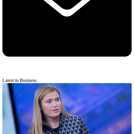
Latest in Business