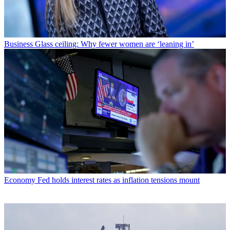
Business
Glass ceiling: Why fewer women are ‘leaning in’
Economy
Fed holds interest rates as inflation tensions mount