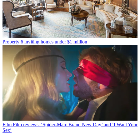
Property
6 inviting homes under $1 million
Film
Film reviews: ‘Spider-Man: Brand New Day’ and ‘I Want Your
Sex’