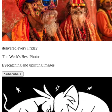
delivered every Friday
The Week's Best Photos
Eyecatching and uplifting images
Subscribe +