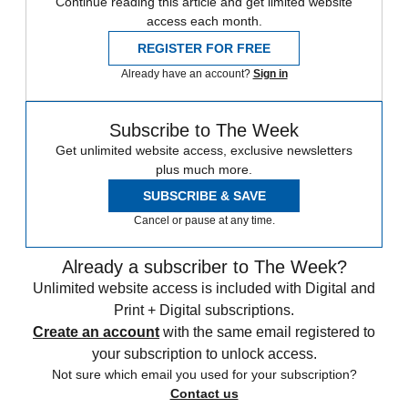
Continue reading this article and get limited website
access each month.
REGISTER FOR FREE
Already have an account?
Sign in
Subscribe to The Week
Get unlimited website access, exclusive newsletters
plus much more.
SUBSCRIBE & SAVE
Cancel or pause at any time.
Already a subscriber to The Week?
Unlimited website access is included with Digital and
Print + Digital subscriptions.
Create an account
with the same email registered to
your subscription to unlock access.
Not sure which email you used for your subscription?
Contact us