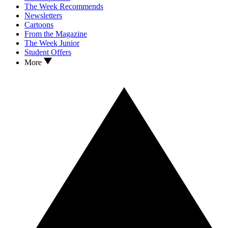
The Week Recommends
Newsletters
Cartoons
From the Magazine
The Week Junior
Student Offers
More