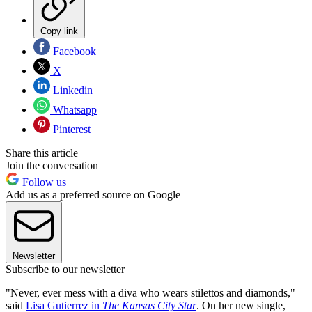
Copy link
Facebook
X
Linkedin
Whatsapp
Pinterest
Share this article
Join the conversation
Follow us
Add us as a preferred source on Google
Newsletter
Subscribe to our newsletter
"Never, ever mess with a diva who wears stilettos and diamonds,"
said
Lisa Gutierrez in
The
Kansas City Star
. On her new single,