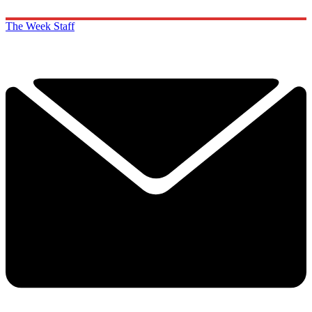
The Week Staff