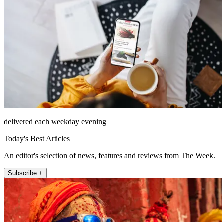
delivered each weekday evening
Today's Best Articles
An editor's selection of news, features and reviews from The Week.
Subscribe +