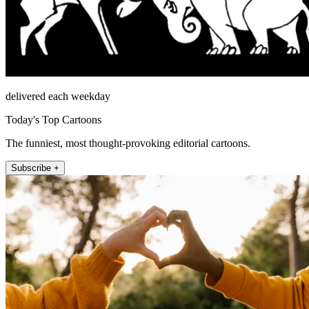
delivered each weekday
Today's Top Cartoons
The funniest, most thought-provoking editorial cartoons.
Subscribe +