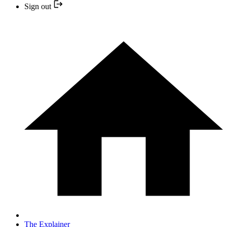
Sign out
The Explainer