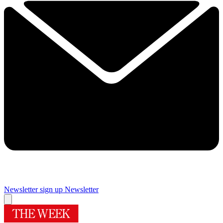
Newsletter sign up
Newsletter