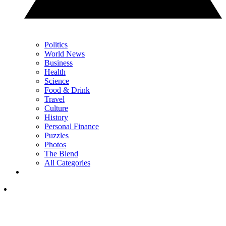
Politics
World News
Business
Health
Science
Food & Drink
Travel
Culture
History
Personal Finance
Puzzles
Photos
The Blend
All Categories