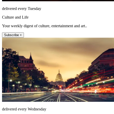
delivered every Tuesday
Culture and Life
Your weekly digest of culture, entertainment and art..
Subscribe +
delivered every Wednesday