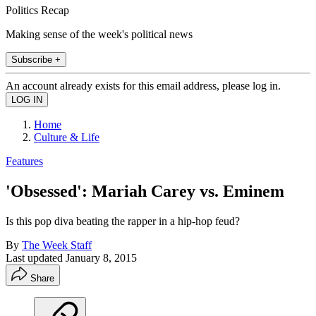
Politics Recap
Making sense of the week's political news
Subscribe +
An account already exists for this email address, please log in.
Home
Culture & Life
Features
'Obsessed': Mariah Carey vs. Eminem
Is this pop diva beating the rapper in a hip-hop feud?
By
The Week Staff
Last updated
January 8, 2015
Share