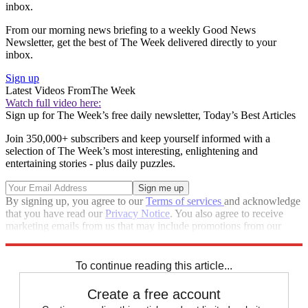
inbox.
From our morning news briefing to a weekly Good News
Newsletter, get the best of The Week delivered directly to your
inbox.
Sign up
Latest Videos From
The Week
Watch full video here:
Sign up for The Week’s free daily newsletter,
Today’s Best Articles
Join 350,000+ subscribers and keep yourself informed with a
selection of The Week’s most interesting, enlightening and
entertaining stories - plus daily puzzles.
By signing up, you agree to our
Terms of services
and acknowledge
that you have read our
Privacy Notice
. You also agree to receive
marketing emails from us that may include promotions from our
trusted partners and sponsors, which you can unsubscribe from at
any time.
To continue reading this article...
Create a free account