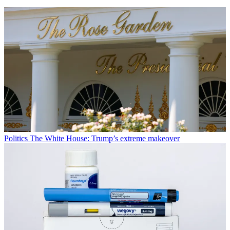
Politics
The White House: Trump’s extreme makeover