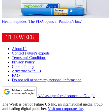
Health
Peptides: The FDA opens a ‘Pandora’s box’
About Us
Contact Future's experts
Terms and Conditions
Privacy Policy
Cookie Policy
Advertise With Us
FAQ
Do not sell or share my personal information
Add as a preferred source on Google
The Week is part of Future US Inc, an international media group
and leading digital publisher.
Visit our corporate site
.