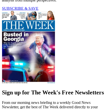
analysis from multiple perspectives.
SUBSCRIBE & SAVE
Sign up for The Week's Free Newsletters
From our morning news briefing to a weekly Good News
Newsletter, get the best of The Week delivered directly to your