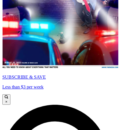
SUBSCRIBE & SAVE
Less than $3 per week
×