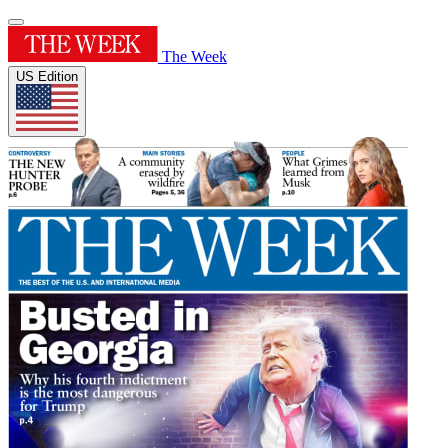
The Week
US Edition