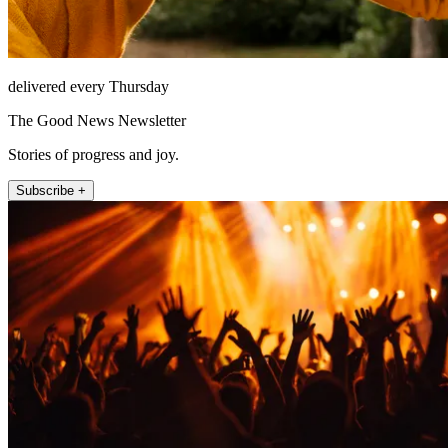
delivered every Thursday
The Good News Newsletter
Stories of progress and joy.
Subscribe +