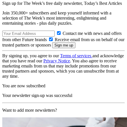
Sign up for The Week’s free daily newsletter,
Today’s Best Articles
Join 350,000+ subscribers and keep yourself informed with a
selection of The Week’s most interesting, enlightening and
entertaining stories - plus daily puzzles.
Contact me with news and offers
from other Future brands
Receive email from us on behalf of our
trusted partners or sponsors
By signing up, you agree to our
Terms of services
and acknowledge
that you have read our
Privacy Notice
. You also agree to receive
marketing emails from us that may include promotions from our
trusted partners and sponsors, which you can unsubscribe from at
any time.
You are now subscribed
Your newsletter sign-up was successful
Want to add more newsletters?