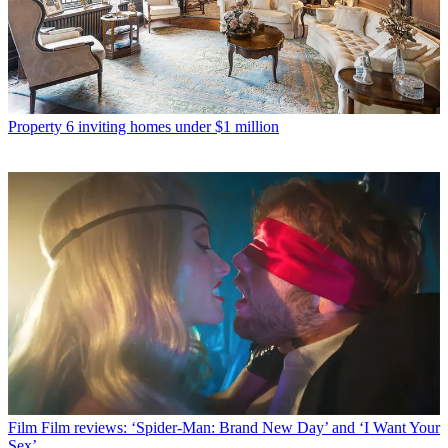
Property
6 inviting homes under $1 million
Film
Film reviews: ‘Spider-Man: Brand New Day’ and ‘I Want Your
Sex’