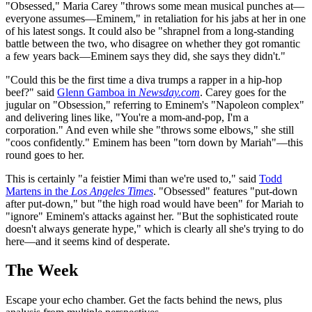
"Obsessed," Maria Carey "throws some mean musical punches at—
everyone assumes—Eminem," in retaliation for his jabs at her in one
of his latest songs. It could also be "shrapnel from a long-standing
battle between the two, who disagree on whether they got romantic
a few years back—Eminem says they did, she says they didn't."
"Could this be the first time a diva trumps a rapper in a hip-hop
beef?" said
Glenn Gamboa in
Newsday.com
. Carey goes for the
jugular on "Obsession," referring to Eminem's "Napoleon complex"
and delivering lines like, "You're a mom-and-pop, I'm a
corporation." And even while she "throws some elbows," she still
"coos confidently." Eminem has been "torn down by Mariah"—this
round goes to her.
This is certainly "a feistier Mimi than we're used to," said
Todd
Martens in the
Los Angeles Times
. "Obsessed" features "put-down
after put-down," but "the high road would have been" for Mariah to
"ignore" Eminem's attacks against her. "But the sophisticated route
doesn't always generate hype," which is clearly all she's trying to do
here—and it seems kind of desperate.
The Week
Escape your echo chamber. Get the facts behind the news, plus