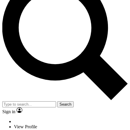
Search
Sign in
View Profile