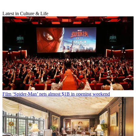
Latest in Culture & Life
Film
‘Spider-Man’ nets almost $1B in opening weekend