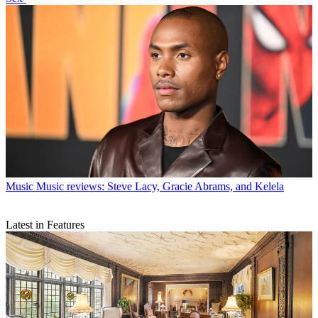
Music
Music reviews: Steve Lacy, Gracie Abrams, and Kelela
Latest in Features