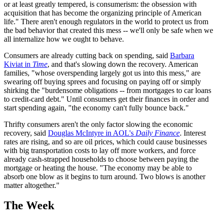
or at least greatly tempered, is consumerism: the obsession with
acquisition that has become the organizing principle of American
life." There aren't enough regulators in the world to protect us from
the bad behavior that created this mess -- we'll only be safe when we
all internalize how we ought to behave.
Consumers are already cutting back on spending, said
Barbara
Kiviat in
Time
, and that's slowing down the recovery. American
families, "whose overspending largely got us into this mess," are
swearing off buying sprees and focusing on paying off or simply
shirking the "burdensome obligations -- from mortgages to car loans
to credit-card debt." Until consumers get their finances in order and
start spending again, "the economy can't fully bounce back."
Thrifty consumers aren't the only factor slowing the economic
recovery, said
Douglas McIntyre in AOL's
Daily Finance
. Interest
rates are rising, and so are oil prices, which could cause businesses
with big transportation costs to lay off more workers, and force
already cash-strapped households to choose between paying the
mortgage or heating the house. "The economy may be able to
absorb one blow as it begins to turn around. Two blows is another
matter altogether."
The Week