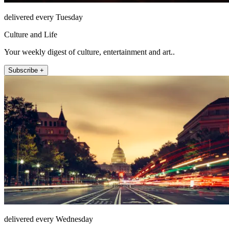
delivered every Tuesday
Culture and Life
Your weekly digest of culture, entertainment and art..
Subscribe +
delivered every Wednesday