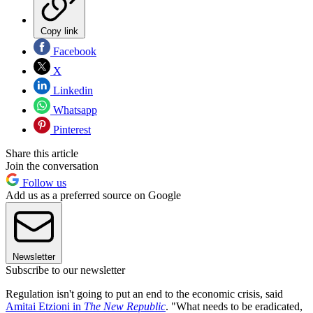
Copy link
Facebook
X
Linkedin
Whatsapp
Pinterest
Share this article
Join the conversation
Follow us
Add us as a preferred source on Google
Newsletter
Subscribe to our newsletter
Regulation isn't going to put an end to the economic crisis, said
Amitai Etzioni in
The New Republic
. "What needs to be eradicated,