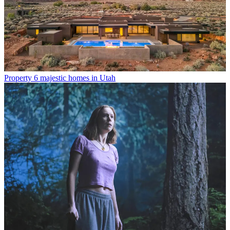
Property
6 majestic homes in Utah