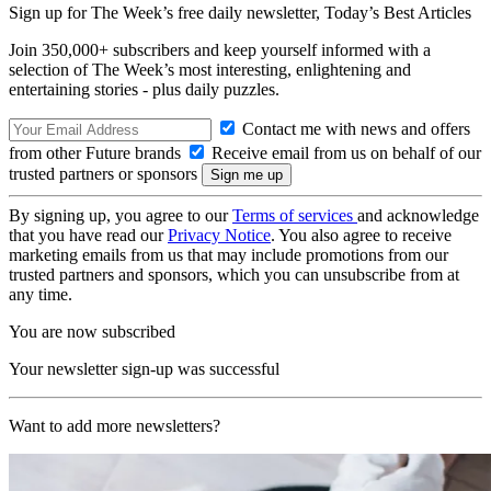
Sign up for The Week’s free daily newsletter,
Today’s Best Articles
Join 350,000+ subscribers and keep yourself informed with a
selection of The Week’s most interesting, enlightening and
entertaining stories - plus daily puzzles.
Contact me with news and offers
from other Future brands
Receive email from us on behalf of our
trusted partners or sponsors
By signing up, you agree to our
Terms of services
and acknowledge
that you have read our
Privacy Notice
. You also agree to receive
marketing emails from us that may include promotions from our
trusted partners and sponsors, which you can unsubscribe from at
any time.
You are now subscribed
Your newsletter sign-up was successful
Want to add more newsletters?