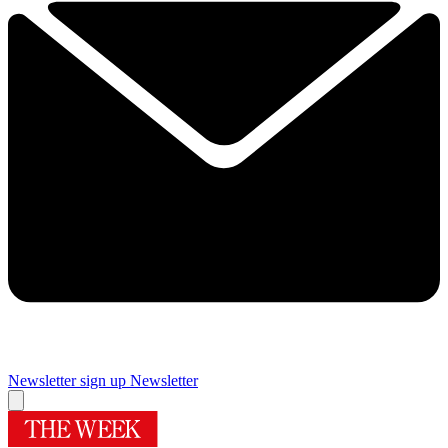
Newsletter sign up
Newsletter