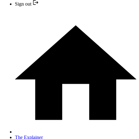
Sign out
The Explainer