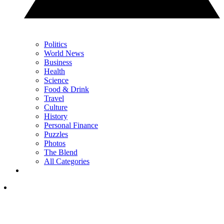
Politics
World News
Business
Health
Science
Food & Drink
Travel
Culture
History
Personal Finance
Puzzles
Photos
The Blend
All Categories