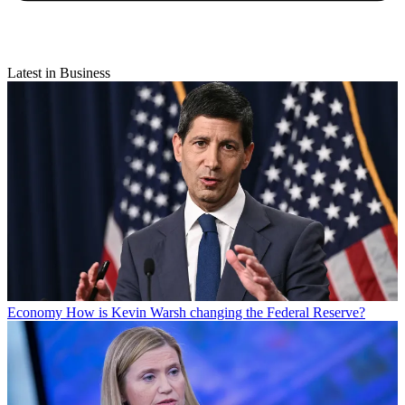
Latest in Business
Economy
How is Kevin Warsh changing the Federal Reserve?