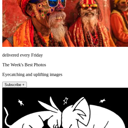
delivered every Friday
The Week's Best Photos
Eyecatching and uplifting images
Subscribe +