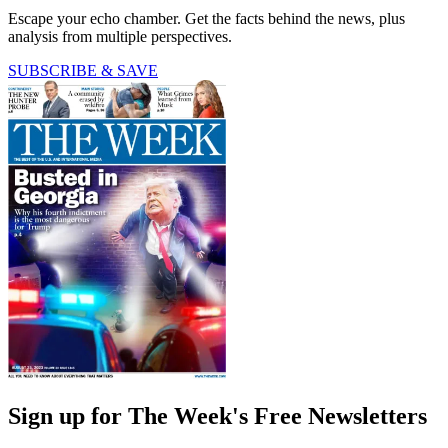
Escape your echo chamber. Get the facts behind the news, plus
analysis from multiple perspectives.
SUBSCRIBE & SAVE
Sign up for The Week's Free Newsletters