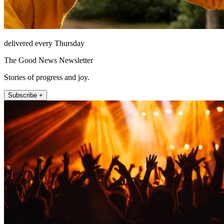
delivered every Thursday
The Good News Newsletter
Stories of progress and joy.
Subscribe +