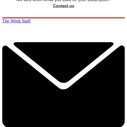
Contact us
The Week Staff