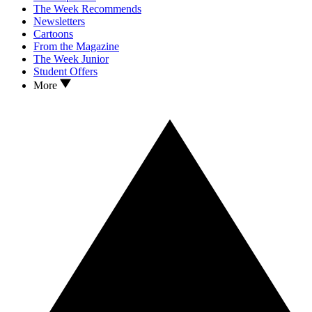
The Week Recommends
Newsletters
Cartoons
From the Magazine
The Week Junior
Student Offers
More