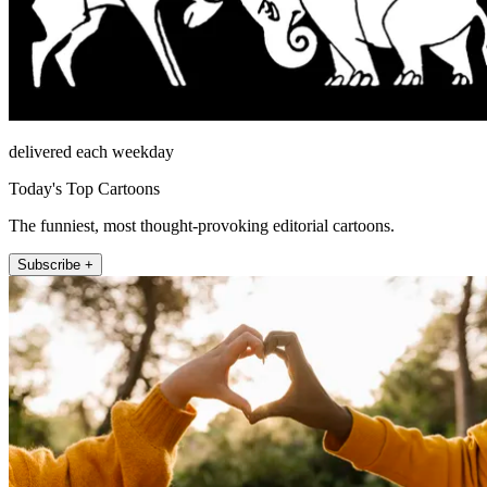
delivered each weekday
Today's Top Cartoons
The funniest, most thought-provoking editorial cartoons.
Subscribe +