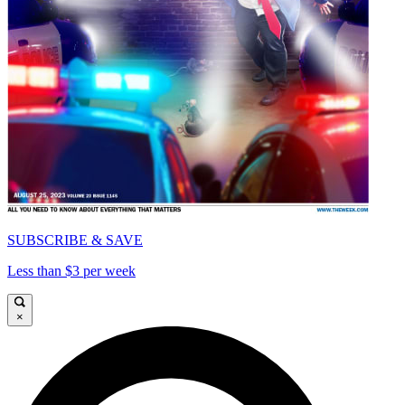
SUBSCRIBE & SAVE
Less than $3 per week
×