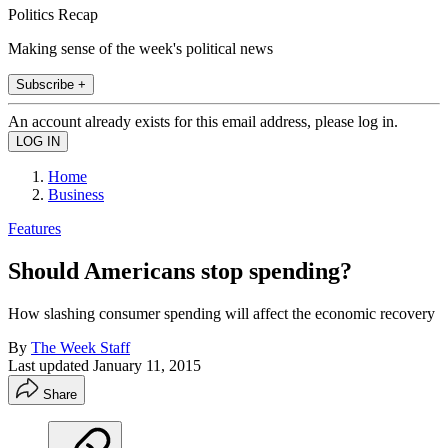
Politics Recap
Making sense of the week's political news
Subscribe +
An account already exists for this email address, please log in.
Home
Business
Features
Should Americans stop spending?
How slashing consumer spending will affect the economic recovery
By
The Week Staff
Last updated
January 11, 2015
Share