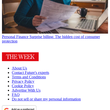
Personal Finance
Surprise billing: The hidden cost of consumer
protection
About Us
Contact Future's experts
Terms and Conditions
Privacy Policy
Cookie Policy
Advertise With Us
FAQ
Do not sell or share my personal information