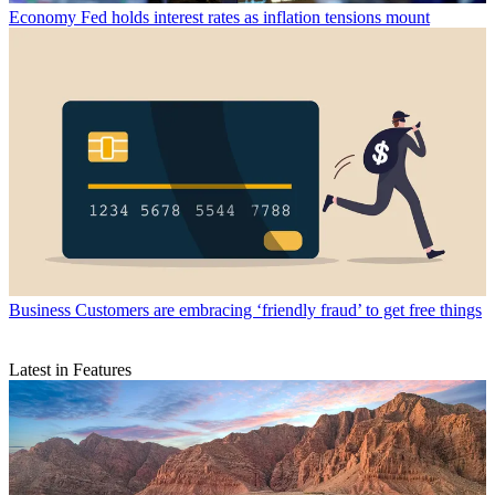
Economy
Fed holds interest rates as inflation tensions mount
Business
Customers are embracing ‘friendly fraud’ to get free things
Latest in Features