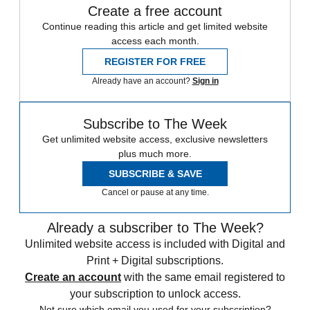
Create a free account
Continue reading this article and get limited website
access each month.
REGISTER FOR FREE
Already have an account?
Sign in
Subscribe to The Week
Get unlimited website access, exclusive newsletters
plus much more.
SUBSCRIBE & SAVE
Cancel or pause at any time.
Already a subscriber to The Week?
Unlimited website access is included with Digital and
Print + Digital subscriptions.
Create an account
with the same email registered to
your subscription to unlock access.
Not sure which email you used for your subscription?