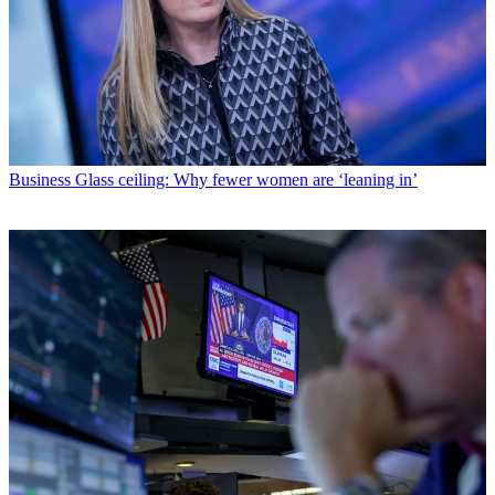
Business
Glass ceiling: Why fewer women are ‘leaning in’