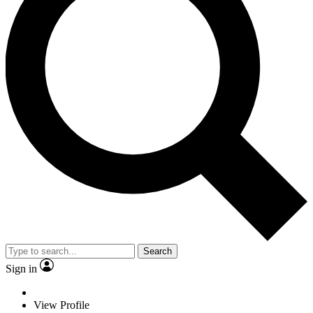
Search
Sign in
View Profile