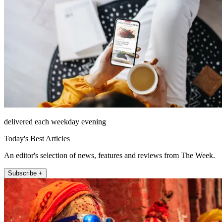
delivered each weekday evening
Today's Best Articles
An editor's selection of news, features and reviews from The Week.
Subscribe +