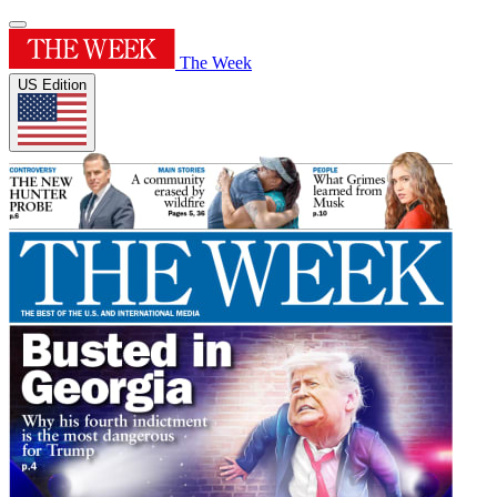
The Week
US Edition