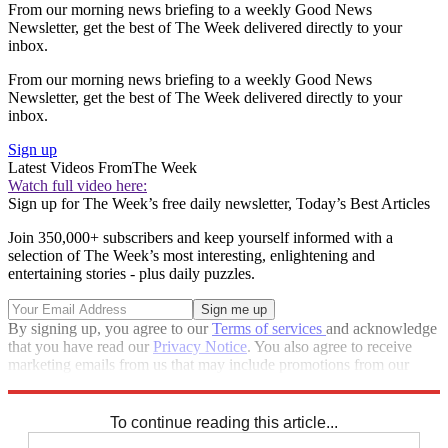
From our morning news briefing to a weekly Good News
Newsletter, get the best of The Week delivered directly to your
inbox.
From our morning news briefing to a weekly Good News
Newsletter, get the best of The Week delivered directly to your
inbox.
Sign up
Latest Videos From
The Week
Watch full video here:
Sign up for The Week’s free daily newsletter,
Today’s Best Articles
Join 350,000+ subscribers and keep yourself informed with a
selection of The Week’s most interesting, enlightening and
entertaining stories - plus daily puzzles.
By signing up, you agree to our
Terms of services
and acknowledge
that you have read our
Privacy Notice
. You also agree to receive
marketing emails from us that may include promotions from our
trusted partners and sponsors, which you can unsubscribe from at
any time.
To continue reading this article...