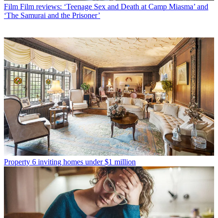
Film
Film reviews: ‘Teenage Sex and Death at Camp Miasma’ and
‘The Samurai and the Prisoner’
Property
6 inviting homes under $1 million