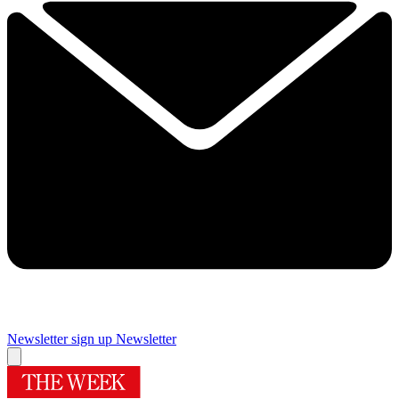
Newsletter sign up
Newsletter