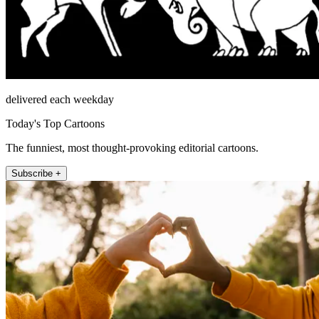
delivered each weekday
Today's Top Cartoons
The funniest, most thought-provoking editorial cartoons.
Subscribe +