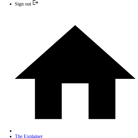
Sign out
The Explainer