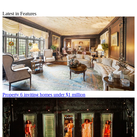
Latest in Features
Property
6 inviting homes under $1 million