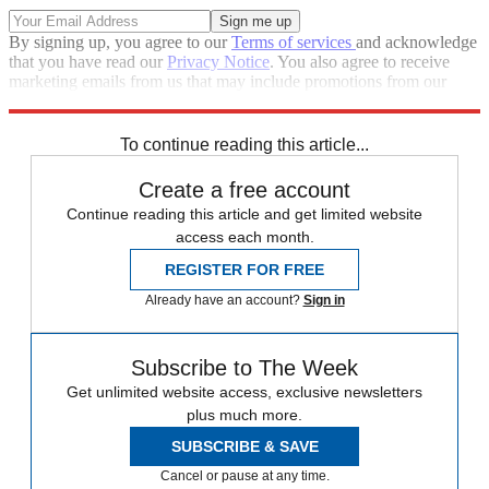
By signing up, you agree to our
Terms of services
and acknowledge
that you have read our
Privacy Notice
. You also agree to receive
marketing emails from us that may include promotions from our
trusted partners and sponsors, which you can unsubscribe from at
any time.
To continue reading this article...
Create a free account
Continue reading this article and get limited website
access each month.
REGISTER FOR FREE
Already have an account?
Sign in
Subscribe to The Week
Get unlimited website access, exclusive newsletters
plus much more.
SUBSCRIBE & SAVE
Cancel or pause at any time.