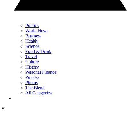
Politics
World News
Business
Health
Science
Food & Drink
Travel
Culture
History
Personal Finance
Puzzles
Photos
The Blend
All Categories