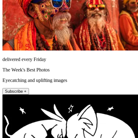
delivered every Friday
The Week's Best Photos
Eyecatching and uplifting images
Subscribe +