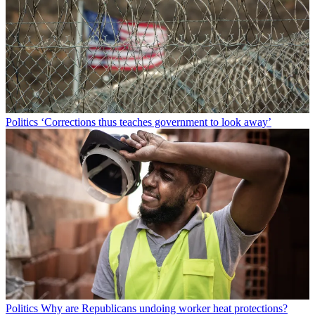
Politics
‘Corrections thus teaches government to look away’
Politics
Why are Republicans undoing worker heat protections?