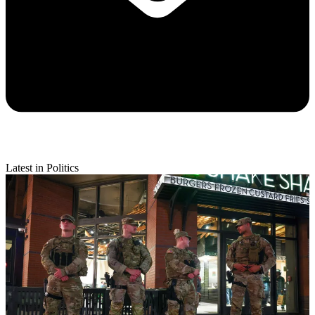
Latest in Politics