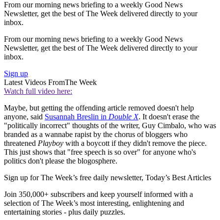
From our morning news briefing to a weekly Good News
Newsletter, get the best of The Week delivered directly to your
inbox.
From our morning news briefing to a weekly Good News
Newsletter, get the best of The Week delivered directly to your
inbox.
Sign up
Latest Videos From
The Week
Watch full video here:
Maybe, but getting the offending article removed doesn't help
anyone, said
Susannah Breslin in
Double X
. It doesn't erase the
"politically incorrect" thoughts of the writer, Guy Cimbalo, who was
branded as a wannabe rapist by the chorus of bloggers who
threatened
Playboy
with a boycott if they didn't remove the piece.
This just shows that "free speech is so over" for anyone who's
politics don't please the blogosphere.
Sign up for The Week’s free daily newsletter,
Today’s Best Articles
Join 350,000+ subscribers and keep yourself informed with a
selection of The Week’s most interesting, enlightening and
entertaining stories - plus daily puzzles.