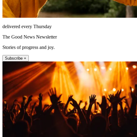
delivered every Thursday
The Good News Newsletter
Stories of progress and joy.
Subscribe +