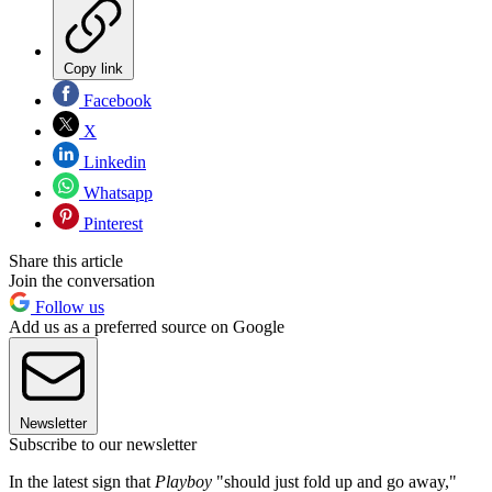
Copy link
Facebook
X
Linkedin
Whatsapp
Pinterest
Share this article
Join the conversation
Follow us
Add us as a preferred source on Google
Newsletter
Subscribe to our newsletter
In the latest sign that
Playboy
"should just fold up and go away,"