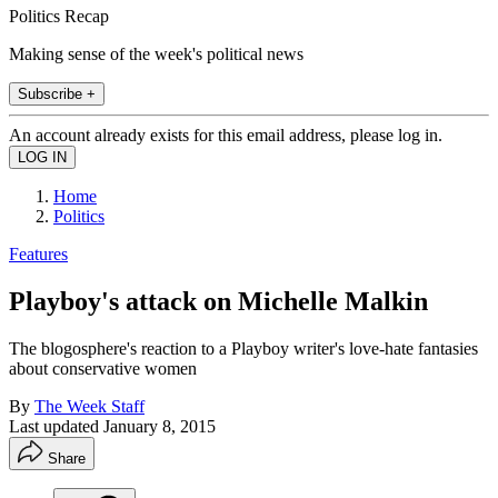
Politics Recap
Making sense of the week's political news
Subscribe +
An account already exists for this email address, please log in.
Home
Politics
Features
Playboy's attack on Michelle Malkin
The blogosphere's reaction to a Playboy writer's love-hate fantasies
about conservative women
By
The Week Staff
Last updated
January 8, 2015
Share