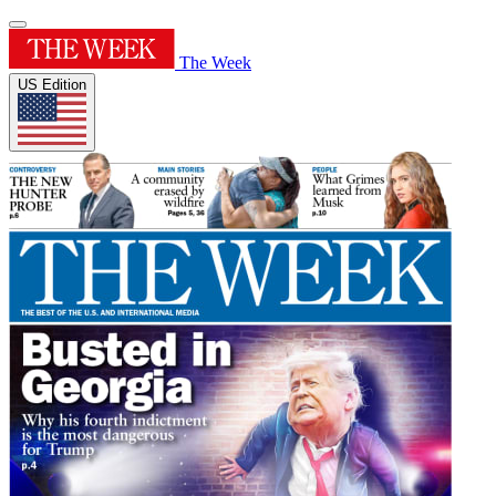
The Week
US Edition