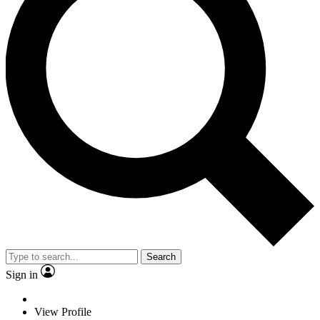
Search
Sign in
View Profile