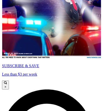
SUBSCRIBE & SAVE
Less than $3 per week
×