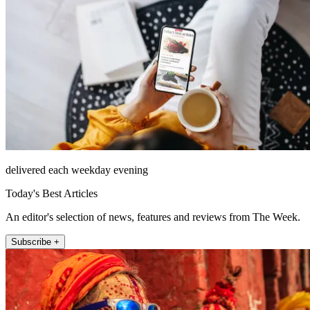
delivered each weekday evening
Today's Best Articles
An editor's selection of news, features and reviews from The Week.
Subscribe +