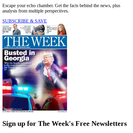
Escape your echo chamber. Get the facts behind the news, plus
analysis from multiple perspectives.
SUBSCRIBE & SAVE
Sign up for The Week's Free Newsletters