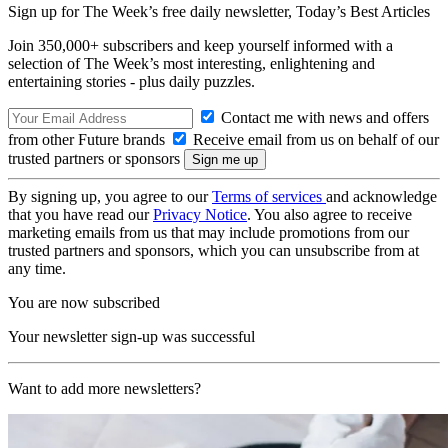
Sign up for The Week’s free daily newsletter,
Today’s Best Articles
Join 350,000+ subscribers and keep yourself informed with a
selection of The Week’s most interesting, enlightening and
entertaining stories - plus daily puzzles.
Contact me with news and offers
from other Future brands
Receive email from us on behalf of our
trusted partners or sponsors
By signing up, you agree to our
Terms of services
and acknowledge
that you have read our
Privacy Notice
. You also agree to receive
marketing emails from us that may include promotions from our
trusted partners and sponsors, which you can unsubscribe from at
any time.
You are now subscribed
Your newsletter sign-up was successful
Want to add more newsletters?