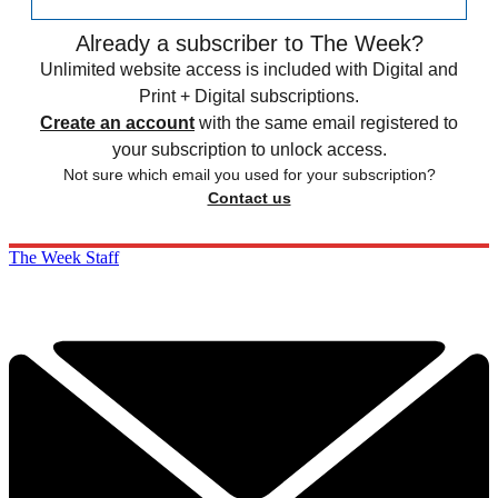
Already a subscriber to The Week?
Unlimited website access is included with Digital and
Print + Digital subscriptions.
Create an account
with the same email registered to
your subscription to unlock access.
Not sure which email you used for your subscription?
Contact us
The Week Staff