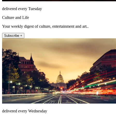
delivered every Tuesday
Culture and Life
Your weekly digest of culture, entertainment and art..
Subscribe +
delivered every Wednesday