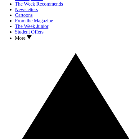
The Week Recommends
Newsletters
Cartoons
From the Magazine
The Week Junior
Student Offers
More