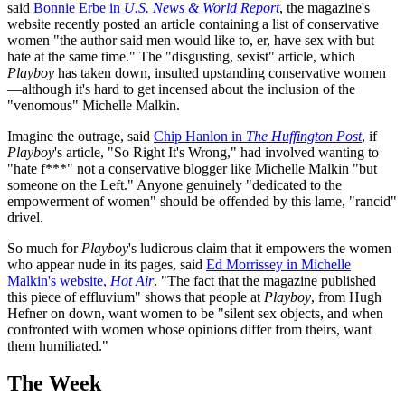
said
Bonnie Erbe in
U.S. News & World Report
, the magazine's
website recently posted an article containing a list of conservative
women "the author said men would like to, er, have sex with but
hate at the same time." The "disgusting, sexist" article, which
Playboy
has taken down, insulted upstanding conservative women
—although it's hard to get incensed about the inclusion of the
"venomous" Michelle Malkin.
Imagine the outrage, said
Chip Hanlon in
The Huffington Post
, if
Playboy
's article, "So Right It's Wrong," had involved wanting to
"hate f***" not a conservative blogger like Michelle Malkin "but
someone on the Left." Anyone genuinely "dedicated to the
empowerment of women" should be offended by this lame, "rancid"
drivel.
So much for
Playboy
's ludicrous claim that it empowers the women
who appear nude in its pages, said
Ed Morrissey in Michelle
Malkin's website,
Hot Air
. "The fact that the magazine published
this piece of effluvium" shows that people at
Playboy
, from Hugh
Hefner on down, want women to be "silent sex objects, and when
confronted with women whose opinions differ from theirs, want
them humiliated."
The Week