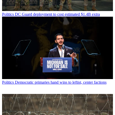
Politics
DC Guard deployment to cost estimated $1.4B extra
Politics
Democratic primaries hand wins to leftist, center factions