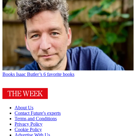
Books
Isaac Butler’s 6 favorite books
About Us
Contact Future's experts
Terms and Conditions
Privacy Policy
Cookie Policy
Advertise With Us