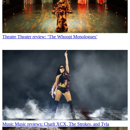
Theatre
Theater review: ‘The Whoopi Monologues’
Music
Music reviews: Charli XCX, The Strokes, and Tyla