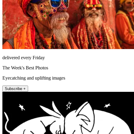
delivered every Friday
The Week's Best Photos
Eyecatching and uplifting images
Subscribe +