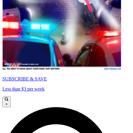
SUBSCRIBE & SAVE
Less than $3 per week
×