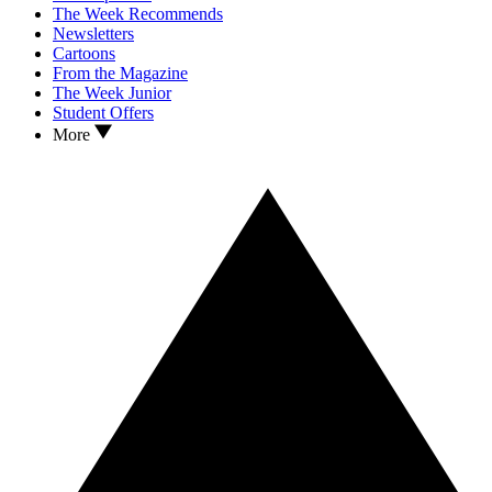
The Week Recommends
Newsletters
Cartoons
From the Magazine
The Week Junior
Student Offers
More