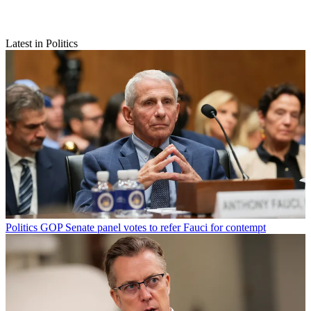
Latest in Politics
Politics
GOP Senate panel votes to refer Fauci for contempt