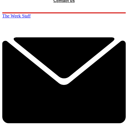
Contact us
The Week Staff