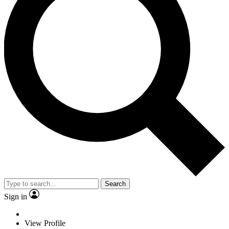
Search
Sign in
View Profile