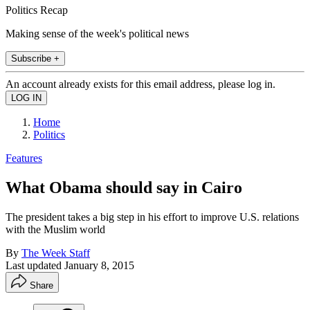
Politics Recap
Making sense of the week's political news
Subscribe +
An account already exists for this email address, please log in.
Home
Politics
Features
What Obama should say in Cairo
The president takes a big step in his effort to improve U.S. relations
with the Muslim world
By
The Week Staff
Last updated
January 8, 2015
Share