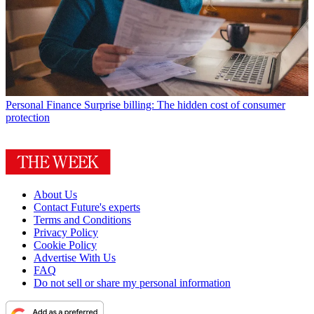
Personal Finance
Surprise billing: The hidden cost of consumer
protection
About Us
Contact Future's experts
Terms and Conditions
Privacy Policy
Cookie Policy
Advertise With Us
FAQ
Do not sell or share my personal information