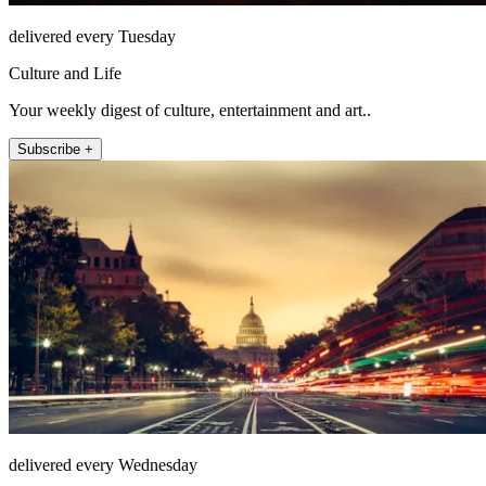
delivered every Tuesday
Culture and Life
Your weekly digest of culture, entertainment and art..
Subscribe +
delivered every Wednesday