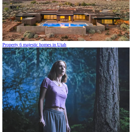
Property
6 majestic homes in Utah