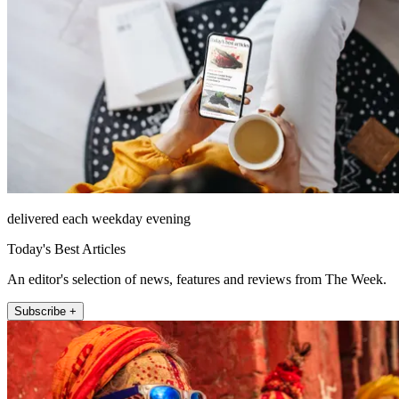
delivered each weekday evening
Today's Best Articles
An editor's selection of news, features and reviews from The Week.
Subscribe +