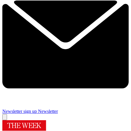
Newsletter sign up
Newsletter