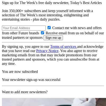
Sign up for The Week’s free daily newsletter,
Today’s Best Articles
Join 350,000+ subscribers and keep yourself informed with a
selection of The Week’s most interesting, enlightening and
entertaining stories - plus daily puzzles.
Contact me with news and offers
from other Future brands
Receive email from us on behalf of our
trusted partners or sponsors
By signing up, you agree to our
Terms of services
and acknowledge
that you have read our
Privacy Notice
. You also agree to receive
marketing emails from us that may include promotions from our
trusted partners and sponsors, which you can unsubscribe from at
any time.
You are now subscribed
Your newsletter sign-up was successful
Want to add more newsletters?