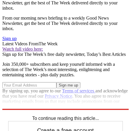
Newsletter, get the best of The Week delivered directly to your
inbox.
From our morning news briefing to a weekly Good News
Newsletter, get the best of The Week delivered directly to your
inbox.
Sign up
Latest Videos From
The Week
Watch full video here:
Sign up for The Week’s free daily newsletter,
Today’s Best Articles
Join 350,000+ subscribers and keep yourself informed with a
selection of The Week’s most interesting, enlightening and
entertaining stories - plus daily puzzles.
By signing up, you agree to our
Terms of services
and acknowledge
that you have read our
Privacy Notice
. You also agree to receive
marketing emails from us that may include promotions from our
trusted partners and sponsors, which you can unsubscribe from at
any time.
To continue reading this article...
Create a free account