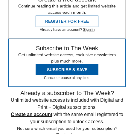
Continue reading this article and get limited website
access each month.
REGISTER FOR FREE
Already have an account?
Sign in
Subscribe to The Week
Get unlimited website access, exclusive newsletters
plus much more.
SUBSCRIBE & SAVE
Cancel or pause at any time.
Already a subscriber to The Week?
Unlimited website access is included with Digital and
Print + Digital subscriptions.
Create an account
with the same email registered to
your subscription to unlock access.
Not sure which email you used for your subscription?