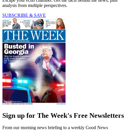
Escape your echo chamber. Get the facts behind the news, plus
analysis from multiple perspectives.
SUBSCRIBE & SAVE
Sign up for The Week's Free Newsletters
From our morning news briefing to a weekly Good News