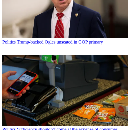
Politics
Trump-backed Ogles unseated in GOP primary
Politics
‘Efficiency shouldn’t come at the expense of consumer