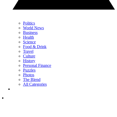
Politics
World News
Business
Health
Science
Food & Drink
Travel
Culture
History
Personal Finance
Puzzles
Photos
The Blend
All Categories