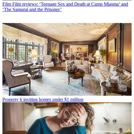
Film
Film reviews: ‘Teenage Sex and Death at Camp Miasma’ and
‘The Samurai and the Prisoner’
Property
6 inviting homes under $1 million