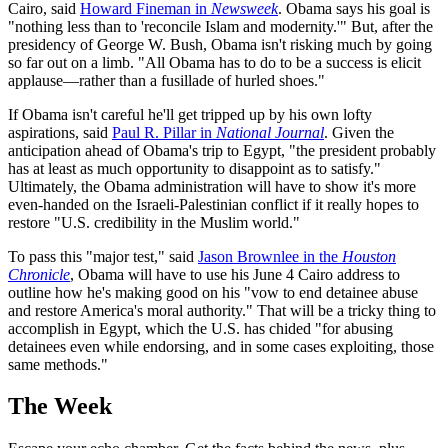
Cairo, said
Howard Fineman in
Newsweek
. Obama says his goal is
"nothing less than to 'reconcile Islam and modernity.'" But, after the
presidency of George W. Bush, Obama isn't risking much by going
so far out on a limb. "All Obama has to do to be a success is elicit
applause—rather than a fusillade of hurled shoes."
If Obama isn't careful he'll get tripped up by his own lofty
aspirations, said
Paul R. Pillar in
National Journal
. Given the
anticipation ahead of Obama's trip to Egypt, "the president probably
has at least as much opportunity to disappoint as to satisfy."
Ultimately, the Obama administration will have to show it's more
even-handed on the Israeli-Palestinian conflict if it really hopes to
restore "U.S. credibility in the Muslim world."
To pass this "major test," said
Jason Brownlee in the
Houston
Chronicle
, Obama will have to use his June 4 Cairo address to
outline how he's making good on his "vow to end detainee abuse
and restore America's moral authority." That will be a tricky thing to
accomplish in Egypt, which the U.S. has chided "for abusing
detainees even while endorsing, and in some cases exploiting, those
same methods."
The Week