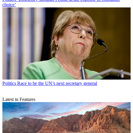
choice’
Politics
Race to be the UN’s next secretary general
Latest in Features