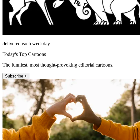
delivered each weekday
Today's Top Cartoons
The funniest, most thought-provoking editorial cartoons.
Subscribe +