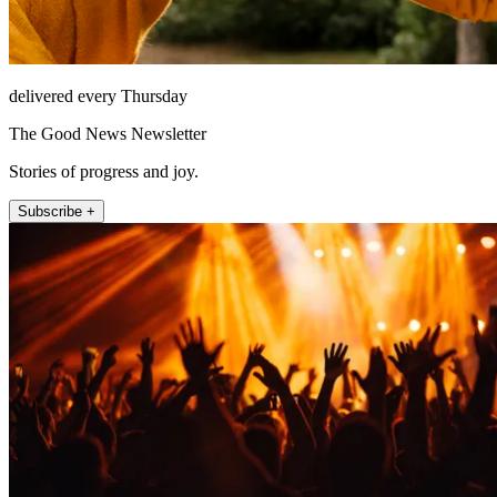
delivered every Thursday
The Good News Newsletter
Stories of progress and joy.
Subscribe +