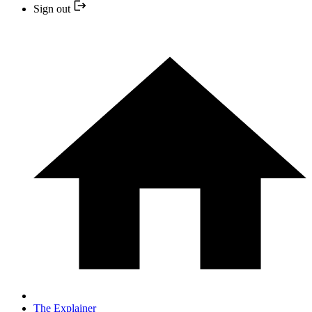
Sign out
The Explainer