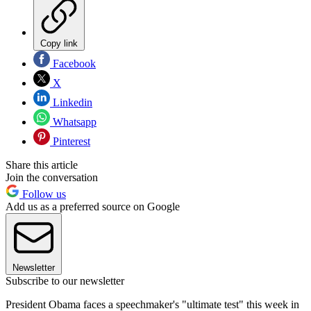
Copy link
Facebook
X
Linkedin
Whatsapp
Pinterest
Share this article
Join the conversation
Follow us
Add us as a preferred source on Google
Newsletter
Subscribe to our newsletter
President Obama faces a speechmaker's "ultimate test" this week in