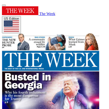
The Week
US Edition