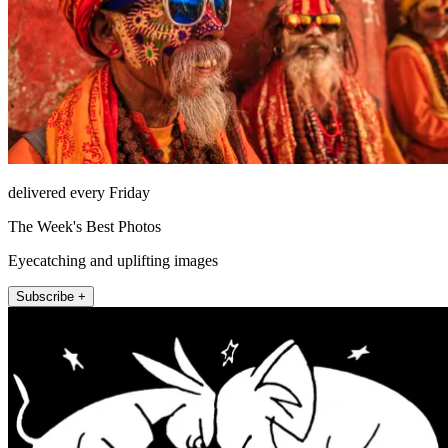
delivered every Friday
The Week's Best Photos
Eyecatching and uplifting images
Subscribe +