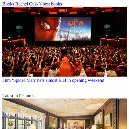
Books
Rachel Cusk’s best books
Film
‘Spider-Man’ nets almost $1B in opening weekend
Latest in Features