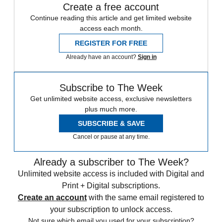
Create a free account
Continue reading this article and get limited website
access each month.
REGISTER FOR FREE
Already have an account?
Sign in
Subscribe to The Week
Get unlimited website access, exclusive newsletters
plus much more.
SUBSCRIBE & SAVE
Cancel or pause at any time.
Already a subscriber to The Week?
Unlimited website access is included with Digital and
Print + Digital subscriptions.
Create an account
with the same email registered to
your subscription to unlock access.
Not sure which email you used for your subscription?