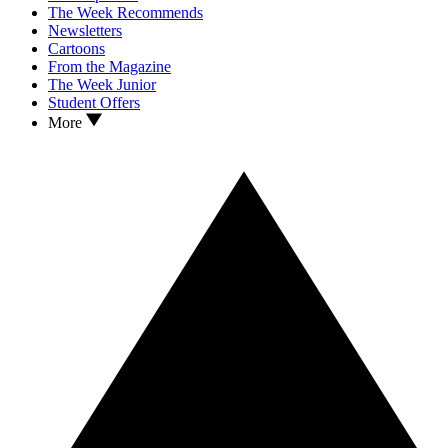
The Week Recommends
Newsletters
Cartoons
From the Magazine
The Week Junior
Student Offers
More