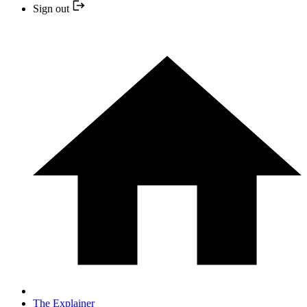
Sign out
The Explainer