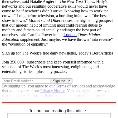
themselves, said Natalie Angier in
The New York Times.
Hrdy’s
networks and our resulting cooperative skills would never have
come to be if newborns didn’t arrive “knowing how to work the
crowd.” Long before television, a burbling infant was “the best
show in town.”
Mothers and Others
raises the frightening prospect
that our modern habit of limiting most child-rearing duties to
mothers and fathers could actually endanger the best part of
ourselves, said Camilla Power in the
London
Times Higher
Education
supplement. Just maybe, we have thrown “into reverse”
the “evolution of empathy.”
Sign up for The Week’s free daily newsletter,
Today’s Best Articles
Join 350,000+ subscribers and keep yourself informed with a
selection of The Week’s most interesting, enlightening and
entertaining stories - plus daily puzzles.
By signing up, you agree to our
Terms of services
and acknowledge
that you have read our
Privacy Notice
. You also agree to receive
marketing emails from us that may include promotions from our
trusted partners and sponsors, which you can unsubscribe from at
any time.
To continue reading this article...