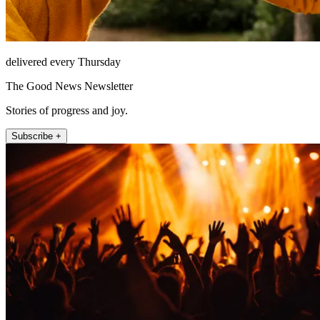
delivered every Thursday
The Good News Newsletter
Stories of progress and joy.
Subscribe +