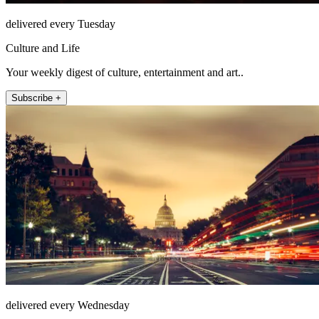
delivered every Tuesday
Culture and Life
Your weekly digest of culture, entertainment and art..
Subscribe +
delivered every Wednesday