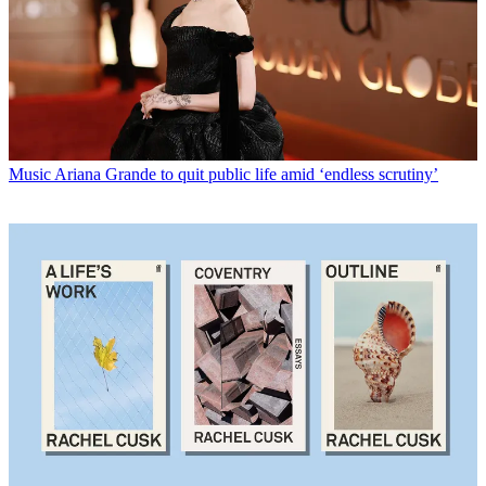
Music
Ariana Grande to quit public life amid ‘endless scrutiny’