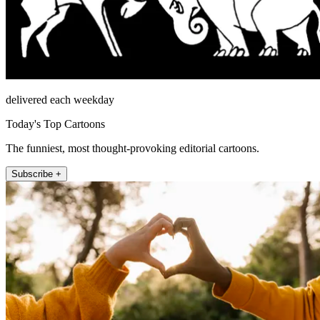
delivered each weekday
Today's Top Cartoons
The funniest, most thought-provoking editorial cartoons.
Subscribe +