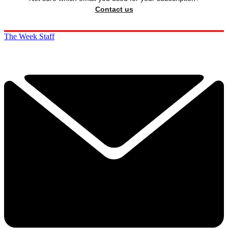
Contact us
The Week Staff