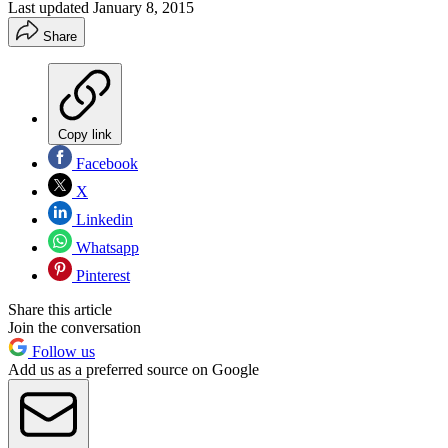
Last updated
January 8, 2015
Share
Copy link
Facebook
X
Linkedin
Whatsapp
Pinterest
Share this article
Join the conversation
Follow us
Add us as a preferred source on Google