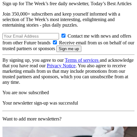
Sign up for The Week’s free daily newsletter,
Today’s Best Articles
Join 350,000+ subscribers and keep yourself informed with a
selection of The Week’s most interesting, enlightening and
entertaining stories - plus daily puzzles.
Contact me with news and offers
from other Future brands
Receive email from us on behalf of our
trusted partners or sponsors
By signing up, you agree to our
Terms of services
and acknowledge
that you have read our
Privacy Notice
. You also agree to receive
marketing emails from us that may include promotions from our
trusted partners and sponsors, which you can unsubscribe from at
any time.
You are now subscribed
Your newsletter sign-up was successful
Want to add more newsletters?