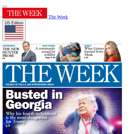
The Week
US Edition