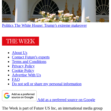
Politics
The White House: Trump’s extreme makeover
About Us
Contact Future's experts
Terms and Conditions
Privacy Policy
Cookie Policy
Advertise With Us
FAQ
Do not sell or share my personal information
Add as a preferred source on Google
The Week is part of Future US Inc, an international media group