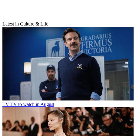
Latest in Culture & Life
TV
TV to watch in August