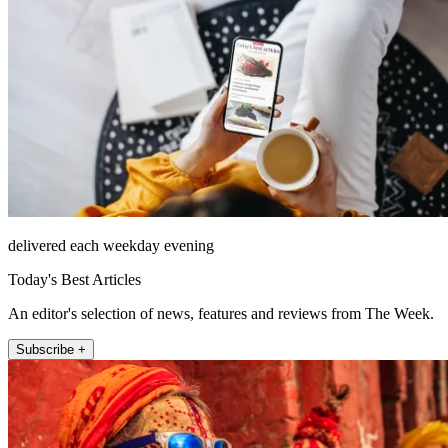
delivered each weekday evening
Today's Best Articles
An editor's selection of news, features and reviews from The Week.
Subscribe +