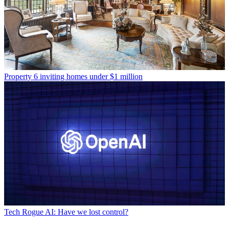
Property
6 inviting homes under $1 million
Tech
Rogue AI: Have we lost control?