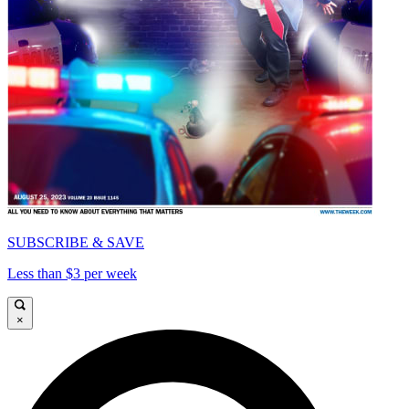
SUBSCRIBE & SAVE
Less than $3 per week
×