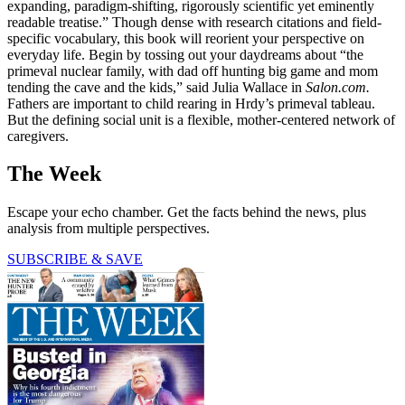
expanding, paradigm-shifting, rigorously scientific yet eminently
readable treatise.” Though dense with research citations and field-
specific vocabulary, this book will reorient your perspective on
everyday life. Begin by tossing out your daydreams about “the
primeval nuclear family, with dad off hunting big game and mom
tending the cave and the kids,” said Julia Wallace in
Salon.com.
Fathers are important to child rearing in Hrdy’s primeval tableau.
But the defining social unit is a flexible, mother-centered network of
caregivers.
The Week
Escape your echo chamber. Get the facts behind the news, plus
analysis from multiple perspectives.
SUBSCRIBE & SAVE