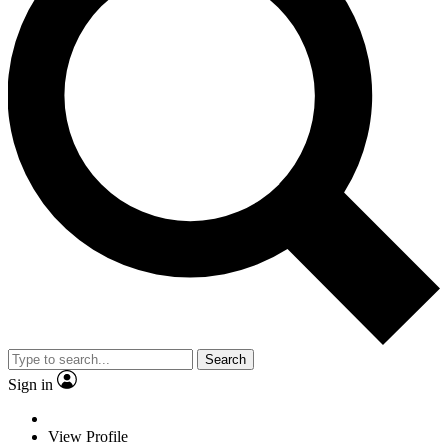
Search
Sign in
View Profile