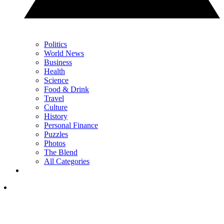
Politics
World News
Business
Health
Science
Food & Drink
Travel
Culture
History
Personal Finance
Puzzles
Photos
The Blend
All Categories