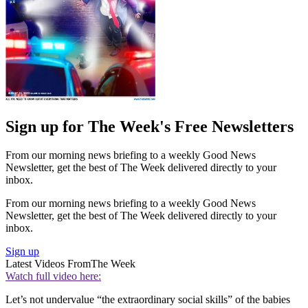
Sign up for The Week's Free Newsletters
From our morning news briefing to a weekly Good News
Newsletter, get the best of The Week delivered directly to your
inbox.
From our morning news briefing to a weekly Good News
Newsletter, get the best of The Week delivered directly to your
inbox.
Sign up
Latest Videos From
The Week
Watch full video here:
Let’s not undervalue “the extraordinary social skills” of the babies