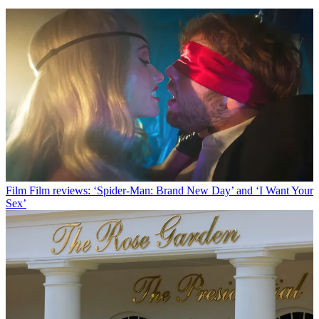
Film
Film reviews: ‘Spider-Man: Brand New Day’ and ‘I Want Your
Sex’