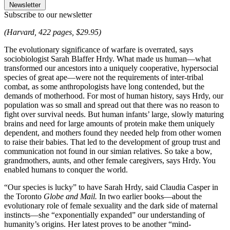
Newsletter
Subscribe to our newsletter
(Harvard, 422 pages, $29.95)
The evolutionary significance of warfare is overrated, says
sociobiologist Sarah Blaffer Hrdy. What made us human—what
transformed our ancestors into a uniquely cooperative, hypersocial
species of great ape—were not the requirements of inter-tribal
combat, as some anthropologists have long contended, but the
demands of motherhood. For most of human history, says Hrdy, our
population was so small and spread out that there was no reason to
fight over survival needs. But human infants’ large, slowly maturing
brains and need for large amounts of protein make them uniquely
dependent, and mothers found they needed help from other women
to raise their babies. That led to the development of group trust and
communication not found in our simian relatives. So take a bow,
grandmothers, aunts, and other female caregivers, says Hrdy. You
enabled humans to conquer the world.
“Our species is lucky” to have Sarah Hrdy, said Claudia Casper in
the Toronto
Globe and Mail.
In two earlier books—about the
evolutionary role of female sexuality and the dark side of maternal
instincts—she “exponentially expanded” our understanding of
humanity’s origins. Her latest proves to be another “mind-