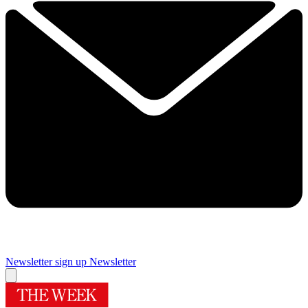
Newsletter sign up
Newsletter