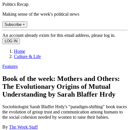
Politics Recap
Making sense of the week's political news
Subscribe +
An account already exists for this email address, please log in.
Home
Culture & Life
Features
Book of the week: Mothers and Others:
The Evolutionary Origins of Mutual
Understanding by Sarah Blaffer Hrdy
Sociobiologist Sarah Blaffer Hrdy's “paradigm-shifting" book traces
the evolution of group trust and communication among humans to
the social cohesion needed by women to raise their babies.
By
The Week Staff