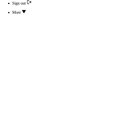
Sign out
More