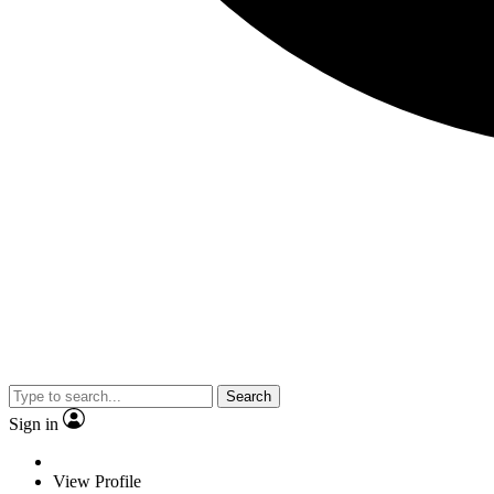
Search
Sign in
View Profile