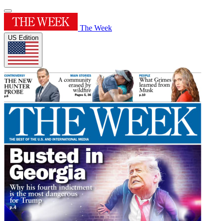
The Week
US Edition