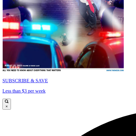
SUBSCRIBE & SAVE
Less than $3 per week
×