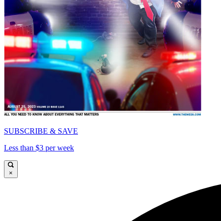
SUBSCRIBE & SAVE
Less than $3 per week
×