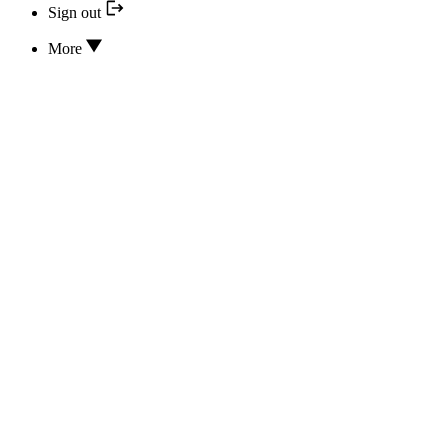
Sign out
More