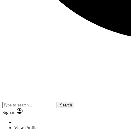
Search
Sign in
View Profile