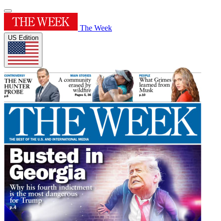
The Week
US Edition