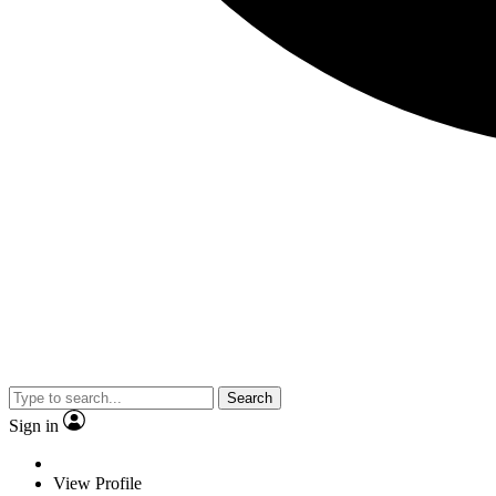
Search
Sign in
View Profile