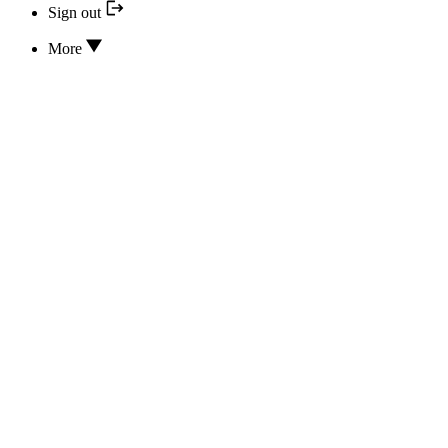
Sign out
More