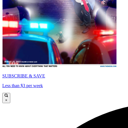
SUBSCRIBE & SAVE
Less than $3 per week
×