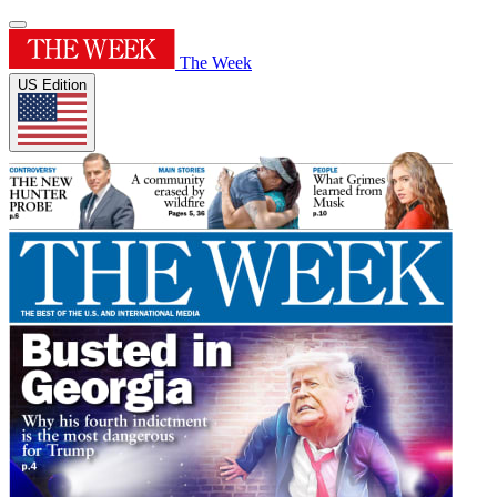
The Week
US Edition