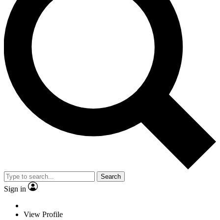
Search
Sign in
View Profile