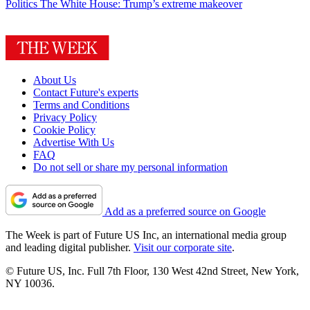
Politics
The White House: Trump’s extreme makeover
About Us
Contact Future's experts
Terms and Conditions
Privacy Policy
Cookie Policy
Advertise With Us
FAQ
Do not sell or share my personal information
Add as a preferred source on Google
The Week is part of Future US Inc, an international media group
and leading digital publisher.
Visit our corporate site
.
© Future US, Inc. Full 7th Floor, 130 West 42nd Street, New York,
NY 10036.