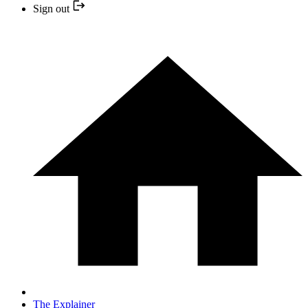
Sign out
The Explainer