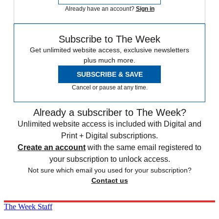
Already have an account?
Sign in
Subscribe to The Week
Get unlimited website access, exclusive newsletters
plus much more.
SUBSCRIBE & SAVE
Cancel or pause at any time.
Already a subscriber to The Week?
Unlimited website access is included with Digital and
Print + Digital subscriptions.
Create an account
with the same email registered to
your subscription to unlock access.
Not sure which email you used for your subscription?
Contact us
The Week Staff