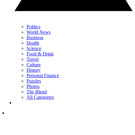
Politics
World News
Business
Health
Science
Food & Drink
Travel
Culture
History
Personal Finance
Puzzles
Photos
The Blend
All Categories