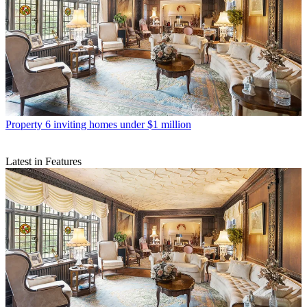
Property
6 inviting homes under $1 million
Latest in Features