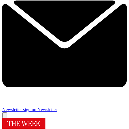
Newsletter sign up
Newsletter