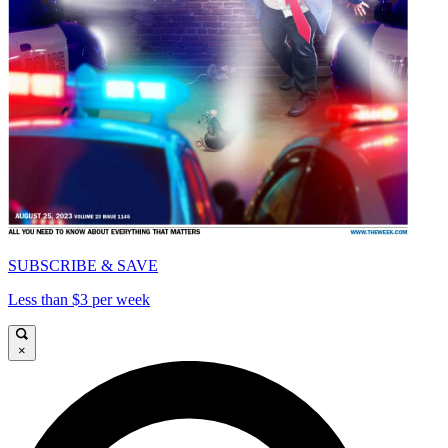
SUBSCRIBE & SAVE
Less than $3 per week
×