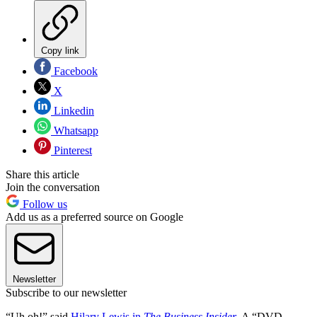
Copy link
Facebook
X
Linkedin
Whatsapp
Pinterest
Share this article
Join the conversation
Follow us
Add us as a preferred source on Google
Newsletter
Subscribe to our newsletter
“Uh oh!” said
Hilary Lewis in
The Business Insider
. A “DVD-