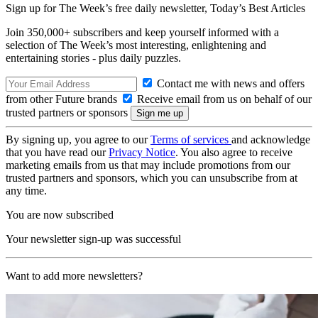
Sign up for The Week’s free daily newsletter,
Today’s Best Articles
Join 350,000+ subscribers and keep yourself informed with a
selection of The Week’s most interesting, enlightening and
entertaining stories - plus daily puzzles.
Contact me with news and offers
from other Future brands
Receive email from us on behalf of our
trusted partners or sponsors
By signing up, you agree to our
Terms of services
and acknowledge
that you have read our
Privacy Notice
. You also agree to receive
marketing emails from us that may include promotions from our
trusted partners and sponsors, which you can unsubscribe from at
any time.
You are now subscribed
Your newsletter sign-up was successful
Want to add more newsletters?