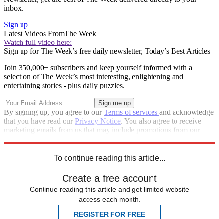
inbox.
Sign up
Latest Videos From
The Week
Watch full video here:
Sign up for The Week’s free daily newsletter,
Today’s Best Articles
Join 350,000+ subscribers and keep yourself informed with a
selection of The Week’s most interesting, enlightening and
entertaining stories - plus daily puzzles.
By signing up, you agree to our
Terms of services
and acknowledge
that you have read our
Privacy Notice
. You also agree to receive
marketing emails from us that may include promotions from our
trusted partners and sponsors, which you can unsubscribe from at
any time.
To continue reading this article...
Create a free account
Continue reading this article and get limited website
access each month.
REGISTER FOR FREE