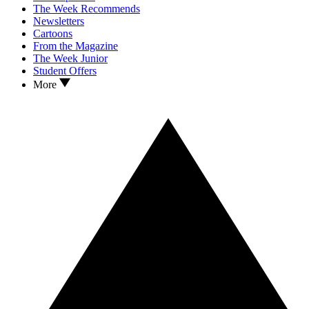
The Week Recommends
Newsletters
Cartoons
From the Magazine
The Week Junior
Student Offers
More