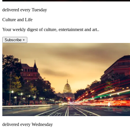
delivered every Tuesday
Culture and Life
Your weekly digest of culture, entertainment and art..
Subscribe +
delivered every Wednesday