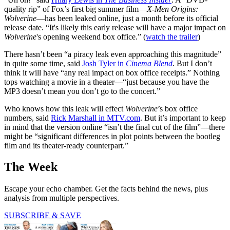
quality rip” of Fox’s first big summer film—
X-Men Origins:
Wolverine
—has been leaked online, just a month before its official
release date. “It's likely this early release will have a major impact on
Wolverine
's opening weekend box office.” (
watch the trailer
)
There hasn’t been “a piracy leak even approaching this magnitude”
in quite some time, said
Josh Tyler in
Cinema Blend
. But I don’t
think it will have “any real impact on box office receipts.” Nothing
tops watching a movie in a theater—“just because you have the
MP3 doesn’t mean you don’t go to the concert.”
Who knows how this leak will effect
Wolverine
’s box office
numbers, said
Rick Marshall in MTV.com
. But it’s important to keep
in mind that the version online “isn’t the final cut of the film”—there
might be “significant differences in plot points between the bootleg
film and its theater-ready counterpart.”
The Week
Escape your echo chamber. Get the facts behind the news, plus
analysis from multiple perspectives.
SUBSCRIBE & SAVE