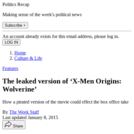
Politics Recap
Making sense of the week's political news
Subscribe +
An account already exists for this email address, please log in.
Home
Culture & Life
Features
The leaked version of ‘X-Men Origins:
Wolverine’
How a pirated version of the movie could effect the box office take
By
The Week Staff
Last updated
January 8, 2015
Share