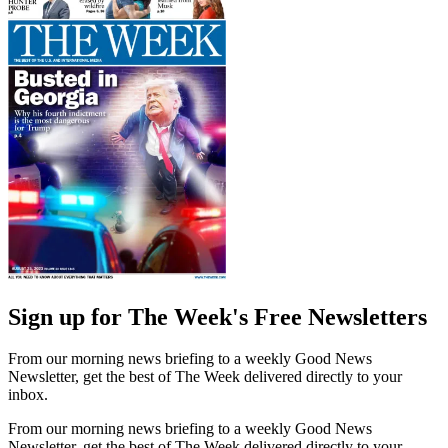
Sign up for The Week's Free Newsletters
From our morning news briefing to a weekly Good News
Newsletter, get the best of The Week delivered directly to your
inbox.
From our morning news briefing to a weekly Good News
Newsletter, get the best of The Week delivered directly to your