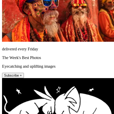
delivered every Friday
The Week's Best Photos
Eyecatching and uplifting images
Subscribe +