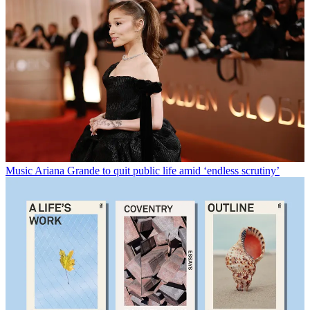
Music
Ariana Grande to quit public life amid ‘endless scrutiny’