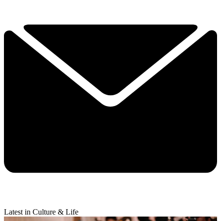
Latest in Culture & Life