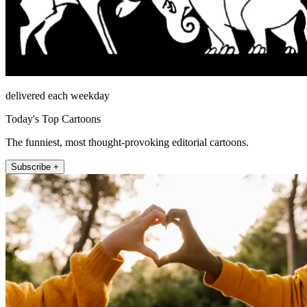
delivered each weekday
Today's Top Cartoons
The funniest, most thought-provoking editorial cartoons.
Subscribe +