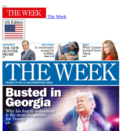
The Week
US Edition