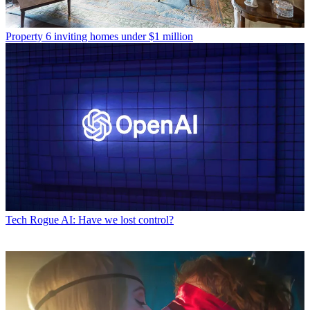
Property
6 inviting homes under $1 million
Tech
Rogue AI: Have we lost control?