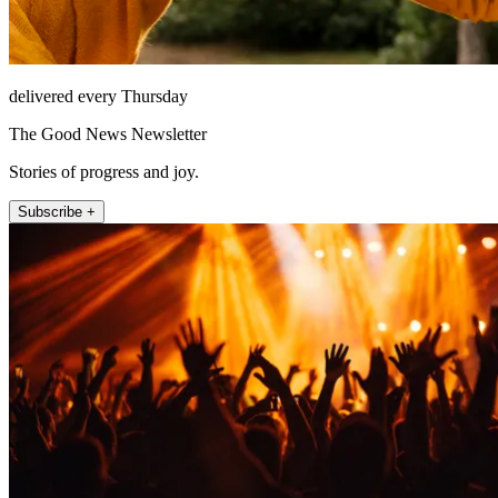
delivered every Thursday
The Good News Newsletter
Stories of progress and joy.
Subscribe +