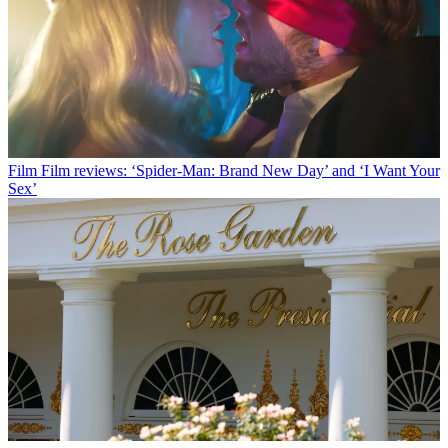
Film
Film reviews: ‘Spider-Man: Brand New Day’ and ‘I Want Your
Sex’