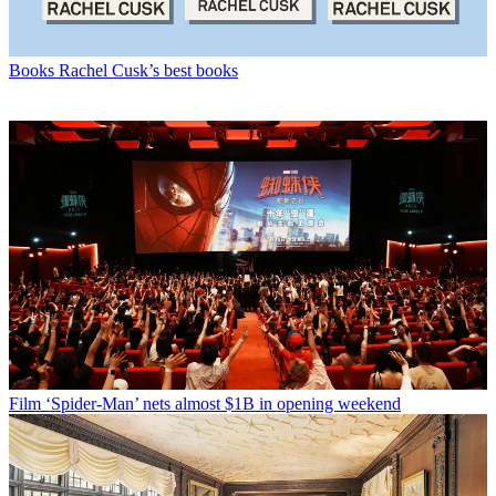
Books
Rachel Cusk’s best books
Film
‘Spider-Man’ nets almost $1B in opening weekend