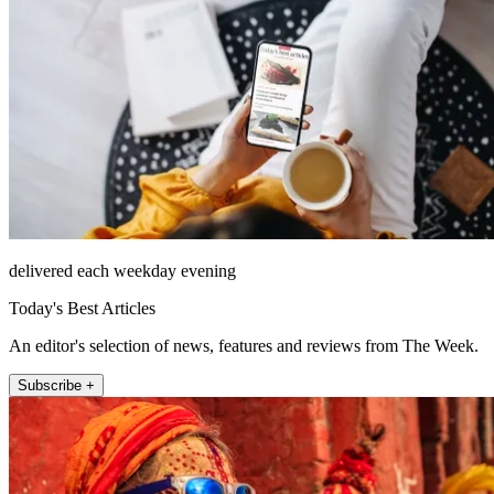
delivered each weekday evening
Today's Best Articles
An editor's selection of news, features and reviews from The Week.
Subscribe +