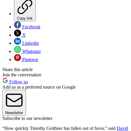
Copy link
Facebook
X
Linkedin
Whatsapp
Pinterest
Share this article
Join the conversation
Follow us
Add us as a preferred source on Google
Newsletter
Subscribe to our newsletter
“How quickly Timothy Geithner has fallen out of favor,” said
David