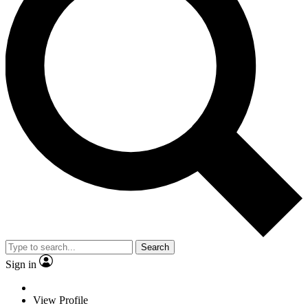
Search
Sign in
View Profile