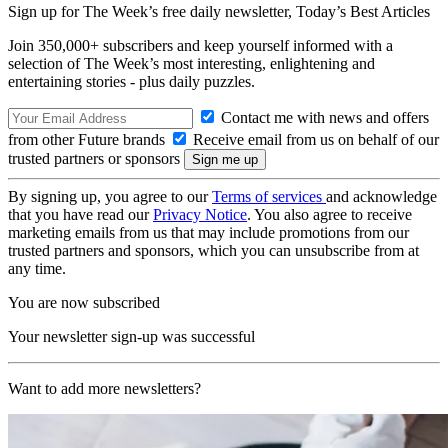
Sign up for The Week’s free daily newsletter,
Today’s Best Articles
Join 350,000+ subscribers and keep yourself informed with a
selection of The Week’s most interesting, enlightening and
entertaining stories - plus daily puzzles.
Contact me with news and offers
from other Future brands
Receive email from us on behalf of our
trusted partners or sponsors
By signing up, you agree to our
Terms of services
and acknowledge
that you have read our
Privacy Notice
. You also agree to receive
marketing emails from us that may include promotions from our
trusted partners and sponsors, which you can unsubscribe from at
any time.
You are now subscribed
Your newsletter sign-up was successful
Want to add more newsletters?