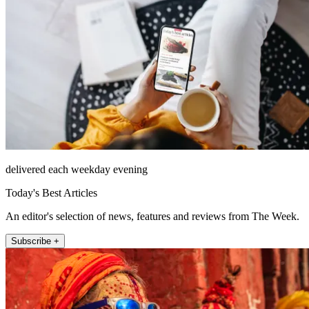
delivered each weekday evening
Today's Best Articles
An editor's selection of news, features and reviews from The Week.
Subscribe +