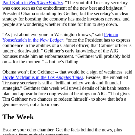
Paul Kuhn in
RealClearPolitics
. “The youthful Treasury secretary
was once seen as the embodiment of the new best and brightest.”
President Obama is standing by Geither, but the secretary's unclear
strategy for boosting the economy has made investors nervous, and
people are wondering whether it’s time for him to step down.
“As just about everyone in Washington knows,” said
Pejman
Yousefzadeh in the
New Ledger
, “once the President has to express
confidence in the abilities of a Cabinet officer, that Cabinet officer is
under a deathwatch.” Geithner’s early knowledge of the AIG
bonuses made him an embarrassment. “Geithner will probably hold
on -- for the moment” -- but he’s flailing.
Obama won’t fire Geithner -- that would be a sign of weakness, said
Doyle McManus in the
Los Angeles Times
. Besides, the embattled
Treasury secretary is still a “brilliant policy wonk and financial
strategist.” Geithner this week will unveil details of his bank rescue
plan and appear before congressional hearings on AIG. “That gives
Tim Geithner two chances to redeem himself - to show that he's a
genuine asset, not a toxic one.”
The Week
Escape your echo chamber. Get the facts behind the news, plus