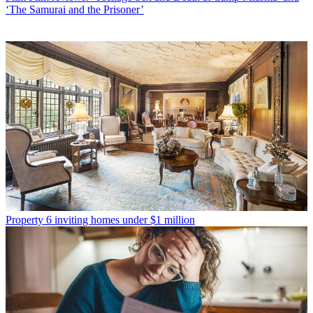
‘The Samurai and the Prisoner’
Property
6 inviting homes under $1 million