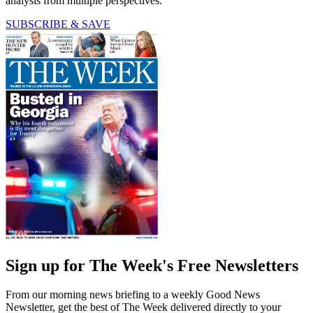
analysis from multiple perspectives.
SUBSCRIBE & SAVE
Sign up for The Week's Free Newsletters
From our morning news briefing to a weekly Good News
Newsletter, get the best of The Week delivered directly to your