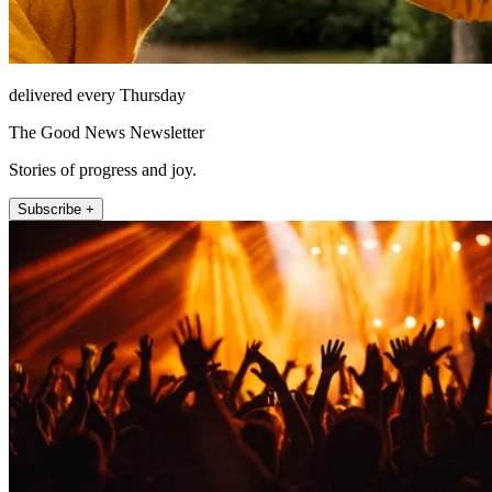
delivered every Thursday
The Good News Newsletter
Stories of progress and joy.
Subscribe +