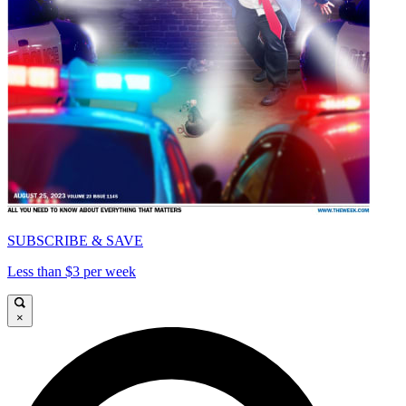
SUBSCRIBE & SAVE
Less than $3 per week
×