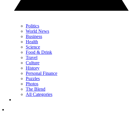
Politics
World News
Business
Health
Science
Food & Drink
Travel
Culture
History
Personal Finance
Puzzles
Photos
The Blend
All Categories