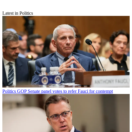
Latest in Politics
Politics
GOP Senate panel votes to refer Fauci for contempt