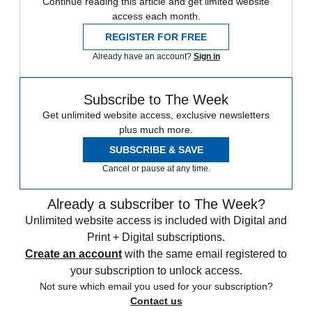
Continue reading this article and get limited website
access each month.
REGISTER FOR FREE
Already have an account?
Sign in
Subscribe to The Week
Get unlimited website access, exclusive newsletters
plus much more.
SUBSCRIBE & SAVE
Cancel or pause at any time.
Already a subscriber to The Week?
Unlimited website access is included with Digital and
Print + Digital subscriptions.
Create an account
with the same email registered to
your subscription to unlock access.
Not sure which email you used for your subscription?
Contact us