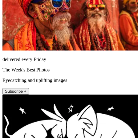
delivered every Friday
The Week's Best Photos
Eyecatching and uplifting images
Subscribe +