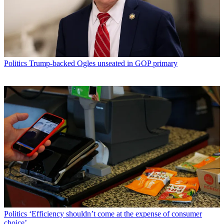
Politics
Trump-backed Ogles unseated in GOP primary
Politics
‘Efficiency shouldn’t come at the expense of consumer
choice’