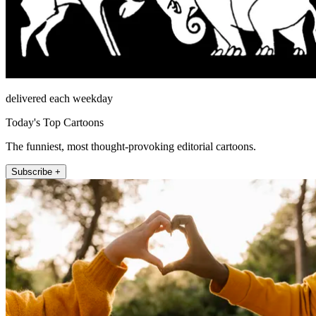
delivered each weekday
Today's Top Cartoons
The funniest, most thought-provoking editorial cartoons.
Subscribe +