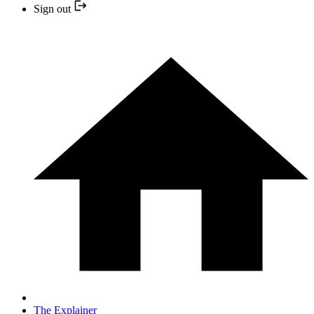
Sign out
The Explainer