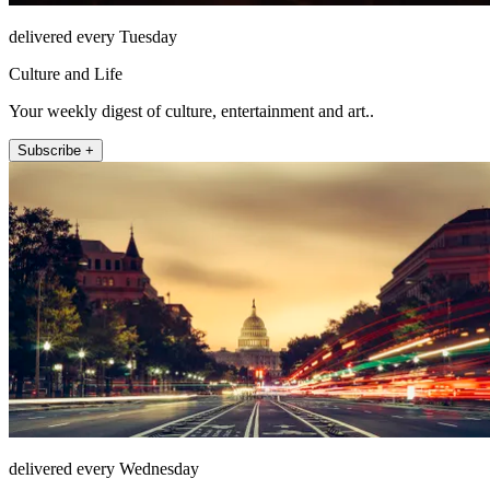
delivered every Tuesday
Culture and Life
Your weekly digest of culture, entertainment and art..
Subscribe +
delivered every Wednesday