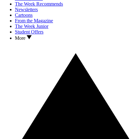
The Week Recommends
Newsletters
Cartoons
From the Magazine
The Week Junior
Student Offers
More