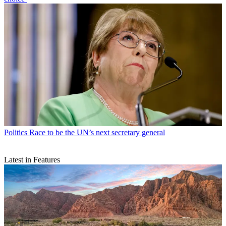
Politics
Race to be the UN’s next secretary general
Latest in Features