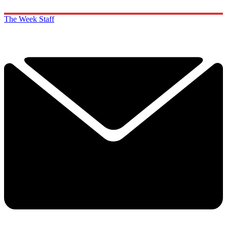
The Week Staff