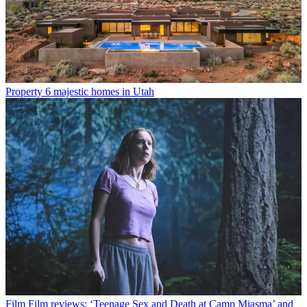
Property
6 majestic homes in Utah
Film
Film reviews: ‘Teenage Sex and Death at Camp Miasma’ and