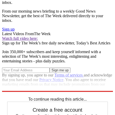
inbox.
From our morning news briefing to a weekly Good News
Newsletter, get the best of The Week delivered directly to your
inbox.
Sign up
Latest Videos From
The Week
Watch full video here:
Sign up for The Week’s free daily newsletter,
Today’s Best Articles
Join 350,000+ subscribers and keep yourself informed with a
selection of The Week’s most interesting, enlightening and
entertaining stories - plus daily puzzles.
By signing up, you agree to our
Terms of services
and acknowledge
that you have read our
Privacy Notice
. You also agree to receive
marketing emails from us that may include promotions from our
trusted partners and sponsors, which you can unsubscribe from at
any time.
To continue reading this article...
Create a free account