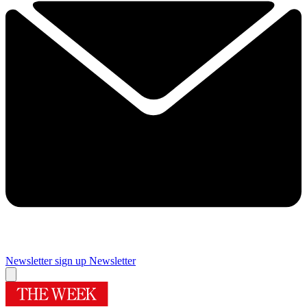
Newsletter sign up
Newsletter