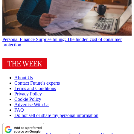
Personal Finance
Surprise billing: The hidden cost of consumer
protection
About Us
Contact Future's experts
Terms and Conditions
Privacy Policy
Cookie Policy
Advertise With Us
FAQ
Do not sell or share my personal information