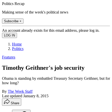
Politics Recap
Making sense of the week's political news
Subscribe +
An account already exists for this email address, please log in.
Home
Politics
Features
Timothy Geithner's job security
Obama is standing by embattled Treasury Secretary Geithner, but for
how long?
By
The Week Staff
Last updated
January 8, 2015
Share