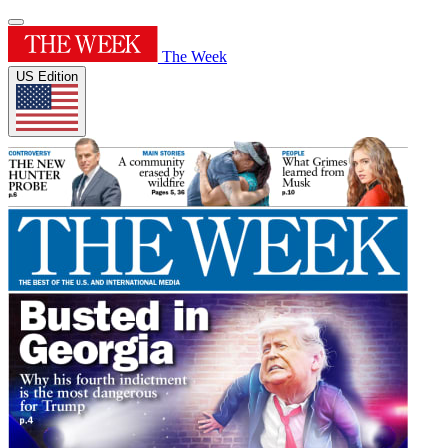
The Week
US Edition