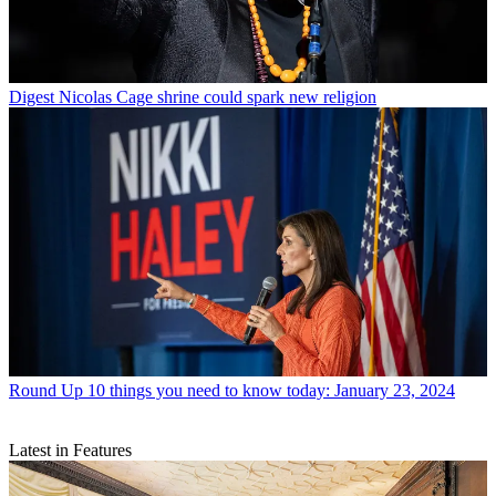
Digest
Nicolas Cage shrine could spark new religion
Round Up
10 things you need to know today: January 23, 2024
Latest in Features