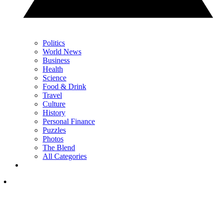
Politics
World News
Business
Health
Science
Food & Drink
Travel
Culture
History
Personal Finance
Puzzles
Photos
The Blend
All Categories