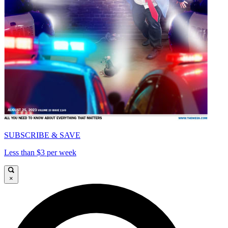
SUBSCRIBE & SAVE
Less than $3 per week
×