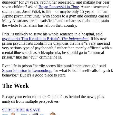
dungeon” for 24 years, raping her repeatedly, and making her bear
seven children? asked
Bojan Pancevski in
Time
. Austria sentenced
such a man, Josef Fritzl, to life—or maybe only 15 years—in “an
Alpine psychiatric unit,” with access to a gym and cooking classes.
Many Austrians are “unsatisfied,” and embarrassed about the stain
the whole Fritzl affair has left on their country.
Fritzl is unlikely to serve his whole sentence in a hospital, said
psychiatrist Tim Kendall in Britain’s
The Independent
. If his new
prison psychiatrists confirm the diagnosis that he’s “a very rare and
very serious type of psychopath,” rather than merely afflicted with a
mental illness such as schizophrenia, he should go to “a normal
prison,” like the “evil” criminal he is.
Even life in prison “hardly seems like punishment enough,” said
Susan Johnston in Lemondrop
, for what Fritzl himself calls “my sick
behavior.” But it’s a good place to start.
The Week
Escape your echo chamber. Get the facts behind the news, plus
analysis from multiple perspectives.
SUBSCRIBE & SAVE