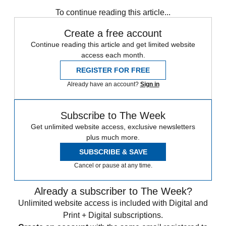
any time.
To continue reading this article...
Create a free account
Continue reading this article and get limited website
access each month.
REGISTER FOR FREE
Already have an account?
Sign in
Subscribe to The Week
Get unlimited website access, exclusive newsletters
plus much more.
SUBSCRIBE & SAVE
Cancel or pause at any time.
Already a subscriber to The Week?
Unlimited website access is included with Digital and
Print + Digital subscriptions.