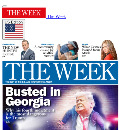
The Week
US Edition