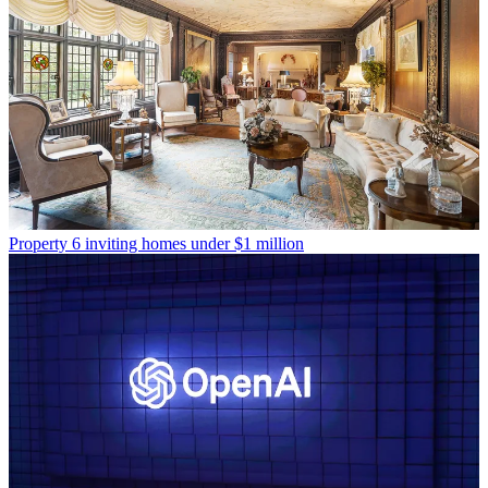
Property
6 inviting homes under $1 million