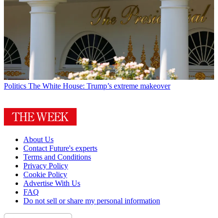
Politics
The White House: Trump’s extreme makeover
About Us
Contact Future's experts
Terms and Conditions
Privacy Policy
Cookie Policy
Advertise With Us
FAQ
Do not sell or share my personal information