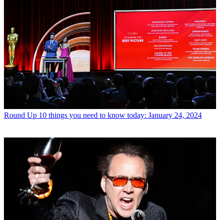
Round Up
10 things you need to know today: January 24, 2024