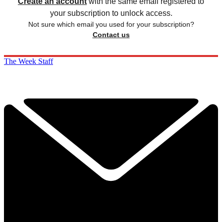
Create an account
with the same email registered to
your subscription to unlock access.
Not sure which email you used for your subscription?
Contact us
The Week Staff