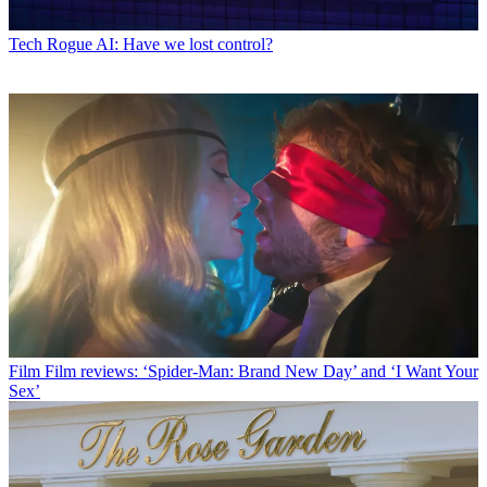
Tech
Rogue AI: Have we lost control?
Film
Film reviews: ‘Spider-Man: Brand New Day’ and ‘I Want Your
Sex’