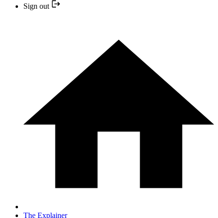
Sign out
The Explainer