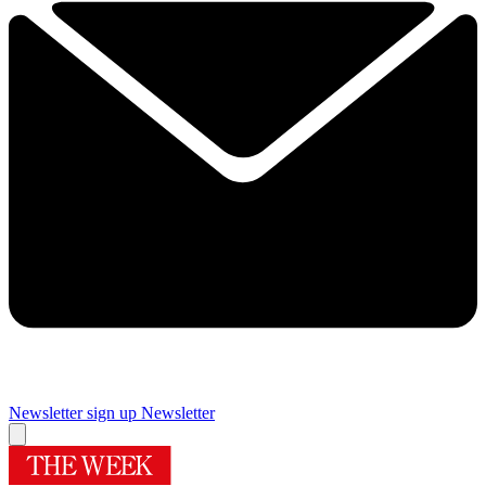
Newsletter sign up
Newsletter