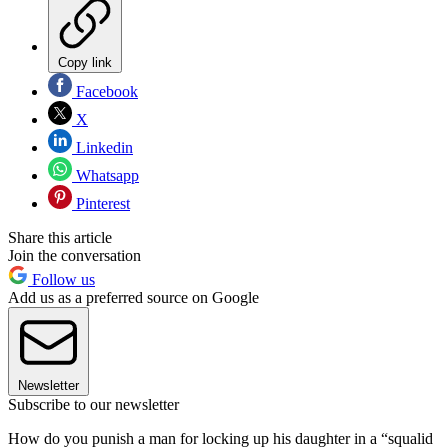
Copy link
Facebook
X
Linkedin
Whatsapp
Pinterest
Share this article
Join the conversation
Follow us
Add us as a preferred source on Google
Newsletter
Subscribe to our newsletter
How do you punish a man for locking up his daughter in a “squalid