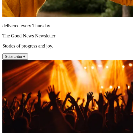
delivered every Thursday
The Good News Newsletter
Stories of progress and joy.
Subscribe +