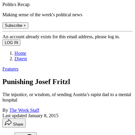
Politics Recap
Making sense of the week's political news
Subscribe +
An account already exists for this email address, please log in.
Home
Digest
Features
Punishing Josef Fritzl
The injustice, or wisdom, of sending Austria’s rapist dad to a mental
hospital
By
The Week Staff
Last updated
January 8, 2015
Share