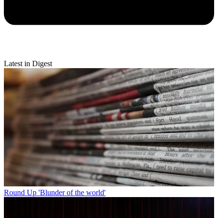
Latest in Digest
Round Up
'Blunder of the world'