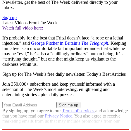
Newsletter, get the best of The Week delivered directly to your
inbox.
Sign up
Latest Videos From
The Week
Watch full video here:
It’s probably for the best that Fritzl doesn’t face “a rope or a lethal
injection,” said
George Pitcher in Britain’s
The Telegraph
. Keeping
him alive is an uncomfortable but important reminder that while he
may be “evil,” he’s also a “chillingly ordinary” human being. It’s a
“terrifying thought,” but one that might keep us vigilant to the
darkness within us.
Sign up for The Week’s free daily newsletter,
Today’s Best Articles
Join 350,000+ subscribers and keep yourself informed with a
selection of The Week’s most interesting, enlightening and
entertaining stories - plus daily puzzles.
By signing up, you agree to our
Terms of services
and acknowledge
that you have read our
Privacy Notice
. You also agree to receive
marketing emails from us that may include promotions from our
trusted partners and sponsors, which you can unsubscribe from at