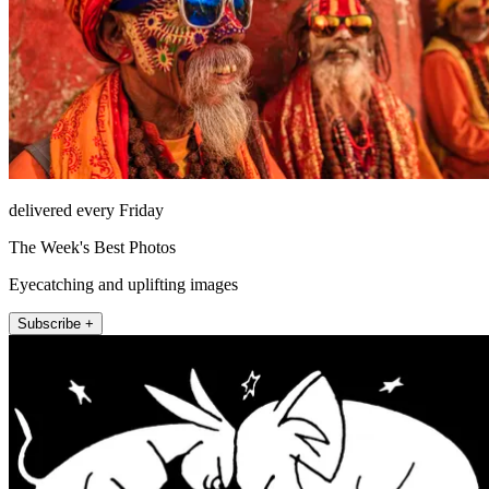
delivered every Friday
The Week's Best Photos
Eyecatching and uplifting images
Subscribe +