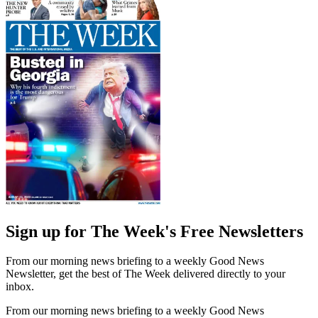
Sign up for The Week's Free Newsletters
From our morning news briefing to a weekly Good News
Newsletter, get the best of The Week delivered directly to your
inbox.
From our morning news briefing to a weekly Good News