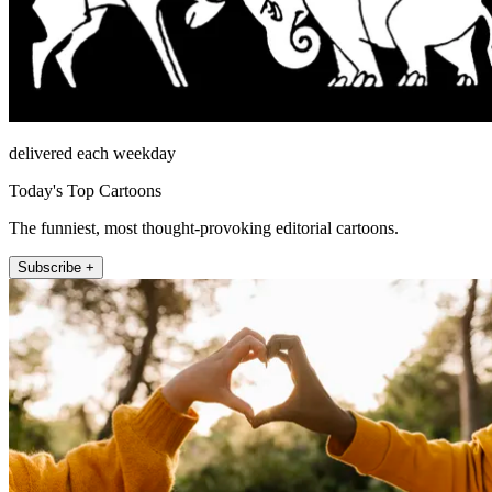
delivered each weekday
Today's Top Cartoons
The funniest, most thought-provoking editorial cartoons.
Subscribe +