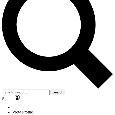
Search
Sign in
View Profile