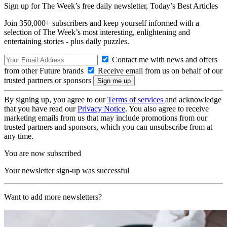
Sign up for The Week’s free daily newsletter,
Today’s Best Articles
Join 350,000+ subscribers and keep yourself informed with a
selection of The Week’s most interesting, enlightening and
entertaining stories - plus daily puzzles.
Contact me with news and offers
from other Future brands
Receive email from us on behalf of our
trusted partners or sponsors
By signing up, you agree to our
Terms of services
and acknowledge
that you have read our
Privacy Notice
. You also agree to receive
marketing emails from us that may include promotions from our
trusted partners and sponsors, which you can unsubscribe from at
any time.
You are now subscribed
Your newsletter sign-up was successful
Want to add more newsletters?