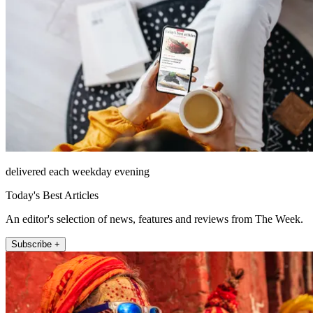
delivered each weekday evening
Today's Best Articles
An editor's selection of news, features and reviews from The Week.
Subscribe +