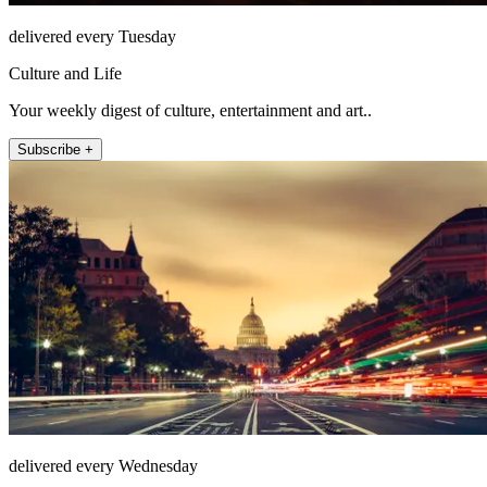
delivered every Tuesday
Culture and Life
Your weekly digest of culture, entertainment and art..
Subscribe +
delivered every Wednesday