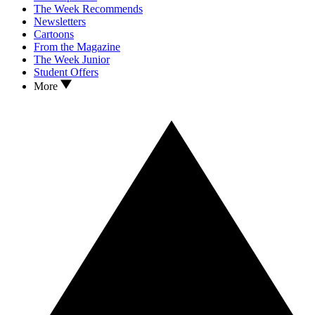
The Week Recommends
Newsletters
Cartoons
From the Magazine
The Week Junior
Student Offers
More