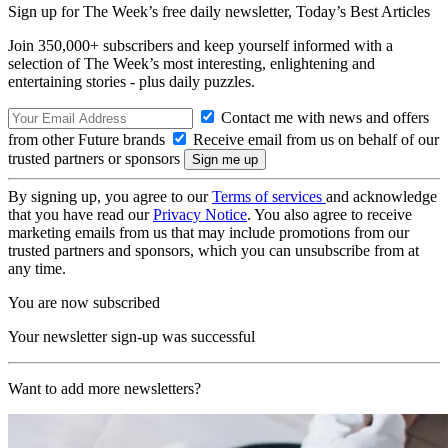
Sign up for The Week’s free daily newsletter,
Today’s Best Articles
Join 350,000+ subscribers and keep yourself informed with a
selection of The Week’s most interesting, enlightening and
entertaining stories - plus daily puzzles.
Contact me with news and offers
from other Future brands
Receive email from us on behalf of our
trusted partners or sponsors
By signing up, you agree to our
Terms of services
and acknowledge
that you have read our
Privacy Notice
. You also agree to receive
marketing emails from us that may include promotions from our
trusted partners and sponsors, which you can unsubscribe from at
any time.
You are now subscribed
Your newsletter sign-up was successful
Want to add more newsletters?