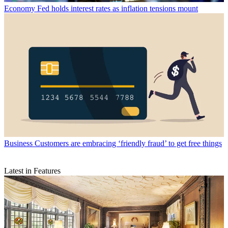
Economy
Fed holds interest rates as inflation tensions mount
Business
Customers are embracing ‘friendly fraud’ to get free things
Latest in Features