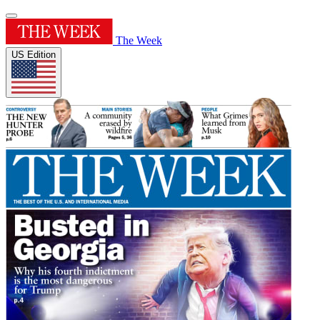
The Week
US Edition