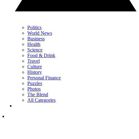
Politics
World News
Business
Health
Science
Food & Drink
Travel
Culture
History
Personal Finance
Puzzles
Photos
The Blend
All Categories