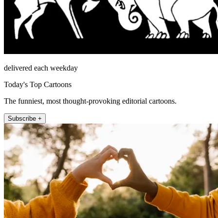
delivered each weekday
Today's Top Cartoons
The funniest, most thought-provoking editorial cartoons.
Subscribe +