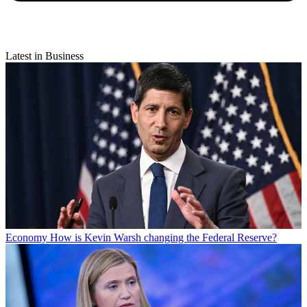
Latest in Business
Economy
How is Kevin Warsh changing the Federal Reserve?