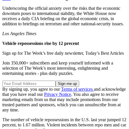
Underscoring the official anxiety over the risks that the economic
downturn poses to international stability, the White House now
receives a daily CIA briefing on the global economic crisis, in
addition to briefings on terrorism and other national-security issues.
Los Angeles Times
Vehicle repossessions rise by 12 precent
Sign up for The Week’s free daily newsletter,
Today’s Best Articles
Join 350,000+ subscribers and keep yourself informed with a
selection of The Week’s most interesting, enlightening and
entertaining stories - plus daily puzzles.
By signing up, you agree to our
Terms of services
and acknowledge
that you have read our
Privacy Notice
. You also agree to receive
marketing emails from us that may include promotions from our
trusted partners and sponsors, which you can unsubscribe from at
any time.
The number of vehicle repossessions in the U.S. last year jumped 12
percent, to 1.67 million. Violent incidents between repo men and car