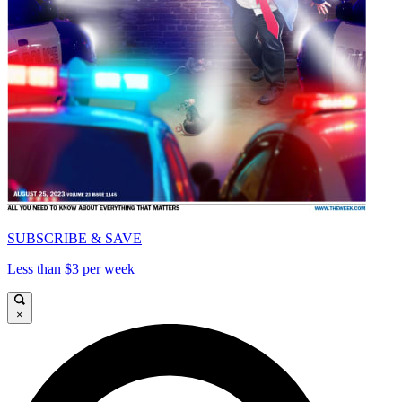
SUBSCRIBE & SAVE
Less than $3 per week
×