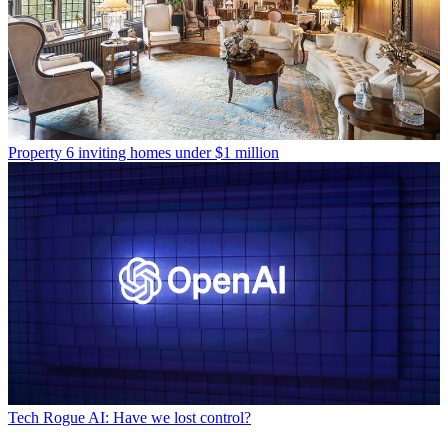
Property
6 inviting homes under $1 million
Tech
Rogue AI: Have we lost control?