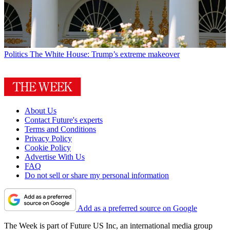
Politics
The White House: Trump’s extreme makeover
About Us
Contact Future's experts
Terms and Conditions
Privacy Policy
Cookie Policy
Advertise With Us
FAQ
Do not sell or share my personal information
Add as a preferred source on Google
The Week is part of Future US Inc, an international media group