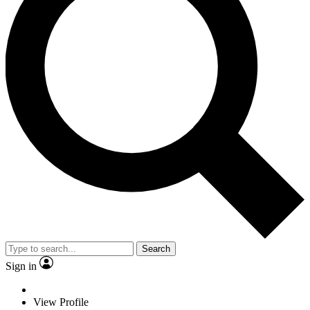
Search
Sign in
View Profile