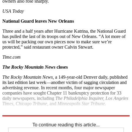
owners also rose sharply.
USA Today
National Guard leaves New Orleans
Three and a half years after Hurricane Katrina, the National Guard
has pulled the last of its troops out of New Orleans. “A lot more of
us will be packing our own pieces now to make sure we’re
protected,” said restaurant owner Calvin Stewart.
Time.com
The Rocky Mountain News
closes
The Rocky Mountain News,
a 149-year-old Denver daily, published
its last edition last week—another victim of sagging circulation and
advertising revenue. In recent months, four major newspaper
companies have sought Chapter 11 bankruptcy protection for 33
daily newspapers, including
The Philadelphia Inquirer, Los Angeles
Times, Chicago Tribune,
and
Minneapolis Star Tribune.
Associated Press
To continue reading this article...