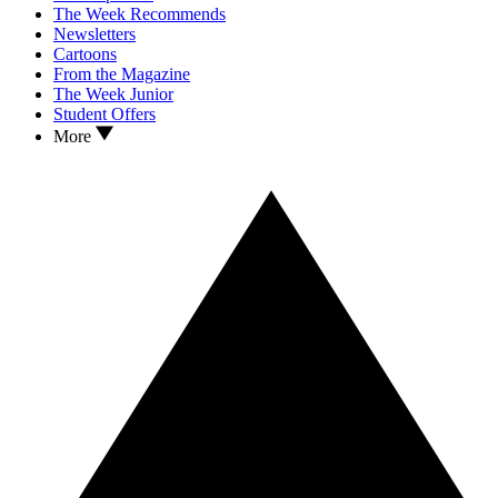
The Week Recommends
Newsletters
Cartoons
From the Magazine
The Week Junior
Student Offers
More