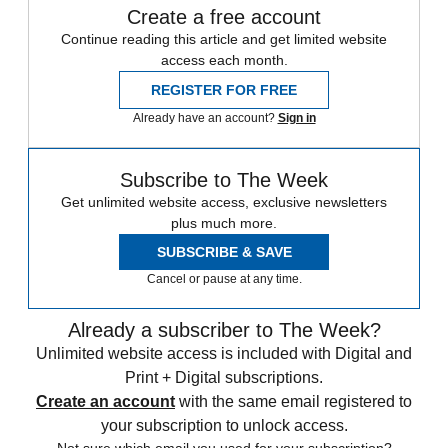
Create a free account
Continue reading this article and get limited website
access each month.
REGISTER FOR FREE
Already have an account?
Sign in
Subscribe to The Week
Get unlimited website access, exclusive newsletters
plus much more.
SUBSCRIBE & SAVE
Cancel or pause at any time.
Already a subscriber to The Week?
Unlimited website access is included with Digital and
Print + Digital subscriptions.
Create an account
with the same email registered to
your subscription to unlock access.