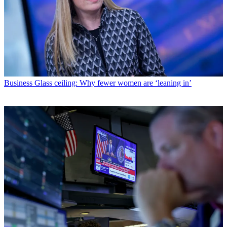
Business
Glass ceiling: Why fewer women are ‘leaning in’