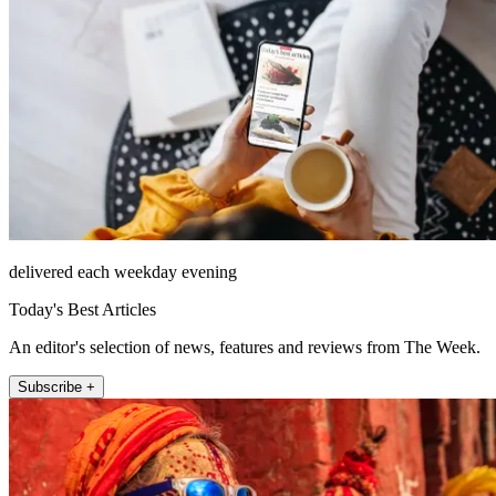
delivered each weekday evening
Today's Best Articles
An editor's selection of news, features and reviews from The Week.
Subscribe +