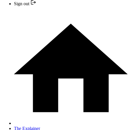
Sign out
The Explainer