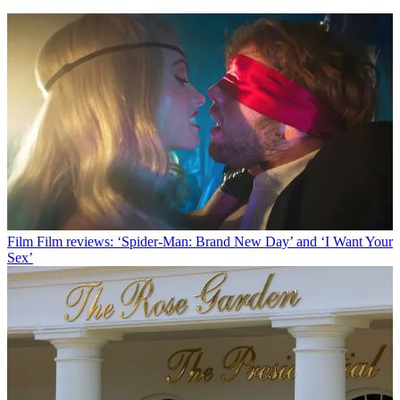
Film
Film reviews: ‘Spider-Man: Brand New Day’ and ‘I Want Your
Sex’