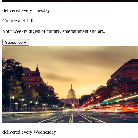
delivered every Tuesday
Culture and Life
Your weekly digest of culture, entertainment and art..
Subscribe +
delivered every Wednesday