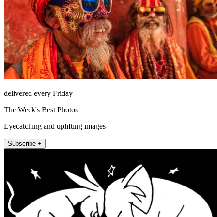
delivered every Friday
The Week's Best Photos
Eyecatching and uplifting images
Subscribe +