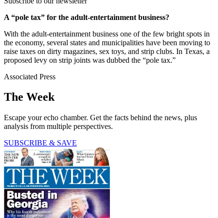
Subscribe to our newsletter
A “pole tax” for the adult-entertainment business?
With the adult-entertainment business one of the few bright spots in
the economy, several states and municipalities have been moving to
raise taxes on dirty magazines, sex toys, and strip clubs. In Texas, a
proposed levy on strip joints was dubbed the “pole tax.”
Associated Press
The Week
Escape your echo chamber. Get the facts behind the news, plus
analysis from multiple perspectives.
SUBSCRIBE & SAVE