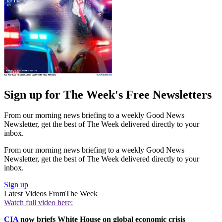
Sign up for The Week's Free Newsletters
From our morning news briefing to a weekly Good News
Newsletter, get the best of The Week delivered directly to your
inbox.
From our morning news briefing to a weekly Good News
Newsletter, get the best of The Week delivered directly to your
inbox.
Sign up
Latest Videos From
The Week
Watch full video here:
CIA
now briefs White House on global economic crisis