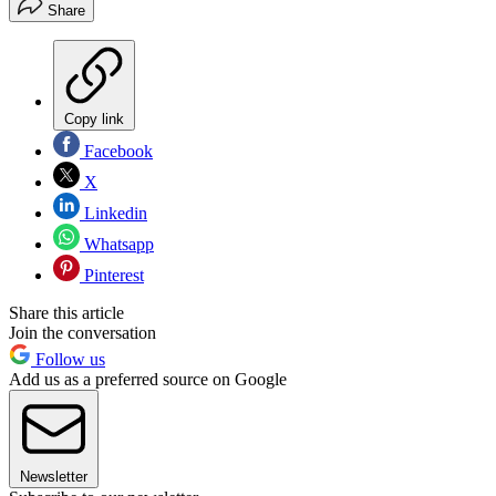
Share
Copy link
Facebook
X
Linkedin
Whatsapp
Pinterest
Share this article
Join the conversation
Follow us
Add us as a preferred source on Google
Newsletter