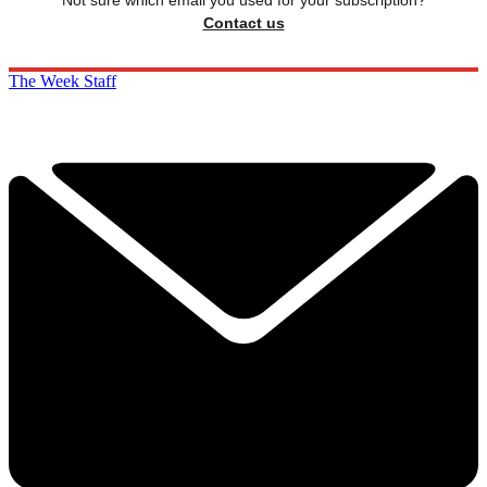
Not sure which email you used for your subscription?
Contact us
The Week Staff