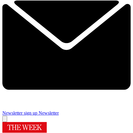
Newsletter sign up
Newsletter