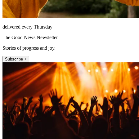
delivered every Thursday
The Good News Newsletter
Stories of progress and joy.
Subscribe +