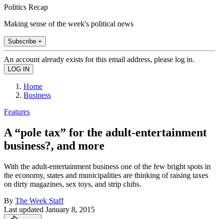
Politics Recap
Making sense of the week's political news
Subscribe +
An account already exists for this email address, please log in.
Home
Business
Features
A “pole tax” for the adult-entertainment
business?, and more
With the adult-entertainment business one of the few bright spots in
the economy, states and municipalities are thinking of raising taxes
on dirty magazines, sex toys, and strip clubs.
By
The Week Staff
Last updated
January 8, 2015