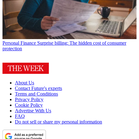
Personal Finance
Surprise billing: The hidden cost of consumer
protection
About Us
Contact Future's experts
Terms and Conditions
Privacy Policy
Cookie Policy
Advertise With Us
FAQ
Do not sell or share my personal information