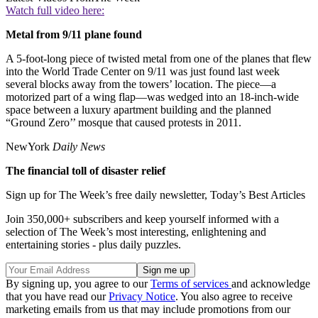
Watch full video here:
Metal from 9/11 plane found
A 5-foot-long piece of twisted metal from one of the planes that flew
into the World Trade Center on 9/11 was just found last week
several blocks away from the towers’ location. The piece—a
motorized part of a wing flap—was wedged into an 18-inch-wide
space between a luxury apartment building and the planned
“Ground Zero’’ mosque that caused protests in 2011.
NewYork
Daily News
The financial toll of disaster relief
Sign up for The Week’s free daily newsletter,
Today’s Best Articles
Join 350,000+ subscribers and keep yourself informed with a
selection of The Week’s most interesting, enlightening and
entertaining stories - plus daily puzzles.
By signing up, you agree to our
Terms of services
and acknowledge
that you have read our
Privacy Notice
. You also agree to receive
marketing emails from us that may include promotions from our