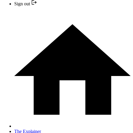
Sign out
The Explainer