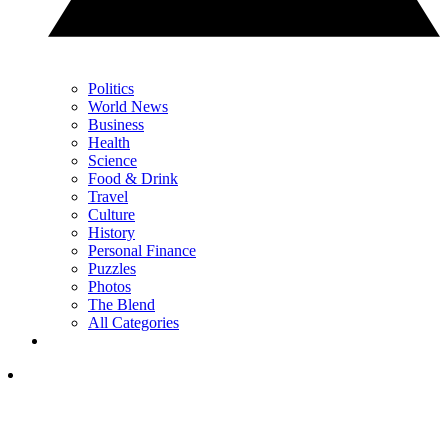
Politics
World News
Business
Health
Science
Food & Drink
Travel
Culture
History
Personal Finance
Puzzles
Photos
The Blend
All Categories