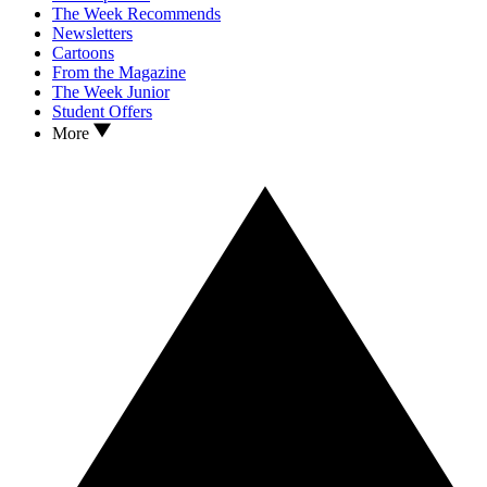
The Week Recommends
Newsletters
Cartoons
From the Magazine
The Week Junior
Student Offers
More