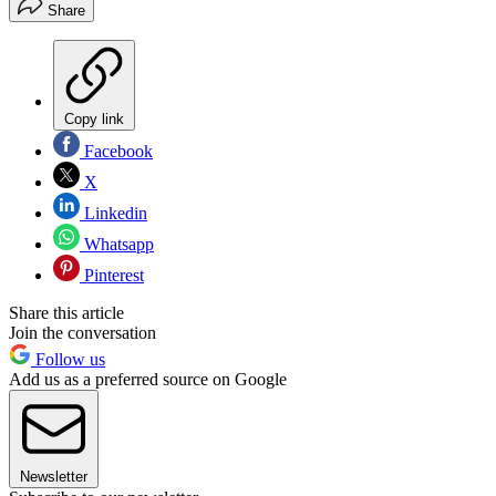
Share
Copy link
Facebook
X
Linkedin
Whatsapp
Pinterest
Share this article
Join the conversation
Follow us
Add us as a preferred source on Google
Newsletter