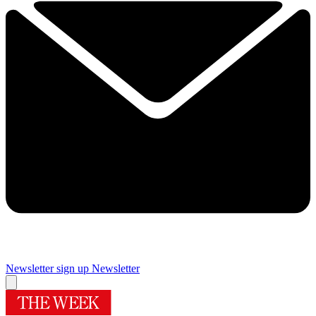
Newsletter sign up
Newsletter