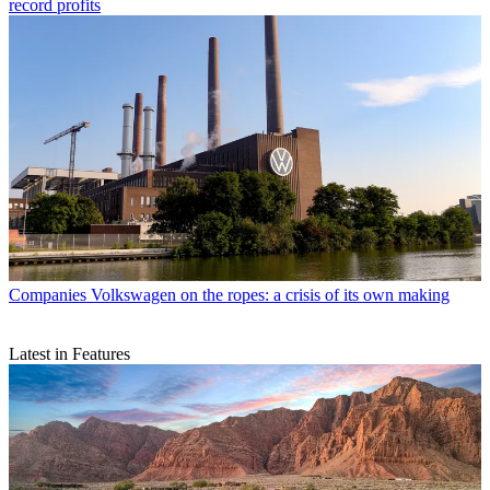
record profits
Companies
Volkswagen on the ropes: a crisis of its own making
Latest in Features