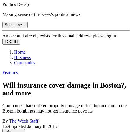
Politics Recap
Making sense of the week's political news
Subscribe +
An account already exists for this email address, please log in.
Home
Business
Companies
Features
Will insurance cover damage in Boston?,
and more
Companies that suffered property damage or lost income due to the
Boston bombings may not get insurance payouts.
By
The Week Staff
Last updated
January 8, 2015