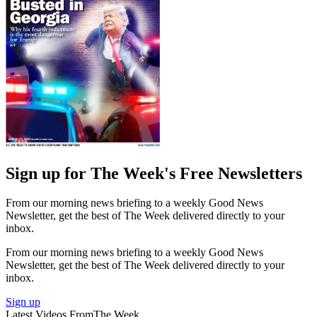
Sign up for The Week's Free Newsletters
From our morning news briefing to a weekly Good News
Newsletter, get the best of The Week delivered directly to your
inbox.
From our morning news briefing to a weekly Good News
Newsletter, get the best of The Week delivered directly to your
inbox.
Sign up
Latest Videos From
The Week