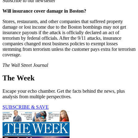
Subscribe to our newsletter
Will insurance cover damage in Boston?
Stores, restaurants, and other companies that suffered property
damage or lost income due to the Boston bombings may not get
insurance payouts if the attack is officially declared an act of
terrorism by federal officials. After the 9/11 attacks, insurance
companies changed most business policies to exempt losses
stemming from terrorism unless the customer pays extra for terrorism
coverage.
The Wall Street Journal
The Week
Escape your echo chamber. Get the facts behind the news, plus
analysis from multiple perspectives.
SUBSCRIBE & SAVE