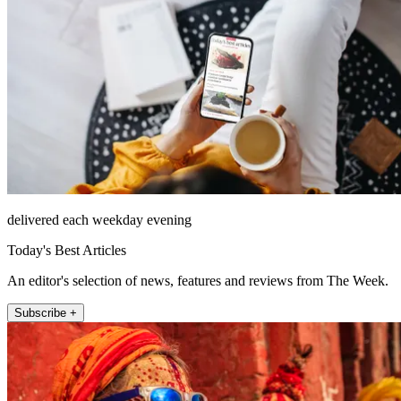
delivered each weekday evening
Today's Best Articles
An editor's selection of news, features and reviews from The Week.
Subscribe +