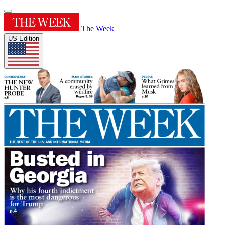
The Week
US Edition