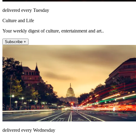
delivered every Tuesday
Culture and Life
Your weekly digest of culture, entertainment and art..
Subscribe +
delivered every Wednesday