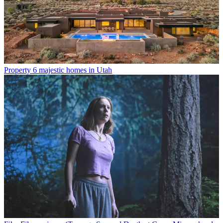
Property
6 majestic homes in Utah