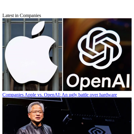
Latest in Companies
Companies
Apple vs. OpenAI: An ugly battle over hardware