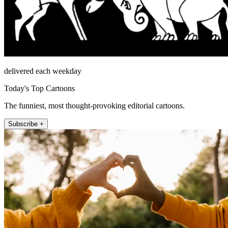
delivered each weekday
Today's Top Cartoons
The funniest, most thought-provoking editorial cartoons.
Subscribe +