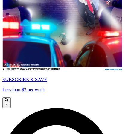
SUBSCRIBE & SAVE
Less than $3 per week
×