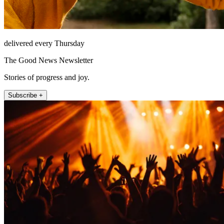
delivered every Thursday
The Good News Newsletter
Stories of progress and joy.
Subscribe +