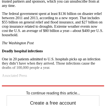
trusted partners and sponsors, which you can unsubscribe from at
any time.
The federal government spent at least $136 billion on disaster relief
between 2011 and 2013, according to a new report. That includes
$55 billion on general relief and flood insurance, and $27 billion on
crop insurance related to droughts. Extreme weather events now
cost the U.S. an average of $80 billion a year—about $400 per U.S.
household.
The Washington Post
Deadly hospital infections
One in 20 patients admitted to U.S. hospitals picks up an infection
they didn’t have when they arrived. Those infections cause the
deaths of 100,000 people a year.
Associated Press
Explore More
Noted
To continue reading this article...
Create a free account