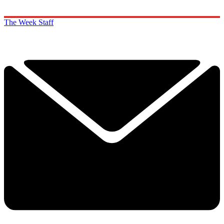
The Week Staff