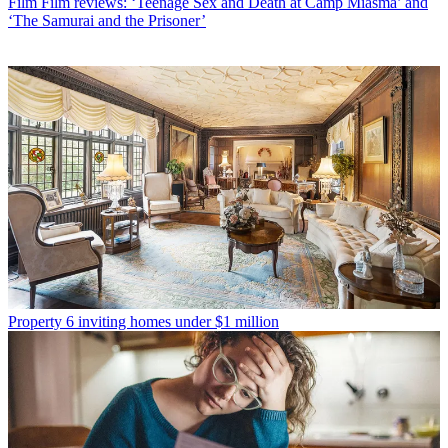
Film
Film reviews: ‘Teenage Sex and Death at Camp Miasma’ and
‘The Samurai and the Prisoner’
Property
6 inviting homes under $1 million