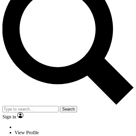
Search
Sign in
View Profile