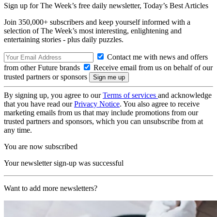
Sign up for The Week’s free daily newsletter,
Today’s Best Articles
Join 350,000+ subscribers and keep yourself informed with a
selection of The Week’s most interesting, enlightening and
entertaining stories - plus daily puzzles.
Contact me with news and offers
from other Future brands
Receive email from us on behalf of our
trusted partners or sponsors
By signing up, you agree to our
Terms of services
and acknowledge
that you have read our
Privacy Notice
. You also agree to receive
marketing emails from us that may include promotions from our
trusted partners and sponsors, which you can unsubscribe from at
any time.
You are now subscribed
Your newsletter sign-up was successful
Want to add more newsletters?