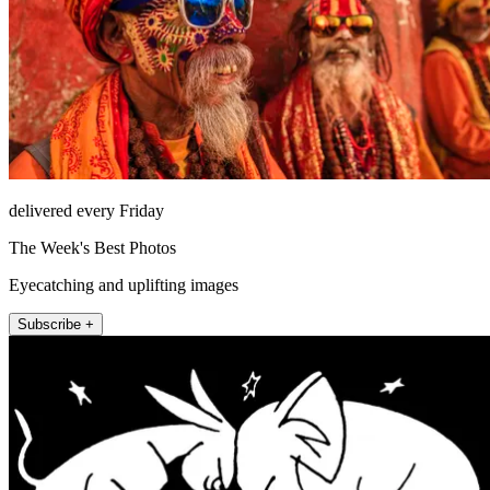
delivered every Friday
The Week's Best Photos
Eyecatching and uplifting images
Subscribe +