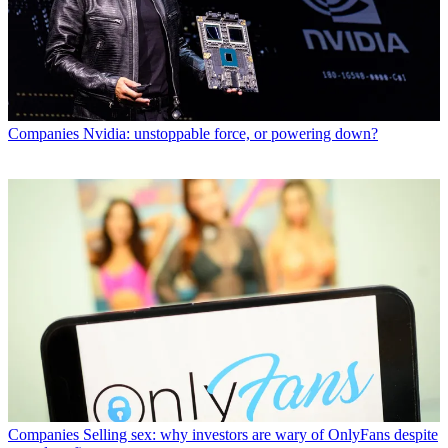
Companies
Nvidia: unstoppable force, or powering down?
Companies
Selling sex: why investors are wary of OnlyFans despite