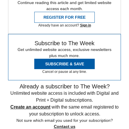
Continue reading this article and get limited website
access each month.
REGISTER FOR FREE
Already have an account?
Sign in
Subscribe to The Week
Get unlimited website access, exclusive newsletters
plus much more.
SUBSCRIBE & SAVE
Cancel or pause at any time.
Already a subscriber to The Week?
Unlimited website access is included with Digital and
Print + Digital subscriptions.
Create an account
with the same email registered to
your subscription to unlock access.
Not sure which email you used for your subscription?
Contact us