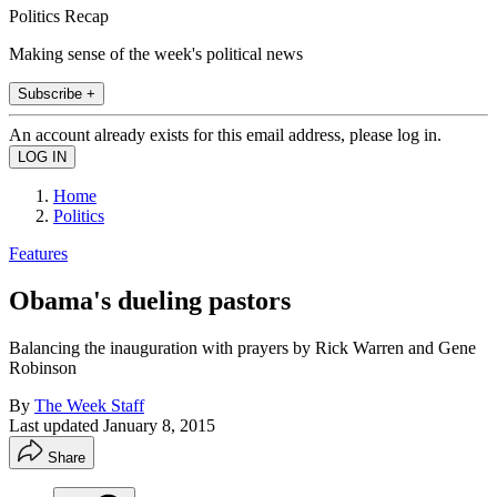
Politics Recap
Making sense of the week's political news
Subscribe +
An account already exists for this email address, please log in.
Home
Politics
Features
Obama's dueling pastors
Balancing the inauguration with prayers by Rick Warren and Gene
Robinson
By
The Week Staff
Last updated
January 8, 2015
Share