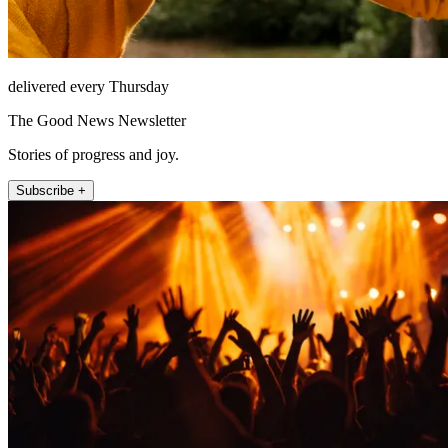
delivered every Thursday
The Good News Newsletter
Stories of progress and joy.
Subscribe +