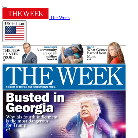
The Week
US Edition