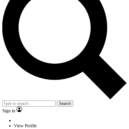
Search
Sign in
View Profile