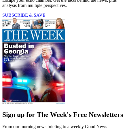
Escape your echo chamber. Get the facts behind the news, plus
analysis from multiple perspectives.
SUBSCRIBE & SAVE
Sign up for The Week's Free Newsletters
From our morning news briefing to a weekly Good News