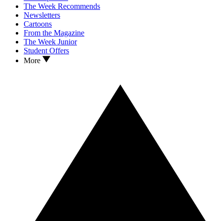
The Week Recommends
Newsletters
Cartoons
From the Magazine
The Week Junior
Student Offers
More