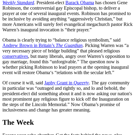
Weekly Standard
. President-elect
Barack Obama
has chosen Gene
Robinson, the controversial gay Episcopal bishop, to deliver a
prayer at one of several inaugural events. Robinson has promised to
be inclusive by avoiding anything “aggressively Christian,” but
more Americans will surely feel evangelical megachurch pastor Rick
Warren’s inaugural invocation is “their prayer.”
Obama is clearly trying to “balance religious symbolism,” said
Andrew Brown in Britain’s
The Guardian
. Picking Warren was “a
very necessary piece of bridge building” that pleased religious
conservatives
, but many liberals, angry over Warren’s opposition to
gay marriage, found this “unforgivable.” The question now is
whether picking Robinson to lead prayers at the opening inaugural
event will restore Obama‘s “relations with the secular left.”
Of course it will, said
Japhy Grant in
Queerty
. The gay community
in particular was “outraged and rightly so, and lo and behold, the
president-elect did something about it and is now asking our nation's
most prominent gay religious figure to kick off the Inauguration on
the steps of the Lincoln Memorial.” Now Obama’s promise of
inclusiveness and change has greater meaning.
The Week