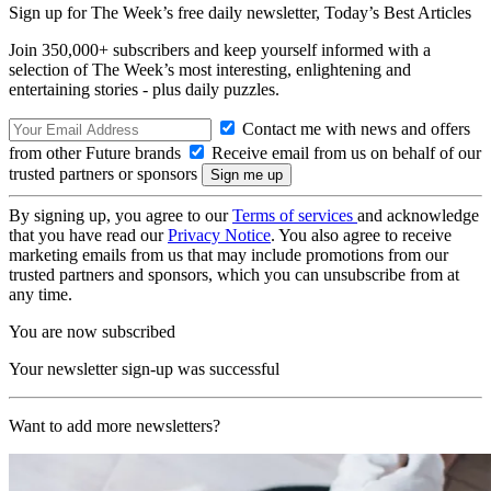
Sign up for The Week’s free daily newsletter,
Today’s Best Articles
Join 350,000+ subscribers and keep yourself informed with a
selection of The Week’s most interesting, enlightening and
entertaining stories - plus daily puzzles.
Contact me with news and offers
from other Future brands
Receive email from us on behalf of our
trusted partners or sponsors
By signing up, you agree to our
Terms of services
and acknowledge
that you have read our
Privacy Notice
. You also agree to receive
marketing emails from us that may include promotions from our
trusted partners and sponsors, which you can unsubscribe from at
any time.
You are now subscribed
Your newsletter sign-up was successful
Want to add more newsletters?