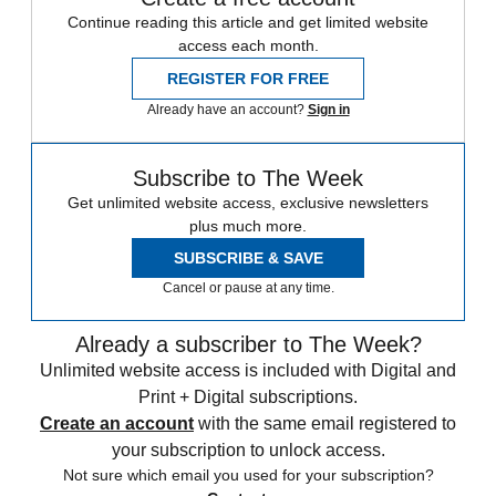
Continue reading this article and get limited website
access each month.
REGISTER FOR FREE
Already have an account?
Sign in
Subscribe to The Week
Get unlimited website access, exclusive newsletters
plus much more.
SUBSCRIBE & SAVE
Cancel or pause at any time.
Already a subscriber to The Week?
Unlimited website access is included with Digital and
Print + Digital subscriptions.
Create an account
with the same email registered to
your subscription to unlock access.
Not sure which email you used for your subscription?