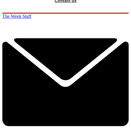
Contact us
The Week Staff