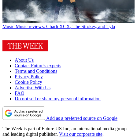
Music
Music reviews: Charli XCX, The Strokes, and Tyla
About Us
Contact Future's experts
Terms and Conditions
Privacy Policy
Cookie Policy
Advertise With Us
FAQ
Do not sell or share my personal information
Add as a preferred source on Google
The Week is part of Future US Inc, an international media group
and leading digital publisher.
Visit our corporate site
.