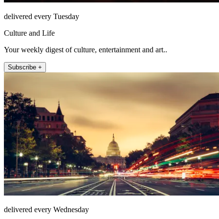
delivered every Tuesday
Culture and Life
Your weekly digest of culture, entertainment and art..
Subscribe +
delivered every Wednesday