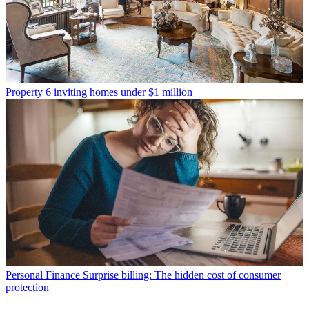
Property
6 inviting homes under $1 million
Personal Finance
Surprise billing: The hidden cost of consumer
protection