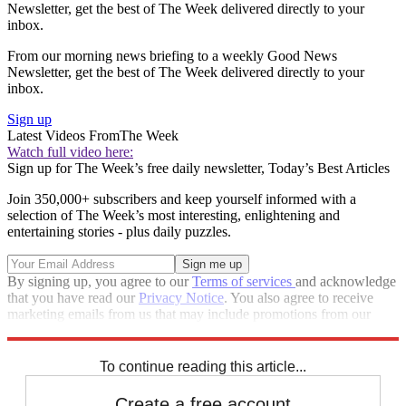
Newsletter, get the best of The Week delivered directly to your
inbox.
From our morning news briefing to a weekly Good News
Newsletter, get the best of The Week delivered directly to your
inbox.
Sign up
Latest Videos From
The Week
Watch full video here:
Sign up for The Week’s free daily newsletter,
Today’s Best Articles
Join 350,000+ subscribers and keep yourself informed with a
selection of The Week’s most interesting, enlightening and
entertaining stories - plus daily puzzles.
By signing up, you agree to our
Terms of services
and acknowledge
that you have read our
Privacy Notice
. You also agree to receive
marketing emails from us that may include promotions from our
trusted partners and sponsors, which you can unsubscribe from at
any time.
To continue reading this article...
Create a free account