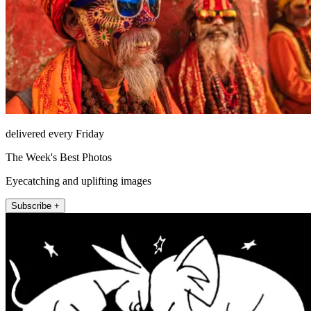
delivered every Friday
The Week's Best Photos
Eyecatching and uplifting images
Subscribe +