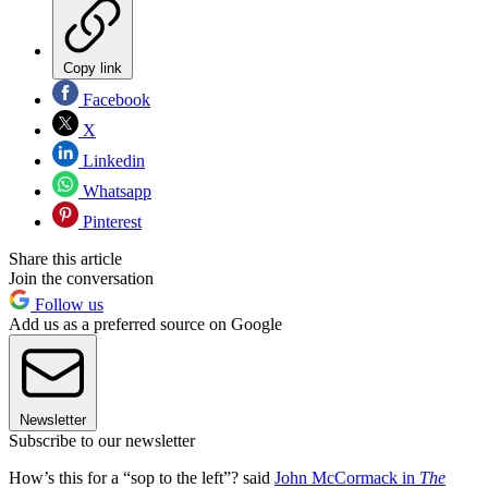
Copy link
Facebook
X
Linkedin
Whatsapp
Pinterest
Share this article
Join the conversation
Follow us
Add us as a preferred source on Google
Newsletter
Subscribe to our newsletter
How’s this for a “sop to the left”? said
John McCormack in
The