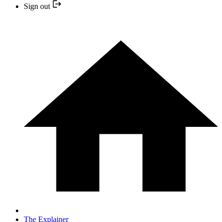
Sign out
The Explainer