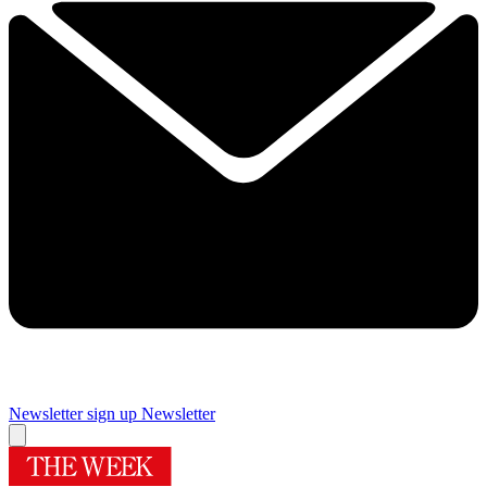
Newsletter sign up
Newsletter