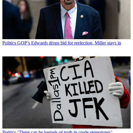
Politics
GOP’s Edwards drops bid for reelection, Miller stays in
Politics
‘There can be kernels of truth in crude stereotypes’