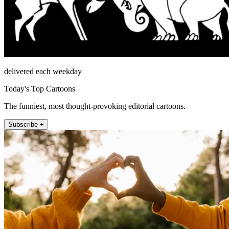
delivered each weekday
Today's Top Cartoons
The funniest, most thought-provoking editorial cartoons.
Subscribe +