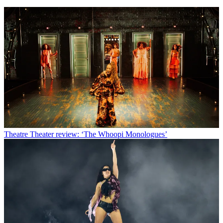
Theatre
Theater review: ‘The Whoopi Monologues’