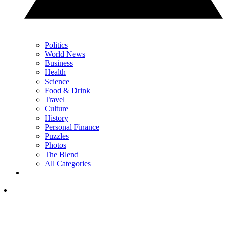
Politics
World News
Business
Health
Science
Food & Drink
Travel
Culture
History
Personal Finance
Puzzles
Photos
The Blend
All Categories