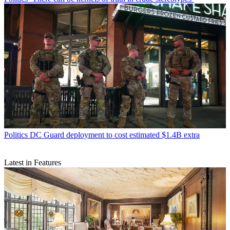
Politics
DC Guard deployment to cost estimated $1.4B extra
Latest in Features