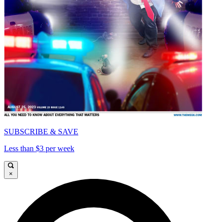
SUBSCRIBE & SAVE
Less than $3 per week
×