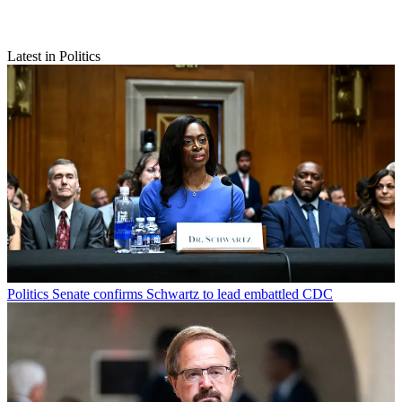
Latest in Politics
Politics
Senate confirms Schwartz to lead embattled CDC