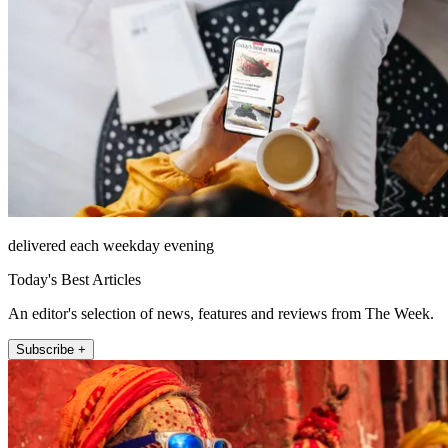
delivered each weekday evening
Today's Best Articles
An editor's selection of news, features and reviews from The Week.
Subscribe +