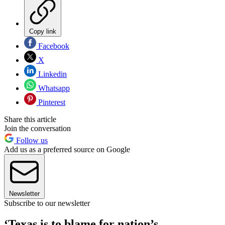
Copy link
Facebook
X
Linkedin
Whatsapp
Pinterest
Share this article
Join the conversation
Follow us
Add us as a preferred source on Google
Newsletter
Subscribe to our newsletter
‘Texas is to blame for nation’s