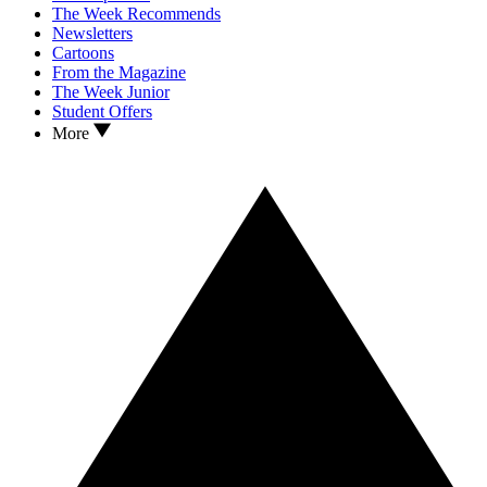
The Week Recommends
Newsletters
Cartoons
From the Magazine
The Week Junior
Student Offers
More