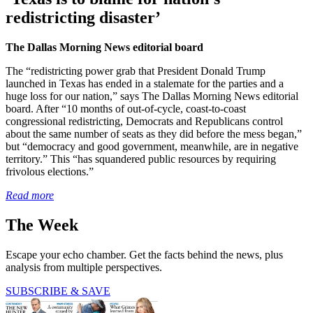
redistricting disaster’
The Dallas Morning News editorial board
The “redistricting power grab that President Donald Trump
launched in Texas has ended in a stalemate for the parties and a
huge loss for our nation,” says The Dallas Morning News editorial
board. After “10 months of out-of-cycle, coast-to-coast
congressional redistricting, Democrats and Republicans control
about the same number of seats as they did before the mess began,”
but “democracy and good government, meanwhile, are in negative
territory.” This “has squandered public resources by requiring
frivolous elections.”
Read more
The Week
Escape your echo chamber. Get the facts behind the news, plus
analysis from multiple perspectives.
SUBSCRIBE & SAVE