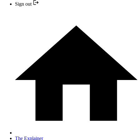
Sign out
The Explainer