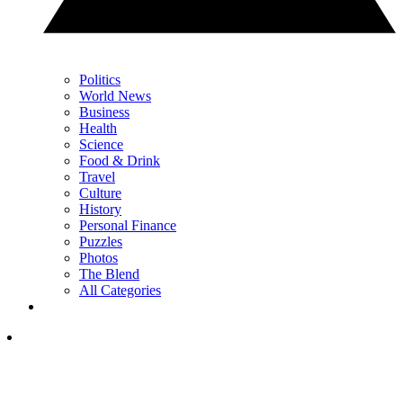
Politics
World News
Business
Health
Science
Food & Drink
Travel
Culture
History
Personal Finance
Puzzles
Photos
The Blend
All Categories