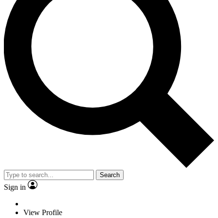
Search
Sign in
View Profile