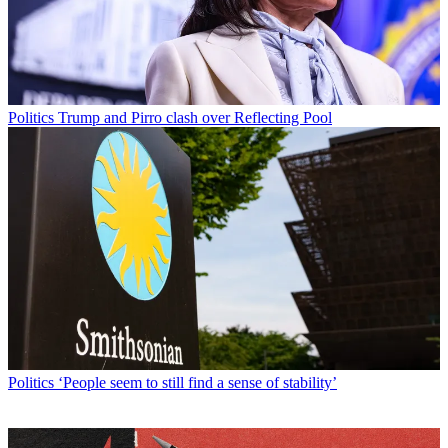
Politics
Trump and Pirro clash over Reflecting Pool
Politics
‘People seem to still find a sense of stability’