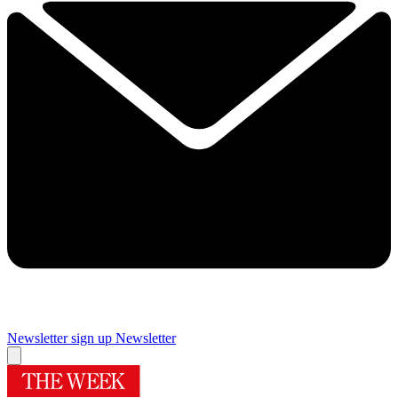
Newsletter sign up
Newsletter