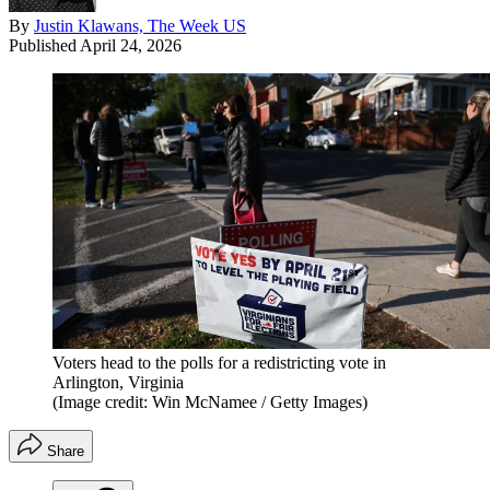
By
Justin Klawans, The Week US
Published
April 24, 2026
Voters head to the polls for a redistricting vote in
Arlington, Virginia
(Image credit: Win McNamee / Getty Images)
Share