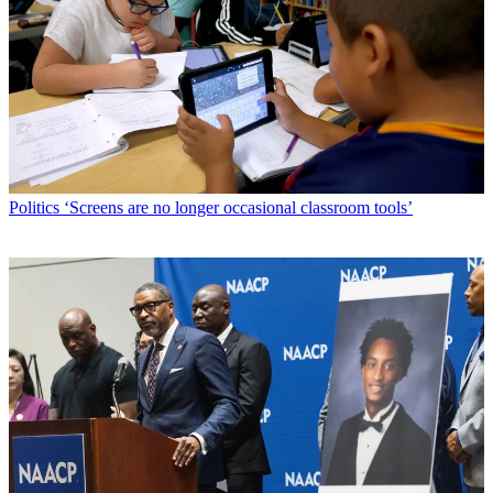
Politics
‘Screens are no longer occasional classroom tools’