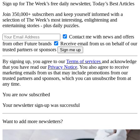
Sign up for The Week’s free daily newsletter,
Today’s Best Articles
Join 350,000+ subscribers and keep yourself informed with a
selection of The Week’s most interesting, enlightening and
entertaining stories - plus daily puzzles.
Contact me with news and offers
from other Future brands
Receive email from us on behalf of our
trusted partners or sponsors
By signing up, you agree to our
Terms of services
and acknowledge
that you have read our
Privacy Notice
. You also agree to receive
marketing emails from us that may include promotions from our
trusted partners and sponsors, which you can unsubscribe from at
any time.
You are now subscribed
Your newsletter sign-up was successful
Want to add more newsletters?