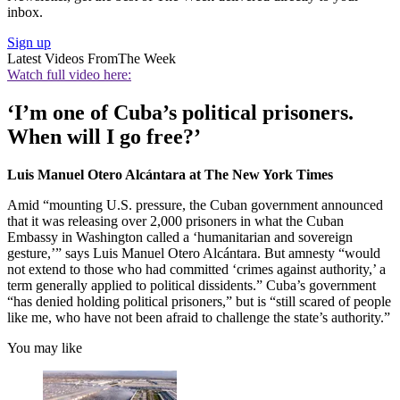
inbox.
Sign up
Latest Videos From
The Week
Watch full video here:
‘I’m one of Cuba’s political prisoners.
When will I go free?’
Luis Manuel Otero Alcántara at The New York Times
Amid “mounting U.S. pressure, the Cuban government announced
that it was releasing over 2,000 prisoners in what the Cuban
Embassy in Washington called a ‘humanitarian and sovereign
gesture,’” says Luis Manuel Otero Alcántara. But amnesty “would
not extend to those who had committed ‘crimes against authority,’ a
term generally applied to political dissidents.” Cuba’s government
“has denied holding political prisoners,” but is “still scared of people
like me, who have not been afraid to challenge the state’s authority.”
You may like