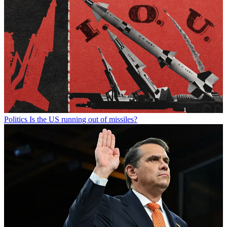
Politics
Is the US running out of missiles?