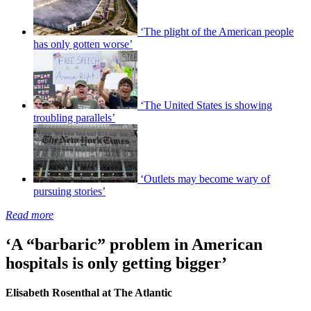
‘The plight of the American people
has only gotten worse’
‘The United States is showing
troubling parallels’
‘Outlets may become wary of
pursuing stories’
Read more
‘A “barbaric” problem in American
hospitals is only getting bigger’
Elisabeth Rosenthal at The Atlantic