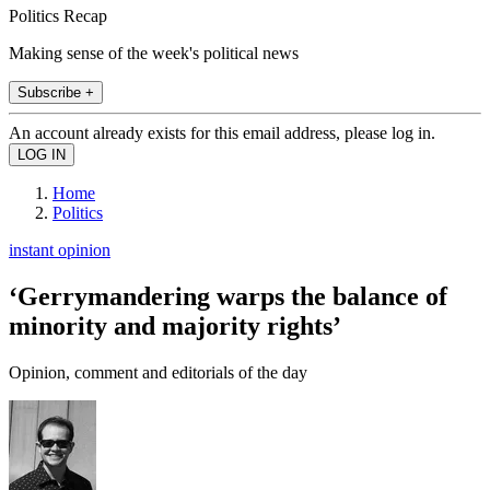
Politics Recap
Making sense of the week's political news
Subscribe +
An account already exists for this email address, please log in.
Home
Politics
instant opinion
‘Gerrymandering warps the balance of
minority and majority rights’
Opinion, comment and editorials of the day