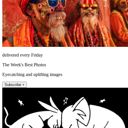
delivered every Friday
The Week's Best Photos
Eyecatching and uplifting images
Subscribe +