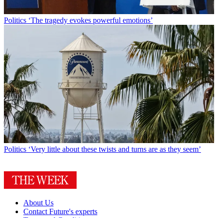
Politics
‘The tragedy evokes powerful emotions’
Politics
‘Very little about these twists and turns are as they seem’
About Us
Contact Future's experts