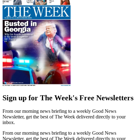
Sign up for The Week's Free Newsletters
From our morning news briefing to a weekly Good News
Newsletter, get the best of The Week delivered directly to your
inbox.
From our morning news briefing to a weekly Good News
Newsletter, get the best of The Week delivered directly to your