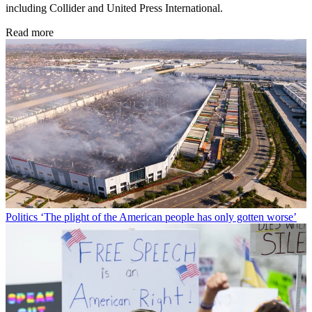
including Collider and United Press International.
Read more
Politics
‘The plight of the American people has only gotten worse’