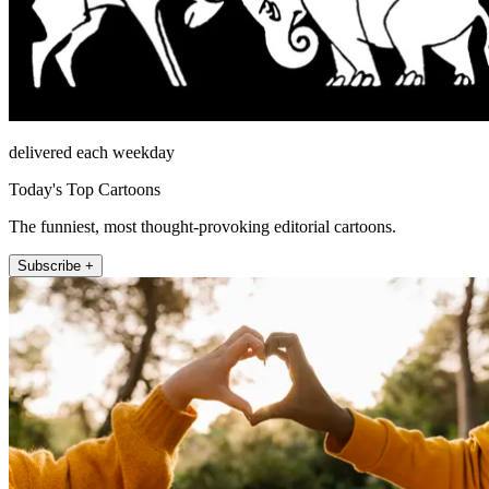
delivered each weekday
Today's Top Cartoons
The funniest, most thought-provoking editorial cartoons.
Subscribe +