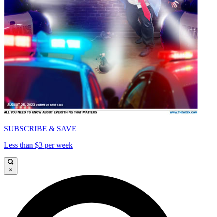
SUBSCRIBE & SAVE
Less than $3 per week
×