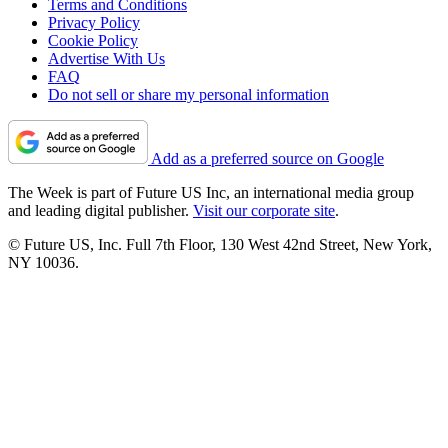
Terms and Conditions
Privacy Policy
Cookie Policy
Advertise With Us
FAQ
Do not sell or share my personal information
Add as a preferred source on Google
The Week is part of Future US Inc, an international media group
and leading digital publisher.
Visit our corporate site
.
© Future US, Inc. Full 7th Floor, 130 West 42nd Street, New York,
NY 10036.