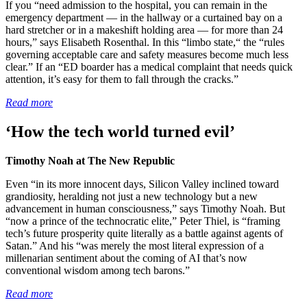
If you “need admission to the hospital, you can remain in the
emergency department — in the hallway or a curtained bay on a
hard stretcher or in a makeshift holding area — for more than 24
hours,” says Elisabeth Rosenthal. In this “limbo state,“ the “rules
governing acceptable care and safety measures become much less
clear.” If an “ED boarder has a medical complaint that needs quick
attention, it’s easy for them to fall through the cracks.”
Read more
‘How the tech world turned evil’
Timothy Noah at The New Republic
Even “in its more innocent days, Silicon Valley inclined toward
grandiosity, heralding not just a new technology but a new
advancement in human consciousness,” says Timothy Noah. But
“now a prince of the technocratic elite,” Peter Thiel, is “framing
tech’s future prosperity quite literally as a battle against agents of
Satan.” And his “was merely the most literal expression of a
millenarian sentiment about the coming of AI that’s now
conventional wisdom among tech barons.”
Read more