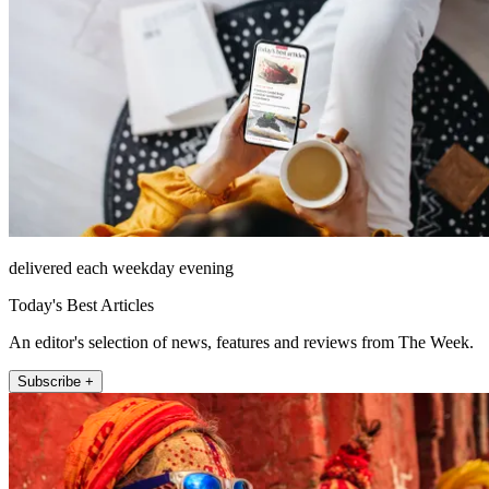
delivered each weekday evening
Today's Best Articles
An editor's selection of news, features and reviews from The Week.
Subscribe +