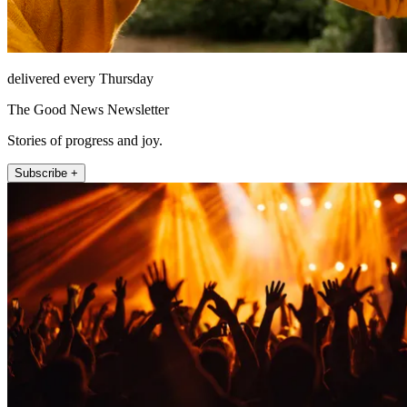
delivered every Thursday
The Good News Newsletter
Stories of progress and joy.
Subscribe +