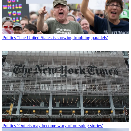
Politics
‘The United States is showing troubling parallels’
Politics
‘Outlets may become wary of pursuing stories’