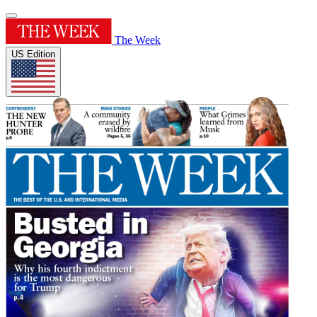
The Week
US Edition