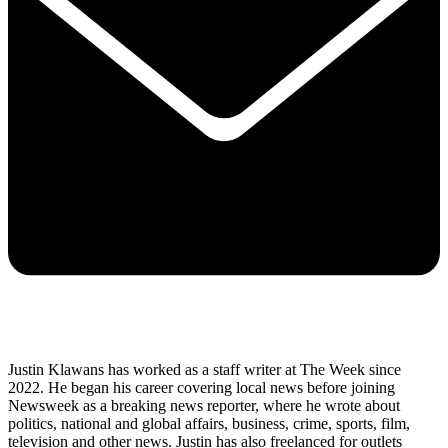
Justin Klawans has worked as a staff writer at The Week since
2022. He began his career covering local news before joining
Newsweek as a breaking news reporter, where he wrote about
politics, national and global affairs, business, crime, sports, film,
television and other news. Justin has also freelanced for outlets