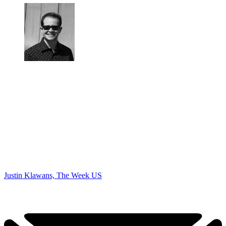
Justin Klawans, The Week US