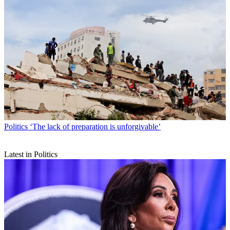
Politics
‘The lack of preparation is unforgivable’
Latest in Politics