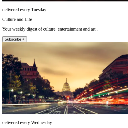
delivered every Tuesday
Culture and Life
Your weekly digest of culture, entertainment and art..
Subscribe +
delivered every Wednesday