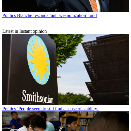
Politics
Blanche rescinds ‘anti-weaponization’ fund
Latest in Instant opinion
Politics
‘People seem to still find a sense of stability’