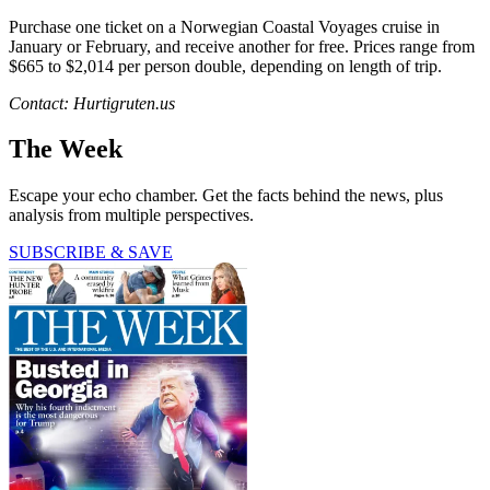
Purchase one ticket on a Norwegian Coastal Voyages cruise in
January or February, and receive another for free. Prices range from
$665 to $2,014 per person double, depending on length of trip.
Contact: Hurtigruten.us
The Week
Escape your echo chamber. Get the facts behind the news, plus
analysis from multiple perspectives.
SUBSCRIBE & SAVE