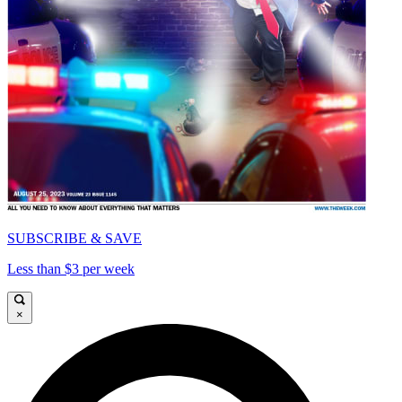
SUBSCRIBE & SAVE
Less than $3 per week
×