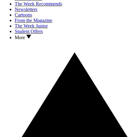
The Week Recommends
Newsletters
Cartoons
From the Magazine
The Week Junior
Student Offers
More