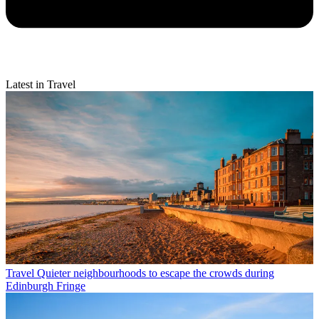
Latest in Travel
Travel
Quieter neighbourhoods to escape the crowds during
Edinburgh Fringe