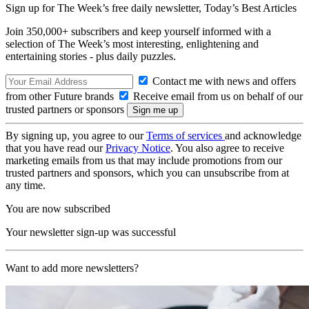
Sign up for The Week’s free daily newsletter,
Today’s Best Articles
Join 350,000+ subscribers and keep yourself informed with a
selection of The Week’s most interesting, enlightening and
entertaining stories - plus daily puzzles.
Contact me with news and offers
from other Future brands
Receive email from us on behalf of our
trusted partners or sponsors
By signing up, you agree to our
Terms of services
and acknowledge
that you have read our
Privacy Notice
. You also agree to receive
marketing emails from us that may include promotions from our
trusted partners and sponsors, which you can unsubscribe from at
any time.
You are now subscribed
Your newsletter sign-up was successful
Want to add more newsletters?