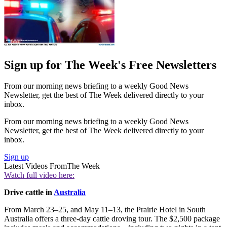
Sign up for The Week's Free Newsletters
From our morning news briefing to a weekly Good News
Newsletter, get the best of The Week delivered directly to your
inbox.
From our morning news briefing to a weekly Good News
Newsletter, get the best of The Week delivered directly to your
inbox.
Sign up
Latest Videos From
The Week
Watch full video here:
Drive cattle in
Australia
From March 23–25, and May 11–13, the Prairie Hotel in South
Australia offers a three-day cattle droving tour. The $2,500 package