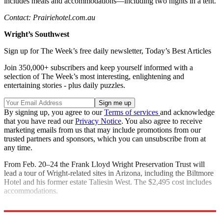
includes meals and accommodations—including two nights in a tent.
Contact: Prairiehotel.com.au
Wright’s Southwest
Sign up for The Week’s free daily newsletter,
Today’s Best Articles
Join 350,000+ subscribers and keep yourself informed with a
selection of The Week’s most interesting, enlightening and
entertaining stories - plus daily puzzles.
By signing up, you agree to our
Terms of services
and acknowledge
that you have read our
Privacy Notice
. You also agree to receive
marketing emails from us that may include promotions from our
trusted partners and sponsors, which you can unsubscribe from at
any time.
From Feb. 20­–24 the Frank Lloyd Wright Preservation Trust will
lead a tour of Wright-related sites in Arizona, including the Biltmore
Hotel and his former estate Taliesin West. The $2,495 cost includes
accommodations.
Contact: Gowright.org