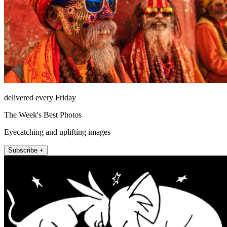
delivered every Friday
The Week's Best Photos
Eyecatching and uplifting images
Subscribe +