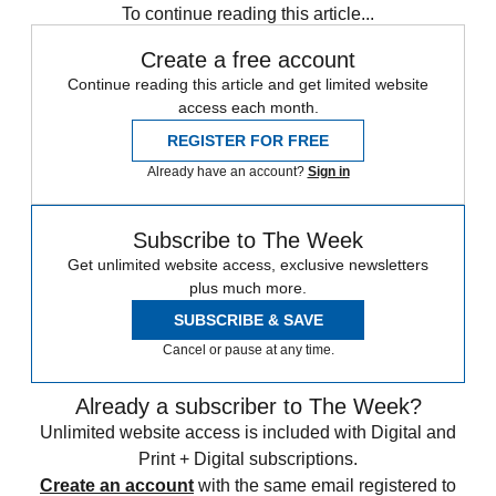
To continue reading this article...
Create a free account
Continue reading this article and get limited website
access each month.
REGISTER FOR FREE
Already have an account?
Sign in
Subscribe to The Week
Get unlimited website access, exclusive newsletters
plus much more.
SUBSCRIBE & SAVE
Cancel or pause at any time.
Already a subscriber to The Week?
Unlimited website access is included with Digital and
Print + Digital subscriptions.
Create an account
with the same email registered to