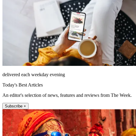
delivered each weekday evening
Today's Best Articles
An editor's selection of news, features and reviews from The Week.
Subscribe +