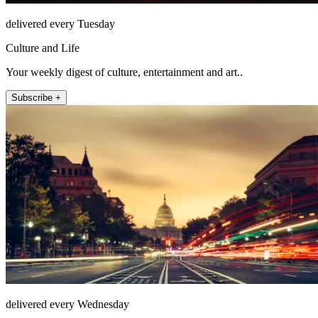
delivered every Tuesday
Culture and Life
Your weekly digest of culture, entertainment and art..
Subscribe +
delivered every Wednesday