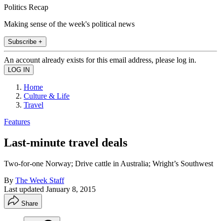
Politics Recap
Making sense of the week's political news
Subscribe +
An account already exists for this email address, please log in.
Home
Culture & Life
Travel
Features
Last-minute travel deals
Two-for-one Norway; Drive cattle in Australia; Wright’s Southwest
By
The Week Staff
Last updated
January 8, 2015
Share