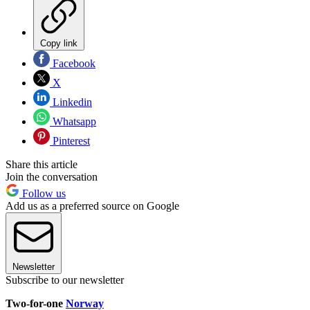
Copy link
Facebook
X
Linkedin
Whatsapp
Pinterest
Share this article
Join the conversation
Follow us
Add us as a preferred source on Google
Newsletter
Subscribe to our newsletter
Two-for-one
Norway