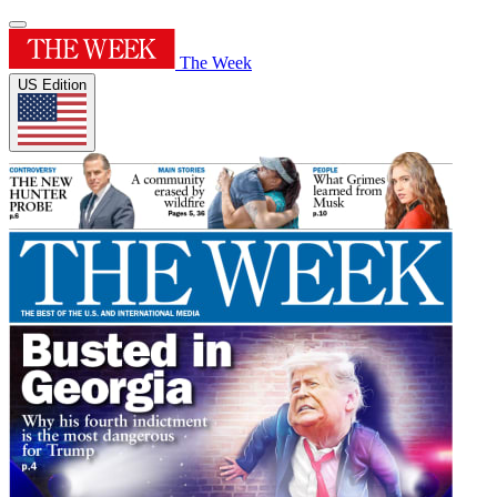
The Week
US Edition