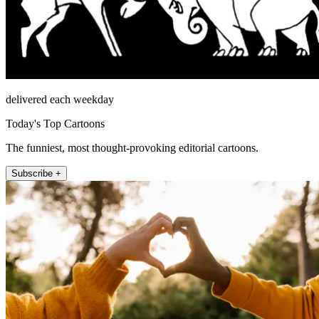
delivered each weekday
Today's Top Cartoons
The funniest, most thought-provoking editorial cartoons.
Subscribe +