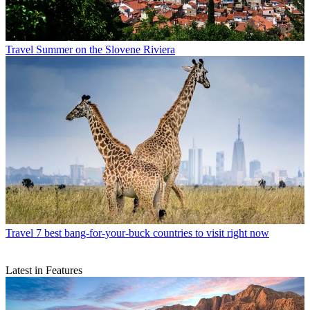
Travel
Summer on the Slovene Riviera
Travel
7 best bang-for-your-buck countries to visit right now
Latest in Features