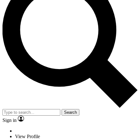
Search
Sign in
View Profile