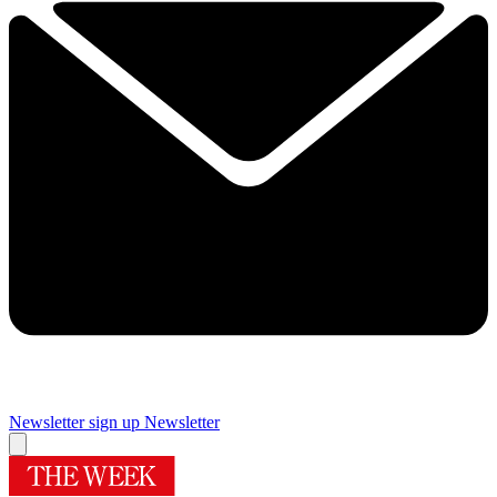
Newsletter sign up
Newsletter