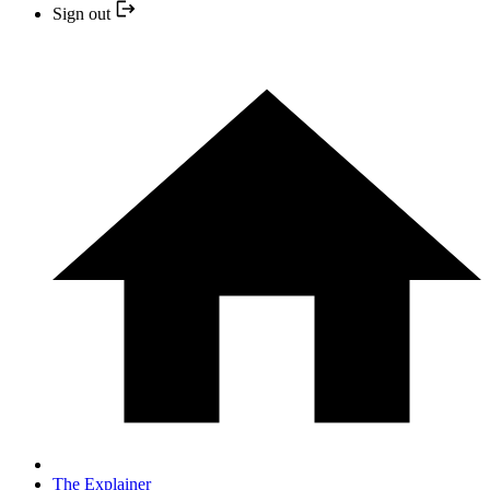
Sign out
The Explainer