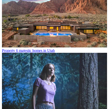
Property
6 majestic homes in Utah