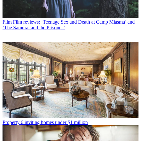
Film
Film reviews: ‘Teenage Sex and Death at Camp Miasma’ and
‘The Samurai and the Prisoner’
Property
6 inviting homes under $1 million