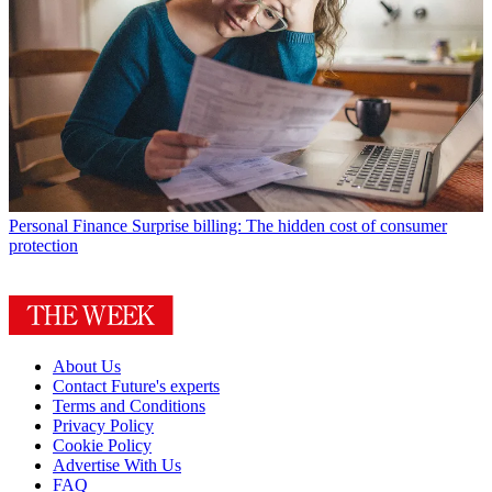
Personal Finance
Surprise billing: The hidden cost of consumer
protection
About Us
Contact Future's experts
Terms and Conditions
Privacy Policy
Cookie Policy
Advertise With Us
FAQ