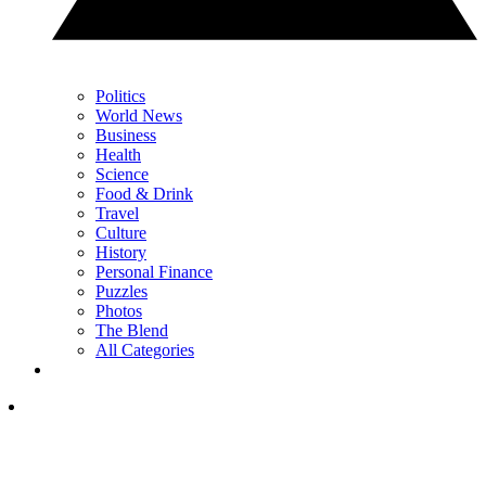
Politics
World News
Business
Health
Science
Food & Drink
Travel
Culture
History
Personal Finance
Puzzles
Photos
The Blend
All Categories