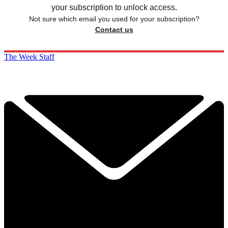
your subscription to unlock access.
Not sure which email you used for your subscription?
Contact us
The Week Staff