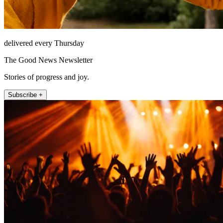
delivered every Thursday
The Good News Newsletter
Stories of progress and joy.
Subscribe +