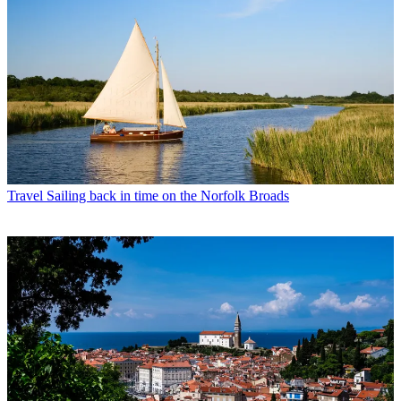
Travel
Sailing back in time on the Norfolk Broads