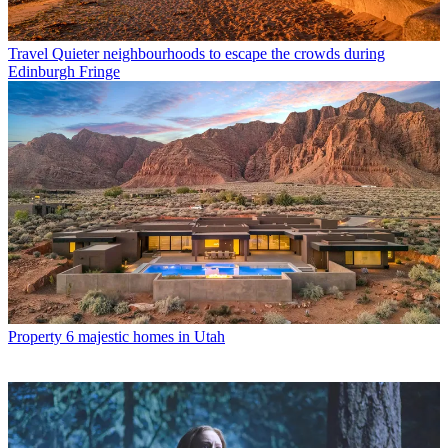
Travel
Quieter neighbourhoods to escape the crowds during
Edinburgh Fringe
Property
6 majestic homes in Utah