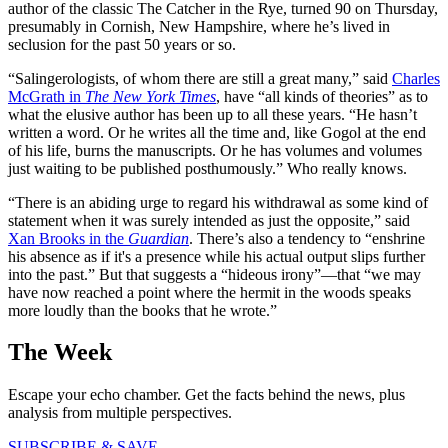
author of the classic The Catcher in the Rye, turned 90 on Thursday,
presumably in Cornish, New Hampshire, where he’s lived in
seclusion for the past 50 years or so.
“Salingerologists, of whom there are still a great many,” said
Charles
McGrath in
The New York Times
, have “all kinds of theories” as to
what the elusive author has been up to all these years. “He hasn’t
written a word. Or he writes all the time and, like Gogol at the end
of his life, burns the manuscripts. Or he has volumes and volumes
just waiting to be published posthumously.” Who really knows.
“There is an abiding urge to regard his withdrawal as some kind of
statement when it was surely intended as just the opposite,” said
Xan Brooks in the
Guardian
. There’s also a tendency to “enshrine
his absence as if it's a presence while his actual output slips further
into the past.” But that suggests a “hideous irony”—that “we may
have now reached a point where the hermit in the woods speaks
more loudly than the books that he wrote.”
The Week
Escape your echo chamber. Get the facts behind the news, plus
analysis from multiple perspectives.
SUBSCRIBE & SAVE