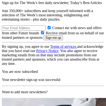
Sign up for The Week’s free daily newsletter,
Today’s Best Articles
Join 350,000+ subscribers and keep yourself informed with a
selection of The Week’s most interesting, enlightening and
entertaining stories - plus daily puzzles.
Contact me with news and offers
from other Future brands
Receive email from us on behalf of our
trusted partners or sponsors
By signing up, you agree to our
Terms of services
and acknowledge
that you have read our
Privacy Notice
. You also agree to receive
marketing emails from us that may include promotions from our
trusted partners and sponsors, which you can unsubscribe from at
any time.
You are now subscribed
Your newsletter sign-up was successful
Want to add more newsletters?