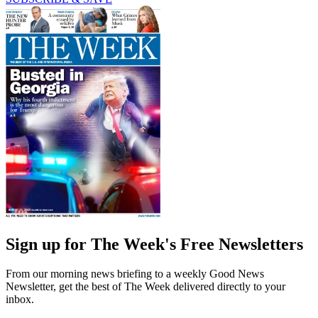
Sign up for The Week's Free Newsletters
From our morning news briefing to a weekly Good News
Newsletter, get the best of The Week delivered directly to your
inbox.