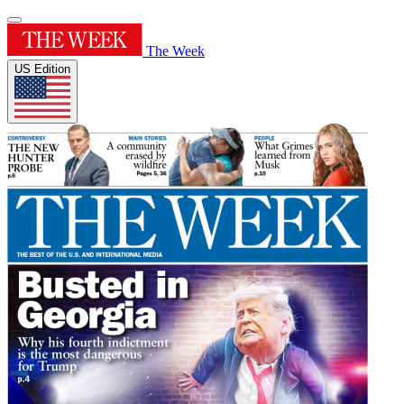
The Week
US Edition