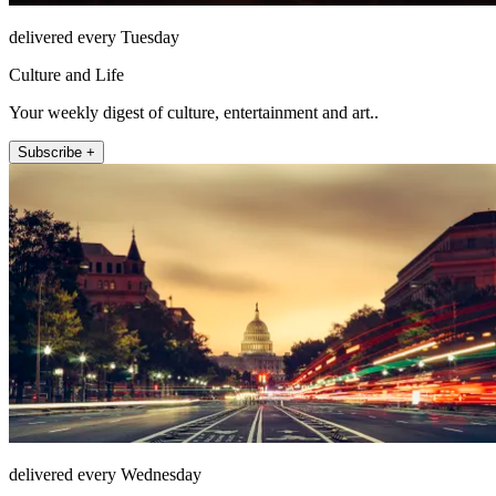
delivered every Tuesday
Culture and Life
Your weekly digest of culture, entertainment and art..
Subscribe +
delivered every Wednesday