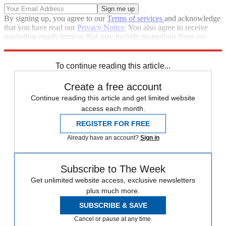
By signing up, you agree to our
Terms of services
and acknowledge
that you have read our
Privacy Notice
. You also agree to receive
marketing emails from us that may include promotions from our
trusted partners and sponsors, which you can unsubscribe from at
any time.
To continue reading this article...
Create a free account
Continue reading this article and get limited website
access each month.
REGISTER FOR FREE
Already have an account?
Sign in
Subscribe to The Week
Get unlimited website access, exclusive newsletters
plus much more.
SUBSCRIBE & SAVE
Cancel or pause at any time.