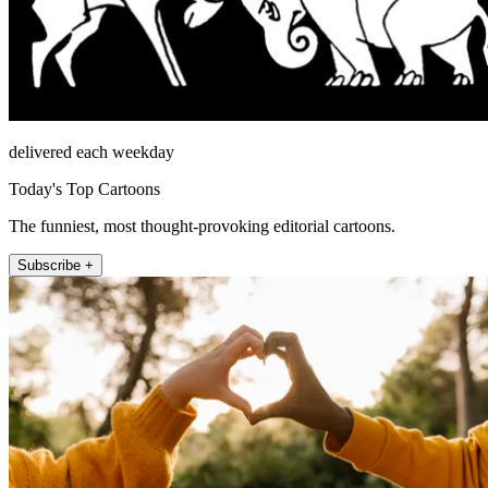
delivered each weekday
Today's Top Cartoons
The funniest, most thought-provoking editorial cartoons.
Subscribe +