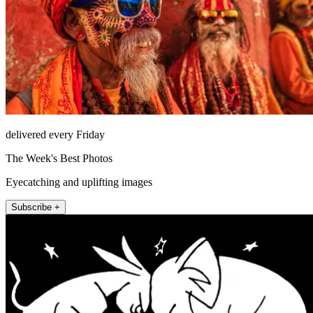
delivered every Friday
The Week's Best Photos
Eyecatching and uplifting images
Subscribe +