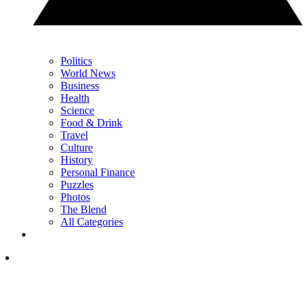
Politics
World News
Business
Health
Science
Food & Drink
Travel
Culture
History
Personal Finance
Puzzles
Photos
The Blend
All Categories