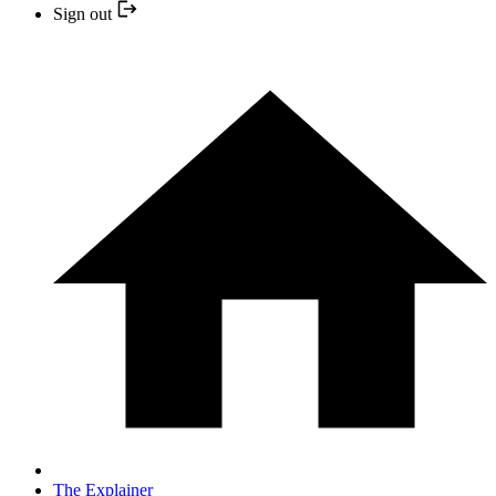
Sign out
The Explainer