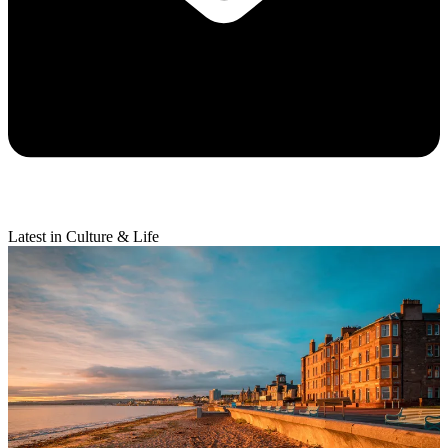
Latest in Culture & Life