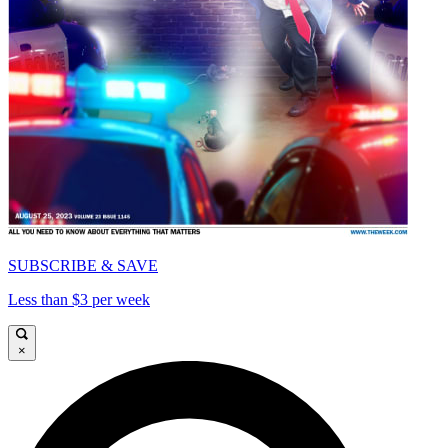
SUBSCRIBE & SAVE
Less than $3 per week
×