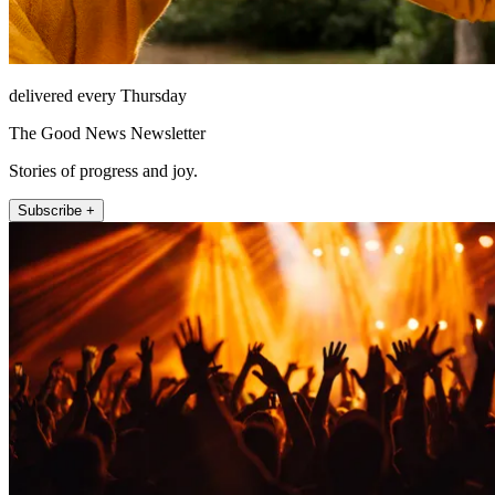
delivered every Thursday
The Good News Newsletter
Stories of progress and joy.
Subscribe +