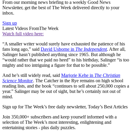
From our morning news briefing to a weekly Good News
Newsletter, get the best of The Week delivered directly to your
inbox.
Sign up
Latest Videos From
The Week
Watch full video here:
“A smaller writer would surely have exhausted the patience of his
fans long ago,” said
David Usborne in
The Independent
. After all,
Salinger hasn’t published anything since 1965. But although he
“would rather that we paid no heed” to his birthday, Salinger “is too
mighty and too intriguing a figure for that to be possible.”
And he’s still widely read, said
Marjorie Kehe in
The Christian
Science Monitor
. The Catcher in the Rye remains on high school
reading lists, and the book “continues to sell about 250,000 copies a
year.” Salinger may be out of sight, but he’s certainly not out of
mind.
Sign up for The Week’s free daily newsletter,
Today’s Best Articles
Join 350,000+ subscribers and keep yourself informed with a
selection of The Week’s most interesting, enlightening and
entertaining stories - plus daily puzzles.