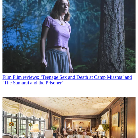
Film
Film reviews: ‘Teenage Sex and Death at Camp Miasma’ and
‘The Samurai and the Prisoner’