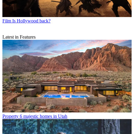
Film
Is Hollywood back?
Latest in Features
Property
6 majestic homes in Utah