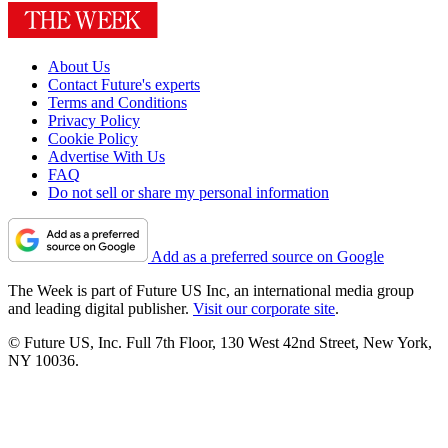
About Us
Contact Future's experts
Terms and Conditions
Privacy Policy
Cookie Policy
Advertise With Us
FAQ
Do not sell or share my personal information
Add as a preferred source on Google
The Week is part of Future US Inc, an international media group
and leading digital publisher.
Visit our corporate site
.
© Future US, Inc. Full 7th Floor, 130 West 42nd Street, New York,
NY 10036.