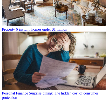
Property
6 inviting homes under $1 million
Personal Finance
Surprise billing: The hidden cost of consumer
protection