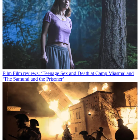
Film
Film reviews: ‘Teenage Sex and Death at Camp Miasma’ and
‘The Samurai and the Prisoner’