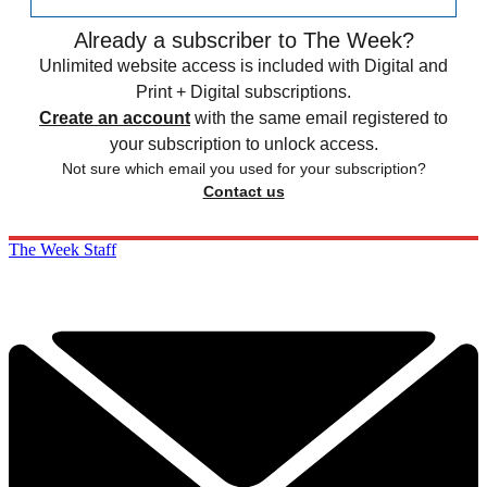
Already a subscriber to The Week?
Unlimited website access is included with Digital and
Print + Digital subscriptions.
Create an account
with the same email registered to
your subscription to unlock access.
Not sure which email you used for your subscription?
Contact us
The Week Staff