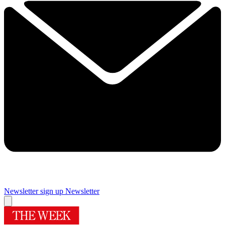
Newsletter sign up
Newsletter