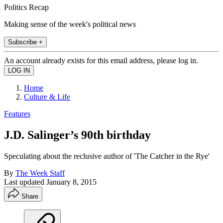
Politics Recap
Making sense of the week's political news
Subscribe +
An account already exists for this email address, please log in.
Home
Culture & Life
Features
J.D. Salinger’s 90th birthday
Speculating about the reclusive author of 'The Catcher in the Rye'
By
The Week Staff
Last updated
January 8, 2015
Share