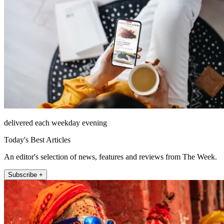
delivered each weekday evening
Today's Best Articles
An editor's selection of news, features and reviews from The Week.
Subscribe +