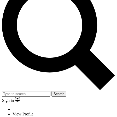
Search
Sign in
View Profile