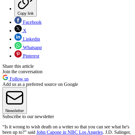
Copy link
Facebook
X
Linkedin
Whatsapp
Pinterest
Share this article
Join the conversation
Follow us
Add us as a preferred source on Google
Newsletter
Subscribe to our newsletter
“Is it wrong to wish death on a writer so that you can see what he's
been up to?” said
John Capone in NBC Los Angeles
. J.D. Salinger,