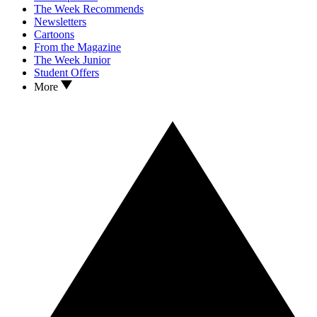
The Week Recommends
Newsletters
Cartoons
From the Magazine
The Week Junior
Student Offers
More