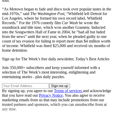
soul.
“As Motown began to fade and disco took over popular tastes in the
mid-1970s,” said
The Washington Post,
“Whitfield left Detroit for
Los Angeles, where he formed his own record label, Whitfield
Records.” For the 1976 comedy film
Car
Wash
he wrote the
soundtrack and title tune, which won another Grammy. Inducted
into the Songwriters Hall of Fame in 2004, he “had all but faded
from the news” until the next year, when he pleaded guilty to one
count of tax evasion for failing to report more than $4 million worth
of income. Whitfield was fined $25,000 and received six months of
home detention.
Sign up for The Week’s free daily newsletter,
Today’s Best Articles
Join 350,000+ subscribers and keep yourself informed with a
selection of The Week’s most interesting, enlightening and
entertaining stories - plus daily puzzles.
By signing up, you agree to our
Terms of services
and acknowledge
that you have read our
Privacy Notice
. You also agree to receive
marketing emails from us that may include promotions from our
trusted partners and sponsors, which you can unsubscribe from at
any time.