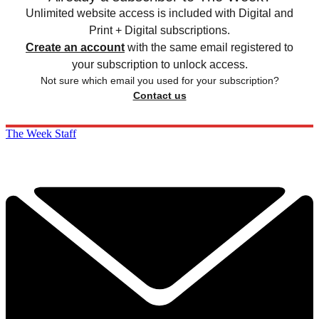
Unlimited website access is included with Digital and
Print + Digital subscriptions.
Create an account
with the same email registered to
your subscription to unlock access.
Not sure which email you used for your subscription?
Contact us
The Week Staff