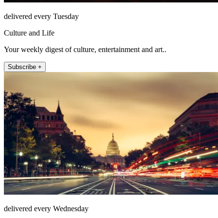
delivered every Tuesday
Culture and Life
Your weekly digest of culture, entertainment and art..
Subscribe +
delivered every Wednesday