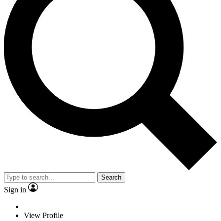
Search
Sign in
View Profile