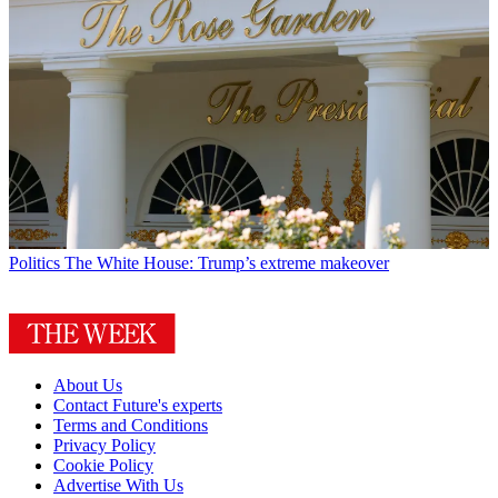
Politics
The White House: Trump’s extreme makeover
About Us
Contact Future's experts
Terms and Conditions
Privacy Policy
Cookie Policy
Advertise With Us