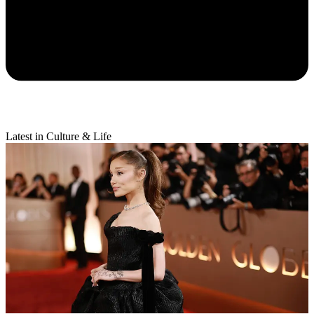
Latest in Culture & Life