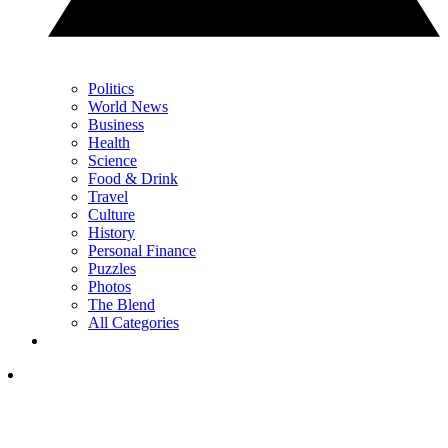
Politics
World News
Business
Health
Science
Food & Drink
Travel
Culture
History
Personal Finance
Puzzles
Photos
The Blend
All Categories