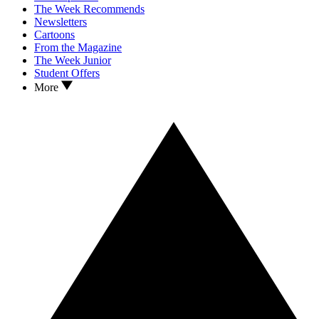
The Week Recommends
Newsletters
Cartoons
From the Magazine
The Week Junior
Student Offers
More