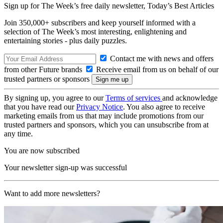
Sign up for The Week’s free daily newsletter,
Today’s Best Articles
Join 350,000+ subscribers and keep yourself informed with a
selection of The Week’s most interesting, enlightening and
entertaining stories - plus daily puzzles.
Contact me with news and offers
from other Future brands
Receive email from us on behalf of our
trusted partners or sponsors
By signing up, you agree to our
Terms of services
and acknowledge
that you have read our
Privacy Notice
. You also agree to receive
marketing emails from us that may include promotions from our
trusted partners and sponsors, which you can unsubscribe from at
any time.
You are now subscribed
Your newsletter sign-up was successful
Want to add more newsletters?