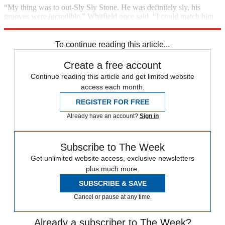
“My thing was to out-Sly Sly Stone. He was definitely sly, his
grooves were incredible,” Whitfield once said. “I could match him
though, rhythm for rhythm, horn for horn.”
To continue reading this article...
Create a free account
Continue reading this article and get limited website
access each month.
REGISTER FOR FREE
Already have an account?
Sign in
Subscribe to The Week
Get unlimited website access, exclusive newsletters
plus much more.
SUBSCRIBE & SAVE
Cancel or pause at any time.
Already a subscriber to The Week?