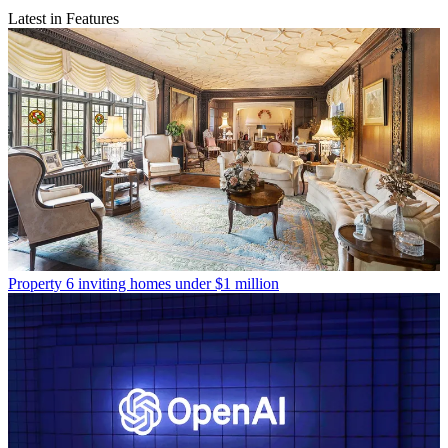
Latest in Features
Property
6 inviting homes under $1 million