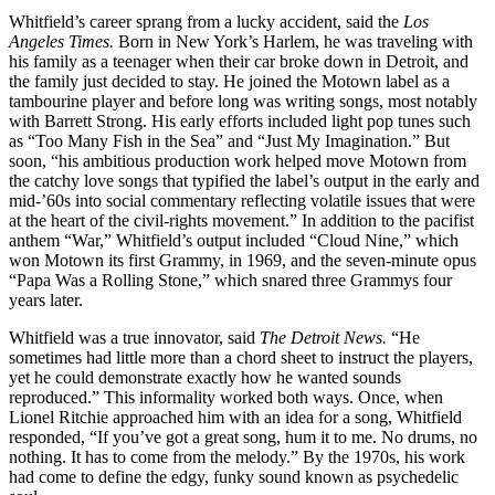
Whitfield’s career sprang from a lucky accident, said the
Los
Angeles Times.
Born in New York’s Harlem, he was traveling with
his family as a teenager when their car broke down in Detroit, and
the family just decided to stay. He joined the Motown label as a
tambourine player and before long was writing songs, most notably
with Barrett Strong. His early efforts included light pop tunes such
as “Too Many Fish in the Sea” and “Just My Imagination.” But
soon, “his ambitious production work helped move Motown from
the catchy love songs that typified the label’s output in the early and
mid-’60s into social commentary reflecting volatile issues that were
at the heart of the civil-rights movement.” In addition to the pacifist
anthem “War,” Whitfield’s output included “Cloud Nine,” which
won Motown its first Grammy, in 1969, and the seven-minute opus
“Papa Was a Rolling Stone,” which snared three Grammys four
years later.
Whitfield was a true innovator, said
The Detroit News.
“He
sometimes had little more than a chord sheet to instruct the players,
yet he could demonstrate exactly how he wanted sounds
reproduced.” This informality worked both ways. Once, when
Lionel Ritchie approached him with an idea for a song, Whitfield
responded, “If you’ve got a great song, hum it to me. No drums, no
nothing. It has to come from the melody.” By the 1970s, his work
had come to define the edgy, funky sound known as psychedelic