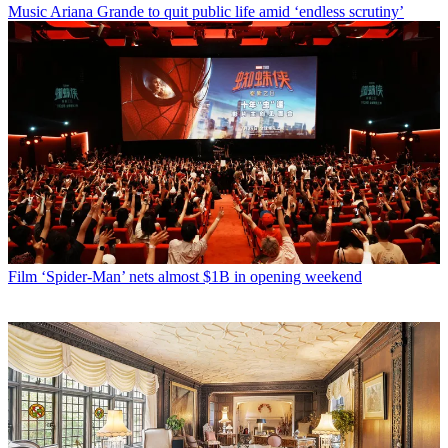
Music
Ariana Grande to quit public life amid ‘endless scrutiny’
Film
‘Spider-Man’ nets almost $1B in opening weekend