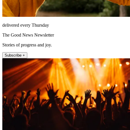
delivered every Thursday
The Good News Newsletter
Stories of progress and joy.
Subscribe +