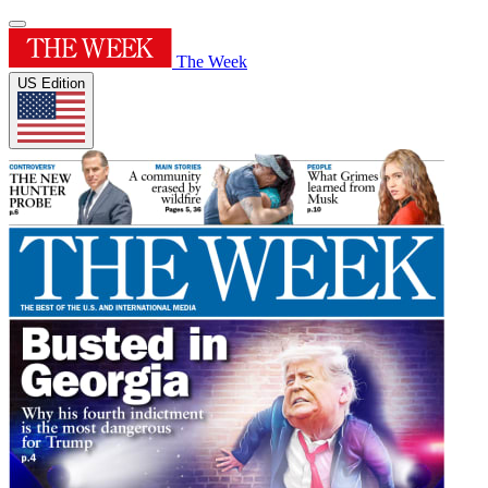
The Week
US Edition