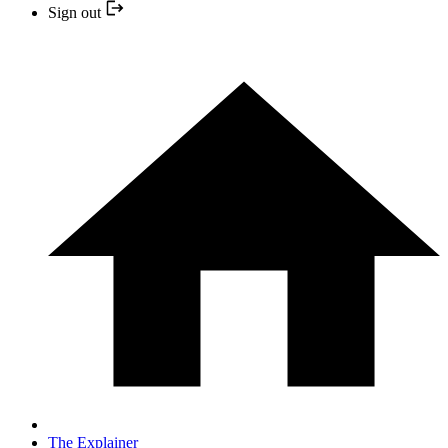
Sign out
The Explainer