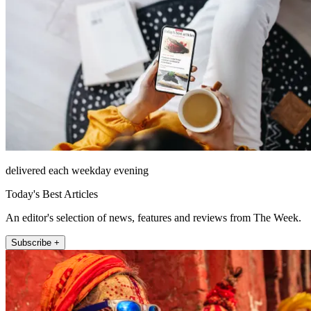
delivered each weekday evening
Today's Best Articles
An editor's selection of news, features and reviews from The Week.
Subscribe +