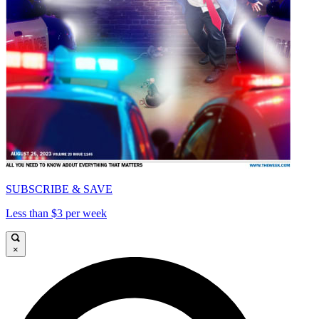
SUBSCRIBE & SAVE
Less than $3 per week
×