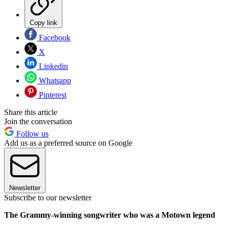
Copy link
Facebook
X
Linkedin
Whatsapp
Pinterest
Share this article
Join the conversation
Follow us
Add us as a preferred source on Google
Newsletter
Subscribe to our newsletter
The Grammy-winning songwriter who was a Motown legend