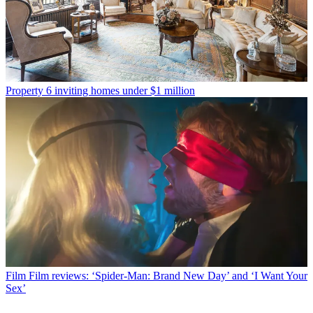
Property
6 inviting homes under $1 million
Film
Film reviews: ‘Spider-Man: Brand New Day’ and ‘I Want Your
Sex’