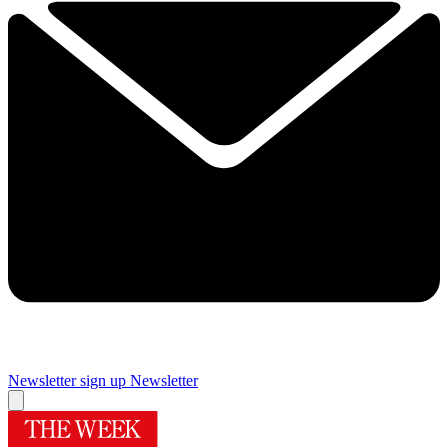
Newsletter sign up
Newsletter