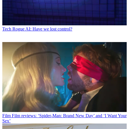
Tech
Rogue AI: Have we lost control?
Film
Film reviews: ‘Spider-Man: Brand New Day’ and ‘I Want Your
Sex’