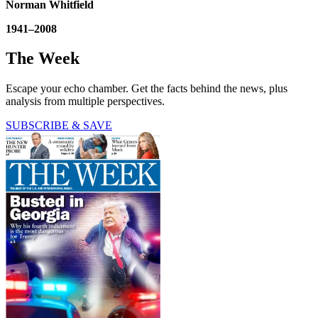
Norman Whitfield
1941–2008
The Week
Escape your echo chamber. Get the facts behind the news, plus
analysis from multiple perspectives.
SUBSCRIBE & SAVE