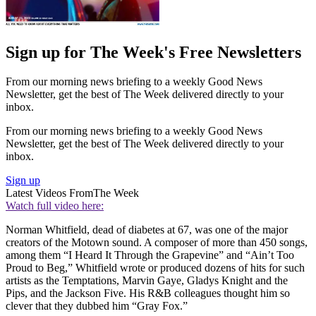
Sign up for The Week's Free Newsletters
From our morning news briefing to a weekly Good News
Newsletter, get the best of The Week delivered directly to your
inbox.
From our morning news briefing to a weekly Good News
Newsletter, get the best of The Week delivered directly to your
inbox.
Sign up
Latest Videos From
The Week
Watch full video here:
Norman Whitfield, dead of diabetes at 67, was one of the major
creators of the Motown sound. A composer of more than 450 songs,
among them “I Heard It Through the Grapevine” and “Ain’t Too
Proud to Beg,” Whitfield wrote or produced dozens of hits for such
artists as the Temptations, Marvin Gaye, Gladys Knight and the
Pips, and the Jackson Five. His R&B colleagues thought him so
clever that they dubbed him “Gray Fox.”