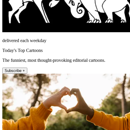
delivered each weekday
Today's Top Cartoons
The funniest, most thought-provoking editorial cartoons.
Subscribe +