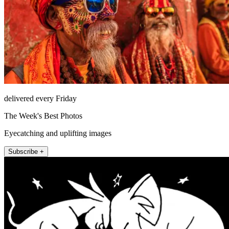
delivered every Friday
The Week's Best Photos
Eyecatching and uplifting images
Subscribe +