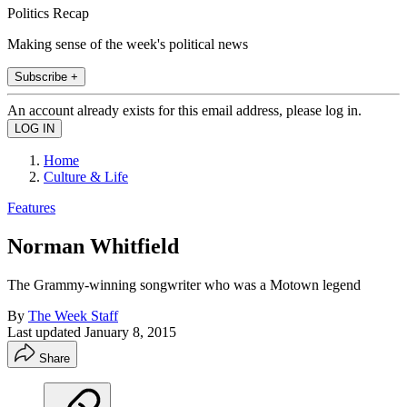
Politics Recap
Making sense of the week's political news
Subscribe +
An account already exists for this email address, please log in.
Home
Culture & Life
Features
Norman Whitfield
The Grammy-winning songwriter who was a Motown legend
By
The Week Staff
Last updated
January 8, 2015
Share