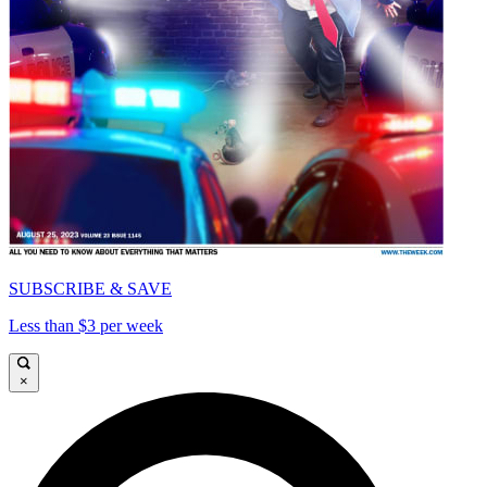
SUBSCRIBE & SAVE
Less than $3 per week
×