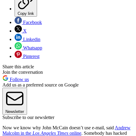
Copy link
Facebook
X
Linkedin
Whatsapp
Pinterest
Share this article
Join the conversation
Follow us
Add us as a preferred source on Google
Newsletter
Subscribe to our newsletter
Now we know why John McCain doesn’t use e-mail, said
Andrew
Malcolm in the
Los Angeles Times
online
. Somebody has hacked