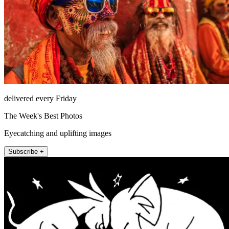
delivered every Friday
The Week's Best Photos
Eyecatching and uplifting images
Subscribe +