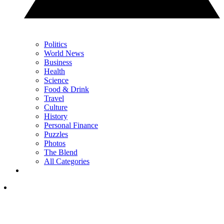
Politics
World News
Business
Health
Science
Food & Drink
Travel
Culture
History
Personal Finance
Puzzles
Photos
The Blend
All Categories