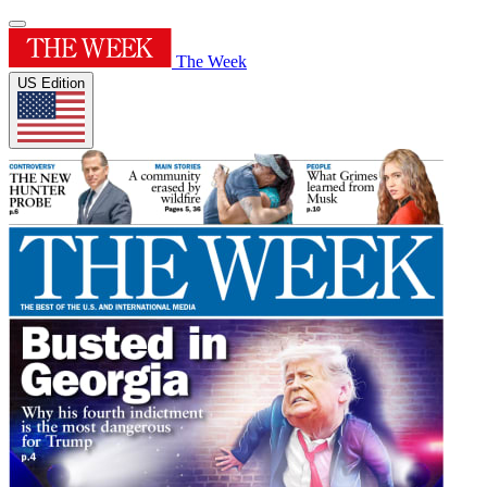
The Week
US Edition