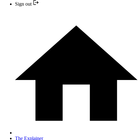
Sign out
The Explainer