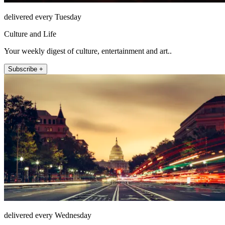
delivered every Tuesday
Culture and Life
Your weekly digest of culture, entertainment and art..
Subscribe +
delivered every Wednesday