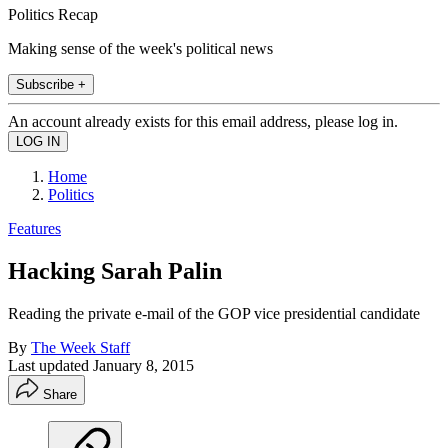
Politics Recap
Making sense of the week's political news
Subscribe +
An account already exists for this email address, please log in.
Home
Politics
Features
Hacking Sarah Palin
Reading the private e-mail of the GOP vice presidential candidate
By
The Week Staff
Last updated
January 8, 2015
Share