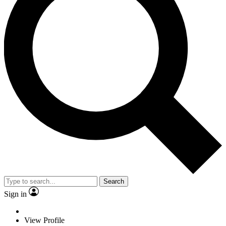
Search
Sign in
View Profile