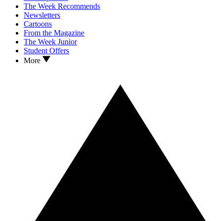
The Week Recommends
Newsletters
Cartoons
From the Magazine
The Week Junior
Student Offers
More