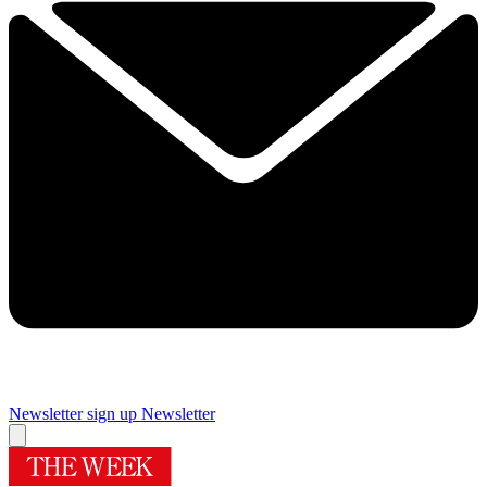
Newsletter sign up
Newsletter