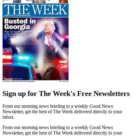
Sign up for The Week's Free Newsletters
From our morning news briefing to a weekly Good News
Newsletter, get the best of The Week delivered directly to your
inbox.
From our morning news briefing to a weekly Good News
Newsletter, get the best of The Week delivered directly to your