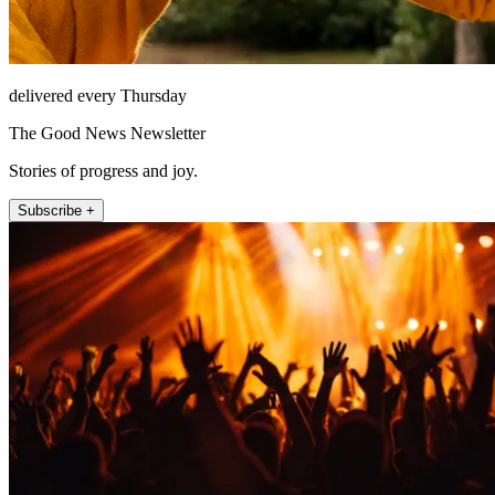
delivered every Thursday
The Good News Newsletter
Stories of progress and joy.
Subscribe +