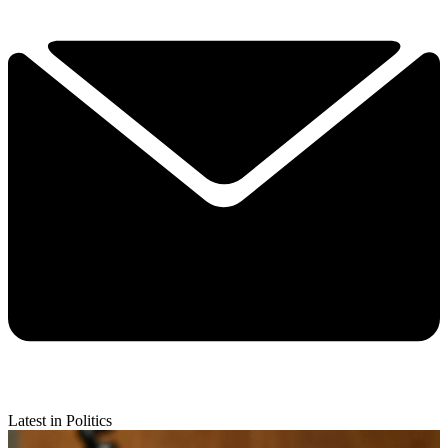
Latest in Politics