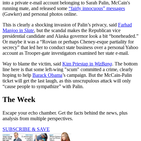
into a private e-mail account belonging to Sarah Palin, McCain's
running mate, and released some
“fairly innocuous” messages
(Gawker) and personal photos online.
This is clearly a shocking invasion of Palin’s privacy, said
Farhad
Manjoo in
Slate
, but the scandal makes the Republican vice
presidential candidate and Alaska governor look a bit “boneheaded.”
Or maybe it was a “Rovian or perhaps Cheney-esque partiality for
secrecy” that led her to conduct state business over a personal Yahoo
account as Trooper-gate investigators examined her state e-mail.
Way to blame the victim, said
Kim Priestap in
WizBang
. The bottom
line here is that some left-wing "scum" committed a crime, clearly
hoping to help
Barack Obama
’s campaign. But the McCain-Palin
ticket will get the last laugh, as this unscrupulous attack will only
“cause people to sympathize” with Palin.
The Week
Escape your echo chamber. Get the facts behind the news, plus
analysis from multiple perspectives.
SUBSCRIBE & SAVE