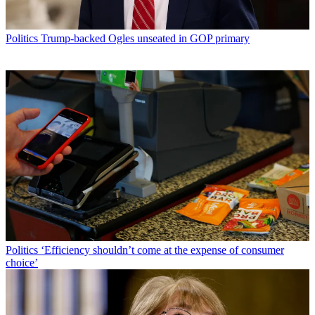
Politics
Trump-backed Ogles unseated in GOP primary
Politics
‘Efficiency shouldn’t come at the expense of consumer
choice’