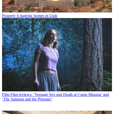
Property
6 majestic homes in Utah
Film
Film reviews: ‘Teenage Sex and Death at Camp Miasma’ and
‘The Samurai and the Prisoner’