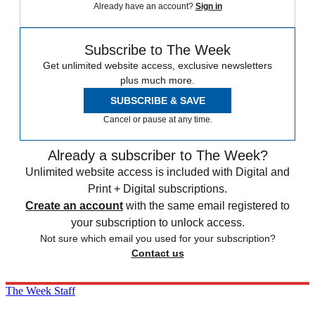
Already have an account?
Sign in
Subscribe to The Week
Get unlimited website access, exclusive newsletters
plus much more.
SUBSCRIBE & SAVE
Cancel or pause at any time.
Already a subscriber to The Week?
Unlimited website access is included with Digital and
Print + Digital subscriptions.
Create an account
with the same email registered to
your subscription to unlock access.
Not sure which email you used for your subscription?
Contact us
The Week Staff