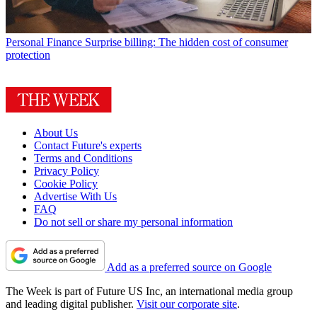
Personal Finance
Surprise billing: The hidden cost of consumer
protection
About Us
Contact Future's experts
Terms and Conditions
Privacy Policy
Cookie Policy
Advertise With Us
FAQ
Do not sell or share my personal information
Add as a preferred source on Google
The Week is part of Future US Inc, an international media group
and leading digital publisher.
Visit our corporate site
.