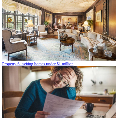
Property
6 inviting homes under $1 million