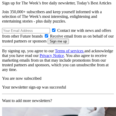
Sign up for The Week’s free daily newsletter,
Today’s Best Articles
Join 350,000+ subscribers and keep yourself informed with a
selection of The Week’s most interesting, enlightening and
entertaining stories - plus daily puzzles.
Contact me with news and offers
from other Future brands
Receive email from us on behalf of our
trusted partners or sponsors
By signing up, you agree to our
Terms of services
and acknowledge
that you have read our
Privacy Notice
. You also agree to receive
marketing emails from us that may include promotions from our
trusted partners and sponsors, which you can unsubscribe from at
any time.
You are now subscribed
Your newsletter sign-up was successful
Want to add more newsletters?