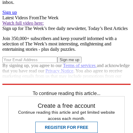
inbox.
Sign up
Latest Videos From
The Week
Watch full video here:
Sign up for The Week’s free daily newsletter,
Today’s Best Articles
Join 350,000+ subscribers and keep yourself informed with a
selection of The Week’s most interesting, enlightening and
entertaining stories - plus daily puzzles.
By signing up, you agree to our
Terms of services
and acknowledge
that you have read our
Privacy Notice
. You also agree to receive
marketing emails from us that may include promotions from our
trusted partners and sponsors, which you can unsubscribe from at
any time.
To continue reading this article...
Create a free account
Continue reading this article and get limited website
access each month.
REGISTER FOR FREE