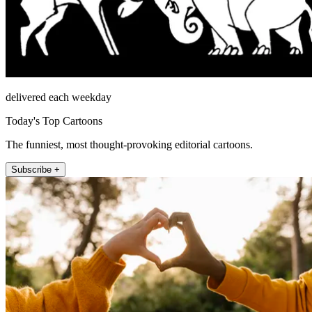
delivered each weekday
Today's Top Cartoons
The funniest, most thought-provoking editorial cartoons.
Subscribe +