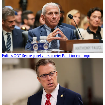
Politics
GOP Senate panel votes to refer Fauci for contempt