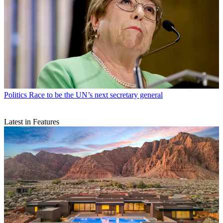
Politics
Race to be the UN’s next secretary general
Latest in Features