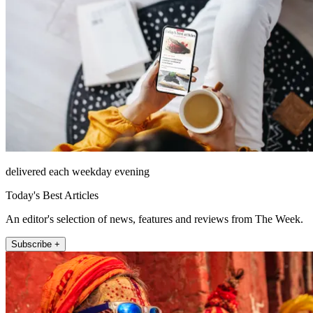
delivered each weekday evening
Today's Best Articles
An editor's selection of news, features and reviews from The Week.
Subscribe +