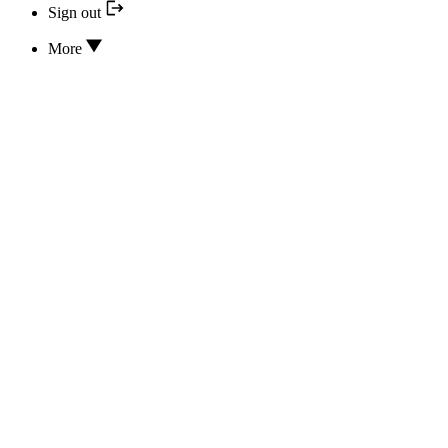
Sign out
More