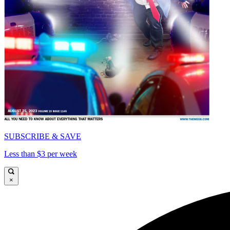
SUBSCRIBE & SAVE
Less than $3 per week
×