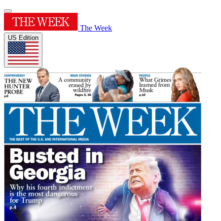
The Week
US Edition