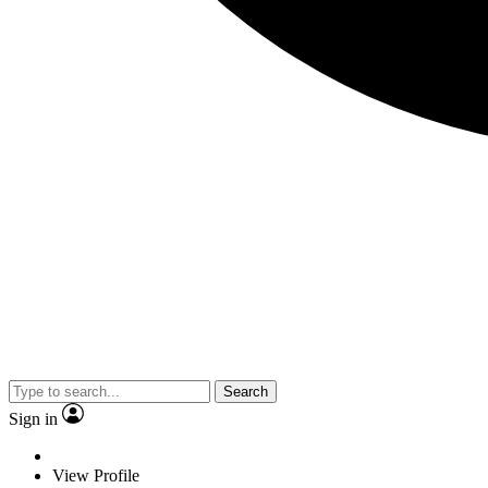
Search
Sign in
View Profile