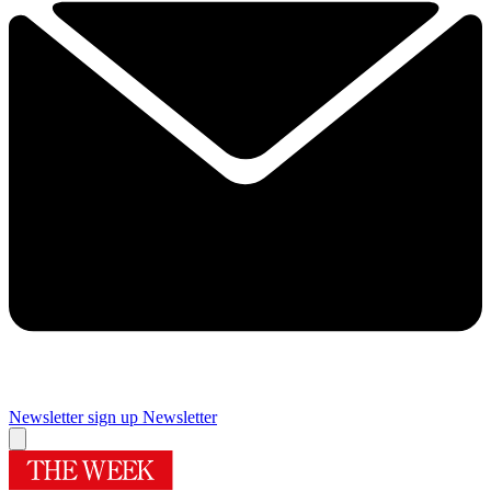
Newsletter sign up
Newsletter