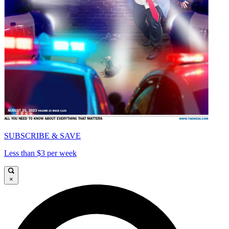
SUBSCRIBE & SAVE
Less than $3 per week
×