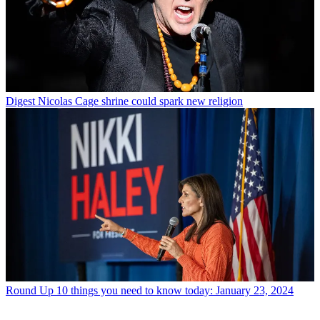
Digest
Nicolas Cage shrine could spark new religion
Round Up
10 things you need to know today: January 23, 2024