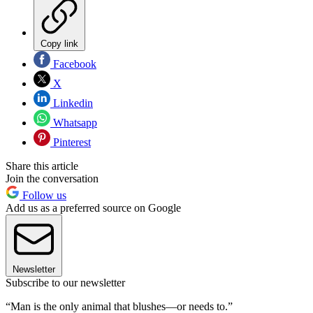
Copy link
Facebook
X
Linkedin
Whatsapp
Pinterest
Share this article
Join the conversation
Follow us
Add us as a preferred source on Google
Newsletter
Subscribe to our newsletter
“Man is the only animal that blushes—or needs to.”