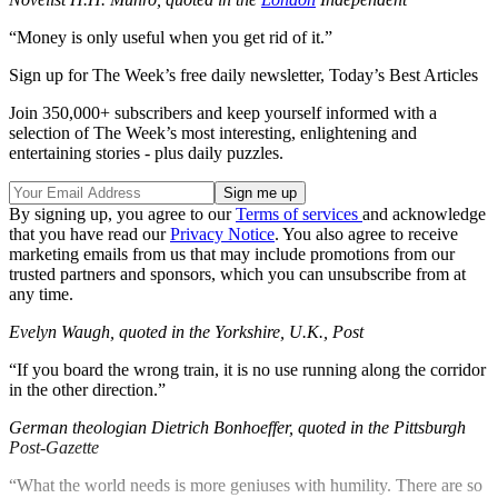
“Money is only useful when you get rid of it.”
Sign up for The Week’s free daily newsletter,
Today’s Best Articles
Join 350,000+ subscribers and keep yourself informed with a
selection of The Week’s most interesting, enlightening and
entertaining stories - plus daily puzzles.
By signing up, you agree to our
Terms of services
and acknowledge
that you have read our
Privacy Notice
. You also agree to receive
marketing emails from us that may include promotions from our
trusted partners and sponsors, which you can unsubscribe from at
any time.
Evelyn Waugh, quoted in the Yorkshire, U.K., Post
“If you board the wrong train, it is no use running along the corridor
in the other direction.”
German theologian Dietrich Bonhoeffer, quoted in the Pittsburgh
Post-Gazette
“What the world needs is more geniuses with humility. There are so