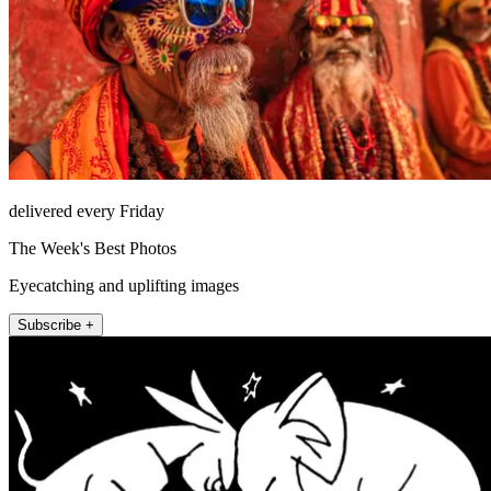
delivered every Friday
The Week's Best Photos
Eyecatching and uplifting images
Subscribe +