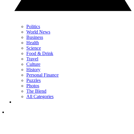
Politics
World News
Business
Health
Science
Food & Drink
Travel
Culture
History
Personal Finance
Puzzles
Photos
The Blend
All Categories