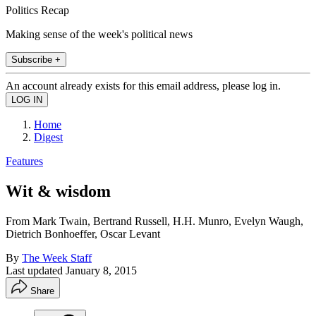
Politics Recap
Making sense of the week's political news
Subscribe +
An account already exists for this email address, please log in.
Home
Digest
Features
Wit & wisdom
From Mark Twain, Bertrand Russell, H.H. Munro, Evelyn Waugh,
Dietrich Bonhoeffer, Oscar Levant
By
The Week Staff
Last updated
January 8, 2015
Share