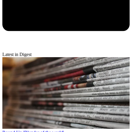
Latest in Digest