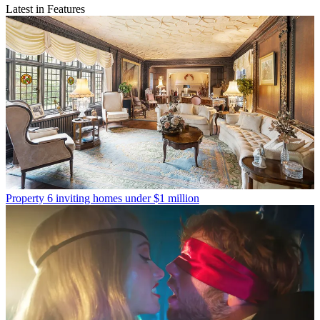
Latest in Features
Property
6 inviting homes under $1 million