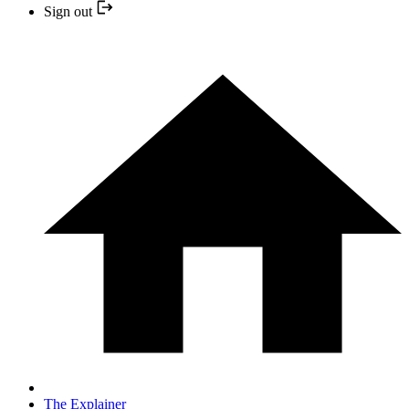
Sign out
The Explainer