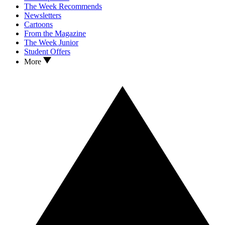
The Week Recommends
Newsletters
Cartoons
From the Magazine
The Week Junior
Student Offers
More