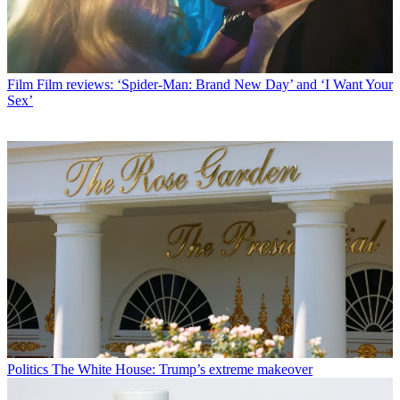
Film
Film reviews: ‘Spider-Man: Brand New Day’ and ‘I Want Your
Sex’
Politics
The White House: Trump’s extreme makeover