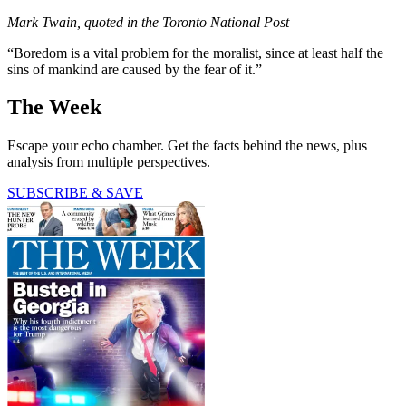
Mark Twain, quoted in the Toronto National Post
“Boredom is a vital problem for the moralist, since at least half the
sins of mankind are caused by the fear of it.”
The Week
Escape your echo chamber. Get the facts behind the news, plus
analysis from multiple perspectives.
SUBSCRIBE & SAVE