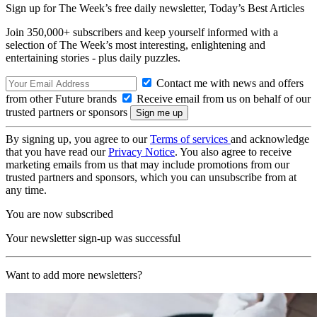
Sign up for The Week’s free daily newsletter,
Today’s Best Articles
Join 350,000+ subscribers and keep yourself informed with a
selection of The Week’s most interesting, enlightening and
entertaining stories - plus daily puzzles.
Contact me with news and offers
from other Future brands
Receive email from us on behalf of our
trusted partners or sponsors
By signing up, you agree to our
Terms of services
and acknowledge
that you have read our
Privacy Notice
. You also agree to receive
marketing emails from us that may include promotions from our
trusted partners and sponsors, which you can unsubscribe from at
any time.
You are now subscribed
Your newsletter sign-up was successful
Want to add more newsletters?