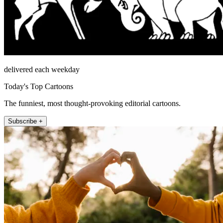
delivered each weekday
Today's Top Cartoons
The funniest, most thought-provoking editorial cartoons.
Subscribe +