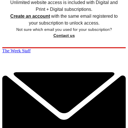
Unlimited website access is included with Digital and
Print + Digital subscriptions.
Create an account
with the same email registered to
your subscription to unlock access.
Not sure which email you used for your subscription?
Contact us
The Week Staff