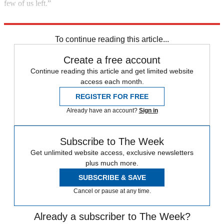
few of us left.”
Entertainer Oscar Levant, quoted in The Dallas Morning News
To continue reading this article...
Create a free account
Continue reading this article and get limited website
access each month.
REGISTER FOR FREE
Already have an account?
Sign in
Subscribe to The Week
Get unlimited website access, exclusive newsletters
plus much more.
SUBSCRIBE & SAVE
Cancel or pause at any time.
Already a subscriber to The Week?