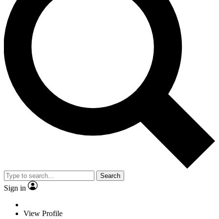
Search
Sign in
View Profile