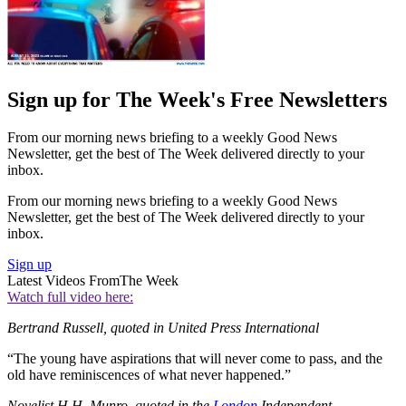
Sign up for The Week's Free Newsletters
From our morning news briefing to a weekly Good News
Newsletter, get the best of The Week delivered directly to your
inbox.
From our morning news briefing to a weekly Good News
Newsletter, get the best of The Week delivered directly to your
inbox.
Sign up
Latest Videos From
The Week
Watch full video here:
Bertrand Russell, quoted in United Press International
“The young have aspirations that will never come to pass, and the
old have reminiscences of what never happened.”
Novelist H.H. Munro, quoted in the
London
Independent