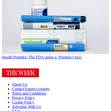
Health
Peptides: The FDA opens a ‘Pandora’s box’
About Us
Contact Future's experts
Terms and Conditions
Privacy Policy
Cookie Policy
Advertise With Us