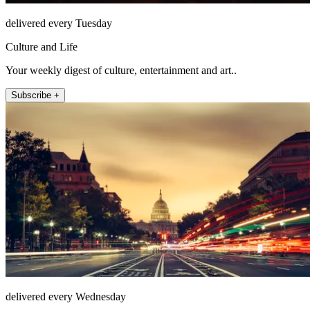
delivered every Tuesday
Culture and Life
Your weekly digest of culture, entertainment and art..
Subscribe +
delivered every Wednesday