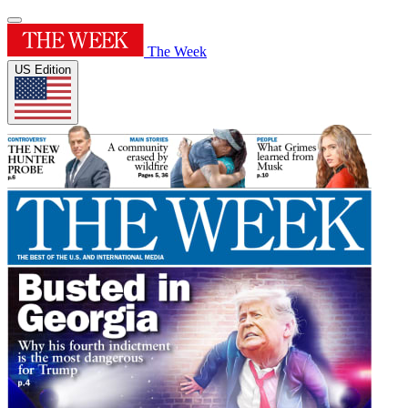
The Week
US Edition