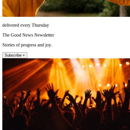
delivered every Thursday
The Good News Newsletter
Stories of progress and joy.
Subscribe +