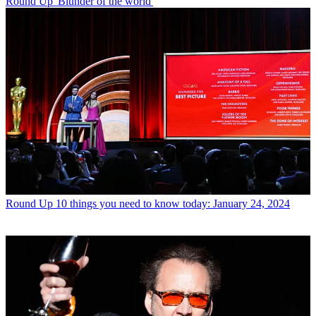
Round Up
'Blunder of the world'
Round Up
10 things you need to know today: January 24, 2024