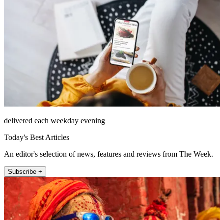
delivered each weekday evening
Today's Best Articles
An editor's selection of news, features and reviews from The Week.
Subscribe +