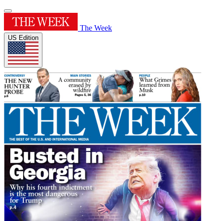
The Week
US Edition