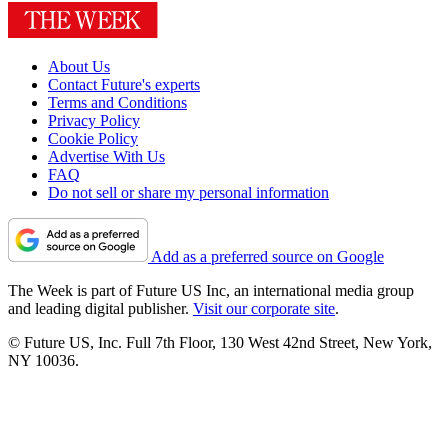
About Us
Contact Future's experts
Terms and Conditions
Privacy Policy
Cookie Policy
Advertise With Us
FAQ
Do not sell or share my personal information
Add as a preferred source on Google
The Week is part of Future US Inc, an international media group
and leading digital publisher.
Visit our corporate site
.
© Future US, Inc. Full 7th Floor, 130 West 42nd Street, New York,
NY 10036.