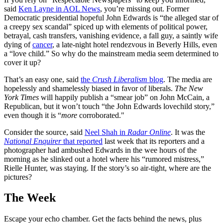
said
Ken Layne in AOL News
, you’re missing out. Former
Democratic presidential hopeful John Edwards is “the alleged star of
a creepy sex scandal” spiced up with elements of political power,
betrayal, cash transfers, vanishing evidence, a fall guy, a saintly wife
dying of
cancer
, a late-night hotel rendezvous in Beverly Hills, even
a “love child.” So why do the mainstream media seem determined to
cover it up?
That’s an easy one, said
the
Crush Liberalism
blog
. The media are
hopelessly and shamelessly biased in favor of liberals.
The New
York Times
will happily publish a “smear job” on John McCain, a
Republican, but it won’t touch “the John Edwards lovechild story,”
even though it is “
more
corroborated."
Consider the source, said
Neel Shah in
Radar Online
. It was the
National Enquirer
that reported
last week that its reporters and a
photographer had ambushed Edwards in the wee hours of the
morning as he slinked out a hotel where his “rumored mistress,”
Rielle Hunter, was staying. If the story’s so air-tight, where are the
pictures?
The Week
Escape your echo chamber. Get the facts behind the news, plus