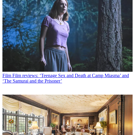
Film
Film reviews: ‘Teenage Sex and Death at Camp Miasma’ and
‘The Samurai and the Prisoner’