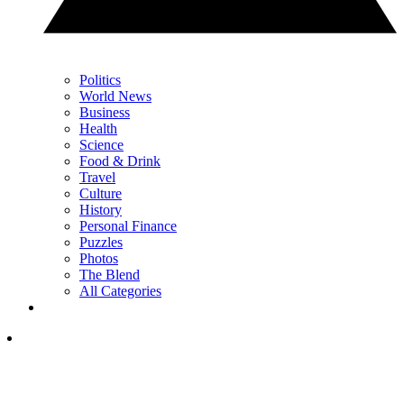
Politics
World News
Business
Health
Science
Food & Drink
Travel
Culture
History
Personal Finance
Puzzles
Photos
The Blend
All Categories