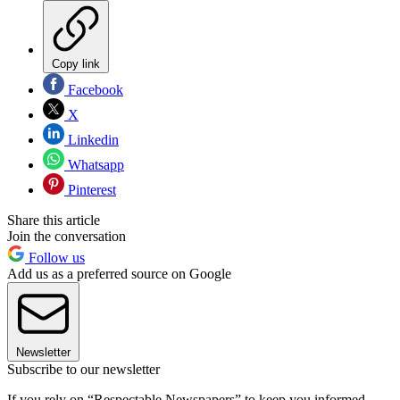
Copy link
Facebook
X
Linkedin
Whatsapp
Pinterest
Share this article
Join the conversation
Follow us
Add us as a preferred source on Google
Newsletter
Subscribe to our newsletter
If you rely on “Respectable Newspapers” to keep you informed,