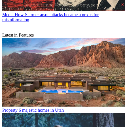
Media
How Starmer arson attacks became a nexus for
misinformation
Latest in Features
Property
6 majestic homes in Utah