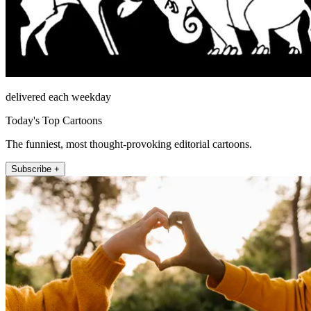
delivered each weekday
Today's Top Cartoons
The funniest, most thought-provoking editorial cartoons.
Subscribe +