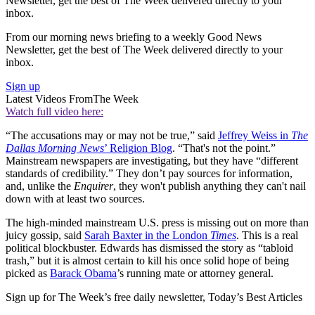
Newsletter, get the best of The Week delivered directly to your
inbox.
From our morning news briefing to a weekly Good News
Newsletter, get the best of The Week delivered directly to your
inbox.
Sign up
Latest Videos From
The Week
Watch full video here:
“The accusations may or may not be true,” said
Jeffrey Weiss in
The
Dallas Morning News
’ Religion Blog
. “That's not the point.”
Mainstream newspapers are investigating, but they have “different
standards of credibility.” They don’t pay sources for information,
and, unlike the
Enquirer
, they won't publish anything they can't nail
down with at least two sources.
The high-minded mainstream U.S. press is missing out on more than
juicy gossip, said
Sarah Baxter in the London
Times
. This is a real
political blockbuster. Edwards has dismissed the story as “tabloid
trash,” but it is almost certain to kill his once solid hope of being
picked as
Barack Obama
’s running mate or attorney general.
Sign up for The Week’s free daily newsletter,
Today’s Best Articles