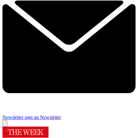
Newsletter sign up
Newsletter