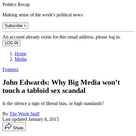
Politics Recap
Making sense of the week's political news
Subscribe +
An account already exists for this email address, please log in.
Home
Media
Features
John Edwards: Why Big Media won’t
touch a tabloid sex scandal
Is the silence a sign of liberal bias, or high standards?
By
The Week Staff
Last updated
January 8, 2015
Share