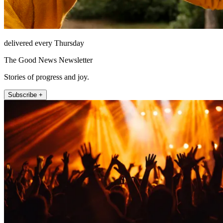
delivered every Thursday
The Good News Newsletter
Stories of progress and joy.
Subscribe +