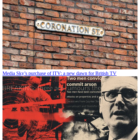
Media
Sky’s purchase of ITV: a new dawn for British TV