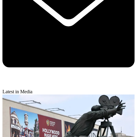
Latest in Media