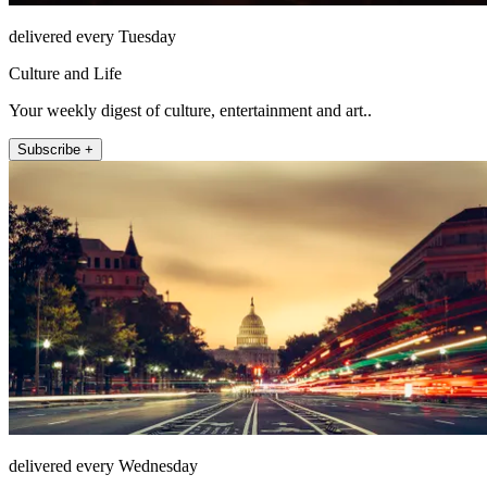
delivered every Tuesday
Culture and Life
Your weekly digest of culture, entertainment and art..
Subscribe +
delivered every Wednesday