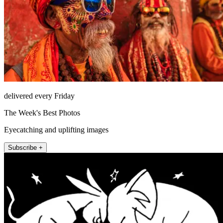
delivered every Friday
The Week's Best Photos
Eyecatching and uplifting images
Subscribe +