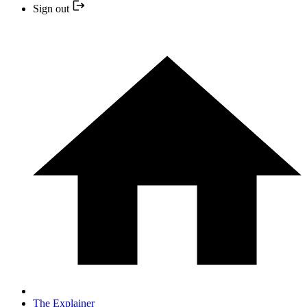
Sign out
The Explainer