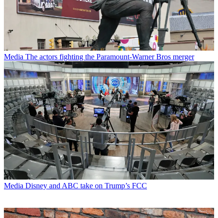
Media
The actors fighting the Paramount-Warner Bros merger
Media
Disney and ABC take on Trump’s FCC