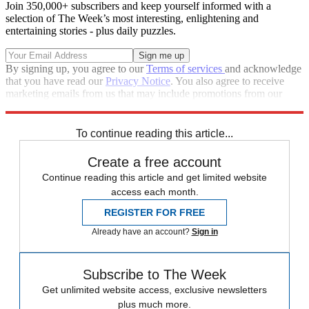
Join 350,000+ subscribers and keep yourself informed with a
selection of The Week’s most interesting, enlightening and
entertaining stories - plus daily puzzles.
By signing up, you agree to our
Terms of services
and acknowledge
that you have read our
Privacy Notice
. You also agree to receive
marketing emails from us that may include promotions from our
trusted partners and sponsors, which you can unsubscribe from at
any time.
To continue reading this article...
Create a free account
Continue reading this article and get limited website
access each month.
REGISTER FOR FREE
Already have an account?
Sign in
Subscribe to The Week
Get unlimited website access, exclusive newsletters
plus much more.