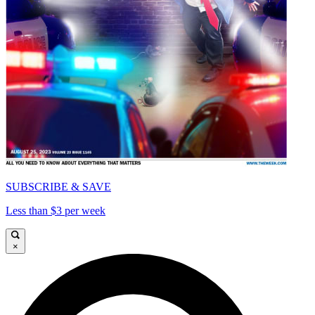
SUBSCRIBE & SAVE
Less than $3 per week
×