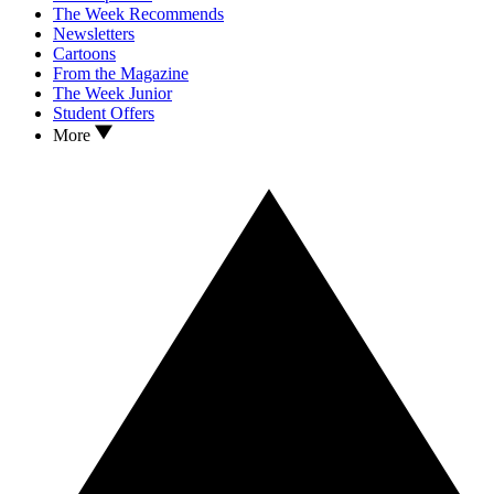
The Week Recommends
Newsletters
Cartoons
From the Magazine
The Week Junior
Student Offers
More