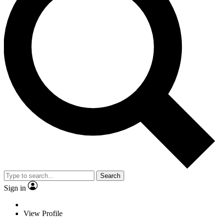
Search
Sign in
View Profile