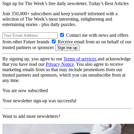
Sign up for The Week’s free daily newsletter,
Today’s Best Articles
Join 350,000+ subscribers and keep yourself informed with a
selection of The Week’s most interesting, enlightening and
entertaining stories - plus daily puzzles.
Contact me with news and offers
from other Future brands
Receive email from us on behalf of our
trusted partners or sponsors
By signing up, you agree to our
Terms of services
and acknowledge
that you have read our
Privacy Notice
. You also agree to receive
marketing emails from us that may include promotions from our
trusted partners and sponsors, which you can unsubscribe from at
any time.
You are now subscribed
Your newsletter sign-up was successful
Want to add more newsletters?