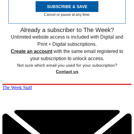
SUBSCRIBE & SAVE
Cancel or pause at any time.
Already a subscriber to The Week?
Unlimited website access is included with Digital and
Print + Digital subscriptions.
Create an account
with the same email registered to
your subscription to unlock access.
Not sure which email you used for your subscription?
Contact us
The Week Staff