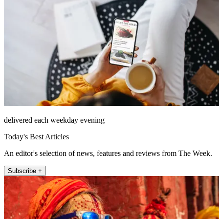
delivered each weekday evening
Today's Best Articles
An editor's selection of news, features and reviews from The Week.
Subscribe +