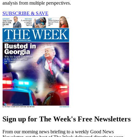
analysis from multiple perspectives.
SUBSCRIBE & SAVE
Sign up for The Week's Free Newsletters
From our morning news briefing to a weekly Good News