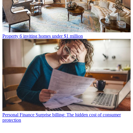
Property
6 inviting homes under $1 million
Personal Finance
Surprise billing: The hidden cost of consumer
protection