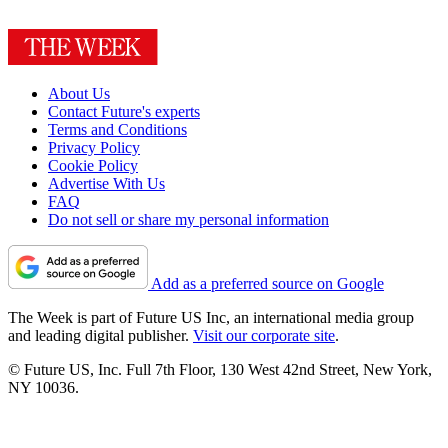
About Us
Contact Future's experts
Terms and Conditions
Privacy Policy
Cookie Policy
Advertise With Us
FAQ
Do not sell or share my personal information
Add as a preferred source on Google
The Week is part of Future US Inc, an international media group
and leading digital publisher.
Visit our corporate site
.
© Future US, Inc. Full 7th Floor, 130 West 42nd Street, New York,
NY 10036.