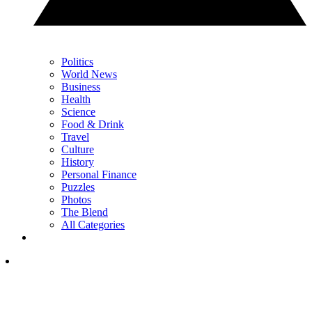
Politics
World News
Business
Health
Science
Food & Drink
Travel
Culture
History
Personal Finance
Puzzles
Photos
The Blend
All Categories