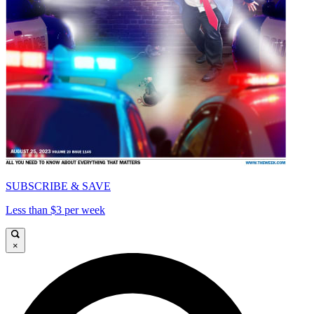
SUBSCRIBE & SAVE
Less than $3 per week
×