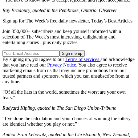
Ray Bradbury, quoted in the Pembroke, Ontario, Observer
Sign up for The Week’s free daily newsletter,
Today’s Best Articles
Join 350,000+ subscribers and keep yourself informed with a
selection of The Week’s most interesting, enlightening and
entertaining stories - plus daily puzzles.
By signing up, you agree to our
Terms of services
and acknowledge
that you have read our
Privacy Notice
. You also agree to receive
marketing emails from us that may include promotions from our
trusted partners and sponsors, which you can unsubscribe from at
any time.
“Of all the liars in the world, sometimes the worst are your own
fears.”
Rudyard Kipling, quoted in The San Diego Union-Tribune
“I’ve done the calculation and your chances of winning the lottery
are identical whether you play or not.”
Author Fran Lebowitz, quoted in the Christchurch, New Zealand,