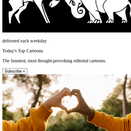
delivered each weekday
Today's Top Cartoons
The funniest, most thought-provoking editorial cartoons.
Subscribe +