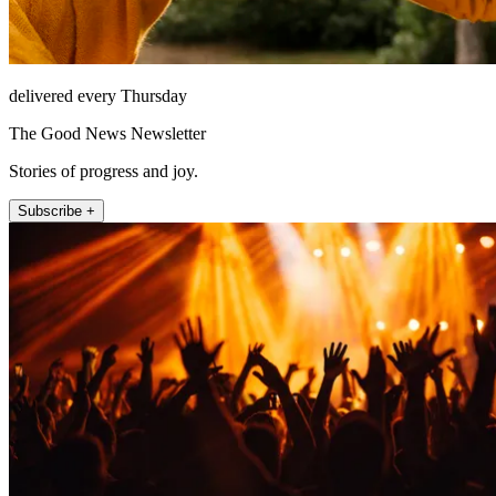
delivered every Thursday
The Good News Newsletter
Stories of progress and joy.
Subscribe +