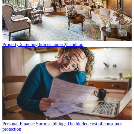
Property
6 inviting homes under $1 million
Personal Finance
Surprise billing: The hidden cost of consumer
protection