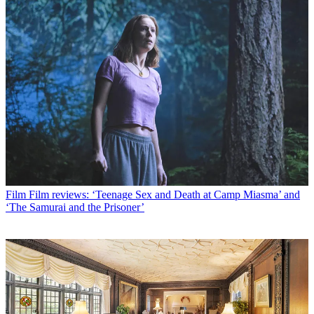
Film
Film reviews: ‘Teenage Sex and Death at Camp Miasma’ and
‘The Samurai and the Prisoner’