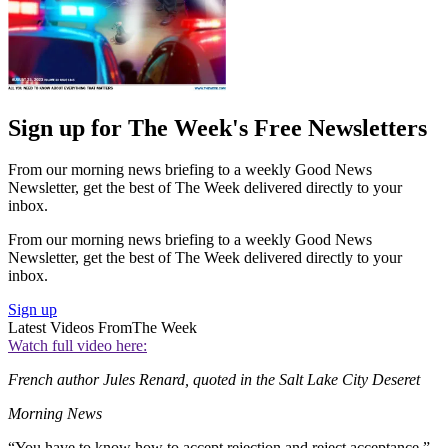
Sign up for The Week's Free Newsletters
From our morning news briefing to a weekly Good News
Newsletter, get the best of The Week delivered directly to your
inbox.
From our morning news briefing to a weekly Good News
Newsletter, get the best of The Week delivered directly to your
inbox.
Sign up
Latest Videos From
The Week
Watch full video here:
French author Jules Renard, quoted in the Salt Lake City Deseret
Morning News
“You have to know how to accept rejection and reject acceptance.”