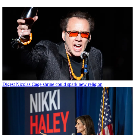
Digest
Nicolas Cage shrine could spark new religion