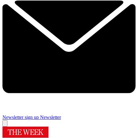
Newsletter sign up
Newsletter