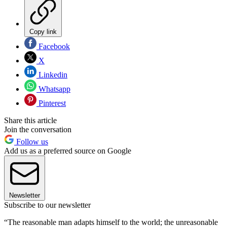
Copy link
Facebook
X
Linkedin
Whatsapp
Pinterest
Share this article
Join the conversation
Follow us
Add us as a preferred source on Google
Newsletter
Subscribe to our newsletter
“The reasonable man adapts himself to the world; the unreasonable