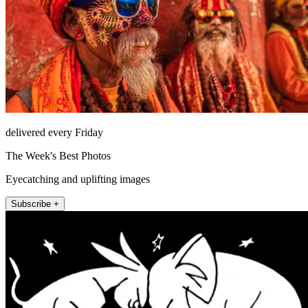
delivered every Friday
The Week's Best Photos
Eyecatching and uplifting images
Subscribe +