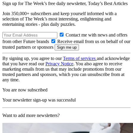
Sign up for The Week’s free daily newsletter,
Today’s Best Articles
Join 350,000+ subscribers and keep yourself informed with a
selection of The Week’s most interesting, enlightening and
entertaining stories - plus daily puzzles.
Contact me with news and offers
from other Future brands
Receive email from us on behalf of our
trusted partners or sponsors
By signing up, you agree to our
Terms of services
and acknowledge
that you have read our
Privacy Notice
. You also agree to receive
marketing emails from us that may include promotions from our
trusted partners and sponsors, which you can unsubscribe from at
any time.
You are now subscribed
Your newsletter sign-up was successful
Want to add more newsletters?