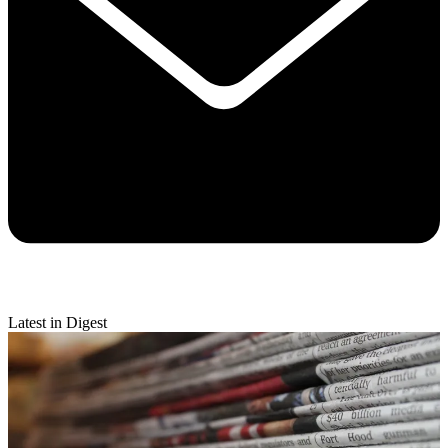
Latest in Digest