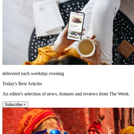
delivered each weekday evening
Today's Best Articles
An editor's selection of news, features and reviews from The Week.
Subscribe +