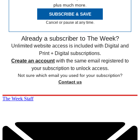
plus much more.
SUBSCRIBE & SAVE
Cancel or pause at any time.
Already a subscriber to The Week?
Unlimited website access is included with Digital and
Print + Digital subscriptions.
Create an account
with the same email registered to
your subscription to unlock access.
Not sure which email you used for your subscription?
Contact us
The Week Staff