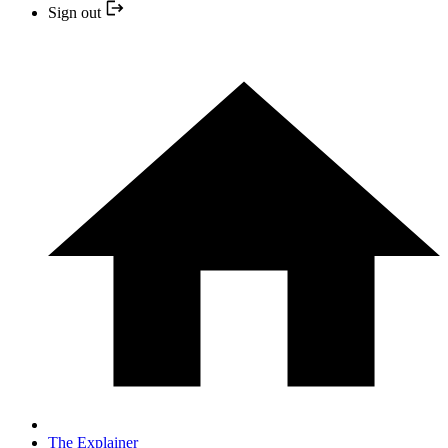
Sign out
The Explainer