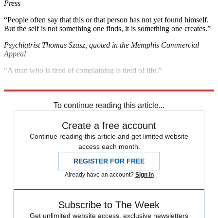
Press
“People often say that this or that person has not yet found himself.
But the self is not something one finds, it is something one creates.”
Psychiatrist Thomas Szasz, quoted in the Memphis Commercial
Appeal
“A man who is tired of complaining is tired of life.”
Writer Julian Baggini, quoted in the
London
Times
To continue reading this article...
Create a free account
Continue reading this article and get limited website
access each month.
REGISTER FOR FREE
Already have an account?
Sign in
Subscribe to The Week
Get unlimited website access, exclusive newsletters