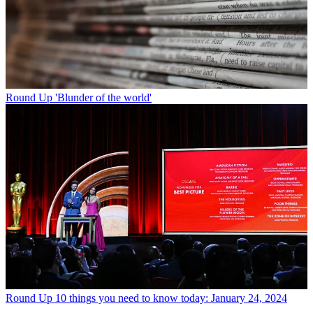
Round Up
'Blunder of the world'
Round Up
10 things you need to know today: January 24, 2024