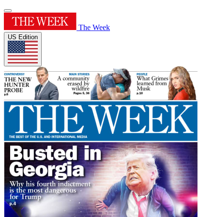
The Week
US Edition