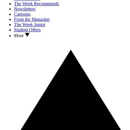
The Week Recommends
Newsletters
Cartoons
From the Magazine
The Week Junior
Student Offers
More