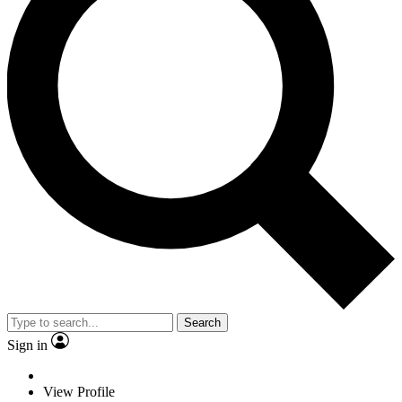
Search
Sign in
View Profile