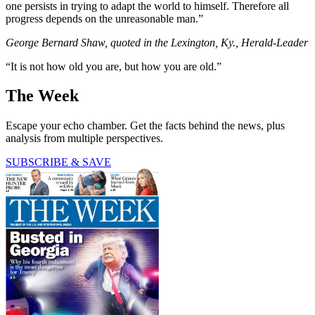
one persists in trying to adapt the world to himself. Therefore all
progress depends on the unreasonable man.”
George Bernard Shaw, quoted in the Lexington, Ky., Herald-Leader
“It is not how old you are, but how you are old.”
The Week
Escape your echo chamber. Get the facts behind the news, plus
analysis from multiple perspectives.
SUBSCRIBE & SAVE