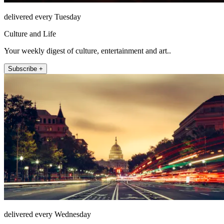
delivered every Tuesday
Culture and Life
Your weekly digest of culture, entertainment and art..
Subscribe +
delivered every Wednesday