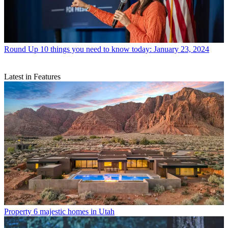
Round Up
10 things you need to know today: January 23, 2024
Latest in Features
Property
6 majestic homes in Utah