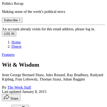
Politics Recap
Making sense of the week's political news
Subscribe +
An account already exists for this email address, please log in.
Home
Digest
Features
Wit & Wisdom
from George Bernard Shaw, Jules Renard, Ray Bradbury, Rudyard
Kipling, Fran Lebowitz, Thomas Szasz, Julian Baggini
By
The Week Staff
Last updated
January 8, 2015
Share