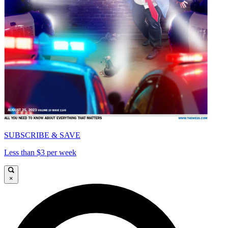
SUBSCRIBE & SAVE
Less than $3 per week
×