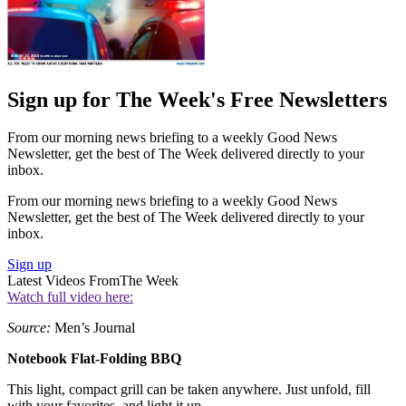
Sign up for The Week's Free Newsletters
From our morning news briefing to a weekly Good News
Newsletter, get the best of The Week delivered directly to your
inbox.
From our morning news briefing to a weekly Good News
Newsletter, get the best of The Week delivered directly to your
inbox.
Sign up
Latest Videos From
The Week
Watch full video here:
Source:
Men’s Journal
Notebook Flat-Folding BBQ
This light, compact grill can be taken anywhere. Just unfold, fill
with your favorites, and light it up.