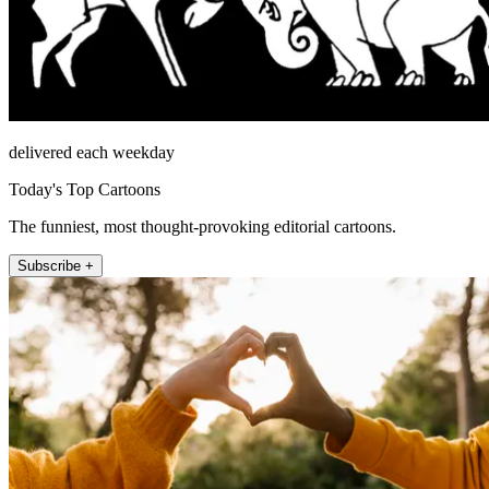
delivered each weekday
Today's Top Cartoons
The funniest, most thought-provoking editorial cartoons.
Subscribe +