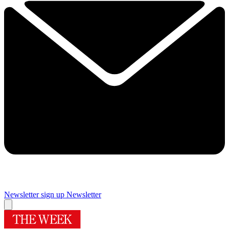
Newsletter sign up
Newsletter