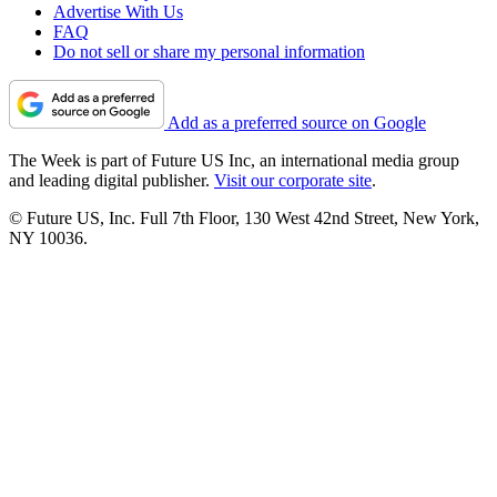
Advertise With Us
FAQ
Do not sell or share my personal information
Add as a preferred source on Google
The Week is part of Future US Inc, an international media group
and leading digital publisher.
Visit our corporate site
.
© Future US, Inc. Full 7th Floor, 130 West 42nd Street, New York,
NY 10036.