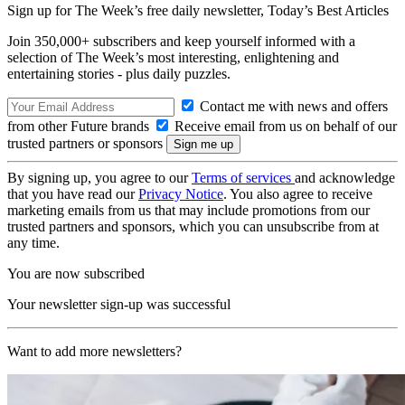
Sign up for The Week’s free daily newsletter,
Today’s Best Articles
Join 350,000+ subscribers and keep yourself informed with a
selection of The Week’s most interesting, enlightening and
entertaining stories - plus daily puzzles.
Contact me with news and offers
from other Future brands
Receive email from us on behalf of our
trusted partners or sponsors
By signing up, you agree to our
Terms of services
and acknowledge
that you have read our
Privacy Notice
. You also agree to receive
marketing emails from us that may include promotions from our
trusted partners and sponsors, which you can unsubscribe from at
any time.
You are now subscribed
Your newsletter sign-up was successful
Want to add more newsletters?