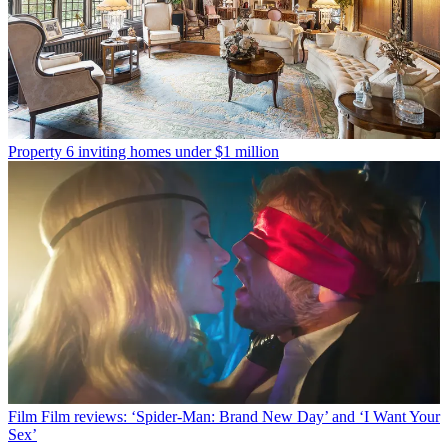
Property
6 inviting homes under $1 million
Film
Film reviews: ‘Spider-Man: Brand New Day’ and ‘I Want Your
Sex’