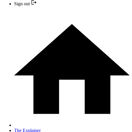
Sign out
The Explainer