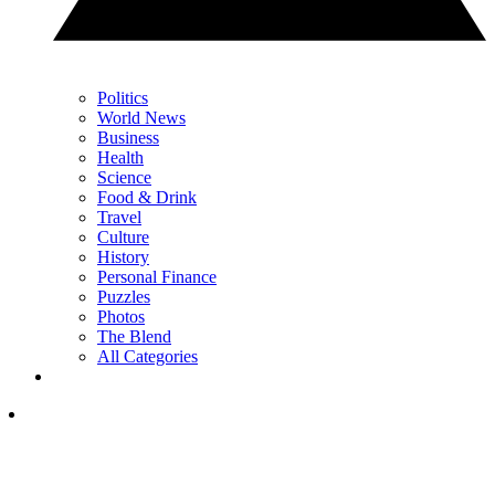
Politics
World News
Business
Health
Science
Food & Drink
Travel
Culture
History
Personal Finance
Puzzles
Photos
The Blend
All Categories