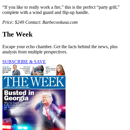
“If you like to really work a fire,” this is the perfect “party grill,”
complete with a wind guard and flip-up handle.
Price: $249 Contact: Barbecookusa.com
The Week
Escape your echo chamber. Get the facts behind the news, plus
analysis from multiple perspectives.
SUBSCRIBE & SAVE