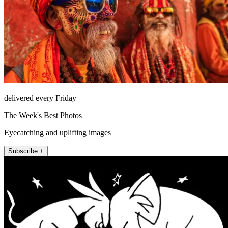
delivered every Friday
The Week's Best Photos
Eyecatching and uplifting images
Subscribe +