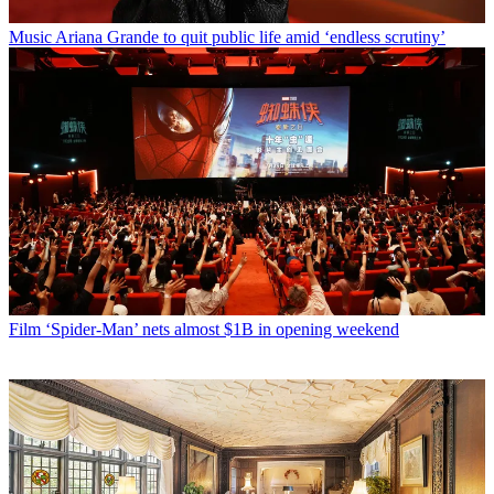
Music
Ariana Grande to quit public life amid ‘endless scrutiny’
Film
‘Spider-Man’ nets almost $1B in opening weekend