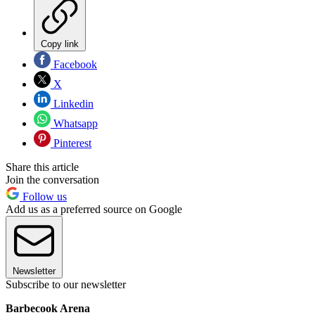
Copy link
Facebook
X
Linkedin
Whatsapp
Pinterest
Share this article
Join the conversation
Follow us
Add us as a preferred source on Google
Newsletter
Subscribe to our newsletter
Barbecook Arena