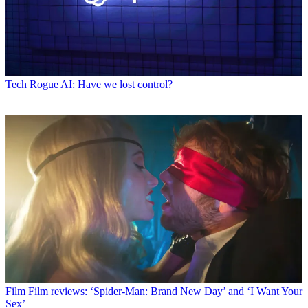
Tech
Rogue AI: Have we lost control?
Film
Film reviews: ‘Spider-Man: Brand New Day’ and ‘I Want Your
Sex’