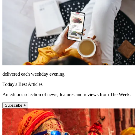
delivered each weekday evening
Today's Best Articles
An editor's selection of news, features and reviews from The Week.
Subscribe +