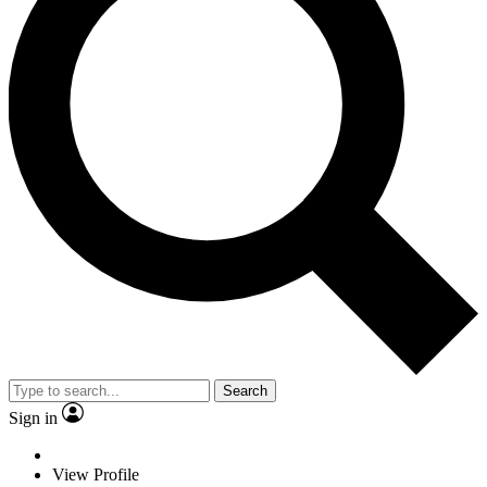
Search
Sign in
View Profile