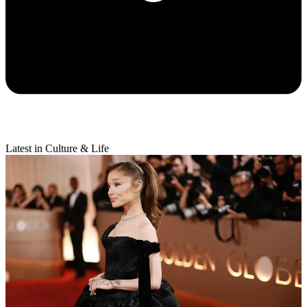
Latest in Culture & Life