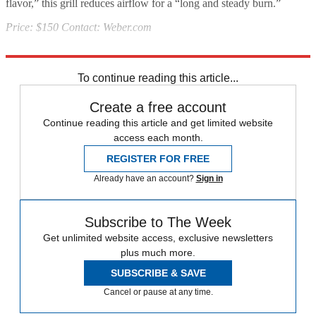
flavor,” this grill reduces airflow for a “long and steady burn.”
Price: $150 Contact: Weber.com
Source:
Popular Mechanics
To continue reading this article...
Create a free account
Continue reading this article and get limited website
access each month.
REGISTER FOR FREE
Already have an account?
Sign in
Subscribe to The Week
Get unlimited website access, exclusive newsletters
plus much more.
SUBSCRIBE & SAVE
Cancel or pause at any time.