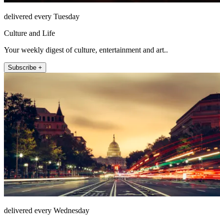
delivered every Tuesday
Culture and Life
Your weekly digest of culture, entertainment and art..
Subscribe +
delivered every Wednesday