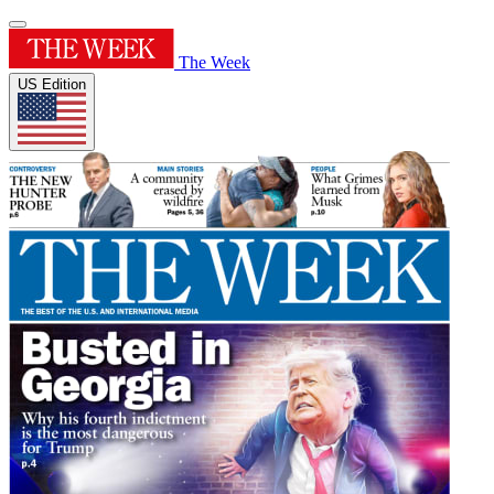
The Week
US Edition