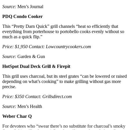
Source:
Men’s Journal
PDQ Condo Cooker
This “Pretty Darn Quick” grill channels “heat so efficiently that
everything from porterhouse to portobello cooks evenly without so
much as a quick flip.”
Price: $1,950 Contact: Lowcountrycookers.com
Source:
Garden & Gun
HotSpot Dual Deck Grill & Firepit
This grill uses charcoal, but its steel grates “can be lowered or raised
depending on what’s cooking” to make grilling without gas more
precise.
Price: $350 Contact: Grillsdirect.com
Source:
Men’s Health
Weber Char Q
For devotees who “swear there’s no substitute for charcoal’s smoky