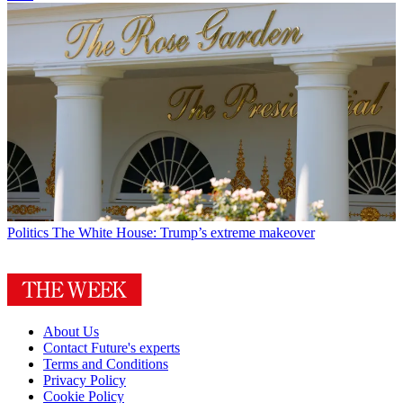
Politics
The White House: Trump’s extreme makeover
About Us
Contact Future's experts
Terms and Conditions
Privacy Policy
Cookie Policy