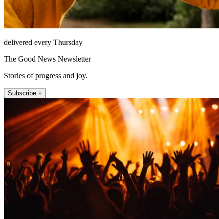
delivered every Thursday
The Good News Newsletter
Stories of progress and joy.
Subscribe +