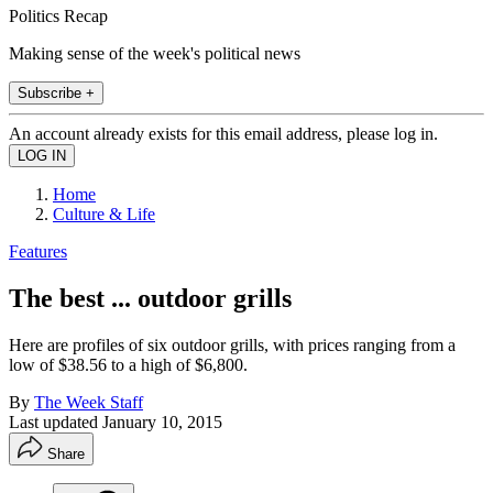
Politics Recap
Making sense of the week's political news
Subscribe +
An account already exists for this email address, please log in.
Home
Culture & Life
Features
The best ... outdoor grills
Here are profiles of six outdoor grills, with prices ranging from a
low of $38.56 to a high of $6,800.
By
The Week Staff
Last updated
January 10, 2015
Share