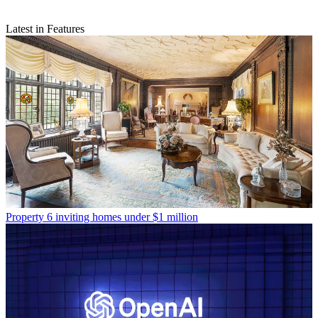
Latest in Features
Property
6 inviting homes under $1 million