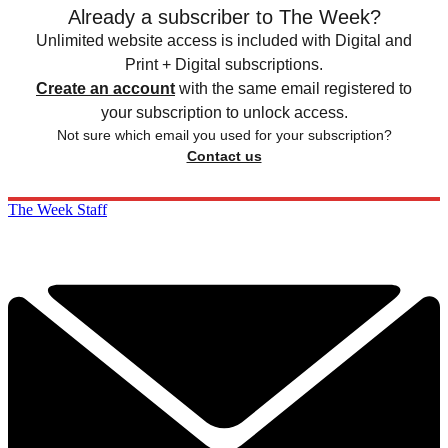
Already a subscriber to The Week?
Unlimited website access is included with Digital and
Print + Digital subscriptions.
Create an account
with the same email registered to
your subscription to unlock access.
Not sure which email you used for your subscription?
Contact us
The Week Staff