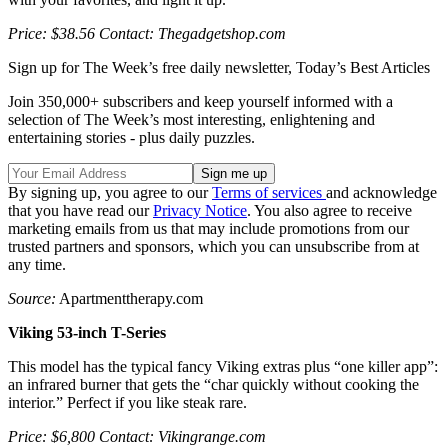
Price: $38.56 Contact: Thegadgetshop.com
Sign up for The Week’s free daily newsletter,
Today’s Best Articles
Join 350,000+ subscribers and keep yourself informed with a
selection of The Week’s most interesting, enlightening and
entertaining stories - plus daily puzzles.
By signing up, you agree to our
Terms of services
and acknowledge
that you have read our
Privacy Notice
. You also agree to receive
marketing emails from us that may include promotions from our
trusted partners and sponsors, which you can unsubscribe from at
any time.
Source:
Apartmenttherapy.com
Viking 53-inch T-Series
This model has the typical fancy Viking extras plus “one killer app”:
an infrared burner that gets the “char quickly without cooking the
interior.” Perfect if you like steak rare.
Price: $6,800 Contact: Vikingrange.com