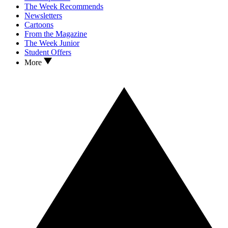
The Week Recommends
Newsletters
Cartoons
From the Magazine
The Week Junior
Student Offers
More