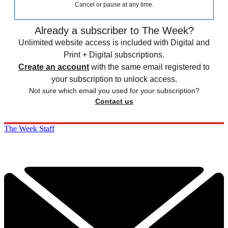
Cancel or pause at any time.
Already a subscriber to The Week?
Unlimited website access is included with Digital and
Print + Digital subscriptions.
Create an account
with the same email registered to
your subscription to unlock access.
Not sure which email you used for your subscription?
Contact us
The Week Staff