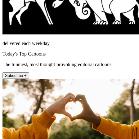
delivered each weekday
Today's Top Cartoons
The funniest, most thought-provoking editorial cartoons.
Subscribe +