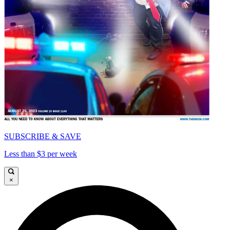
SUBSCRIBE & SAVE
Less than $3 per week
×