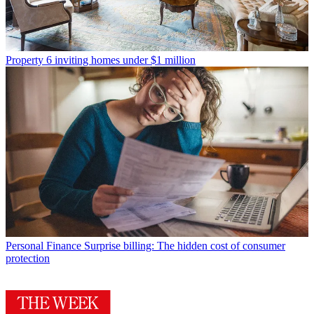
Property
6 inviting homes under $1 million
Personal Finance
Surprise billing: The hidden cost of consumer
protection