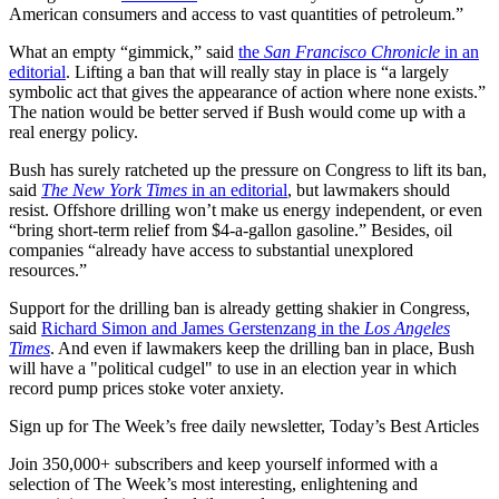
American consumers and access to vast quantities of petroleum.”
What an empty “gimmick,” said
the
San Francisco Chronicle
in an
editorial
. Lifting a ban that will really stay in place is “a largely
symbolic act that gives the appearance of action where none exists.”
The nation would be better served if Bush would come up with a
real energy policy.
Bush has surely ratcheted up the pressure on Congress to lift its ban,
said
The New York Times
in an editorial
, but lawmakers should
resist. Offshore drilling won’t make us energy independent, or even
“bring short-term relief from $4-a-gallon gasoline.” Besides, oil
companies “already have access to substantial unexplored
resources.”
Support for the drilling ban is already getting shakier in Congress,
said
Richard Simon and James Gerstenzang in the
Los Angeles
Times
. And even if lawmakers keep the drilling ban in place, Bush
will have a "political cudgel" to use in an election year in which
record pump prices stoke voter anxiety.
Sign up for The Week’s free daily newsletter,
Today’s Best Articles
Join 350,000+ subscribers and keep yourself informed with a
selection of The Week’s most interesting, enlightening and