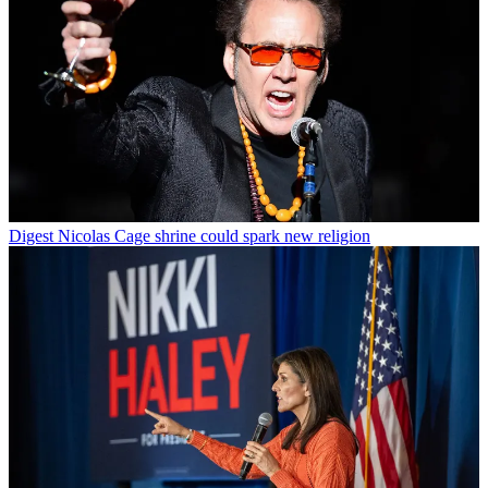
Digest
Nicolas Cage shrine could spark new religion