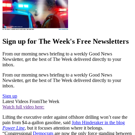
Sign up for The Week's Free Newsletters
From our morning news briefing to a weekly Good News
Newsletter, get the best of The Week delivered directly to your
inbox.
From our morning news briefing to a weekly Good News
Newsletter, get the best of The Week delivered directly to your
inbox.
Sign up
Latest Videos From
The Week
Watch full video here:
Lifting the executive order against offshore drilling won’t ease the
pain from $4-a-gallon gasoline, said
John Hinderaker in the blog
Power Line
, but it focuses attention where it belongs.
“Congressional
Democrats
are now the only force standing between