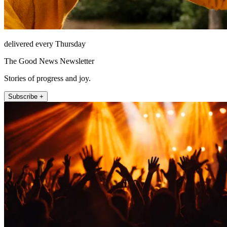
delivered every Thursday
The Good News Newsletter
Stories of progress and joy.
Subscribe +