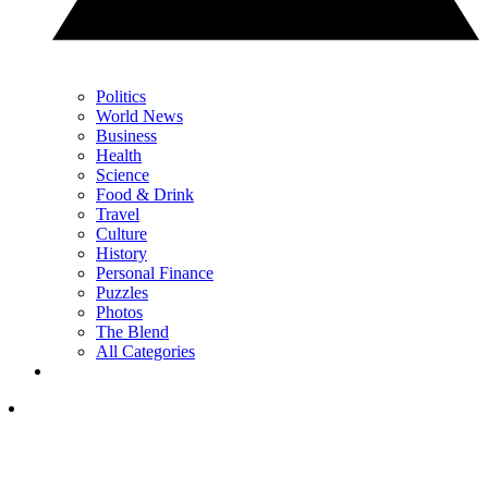
Politics
World News
Business
Health
Science
Food & Drink
Travel
Culture
History
Personal Finance
Puzzles
Photos
The Blend
All Categories