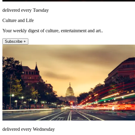
delivered every Tuesday
Culture and Life
Your weekly digest of culture, entertainment and art..
Subscribe +
delivered every Wednesday