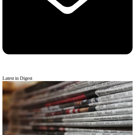
Latest in Digest