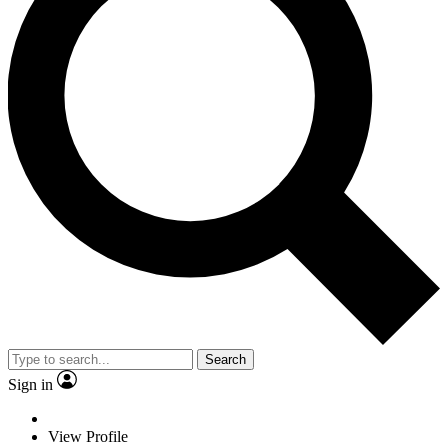
Search
Sign in
View Profile