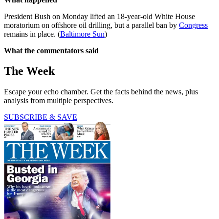
President Bush on Monday lifted an 18-year-old White House
moratorium on offshore oil drilling, but a parallel ban by
Congress
remains in place. (
Baltimore Sun
)
What the commentators said
The Week
Escape your echo chamber. Get the facts behind the news, plus
analysis from multiple perspectives.
SUBSCRIBE & SAVE