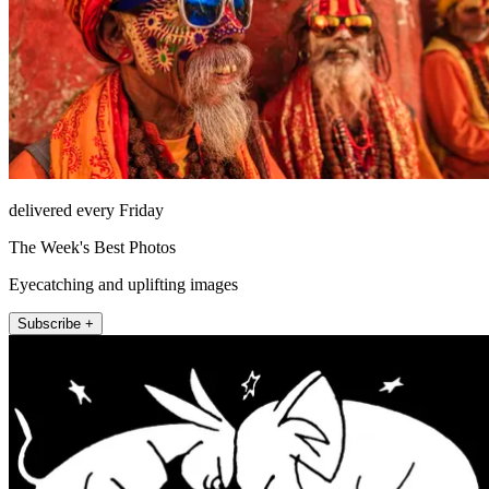
delivered every Friday
The Week's Best Photos
Eyecatching and uplifting images
Subscribe +