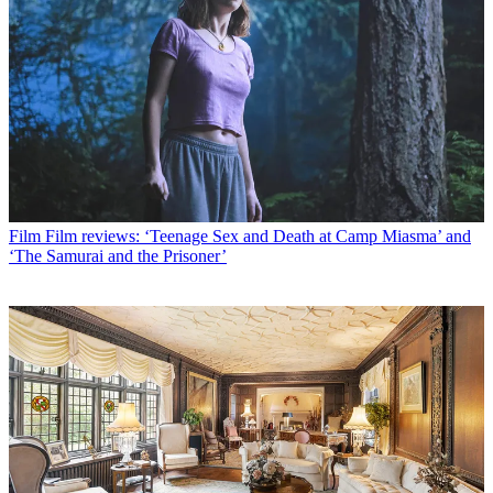
Film
Film reviews: ‘Teenage Sex and Death at Camp Miasma’ and
‘The Samurai and the Prisoner’