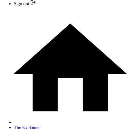
Sign out
The Explainer