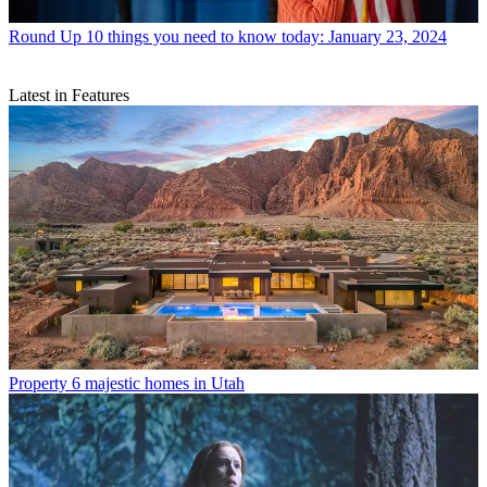
Round Up
10 things you need to know today: January 23, 2024
Latest in Features
Property
6 majestic homes in Utah