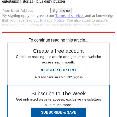
entertaining stories - plus daily puzzles.
By signing up, you agree to our
Terms of services
and acknowledge
that you have read our
Privacy Notice
. You also agree to receive
marketing emails from us that may include promotions from our
trusted partners and sponsors, which you can unsubscribe from at
any time.
To continue reading this article...
Create a free account
Continue reading this article and get limited website
access each month.
REGISTER FOR FREE
Already have an account?
Sign in
Subscribe to The Week
Get unlimited website access, exclusive newsletters
plus much more.
SUBSCRIBE & SAVE