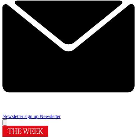
Newsletter sign up
Newsletter