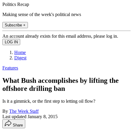
Politics Recap
Making sense of the week's political news
Subscribe +
An account already exists for this email address, please log in.
Home
Digest
Features
What Bush accomplishes by lifting the
offshore drilling ban
Is it a gimmick, or the first step to letting oil flow?
By
The Week Staff
Last updated
January 8, 2015
Share