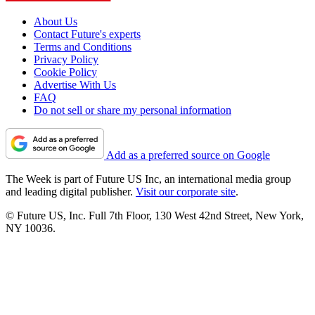
About Us
Contact Future's experts
Terms and Conditions
Privacy Policy
Cookie Policy
Advertise With Us
FAQ
Do not sell or share my personal information
Add as a preferred source on Google
The Week is part of Future US Inc, an international media group
and leading digital publisher.
Visit our corporate site
.
© Future US, Inc. Full 7th Floor, 130 West 42nd Street, New York,
NY 10036.