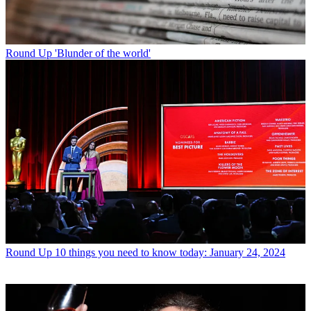
Round Up
'Blunder of the world'
Round Up
10 things you need to know today: January 24, 2024