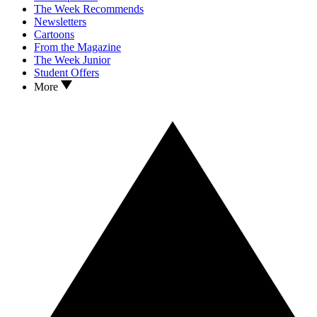
The Week Recommends
Newsletters
Cartoons
From the Magazine
The Week Junior
Student Offers
More