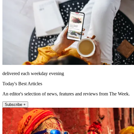
delivered each weekday evening
Today's Best Articles
An editor's selection of news, features and reviews from The Week.
Subscribe +