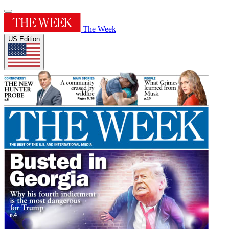
The Week
US Edition