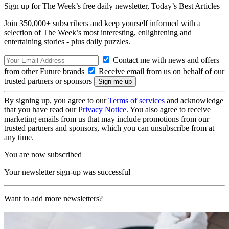
Sign up for The Week’s free daily newsletter,
Today’s Best Articles
Join 350,000+ subscribers and keep yourself informed with a
selection of The Week’s most interesting, enlightening and
entertaining stories - plus daily puzzles.
Contact me with news and offers
from other Future brands
Receive email from us on behalf of our
trusted partners or sponsors
By signing up, you agree to our
Terms of services
and acknowledge
that you have read our
Privacy Notice
. You also agree to receive
marketing emails from us that may include promotions from our
trusted partners and sponsors, which you can unsubscribe from at
any time.
You are now subscribed
Your newsletter sign-up was successful
Want to add more newsletters?