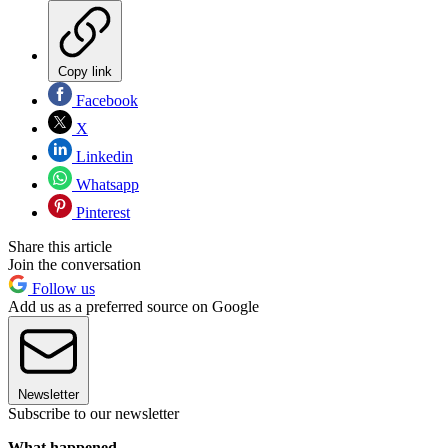
Copy link
Facebook
X
Linkedin
Whatsapp
Pinterest
Share this article
Join the conversation
Follow us
Add us as a preferred source on Google
Newsletter
Subscribe to our newsletter
What happened