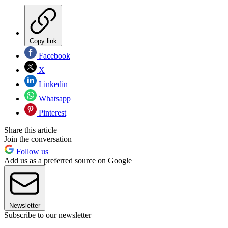
Copy link
Facebook
X
Linkedin
Whatsapp
Pinterest
Share this article
Join the conversation
Follow us
Add us as a preferred source on Google
Newsletter
Subscribe to our newsletter