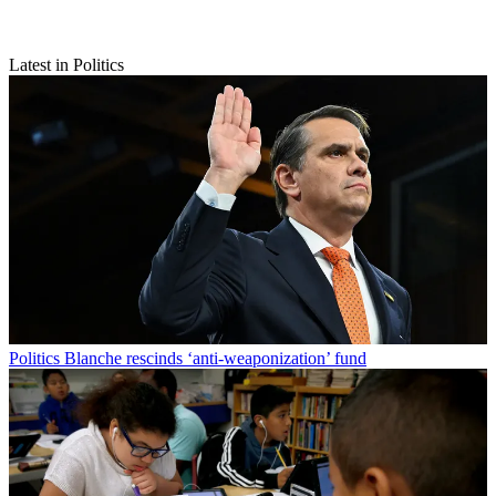
Latest in Politics
Politics
Blanche rescinds ‘anti-weaponization’ fund