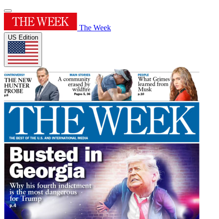
The Week
US Edition