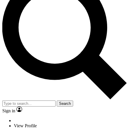
Search
Sign in
View Profile