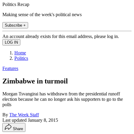
Politics Recap
Making sense of the week's political news
Subscribe +
An account already exists for this email address, please log in.
Home
Politics
Features
Zimbabwe in turmoil
Morgan Tsvangirai has withdrawn from the presidential runoff
election because he can no longer ask his supporters to go to the
polls
By
The Week Staff
Last updated
January 8, 2015
Share