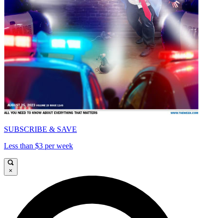
SUBSCRIBE & SAVE
Less than $3 per week
×