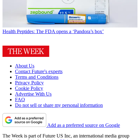
Health
Peptides: The FDA opens a ‘Pandora’s box’
About Us
Contact Future's experts
Terms and Conditions
Privacy Policy
Cookie Policy
Advertise With Us
FAQ
Do not sell or share my personal information
Add as a preferred source on Google
The Week is part of Future US Inc, an international media group