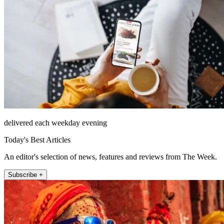
delivered each weekday evening
Today's Best Articles
An editor's selection of news, features and reviews from The Week.
Subscribe +