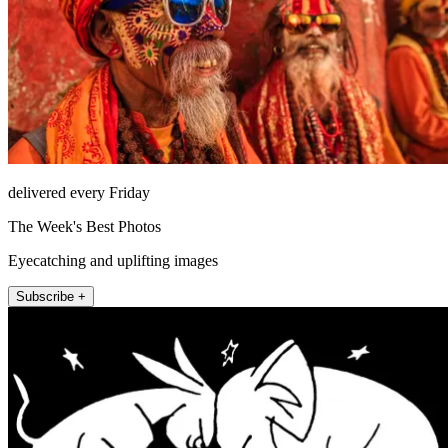
delivered every Friday
The Week's Best Photos
Eyecatching and uplifting images
Subscribe +