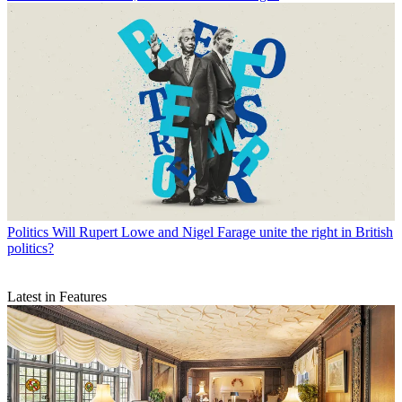
Politics
Will Rupert Lowe and Nigel Farage unite the right in British
politics?
Latest in Features