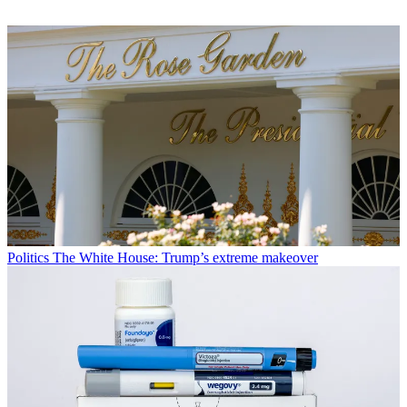
Politics
The White House: Trump’s extreme makeover