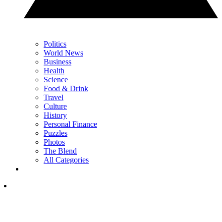
Politics
World News
Business
Health
Science
Food & Drink
Travel
Culture
History
Personal Finance
Puzzles
Photos
The Blend
All Categories