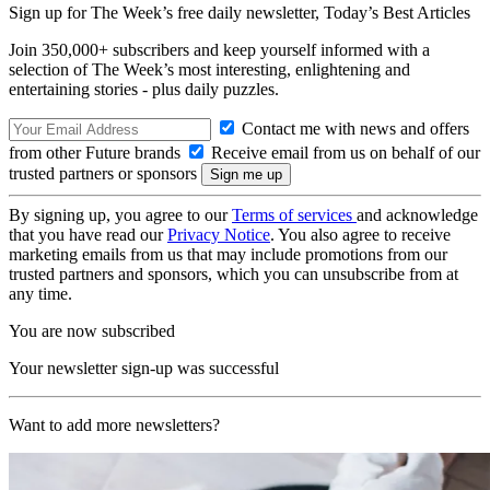
Sign up for The Week’s free daily newsletter,
Today’s Best Articles
Join 350,000+ subscribers and keep yourself informed with a
selection of The Week’s most interesting, enlightening and
entertaining stories - plus daily puzzles.
Contact me with news and offers
from other Future brands
Receive email from us on behalf of our
trusted partners or sponsors
By signing up, you agree to our
Terms of services
and acknowledge
that you have read our
Privacy Notice
. You also agree to receive
marketing emails from us that may include promotions from our
trusted partners and sponsors, which you can unsubscribe from at
any time.
You are now subscribed
Your newsletter sign-up was successful
Want to add more newsletters?