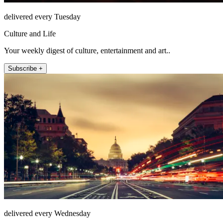
delivered every Tuesday
Culture and Life
Your weekly digest of culture, entertainment and art..
Subscribe +
delivered every Wednesday