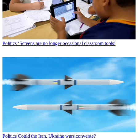
Politics
‘Screens are no longer occasional classroom tools’
Politics
Could the Iran, Ukraine wars converge?