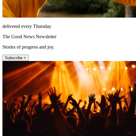
delivered every Thursday
The Good News Newsletter
Stories of progress and joy.
Subscribe +