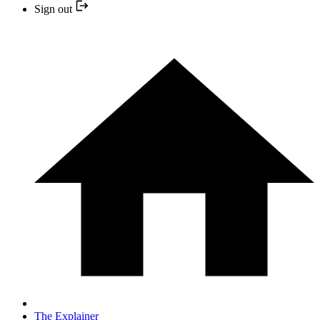
Sign out
The Explainer