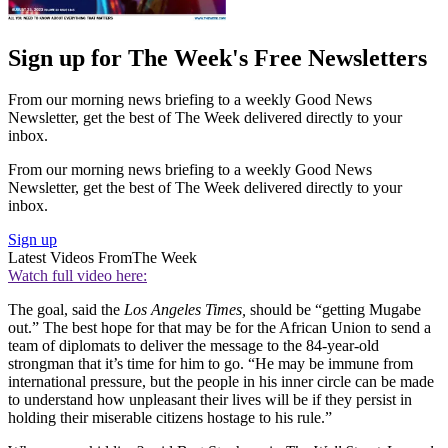
Sign up for The Week's Free Newsletters
From our morning news briefing to a weekly Good News
Newsletter, get the best of The Week delivered directly to your
inbox.
From our morning news briefing to a weekly Good News
Newsletter, get the best of The Week delivered directly to your
inbox.
Sign up
Latest Videos From
The Week
Watch full video here:
The goal, said the
Los Angeles Times,
should be “getting Mugabe
out.” The best hope for that may be for the African Union to send a
team of diplomats to deliver the message to the 84-year-old
strongman that it’s time for him to go. “He may be immune from
international pressure, but the people in his inner circle can be made
to understand how unpleasant their lives will be if they persist in
holding their miserable citizens hostage to his rule.”