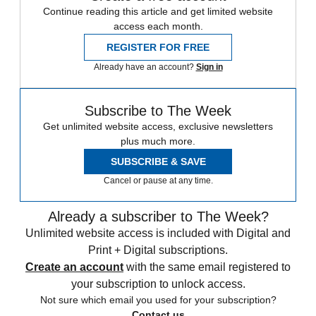
Continue reading this article and get limited website
access each month.
REGISTER FOR FREE
Already have an account?
Sign in
Subscribe to The Week
Get unlimited website access, exclusive newsletters
plus much more.
SUBSCRIBE & SAVE
Cancel or pause at any time.
Already a subscriber to The Week?
Unlimited website access is included with Digital and
Print + Digital subscriptions.
Create an account
with the same email registered to
your subscription to unlock access.
Not sure which email you used for your subscription?
Contact us