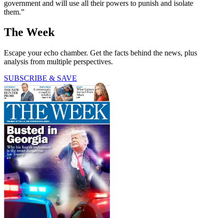
government and will use all their powers to punish and isolate
them.”
The Week
Escape your echo chamber. Get the facts behind the news, plus
analysis from multiple perspectives.
SUBSCRIBE & SAVE