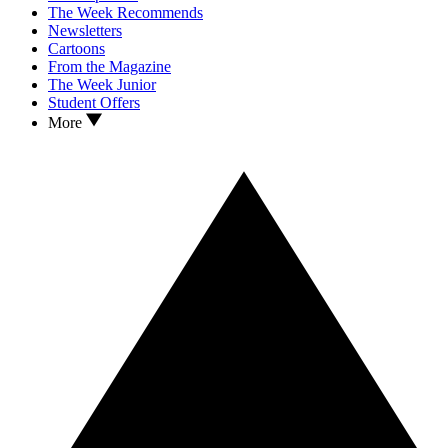
The Week Recommends
Newsletters
Cartoons
From the Magazine
The Week Junior
Student Offers
More