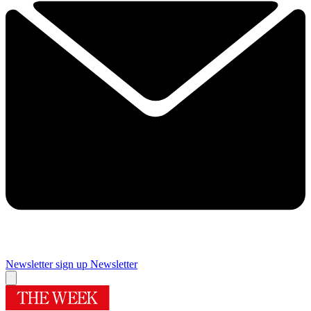
Newsletter sign up
Newsletter