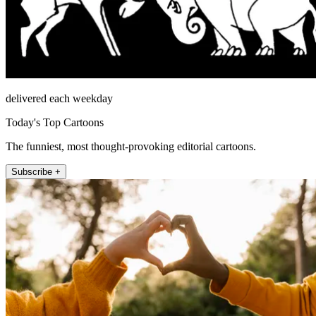
delivered each weekday
Today's Top Cartoons
The funniest, most thought-provoking editorial cartoons.
Subscribe +