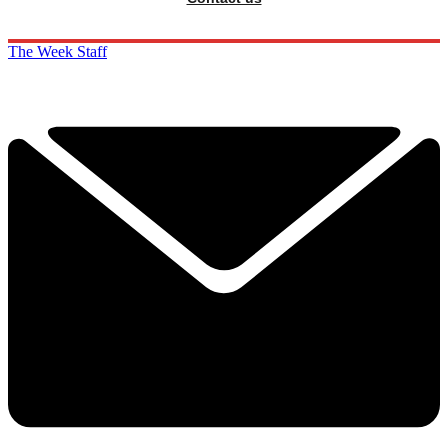
The Week Staff