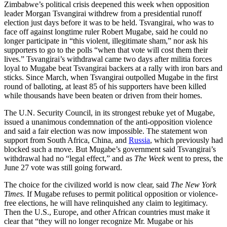
Zimbabwe’s political crisis deepened this week when opposition
leader Morgan Tsvangirai withdrew from a presidential runoff
election just days before it was to be held. Tsvangirai, who was to
face off against longtime ruler Robert Mugabe, said he could no
longer participate in “this violent, illegitimate sham,” nor ask his
supporters to go to the polls “when that vote will cost them their
lives.” Tsvangirai’s withdrawal came two days after militia forces
loyal to Mugabe beat Tsvangirai backers at a rally with iron bars and
sticks. Since March, when Tsvangirai outpolled Mugabe in the first
round of balloting, at least 85 of his supporters have been killed
while thousands have been beaten or driven from their homes.
The U.N. Security Council, in its strongest rebuke yet of Mugabe,
issued a unanimous condemnation of the anti-opposition violence
and said a fair election was now impossible. The statement won
support from South Africa, China, and
Russia
, which previously had
blocked such a move. But Mugabe’s government said Tsvangirai’s
withdrawal had no “legal effect,” and as
The Week
went to press, the
June 27 vote was still going forward.
The choice for the civilized world is now clear, said
The New York
Times.
If Mugabe refuses to permit political opposition or violence-
free elections, he will have relinquished any claim to legitimacy.
Then the U.S., Europe, and other African countries must make it
clear that “they will no longer recognize Mr. Mugabe or his