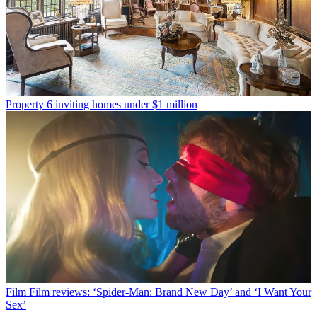
Property
6 inviting homes under $1 million
Film
Film reviews: ‘Spider-Man: Brand New Day’ and ‘I Want Your
Sex’