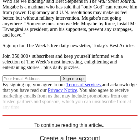
Who are we kidding? said Bret Stephens in
The Wall Street Journal.
Mugabe is a madman who has said that “only God” can remove him
from power. Diplomacy and U.N. resolutions may make us feel
better, but without military intervention, Mugabe’s not going
anywhere. “Someone must remove Mr. Mugabe by force, install Mr.
Tsvangirai as president, arm his supporters, prevent any rampages,
and leave.”
Sign up for The Week’s free daily newsletter,
Today’s Best Articles
Join 350,000+ subscribers and keep yourself informed with a
selection of The Week’s most interesting, enlightening and
entertaining stories - plus daily puzzles.
By signing up, you agree to our
Terms of services
and acknowledge
that you have read our
Privacy Notice
. You also agree to receive
marketing emails from us that may include promotions from our
trusted partners and sponsors, which you can unsubscribe from at
any time.
Explore More
Main Stories
To continue reading this article...
Create a free account