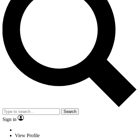
Search
Sign in
View Profile