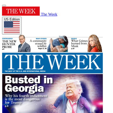
The Week
US Edition