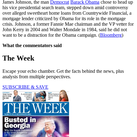
James Johnson, the man
Democrat
Barack Obama
chose to head up
his vice presidential search team, stepped down amid controversy
over alleged sweetheart home loans from Countrywide Financial, a
mortgage lender criticized by Obama for its role in the mortgage
crisis. Johnson, a former Fannie Mae chairman and the VP vetter for
John Kerry in 2004 and Walter Mondale in 1984, said he did not
want to be a distraction for the Obama campaign. (
Bloomberg
)
What the commentators said
The Week
Escape your echo chamber. Get the facts behind the news, plus
analysis from multiple perspectives.
SUBSCRIBE & SAVE