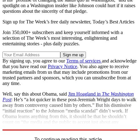
spotlight on a Washington insider like Johnson could hurt if it raises
questions about the sincerity of that pledge.
Sign up for The Week’s free daily newsletter,
Today’s Best Articles
Join 350,000+ subscribers and keep yourself informed with a
selection of The Week’s most interesting, enlightening and
entertaining stories - plus daily puzzles.
By signing up, you agree to our
Terms of services
and acknowledge
that you have read our
Privacy Notice
. You also agree to receive
marketing emails from us that may include promotions from our
trusted partners and sponsors, which you can unsubscribe from at
any time.
Well, say this about Obama, said
Jim Hoagland in
The Washington
Post
: He’s “a lot quicker in these post-Jeremiah Wright days to walk
away from controversy caused him by others.” But his dismissive
“initial reaction” to the Johnson “media scandal” didn’t work. If
Obama learns anything from this, it should be that he shouldn’t
count on “the media and the public to accept just about any
explanation he gives” for the inevitable controversies.
To continue reading this article...