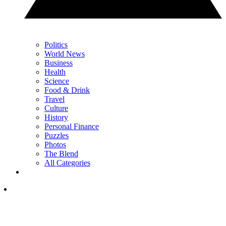
Politics
World News
Business
Health
Science
Food & Drink
Travel
Culture
History
Personal Finance
Puzzles
Photos
The Blend
All Categories