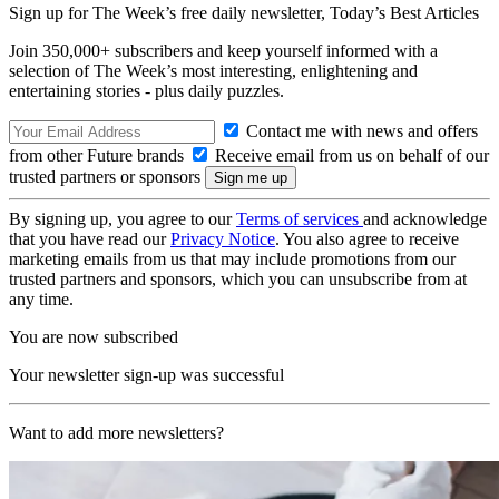
Sign up for The Week’s free daily newsletter,
Today’s Best Articles
Join 350,000+ subscribers and keep yourself informed with a
selection of The Week’s most interesting, enlightening and
entertaining stories - plus daily puzzles.
Contact me with news and offers
from other Future brands
Receive email from us on behalf of our
trusted partners or sponsors
By signing up, you agree to our
Terms of services
and acknowledge
that you have read our
Privacy Notice
. You also agree to receive
marketing emails from us that may include promotions from our
trusted partners and sponsors, which you can unsubscribe from at
any time.
You are now subscribed
Your newsletter sign-up was successful
Want to add more newsletters?