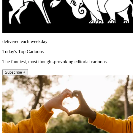
delivered each weekday
Today's Top Cartoons
The funniest, most thought-provoking editorial cartoons.
Subscribe +