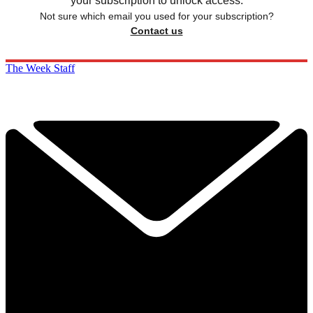
your subscription to unlock access.
Not sure which email you used for your subscription?
Contact us
The Week Staff