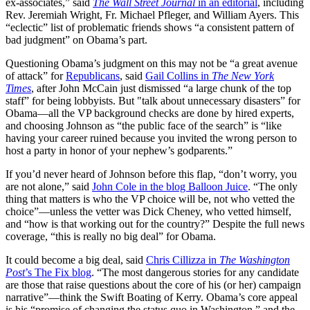
ex-associates,” said
The Wall Street Journal
in an editorial
, including
Rev. Jeremiah Wright, Fr. Michael Pfleger, and William Ayers. This
“eclectic” list of problematic friends shows “a consistent pattern of
bad judgment” on Obama’s part.
Questioning Obama’s judgment on this may not be “a great avenue
of attack” for
Republicans
, said
Gail Collins in
The New York
Times
, after John McCain just dismissed “a large chunk of the top
staff” for being lobbyists. But "talk about unnecessary disasters” for
Obama—all the VP background checks are done by hired experts,
and choosing Johnson as “the public face of the search” is “like
having your career ruined because you invited the wrong person to
host a party in honor of your nephew’s godparents.”
If you’d never heard of Johnson before this flap, “don’t worry, you
are not alone,” said
John Cole in the blog Balloon Juice
. “The only
thing that matters is who the VP choice will be, not who vetted the
choice”—unless the vetter was Dick Cheney, who vetted himself,
and “how is that working out for the country?” Despite the full news
coverage, “this is really no big deal” for Obama.
It could become a big deal, said
Chris Cillizza in
The Washington
Post
’s The Fix blog
. “The most dangerous stories for any candidate
are those that raise questions about the core of his (or her) campaign
narrative”—think the Swift Boating of Kerry. Obama’s core appeal
is his “promise of changing the status quo in Washington,” and the