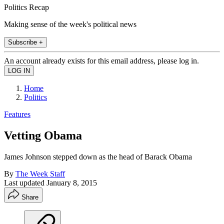
Politics Recap
Making sense of the week's political news
Subscribe +
An account already exists for this email address, please log in.
Home
Politics
Features
Vetting Obama
James Johnson stepped down as the head of Barack Obama
By
The Week Staff
Last updated
January 8, 2015
Share