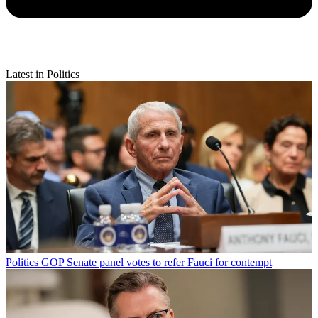
Latest in Politics
Politics
GOP Senate panel votes to refer Fauci for contempt