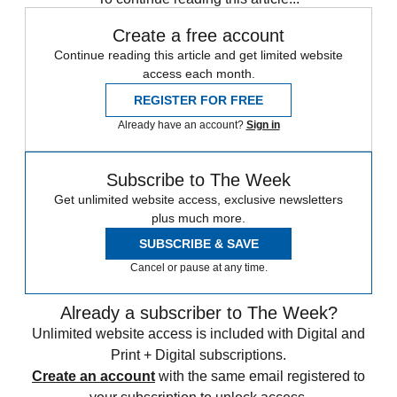
Create a free account
Continue reading this article and get limited website
access each month.
REGISTER FOR FREE
Already have an account?
Sign in
Subscribe to The Week
Get unlimited website access, exclusive newsletters
plus much more.
SUBSCRIBE & SAVE
Cancel or pause at any time.
Already a subscriber to The Week?
Unlimited website access is included with Digital and
Print + Digital subscriptions.
Create an account
with the same email registered to