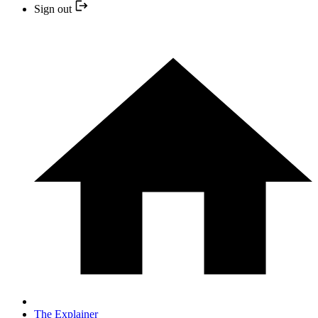
Sign out
The Explainer