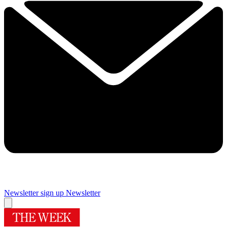
Newsletter sign up
Newsletter