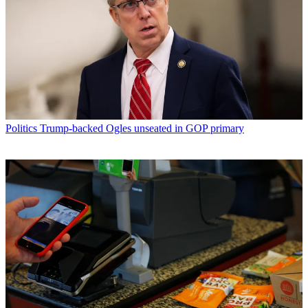
Politics
Trump-backed Ogles unseated in GOP primary