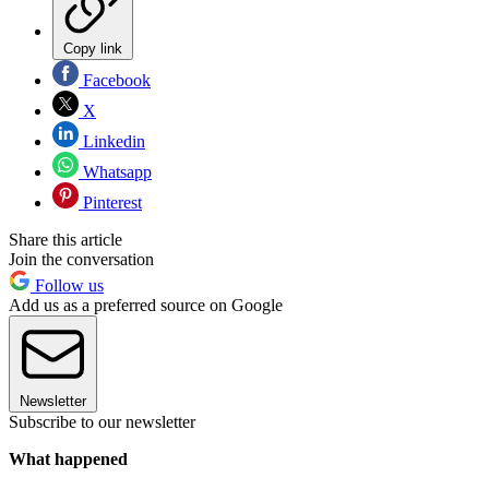
Copy link
Facebook
X
Linkedin
Whatsapp
Pinterest
Share this article
Join the conversation
Follow us
Add us as a preferred source on Google
Newsletter
Subscribe to our newsletter
What happened