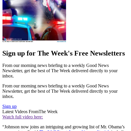
Sign up for The Week's Free Newsletters
From our morning news briefing to a weekly Good News
Newsletter, get the best of The Week delivered directly to your
inbox.
From our morning news briefing to a weekly Good News
Newsletter, get the best of The Week delivered directly to your
inbox.
Sign up
Latest Videos From
The Week
Watch full video here:
“Johnson now joins an intriguing and growing list of Mr. Obama’s