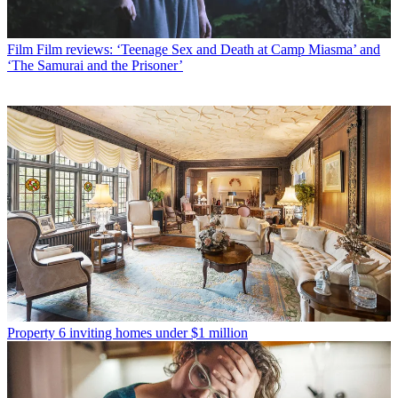
Film
Film reviews: ‘Teenage Sex and Death at Camp Miasma’ and
‘The Samurai and the Prisoner’
Property
6 inviting homes under $1 million