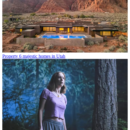
Property
6 majestic homes in Utah