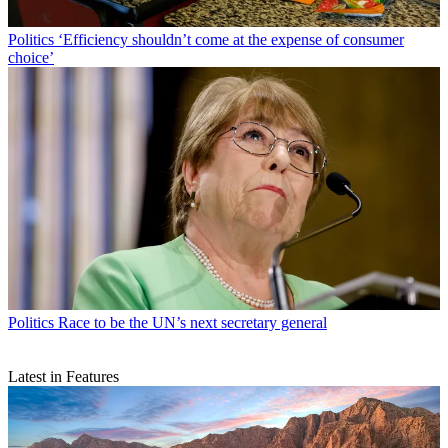
Politics
‘Efficiency shouldn’t come at the expense of consumer
choice’
Politics
Race to be the UN’s next secretary general
Latest in Features