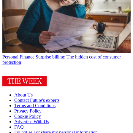
Personal Finance
Surprise billing: The hidden cost of consumer
protection
About Us
Contact Future's experts
Terms and Conditions
Privacy Policy
Cookie Policy
Advertise With Us
FAQ
Do not sell or share my personal information