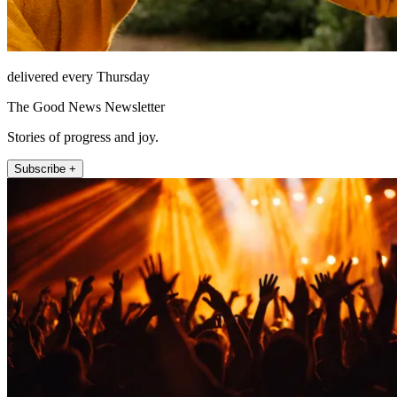
delivered every Thursday
The Good News Newsletter
Stories of progress and joy.
Subscribe +