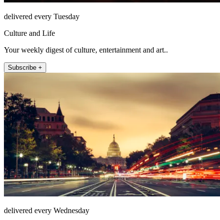
delivered every Tuesday
Culture and Life
Your weekly digest of culture, entertainment and art..
Subscribe +
delivered every Wednesday