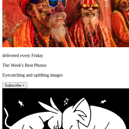
delivered every Friday
The Week's Best Photos
Eyecatching and uplifting images
Subscribe +