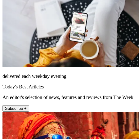
delivered each weekday evening
Today's Best Articles
An editor's selection of news, features and reviews from The Week.
Subscribe +