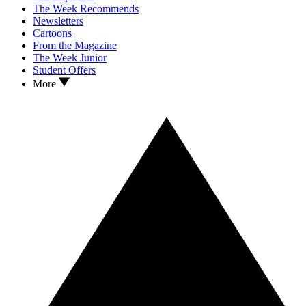
The Week Recommends
Newsletters
Cartoons
From the Magazine
The Week Junior
Student Offers
More