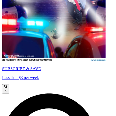
SUBSCRIBE & SAVE
Less than $3 per week
×