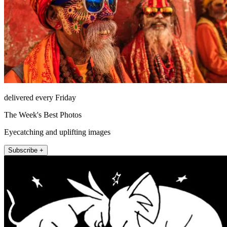
delivered every Friday
The Week's Best Photos
Eyecatching and uplifting images
Subscribe +