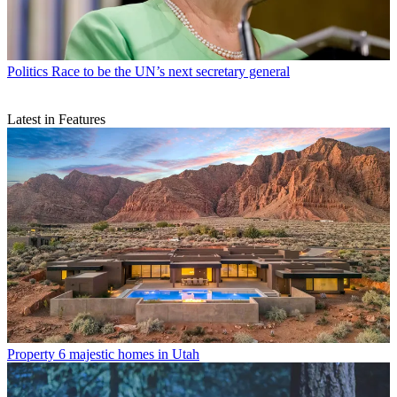
Politics
Race to be the UN’s next secretary general
Latest in Features
Property
6 majestic homes in Utah