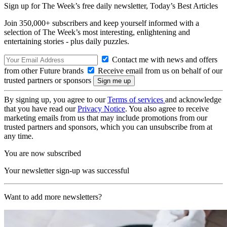
Sign up for The Week’s free daily newsletter,
Today’s Best Articles
Join 350,000+ subscribers and keep yourself informed with a
selection of The Week’s most interesting, enlightening and
entertaining stories - plus daily puzzles.
Contact me with news and offers
from other Future brands
Receive email from us on behalf of our
trusted partners or sponsors
By signing up, you agree to our
Terms of services
and acknowledge
that you have read our
Privacy Notice
. You also agree to receive
marketing emails from us that may include promotions from our
trusted partners and sponsors, which you can unsubscribe from at
any time.
You are now subscribed
Your newsletter sign-up was successful
Want to add more newsletters?