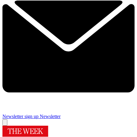
Newsletter sign up
Newsletter