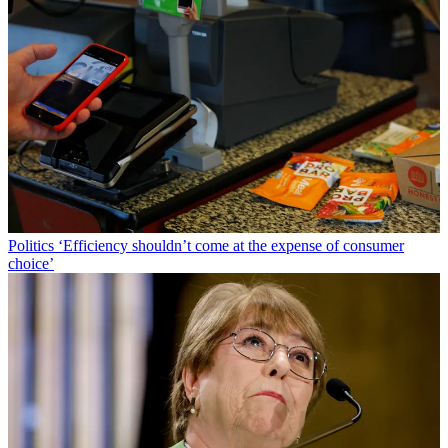
Politics
‘Efficiency shouldn’t come at the expense of consumer
choice’