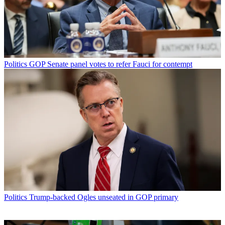
Politics
GOP Senate panel votes to refer Fauci for contempt
Politics
Trump-backed Ogles unseated in GOP primary