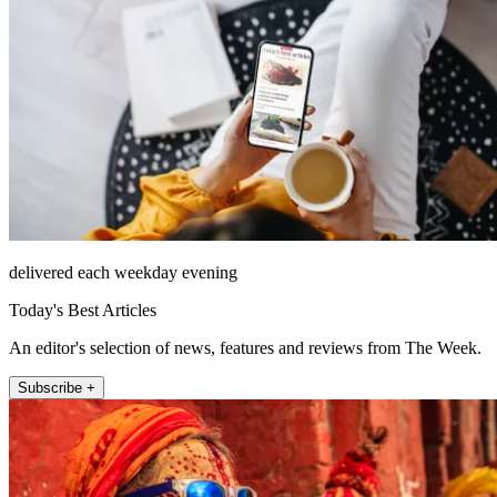
delivered each weekday evening
Today's Best Articles
An editor's selection of news, features and reviews from The Week.
Subscribe +