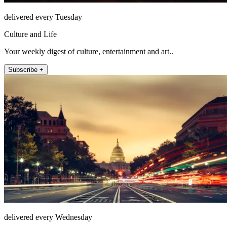
delivered every Tuesday
Culture and Life
Your weekly digest of culture, entertainment and art..
Subscribe +
delivered every Wednesday