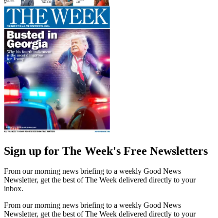
Sign up for The Week's Free Newsletters
From our morning news briefing to a weekly Good News
Newsletter, get the best of The Week delivered directly to your
inbox.
From our morning news briefing to a weekly Good News
Newsletter, get the best of The Week delivered directly to your