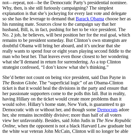
not—repeat, not—be the Democratic Party’s presidential nominee.
Why, then, is she still furiously campaigning? The simplest
explanation is that she’s jockeying for every last vote and delegate
so she has the leverage to demand that
Barack Obama
choose her as
his running mate. Sources close to the campaign say that her
husband, Bill, is, in fact, pushing for her to be vice president. The
No. 2 job, he believes, will best position her for the real goal, which
remains to be president someday. But Clinton’s own strategists are
doubtful Obama will bring her aboard, and it’s unclear that she
really wants to spend four or eight years playing second fiddle to the
man who beat her. That leaves even those closest to her wondering
what she’ll demand in return for surrendering. As a top Clinton
strategist confessed, “I don’t know what she’s thinking.”
She’d better not count on being vice president, said Dan Payne in
The
Boston Globe.
The “superficial logic” of an Obama-Clinton
ticket is that it would heal the divisions in the party and ensure that
her passionate supporters come to the polls this fall. But in reality,
having Hillary on the ticket would create more problems than it
would solve. Hillary’s home state, New York, is guaranteed to go
Democratic with or without her, and though some
Democrats
adore
her, she remains incredibly divisive; more than half of all voters
view her unfavorably. Besides, said John Judis in
The
New Republic
Online,
when the opponent is not a black Harvard Law graduate but
the white war veteran John McCain, Clinton will no longer be able