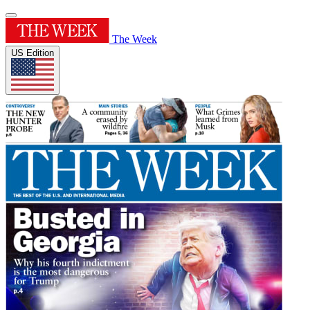
The Week
US Edition