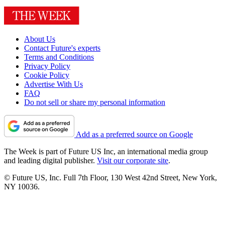
About Us
Contact Future's experts
Terms and Conditions
Privacy Policy
Cookie Policy
Advertise With Us
FAQ
Do not sell or share my personal information
Add as a preferred source on Google
The Week is part of Future US Inc, an international media group
and leading digital publisher.
Visit our corporate site
.
© Future US, Inc. Full 7th Floor, 130 West 42nd Street, New York,
NY 10036.