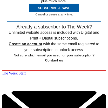
plus much more.
SUBSCRIBE & SAVE
Cancel or pause at any time.
Already a subscriber to The Week?
Unlimited website access is included with Digital and
Print + Digital subscriptions.
Create an account
with the same email registered to
your subscription to unlock access.
Not sure which email you used for your subscription?
Contact us
The Week Staff