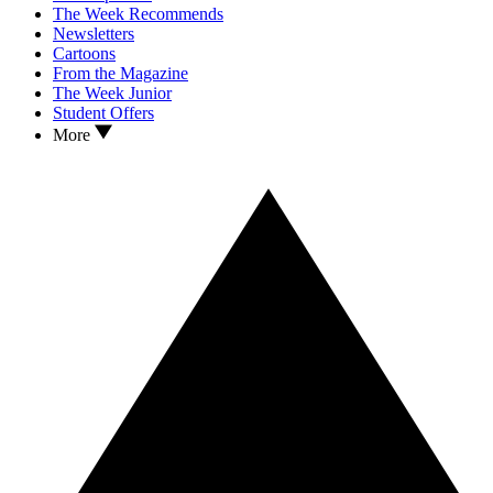
The Week Recommends
Newsletters
Cartoons
From the Magazine
The Week Junior
Student Offers
More