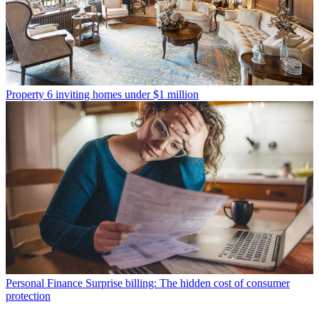
Property
6 inviting homes under $1 million
Personal Finance
Surprise billing: The hidden cost of consumer
protection