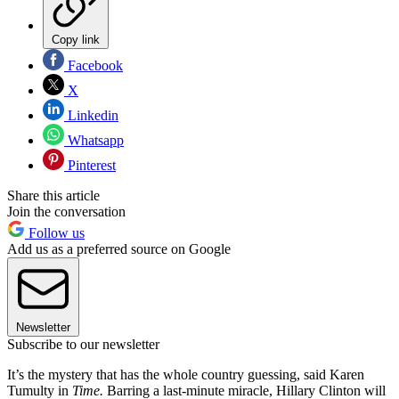
Copy link
Facebook
X
Linkedin
Whatsapp
Pinterest
Share this article
Join the conversation
Follow us
Add us as a preferred source on Google
Newsletter
Subscribe to our newsletter
It’s the mystery that has the whole country guessing, said Karen
Tumulty in
Time.
Barring a last-minute miracle, Hillary Clinton will