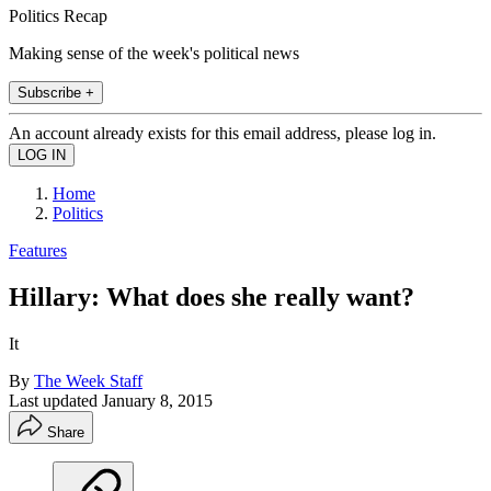
Politics Recap
Making sense of the week's political news
Subscribe +
An account already exists for this email address, please log in.
Home
Politics
Features
Hillary: What does she really want?
It
By
The Week Staff
Last updated
January 8, 2015
Share