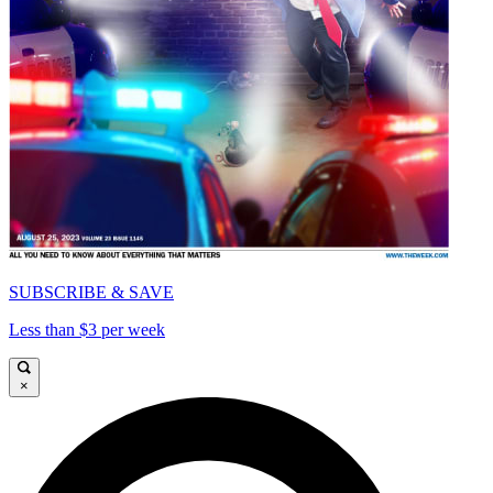
SUBSCRIBE & SAVE
Less than $3 per week
×