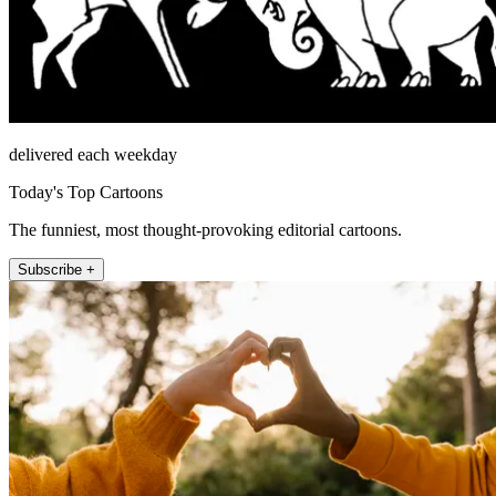
delivered each weekday
Today's Top Cartoons
The funniest, most thought-provoking editorial cartoons.
Subscribe +