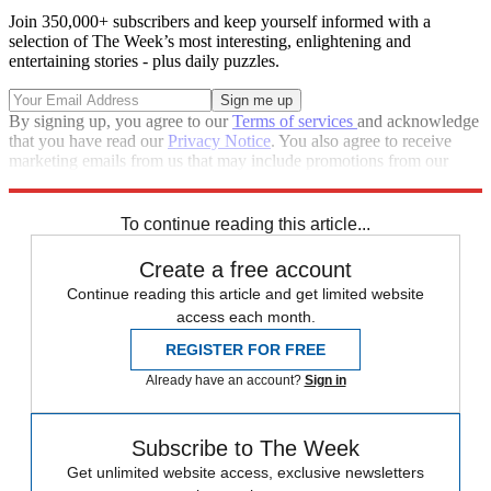
Join 350,000+ subscribers and keep yourself informed with a
selection of The Week’s most interesting, enlightening and
entertaining stories - plus daily puzzles.
By signing up, you agree to our
Terms of services
and acknowledge
that you have read our
Privacy Notice
. You also agree to receive
marketing emails from us that may include promotions from our
trusted partners and sponsors, which you can unsubscribe from at
any time.
To continue reading this article...
Create a free account
Continue reading this article and get limited website
access each month.
REGISTER FOR FREE
Already have an account?
Sign in
Subscribe to The Week
Get unlimited website access, exclusive newsletters