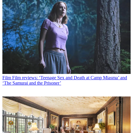
Film
Film reviews: ‘Teenage Sex and Death at Camp Miasma’ and
‘The Samurai and the Prisoner’