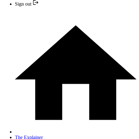
Sign out
The Explainer