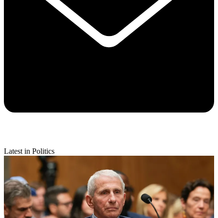
Latest in Politics