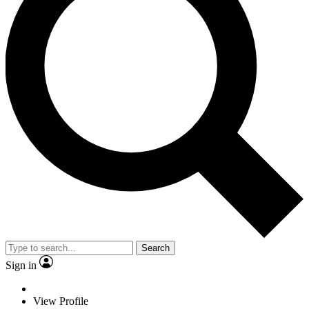
Search
Sign in
View Profile