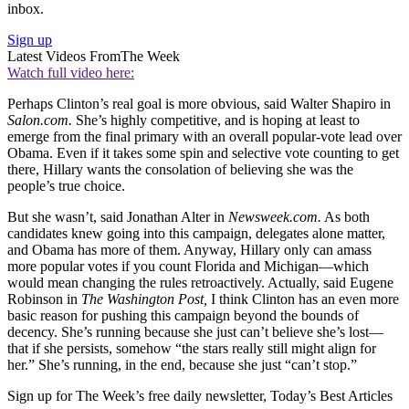
inbox.
Sign up
Latest Videos From
The Week
Watch full video here:
Perhaps Clinton’s real goal is more obvious, said Walter Shapiro in
Salon.com.
She’s highly competitive, and is hoping at least to
emerge from the final primary with an overall popular-vote lead over
Obama. Even if it takes some spin and selective vote counting to get
there, Hillary wants the consolation of believing she was the
people’s true choice.
But she wasn’t, said Jonathan Alter in
Newsweek.com.
As both
candidates knew going into this campaign, delegates alone matter,
and Obama has more of them. Anyway, Hillary only can amass
more popular votes if you count Florida and Michigan—which
would mean changing the rules retroactively. Actually, said Eugene
Robinson in
The Washington
Post,
I think Clinton has an even more
basic reason for pushing this campaign beyond the bounds of
decency. She’s running because she just can’t believe she’s lost—
that if she persists, somehow “the stars really still might align for
her.” She’s running, in the end, because she just “can’t stop.”
Sign up for The Week’s free daily newsletter,
Today’s Best Articles