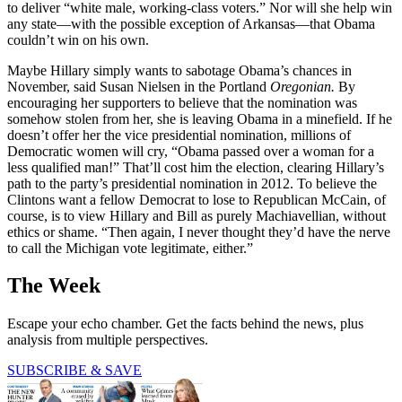
to deliver “white male, working-class voters.” Nor will she help win
any state—with the possible exception of Arkansas—that Obama
couldn’t win on his own.
Maybe Hillary simply wants to sabotage Obama’s chances in
November, said Susan Nielsen in the Portland
Oregonian.
By
encouraging her supporters to believe that the nomination was
somehow stolen from her, she is leaving Obama in a minefield. If he
doesn’t offer her the vice presidential nomination, millions of
Democratic women will cry, “Obama passed over a woman for a
less qualified man!” That’ll cost him the election, clearing Hillary’s
path to the party’s presidential nomination in 2012. To believe the
Clintons want a fellow Democrat to lose to Republican McCain, of
course, is to view Hillary and Bill as purely Machiavellian, without
ethics or shame. “Then again, I never thought they’d have the nerve
to call the Michigan vote legitimate, either.”
The Week
Escape your echo chamber. Get the facts behind the news, plus
analysis from multiple perspectives.
SUBSCRIBE & SAVE