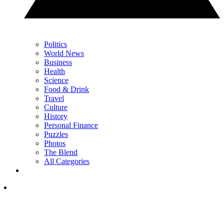
Politics
World News
Business
Health
Science
Food & Drink
Travel
Culture
History
Personal Finance
Puzzles
Photos
The Blend
All Categories