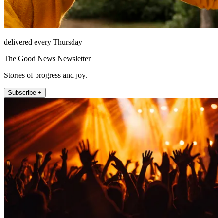
delivered every Thursday
The Good News Newsletter
Stories of progress and joy.
Subscribe +